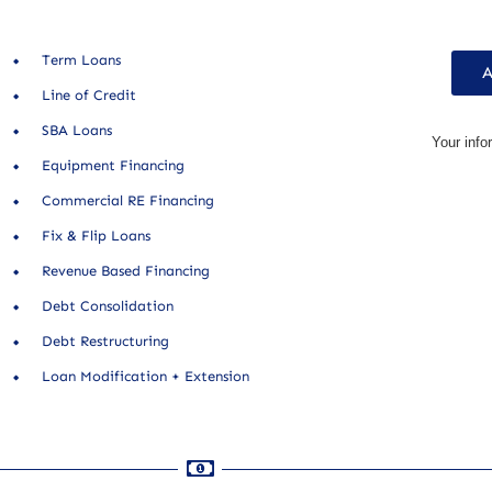
Term Loans
A
Line of Credit
SBA Loans
Your info
Equipment Financing
Commercial RE Financing
Fix & Flip Loans
Revenue Based Financing
Debt Consolidation
Debt Restructuring
Loan Modification + Extension