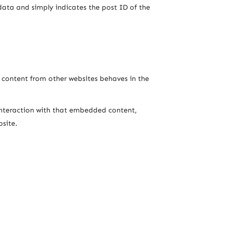
l data and simply indicates the post ID of the
d content from other websites behaves in the
interaction with that embedded content,
site.