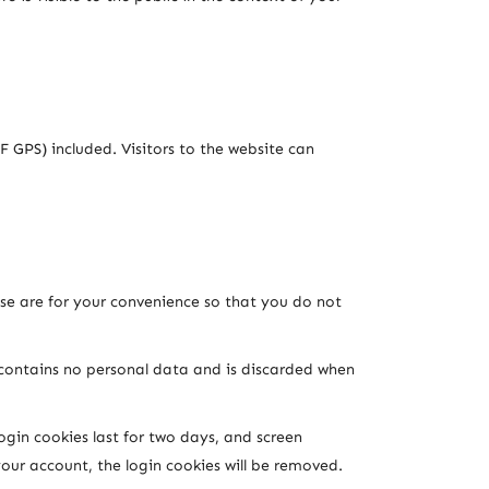
 GPS) included. Visitors to the website can
se are for your convenience so that you do not
e contains no personal data and is discarded when
ogin cookies last for two days, and screen
your account, the login cookies will be removed.