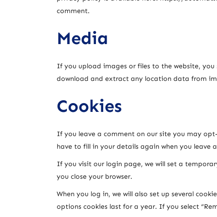
comment.
Media
If you upload images or files to the website, yo
download and extract any location data from im
Cookies
If you leave a comment on our site you may opt-i
have to fill in your details again when you leave 
If you visit our login page, we will set a tempor
you close your browser.
When you log in, we will also set up several cooki
options cookies last for a year. If you select “Re