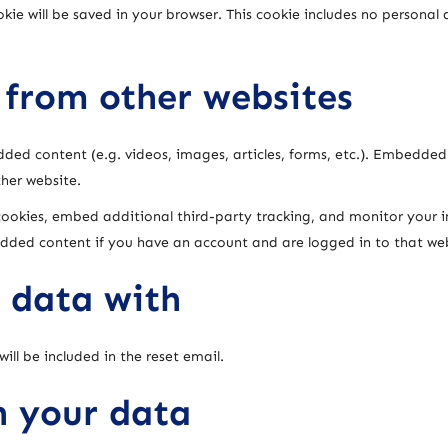
ookie will be saved in your browser. This cookie includes no persona
from other websites
dded content (e.g. videos, images, articles, forms, etc.). Embedde
ther website.
cookies, embed additional third-party tracking, and monitor your 
edded content if you have an account and are logged in to that web
 data with
ill be included in the reset email.
n your data