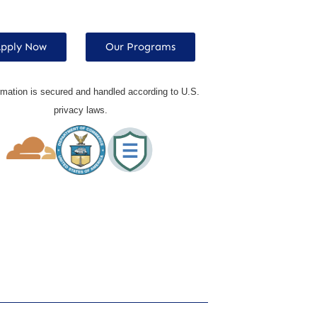
pply Now
Our Programs
rmation is secured and handled according to U.S.
privacy laws.