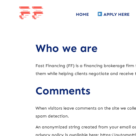
HOME
APPLY HERE
Who we are
Fast Financing (FF) is a financing brokerage firm
them while helping clients negotiate and receive 
Comments
When visitors leave comments on the site we colle
spam detection.
An anonymized string created from your email addr
privacy policy is available here: https://automatt