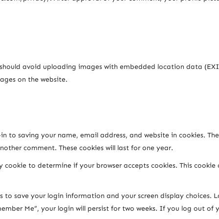
u should avoid uploading images with embedded location data (EXIF
ages on the website.
n to saving your name, email address, and website in cookies. The
another comment. These cookies will last for one year.
ary cookie to determine if your browser accepts cookies. This cooki
es to save your login information and your screen display choices. L
member Me”, your login will persist for two weeks. If you log out of 