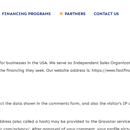
FINANCING PROGRAMS
PARTNERS
CONTACT US
 for businesses in the USA. We serve as Independent Sales Organizati
the financing they seek. Our website address is: https://www.fastfin
ct the data shown in the comments form, and also the visitor’s IP 
ess (also called a hash) may be provided to the Gravatar service t
ic.com/privacy/. After approval of your comment, your profile picture