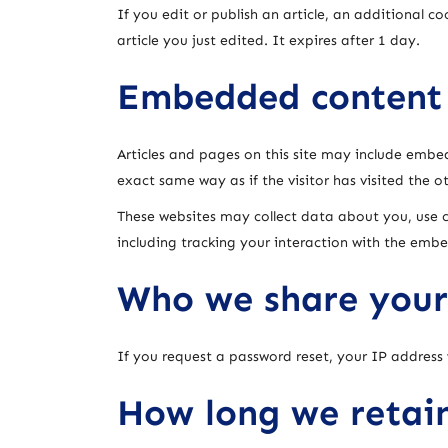
If you edit or publish an article, an additional c
article you just edited. It expires after 1 day.
Embedded content 
Articles and pages on this site may include embe
exact same way as if the visitor has visited the o
These websites may collect data about you, use 
including tracking your interaction with the emb
Who we share your
If you request a password reset, your IP address w
How long we retai