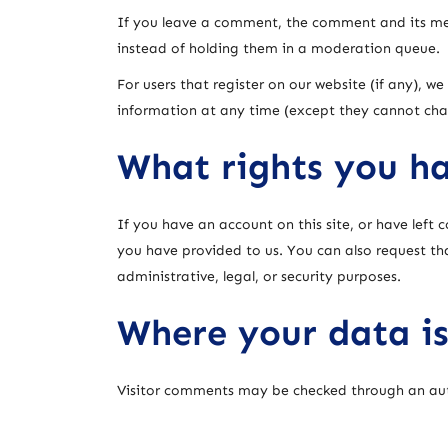
If you leave a comment, the comment and its met
instead of holding them in a moderation queue.
For users that register on our website (if any), we 
information at any time (except they cannot cha
What rights you ha
If you have an account on this site, or have left
you have provided to us. You can also request th
administrative, legal, or security purposes.
Where your data is
Visitor comments may be checked through an au