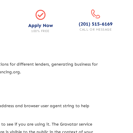
(201) 515-6169
Apply Now
CALL OR MESSAGE
100% FREE
ons for different lenders, generating business for
ancing.org.
address and browser user agent string to help
o see if you are using it. The Gravatar service
 is visible to the public in the context of your