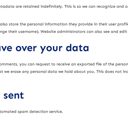
adata are retained indefinitely. This is so we can recognize and
also store the personal information they provide in their user profile
nge their username). Website administrators can also see and edit
ve over your data
 comments, you can request to receive an exported file of the pers
at we erase any personal data we hold about you. This does not in
 sent
tomated spam detection service.