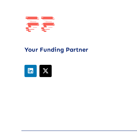
Your Funding Partner