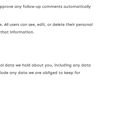
 approve any follow-up comments automatically
. All users can see, edit, or delete their personal
 that information.
onal data we hold about you, including any data
clude any data we are obliged to keep for