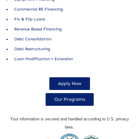
Commercial RE Financing
Fix & Flip Loans
Revenue Based Financing
Debt Consolidation
Debt Restructuring
Loan Modification + Extension
Apply Now
Our Programs
Your information is secured and handled according to U.S. privacy
laws.