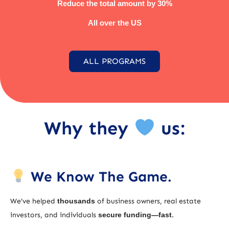
Reduce the total amount by 30%
All over the US
ALL PROGRAMS
Why they
us:
We Know The Game.
We’ve helped
thousands
of business owners, real estate
investors, and individuals
secure funding—fast
.