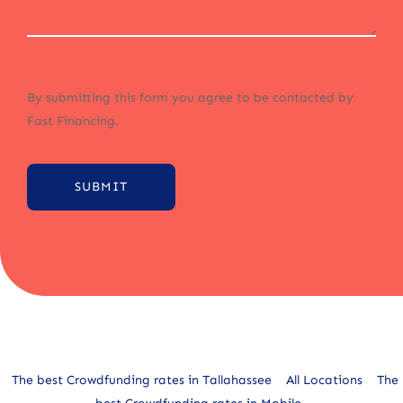
By submitting this form you agree to be contacted by
Fast Financing.
SUBMIT
Alternative:
The best Crowdfunding rates in Tallahassee
All Locations
The