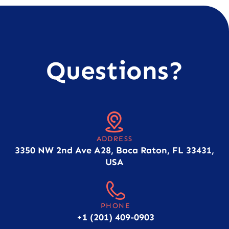
Questions?
ADDRESS
3350 NW 2nd Ave A28, Boca Raton, FL 33431,
USA
PHONE
+1 (201) 409-0903