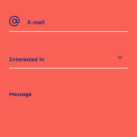
Interested in