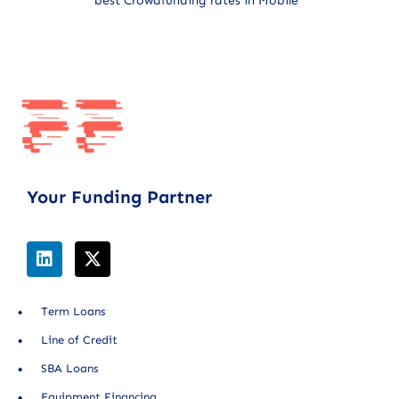
best Crowdfunding rates in Mobile
Your Funding Partner
Term Loans
Line of Credit
SBA Loans
Equipment Financing