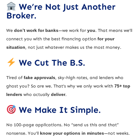
We’re Not Just Another
Broker.
We
don’t work for banks
—we work for
you
. That means we’ll
connect you with the best financing option
for your
situation
, not just whatever makes us the most money.
We Cut The B.S.
Tired of
fake approvals
, sky-high rates, and lenders who
ghost you? So are we. That’s why we only work with
75+ top
lenders
who actually
deliver
.
We Make It Simple.
No 100-page applications. No “send us this and that”
nonsense. You’ll
know your options in minutes
—not weeks.