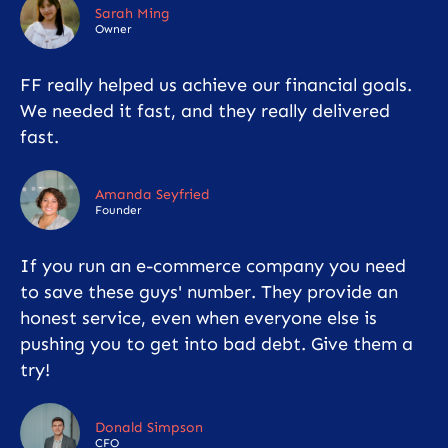
Sarah Ming
Owner
FF really helped us achieve our financial goals.
We needed it fast, and they really delivered
fast.
Amanda Seyfried
Founder
If you run an e-commerce company you need
to save these guys' number. They provide an
honest service, even when everyone else is
pushing you to get into bad debt. Give them a
try!
Donald Simpson
CFO