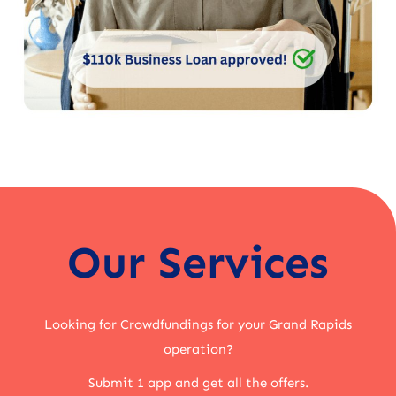
Our Services
Looking for Crowdfundings for your Grand Rapids
operation?
Submit 1 app and get all the offers.