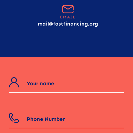
EMAIL
mail@fastfinancing.org