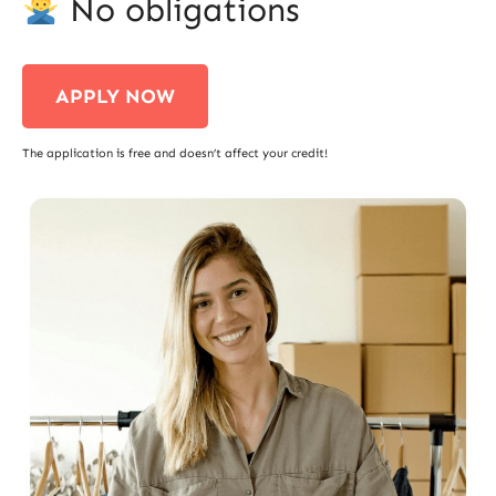
No obligations
APPLY NOW
The application is free and doesn’t affect your credit!