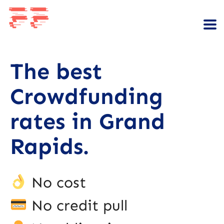
The best
Crowdfunding
rates in Grand
Rapids.
No cost
No credit pull