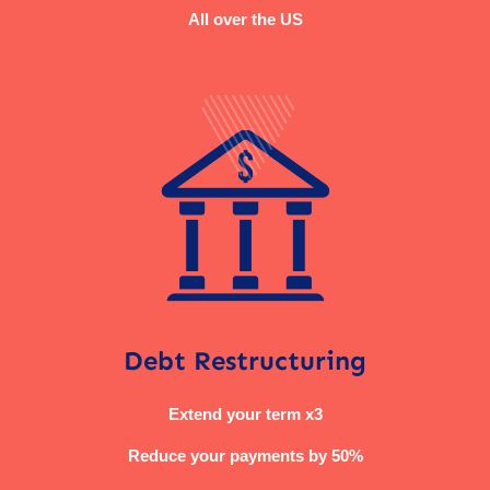
All over the US
Debt Restructuring
Extend your term x3
Reduce your payments by 50%