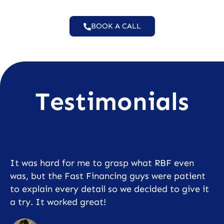
BOOK A CALL
Testimonials
It was hard for me to grasp what RBF even
was, but the Fast Financing guys were patient
to explain every detail so we decided to give it
a try. It worked great!