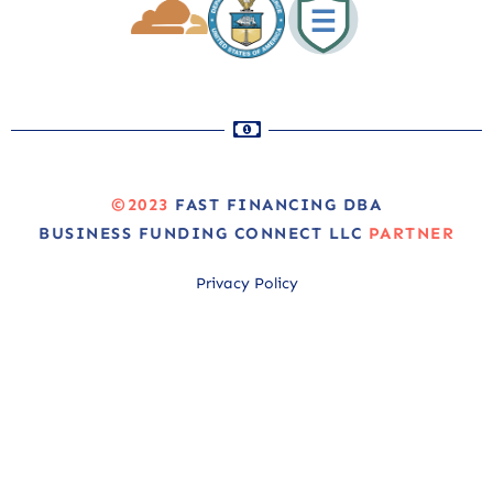
©2023
FAST FINANCING DBA
BUSINESS FUNDING CONNECT LLC
PARTNER
Privacy Policy