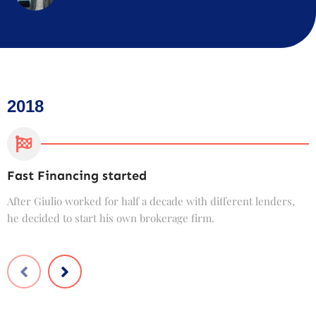
2018
Fast Financing started
C
After Giulio worked for half a decade with different lenders,
F
he decided to start his own brokerage firm.
t