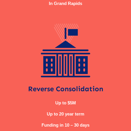
In Grand Rapids
Reverse Consolidation
Up to $5M
Up to 20 year term
Funding in 10 – 30 days