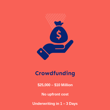
Crowdfunding
$25,000 – $10 Million
No upfront cost
Underwriting in 1 – 3 Days