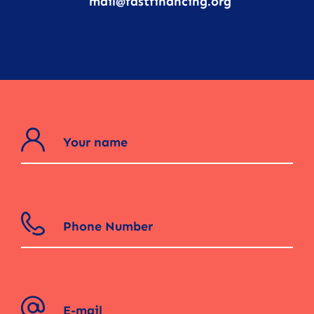
mail@fastfinancing.org