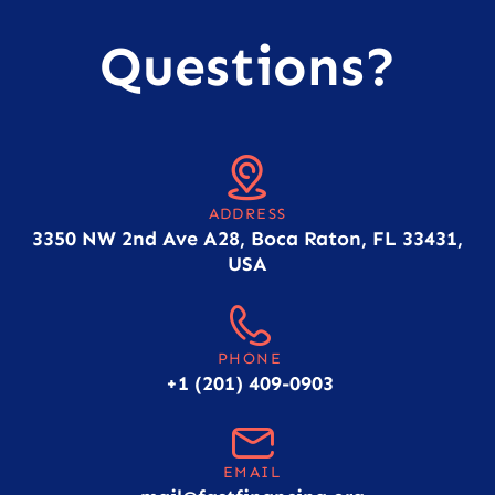
Questions?
ADDRESS
3350 NW 2nd Ave A28, Boca Raton, FL 33431,
USA
PHONE
+1 (201) 409-0903
EMAIL