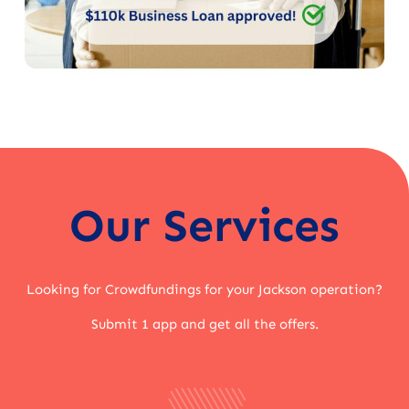
Our Services
Looking for Crowdfundings for your Jackson operation?
Submit 1 app and get all the offers.