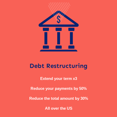
Debt Restructuring
Extend your term x3
Reduce your payments by 50%
Reduce the total amount by 30%
All over the US