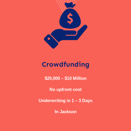
Crowdfunding
$25,000 – $10 Million
No upfront cost
Underwriting in 1 – 3 Days
In Jackson