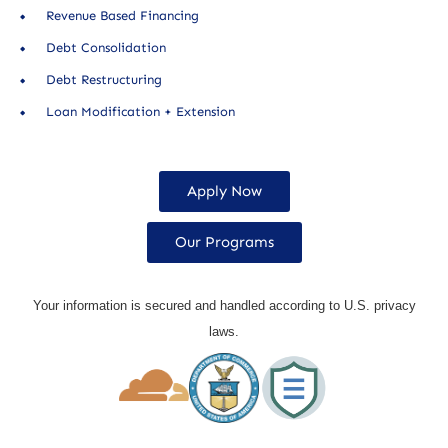
Revenue Based Financing
Debt Consolidation
Debt Restructuring
Loan Modification + Extension
Apply Now
Our Programs
Your information is secured and handled according to U.S. privacy
laws.