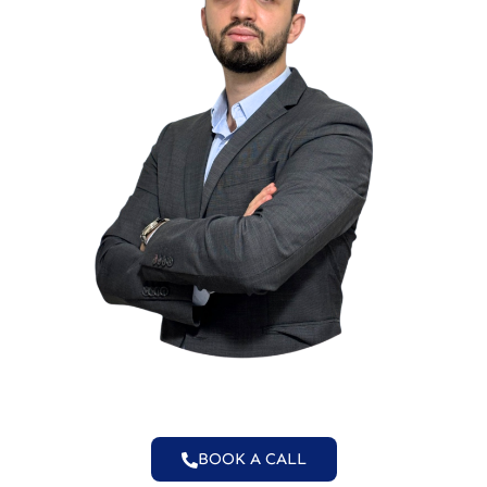
BOOK A CALL