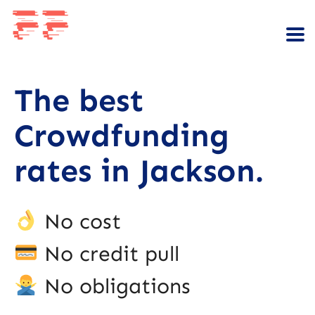
The best
Crowdfunding
rates in Jackson.
No cost
No credit pull
No obligations