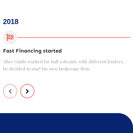
2018
Fast Financing started
C
After Giulio worked for half a decade with different lenders,
F
he decided to start his own brokerage firm.
t