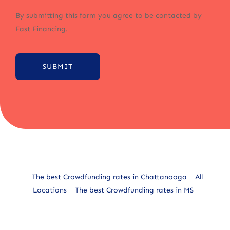
By submitting this form you agree to be contacted by
Fast Financing.
SUBMIT
Alternative:
The best Crowdfunding rates in Chattanooga
All
Locations
The best Crowdfunding rates in MS