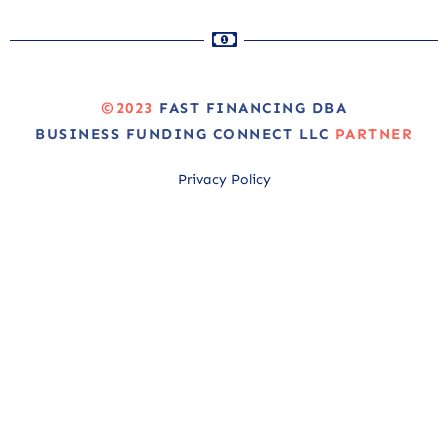
©2023
FAST FINANCING DBA
BUSINESS FUNDING CONNECT LLC
PARTNER
Privacy Policy