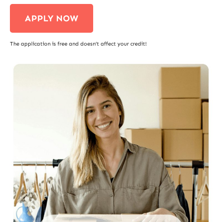
APPLY NOW
The application is free and doesn’t affect your credit!