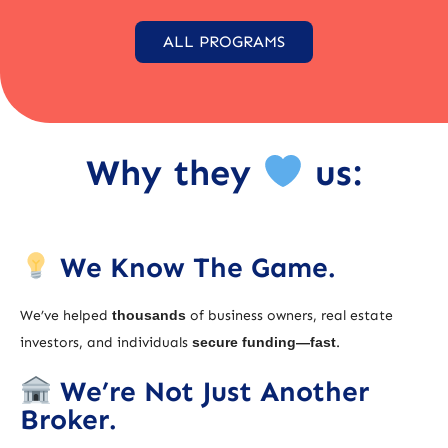
ALL PROGRAMS
Why they
us:
We Know The Game.
We’ve helped
thousands
of business owners, real estate
investors, and individuals
secure funding—fast
.
We’re Not Just Another
Broker.