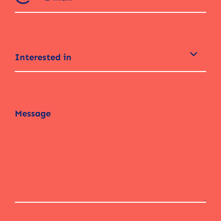
Interested in