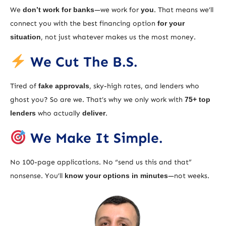
We
don’t work for banks
—we work for
you
. That means we’ll
connect you with the best financing option
for your
situation
, not just whatever makes us the most money.
We Cut The B.S.
Tired of
fake approvals
, sky-high rates, and lenders who
ghost you? So are we. That’s why we only work with
75+ top
lenders
who actually
deliver
.
We Make It Simple.
No 100-page applications. No “send us this and that”
nonsense. You’ll
know your options in minutes
—not weeks.