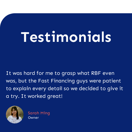
Testimonials
It was hard for me to grasp what RBF even
was, but the Fast Financing guys were patient
to explain every detail so we decided to give it
a try. It worked great!
Sarah Ming
Owner