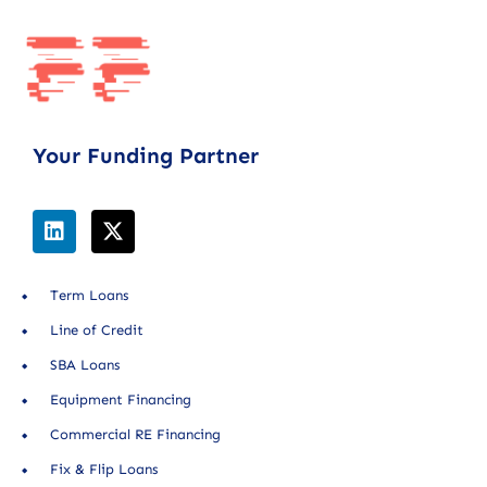
Your Funding Partner
Term Loans
Line of Credit
SBA Loans
Equipment Financing
Commercial RE Financing
Fix & Flip Loans