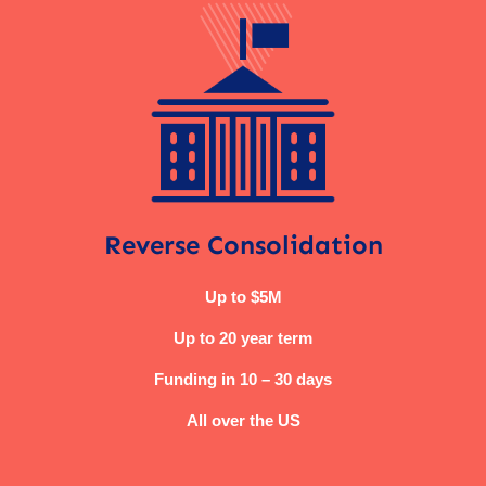
Reverse Consolidation
Up to $5M
Up to 20 year term
Funding in 10 – 30 days
All over the US