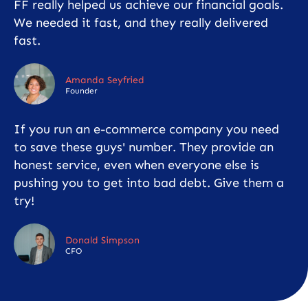
FF really helped us achieve our financial goals.
We needed it fast, and they really delivered
fast.
Amanda Seyfried
Founder
If you run an e-commerce company you need
to save these guys' number. They provide an
honest service, even when everyone else is
pushing you to get into bad debt. Give them a
try!
Donald Simpson
CFO