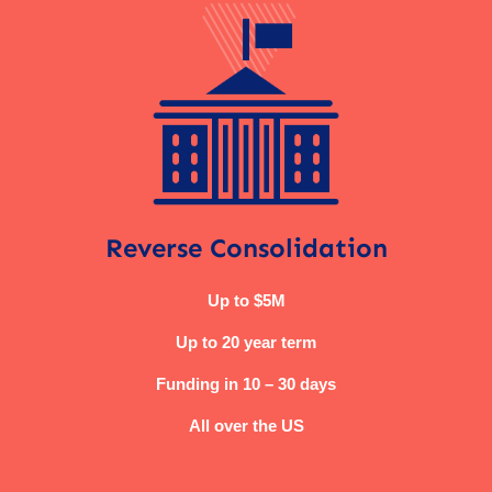
Reverse Consolidation
Up to $5M
Up to 20 year term
Funding in 10 – 30 days
All over the US