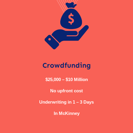
Crowdfunding
$25,000 – $10 Million
No upfront cost
Underwriting in 1 – 3 Days
In McKinney