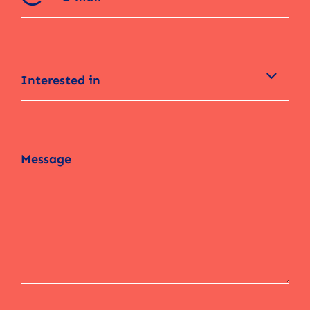
Interested in