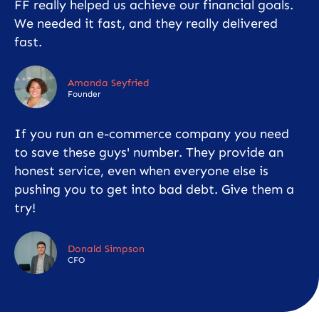
FF really helped us achieve our financial goals.
We needed it fast, and they really delivered
fast.
Amanda Seyfried
Founder
If you run an e-commerce company you need
to save these guys' number. They provide an
honest service, even when everyone else is
pushing you to get into bad debt. Give them a
try!
Donald Simpson
CFO