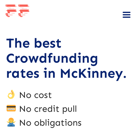
The best
Crowdfunding
rates in McKinney.
No cost
No credit pull
No obligations