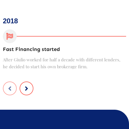
2018
Fast Financing started
C
After Giulio worked for half a decade with different lenders,
F
he decided to start his own brokerage firm.
t