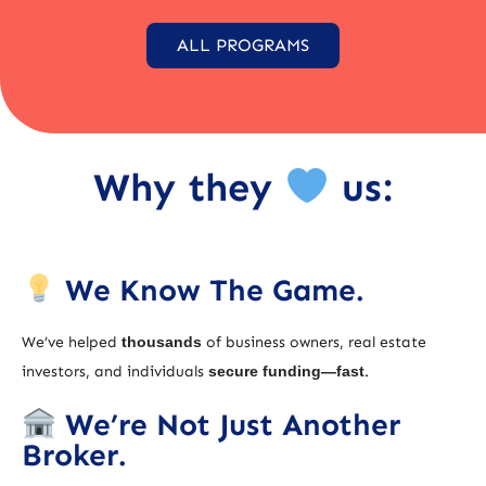
ALL PROGRAMS
Why they
us:
We Know The Game.
We’ve helped
thousands
of business owners, real estate
investors, and individuals
secure funding—fast
.
We’re Not Just Another
Broker.