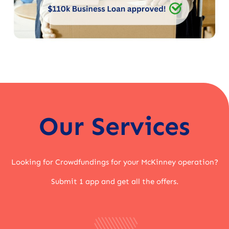
Our Services
Looking for Crowdfundings for your McKinney operation?
Submit 1 app and get all the offers.