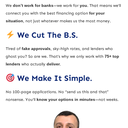
We
don’t work for banks
—we work for
you
. That means we’ll
connect you with the best financing option
for your
situation
, not just whatever makes us the most money.
We Cut The B.S.
Tired of
fake approvals
, sky-high rates, and lenders who
ghost you? So are we. That’s why we only work with
75+ top
lenders
who actually
deliver
.
We Make It Simple.
No 100-page applications. No “send us this and that”
nonsense. You’ll
know your options in minutes
—not weeks.