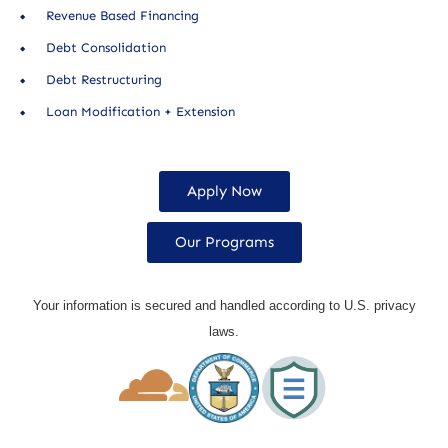
Revenue Based Financing
Debt Consolidation
Debt Restructuring
Loan Modification + Extension
Apply Now
Our Programs
Your information is secured and handled according to U.S. privacy
laws.