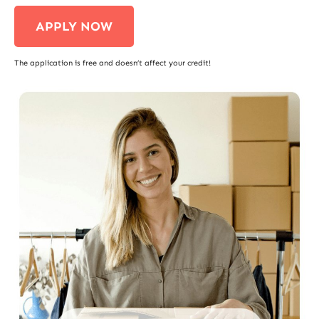
APPLY NOW
The application is free and doesn’t affect your credit!