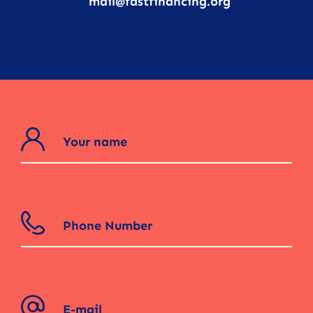
mail@fastfinancing.org