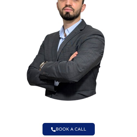
BOOK A CALL