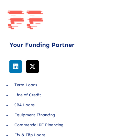
Your Funding Partner
Term Loans
Line of Credit
SBA Loans
Equipment Financing
Commercial RE Financing
Fix & Flip Loans