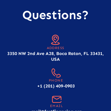
Questions?
ADDRESS
3350 NW 2nd Ave A28, Boca Raton, FL 33431,
USA
PHONE
+1 (201) 409-0903
EMAIL