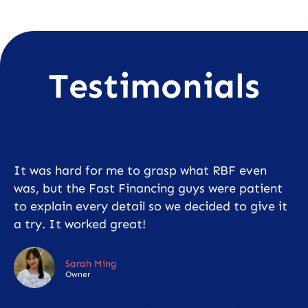
Testimonials
It was hard for me to grasp what RBF even
was, but the Fast Financing guys were patient
to explain every detail so we decided to give it
a try. It worked great!
Sarah Ming
Owner