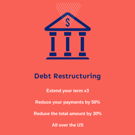
Debt Restructuring
Extend your term x3
Reduce your payments by 50%
Reduce the total amount by 30%
All over the US