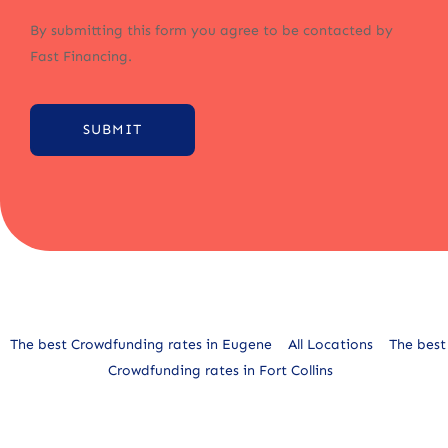
By submitting this form you agree to be contacted by
Fast Financing.
SUBMIT
Alternative:
The best Crowdfunding rates in Eugene
All Locations
The best
Crowdfunding rates in Fort Collins