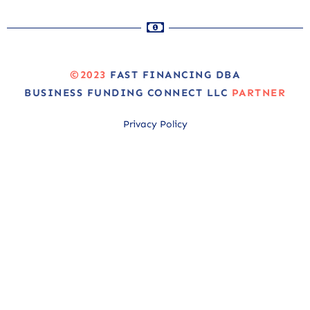
©2023
FAST FINANCING DBA
BUSINESS FUNDING CONNECT LLC
PARTNER
Privacy Policy