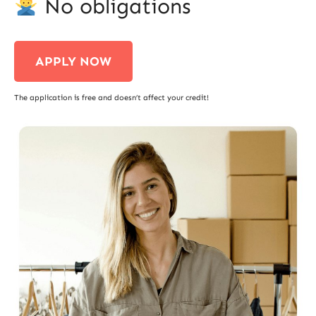
No obligations
APPLY NOW
The application is free and doesn’t affect your credit!