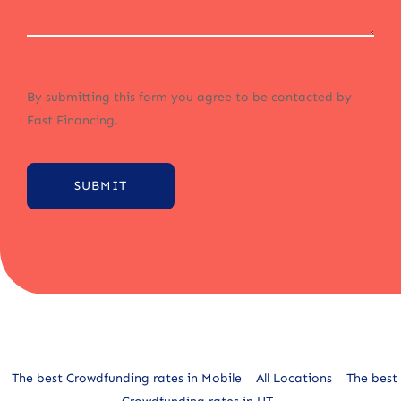
By submitting this form you agree to be contacted by
Fast Financing.
SUBMIT
Alternative:
The best Crowdfunding rates in Mobile
All Locations
The best