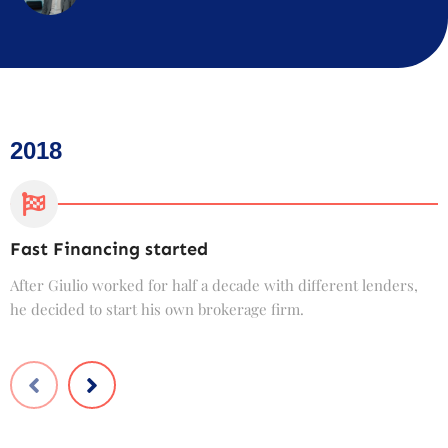
2018
Fast Financing started
C
After Giulio worked for half a decade with different lenders,
F
he decided to start his own brokerage firm.
t