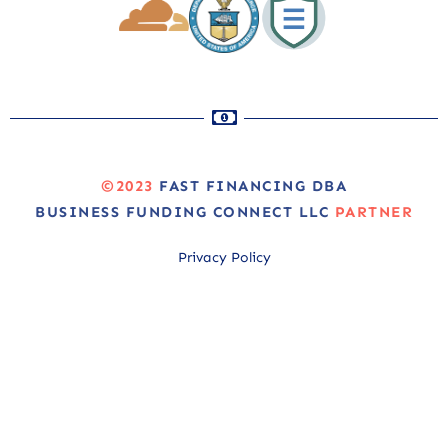
©2023
FAST FINANCING DBA
BUSINESS FUNDING CONNECT LLC
PARTNER
Privacy Policy