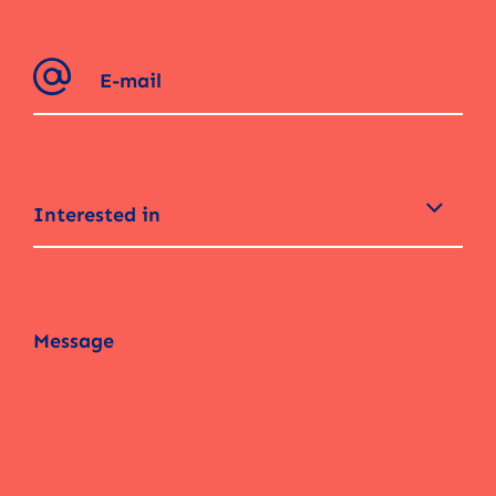
Interested in