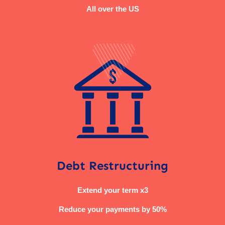
All over the US
Debt Restructuring
Extend your term x3
Reduce your payments by 50%