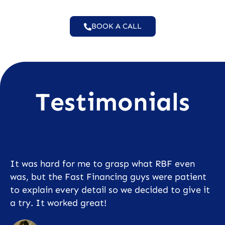
BOOK A CALL
Testimonials
It was hard for me to grasp what RBF even
was, but the Fast Financing guys were patient
to explain every detail so we decided to give it
a try. It worked great!