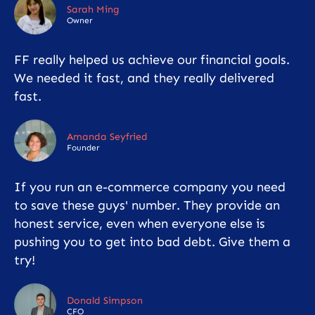
Sarah Ming
Owner
FF really helped us achieve our financial goals.
We needed it fast, and they really delivered
fast.
Amanda Seyfried
Founder
If you run an e-commerce company you need
to save these guys' number. They provide an
honest service, even when everyone else is
pushing you to get into bad debt. Give them a
try!
Donald Simpson
CFO