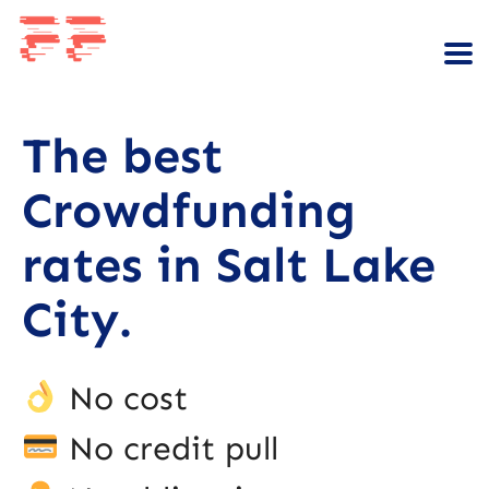
The best
Crowdfunding
rates in Salt Lake
City.
No cost
No credit pull