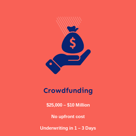
Crowdfunding
$25,000 – $10 Million
No upfront cost
Underwriting in 1 – 3 Days