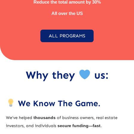
Reduce the total amount by 30%
All over the US
ALL PROGRAMS
Why they
us:
We Know The Game.
We’ve helped
thousands
of business owners, real estate
investors, and individuals
secure funding—fast
.