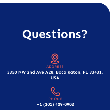
Questions?
ADDRESS
3350 NW 2nd Ave A28, Boca Raton, FL 33431,
USA
PHONE
+1 (201) 409-0903