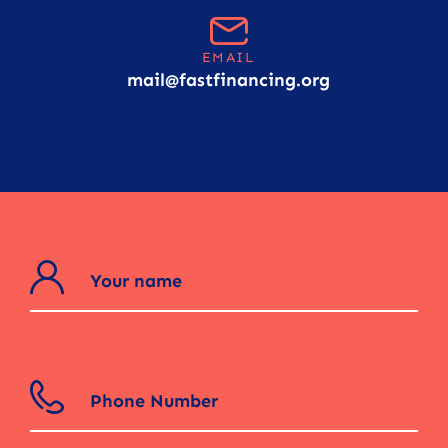
EMAIL
mail@fastfinancing.org