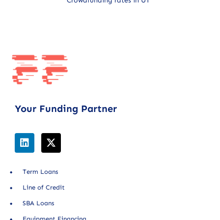
Crowdfunding rates in UT
Your Funding Partner
Term Loans
Line of Credit
SBA Loans
Equipment Financing