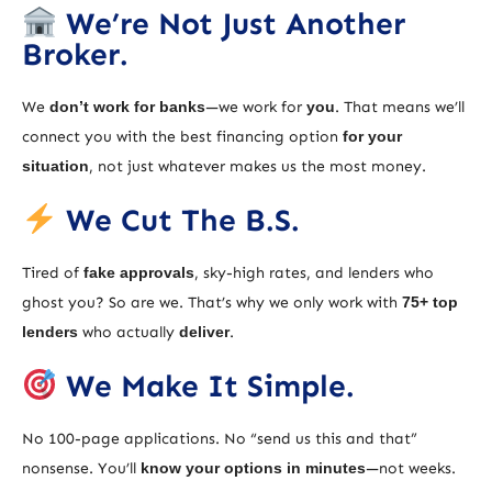
We’re Not Just Another
Broker.
We
don’t work for banks
—we work for
you
. That means we’ll
connect you with the best financing option
for your
situation
, not just whatever makes us the most money.
We Cut The B.S.
Tired of
fake approvals
, sky-high rates, and lenders who
ghost you? So are we. That’s why we only work with
75+ top
lenders
who actually
deliver
.
We Make It Simple.
No 100-page applications. No “send us this and that”
nonsense. You’ll
know your options in minutes
—not weeks.