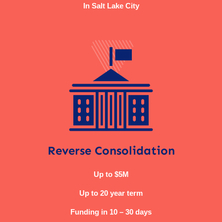
In Salt Lake City
Reverse Consolidation
Up to $5M
Up to 20 year term
Funding in 10 – 30 days