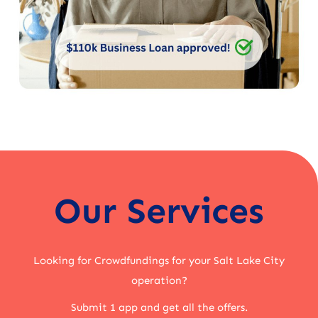
Our Services
Looking for Crowdfundings for your Salt Lake City
operation?
Submit 1 app and get all the offers.