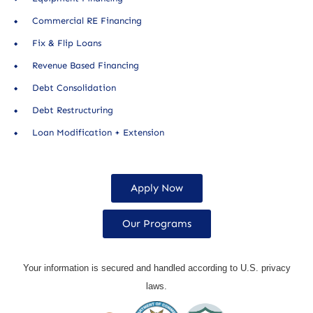
Commercial RE Financing
Fix & Flip Loans
Revenue Based Financing
Debt Consolidation
Debt Restructuring
Loan Modification + Extension
Apply Now
Our Programs
Your information is secured and handled according to U.S. privacy
laws.