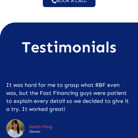
BOOK A CALL
Testimonials
It was hard for me to grasp what RBF even
was, but the Fast Financing guys were patient
to explain every detail so we decided to give it
a try. It worked great!
Sarah Ming
Owner