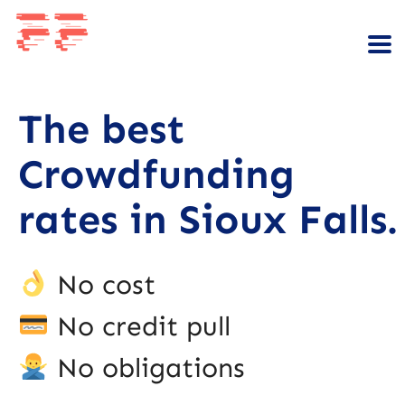
The best
Crowdfunding
rates in Sioux Falls.
No cost
No credit pull
No obligations