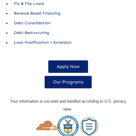
Fix & Flip Loans
Revenue Based Financing
Debt Consolidation
Debt Restructuring
Loan Modification + Extension
Apply Now
Our Programs
Your information is secured and handled according to U.S. privacy
laws.