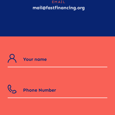
EMAIL
mail@fastfinancing.org