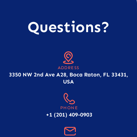
Questions?
ADDRESS
3350 NW 2nd Ave A28, Boca Raton, FL 33431,
USA
PHONE
+1 (201) 409-0903