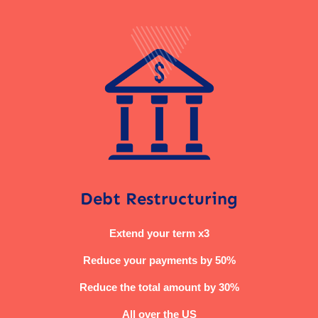
Debt Restructuring
Extend your term x3
Reduce your payments by 50%
Reduce the total amount by 30%
All over the US