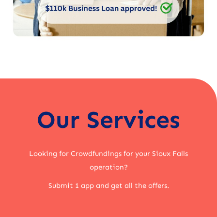
Our Services
Looking for Crowdfundings for your Sioux Falls
operation?
Submit 1 app and get all the offers.