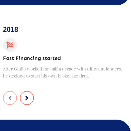
2018
Fast Financing started
C
After Giulio worked for half a decade with different lenders,
F
he decided to start his own brokerage firm.
t