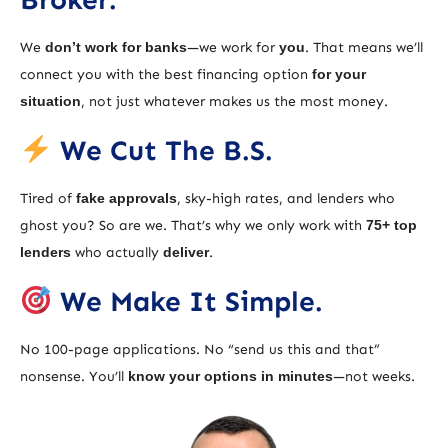
We
don’t work for banks
—we work for
you
. That means we’ll
connect you with the best financing option
for your
situation
, not just whatever makes us the most money.
We Cut The B.S.
Tired of
fake approvals
, sky-high rates, and lenders who
ghost you? So are we. That’s why we only work with
75+ top
lenders
who actually
deliver
.
We Make It Simple.
No 100-page applications. No “send us this and that”
nonsense. You’ll
know your options in minutes
—not weeks.