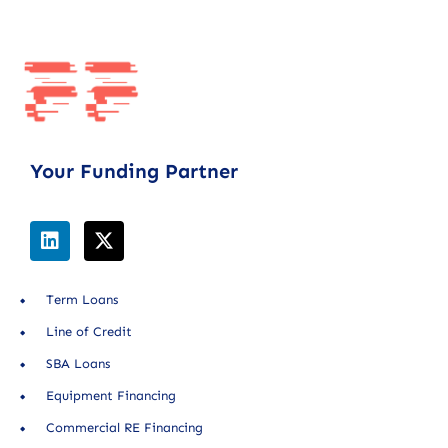
Your Funding Partner
Term Loans
Line of Credit
SBA Loans
Equipment Financing
Commercial RE Financing