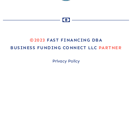
©2023
FAST FINANCING DBA
BUSINESS FUNDING CONNECT LLC
PARTNER
Privacy Policy