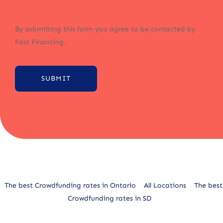
By submitting this form you agree to be contacted by
Fast Financing.
SUBMIT
Alternative:
The best Crowdfunding rates in Ontario
All Locations
The best
Crowdfunding rates in SD