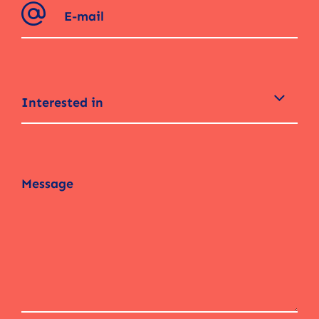
Interested in