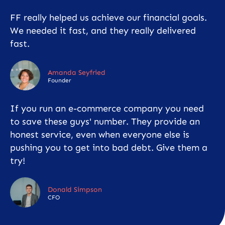
FF really helped us achieve our financial goals.
We needed it fast, and they really delivered
fast.
Amanda Seyfried
Founder
If you run an e-commerce company you need
to save these guys' number. They provide an
honest service, even when everyone else is
pushing you to get into bad debt. Give them a
try!
Donald Simpson
CFO