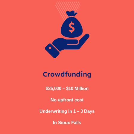
Crowdfunding
$25,000 – $10 Million
No upfront cost
Underwriting in 1 – 3 Days
In Sioux Falls