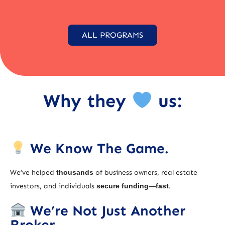
ALL PROGRAMS
Why they
us:
We Know The Game.
We’ve helped
thousands
of business owners, real estate
investors, and individuals
secure funding—fast
.
We’re Not Just Another
Broker.