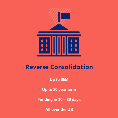
Reverse Consolidation
Up to $5M
Up to 20 year term
Funding in 10 – 30 days
All over the US