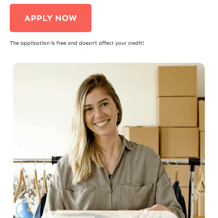
APPLY NOW
The application is free and doesn’t affect your credit!