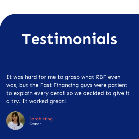
Testimonials
It was hard for me to grasp what RBF even
was, but the Fast Financing guys were patient
to explain every detail so we decided to give it
a try. It worked great!
Sarah Ming
Owner