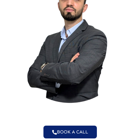
BOOK A CALL