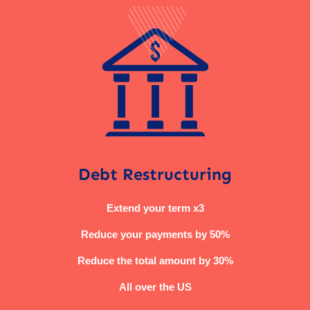
Debt Restructuring
Extend your term x3
Reduce your payments by 50%
Reduce the total amount by 30%
All over the US