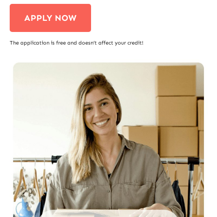
APPLY NOW
The application is free and doesn’t affect your credit!