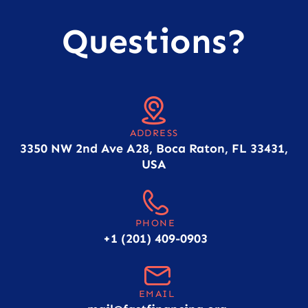
Questions?
ADDRESS
3350 NW 2nd Ave A28, Boca Raton, FL 33431,
USA
PHONE
+1 (201) 409-0903
EMAIL