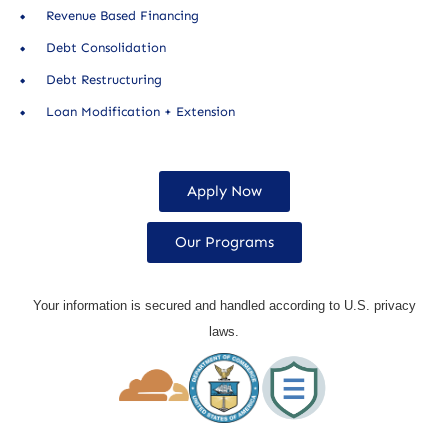
Revenue Based Financing
Debt Consolidation
Debt Restructuring
Loan Modification + Extension
Apply Now
Our Programs
Your information is secured and handled according to U.S. privacy
laws.