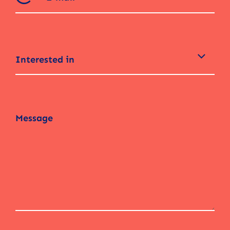
Interested in