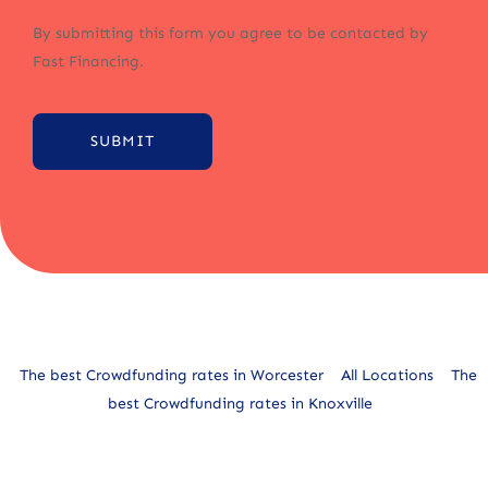
By submitting this form you agree to be contacted by
Fast Financing.
SUBMIT
Alternative:
The best Crowdfunding rates in Worcester
All Locations
The
best Crowdfunding rates in Knoxville