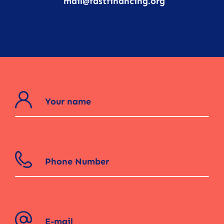
mail@fastfinancing.org