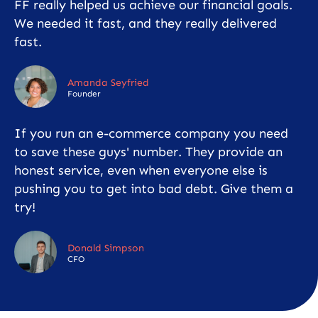
FF really helped us achieve our financial goals.
We needed it fast, and they really delivered
fast.
Amanda Seyfried
Founder
If you run an e-commerce company you need
to save these guys' number. They provide an
honest service, even when everyone else is
pushing you to get into bad debt. Give them a
try!
Donald Simpson
CFO