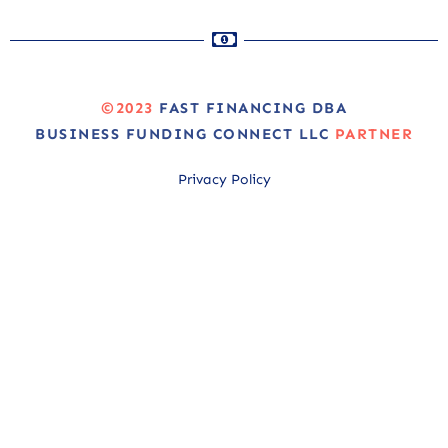
©2023
FAST FINANCING DBA
BUSINESS FUNDING CONNECT LLC
PARTNER
Privacy Policy