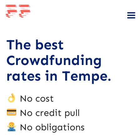
The best
Crowdfunding
rates in Tempe.
No cost
No credit pull
No obligations