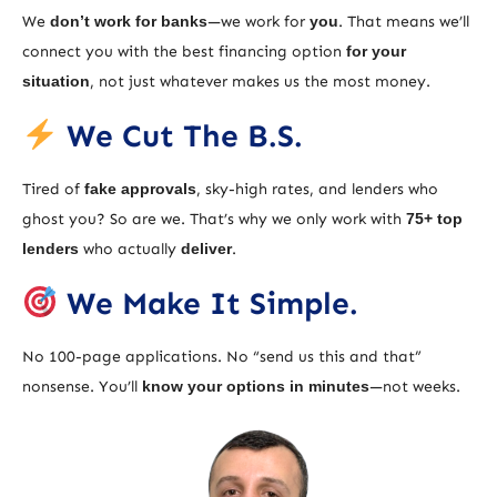
We
don’t work for banks
—we work for
you
. That means we’ll
connect you with the best financing option
for your
situation
, not just whatever makes us the most money.
We Cut The B.S.
Tired of
fake approvals
, sky-high rates, and lenders who
ghost you? So are we. That’s why we only work with
75+ top
lenders
who actually
deliver
.
We Make It Simple.
No 100-page applications. No “send us this and that”
nonsense. You’ll
know your options in minutes
—not weeks.