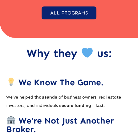
ALL PROGRAMS
Why they
us:
We Know The Game.
We’ve helped
thousands
of business owners, real estate
investors, and individuals
secure funding—fast
.
We’re Not Just Another
Broker.