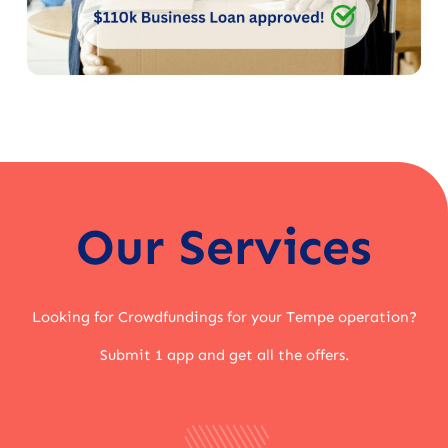
Our Services
Looking for Crowdfundings for your Tempe operation?
Submit 1 app and get all the offers.