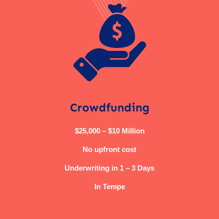
Crowdfunding
$25,000 – $10 Million
No upfront cost
Underwriting in 1 – 3 Days
In Tempe