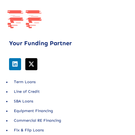
Your Funding Partner
Term Loans
Line of Credit
SBA Loans
Equipment Financing
Commercial RE Financing
Fix & Flip Loans