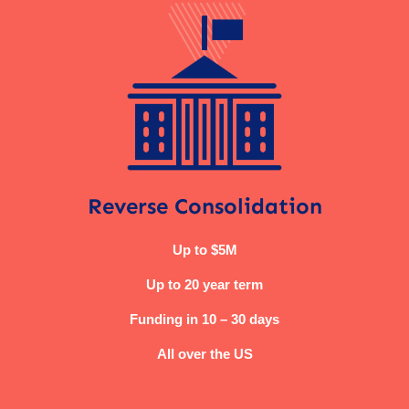
Reverse Consolidation
Up to $5M
Up to 20 year term
Funding in 10 – 30 days
All over the US