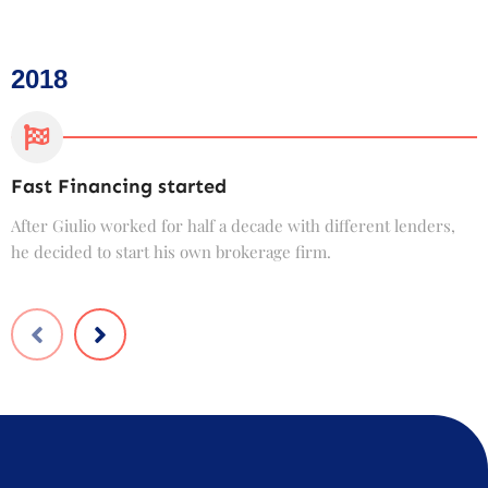
2018
Fast Financing started
C
After Giulio worked for half a decade with different lenders,
F
he decided to start his own brokerage firm.
t