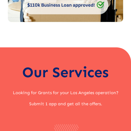
Our Services
Looking for Grants for your Los Angeles operation?
Submit 1 app and get all the offers.