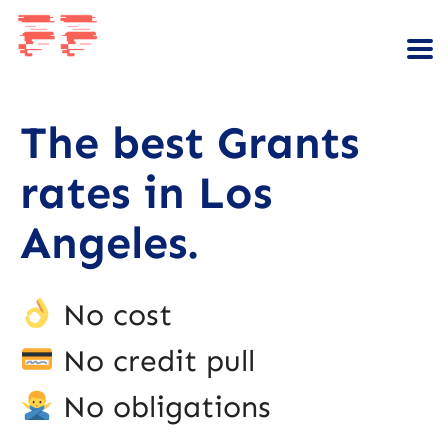
The best Grants
rates in Los
Angeles.
No cost
No credit pull
No obligations