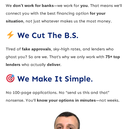
We
don’t work for banks
—we work for
you
. That means we’ll
connect you with the best financing option
for your
situation
, not just whatever makes us the most money.
We Cut The B.S.
Tired of
fake approvals
, sky-high rates, and lenders who
ghost you? So are we. That’s why we only work with
75+ top
lenders
who actually
deliver
.
We Make It Simple.
No 100-page applications. No “send us this and that”
nonsense. You’ll
know your options in minutes
—not weeks.