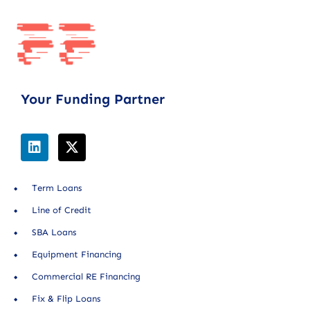
Your Funding Partner
Term Loans
Line of Credit
SBA Loans
Equipment Financing
Commercial RE Financing
Fix & Flip Loans