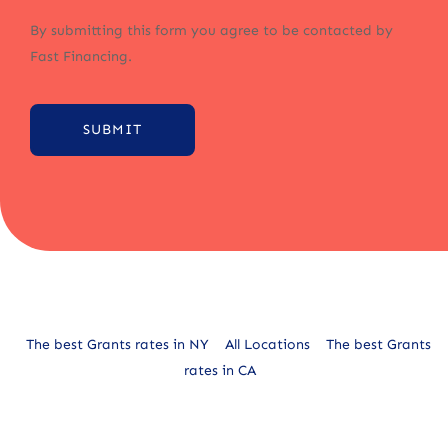
By submitting this form you agree to be contacted by
Fast Financing.
SUBMIT
Alternative:
The best Grants rates in NY
All Locations
The best Grants
rates in CA