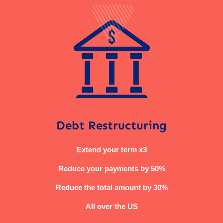
Debt Restructuring
Extend your term x3
Reduce your payments by 50%
Reduce the total amount by 30%
All over the US