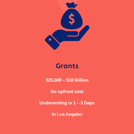
Grants
$25,000 – $10 Million
No upfront cost
Underwriting in 1 – 3 Days
In Los Angeles