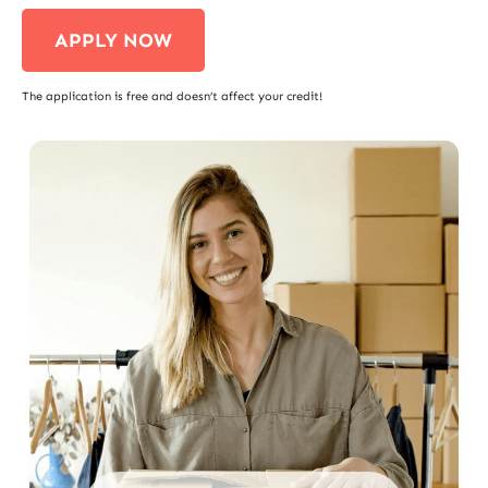
APPLY NOW
The application is free and doesn’t affect your credit!