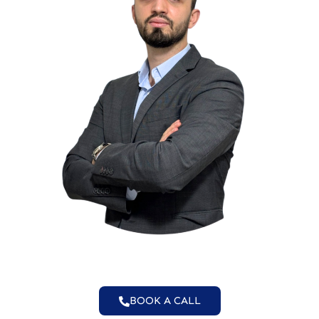
BOOK A CALL