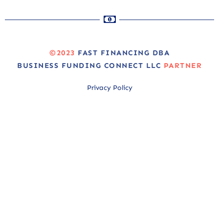
©2023
FAST FINANCING DBA
BUSINESS FUNDING CONNECT LLC
PARTNER
Privacy Policy