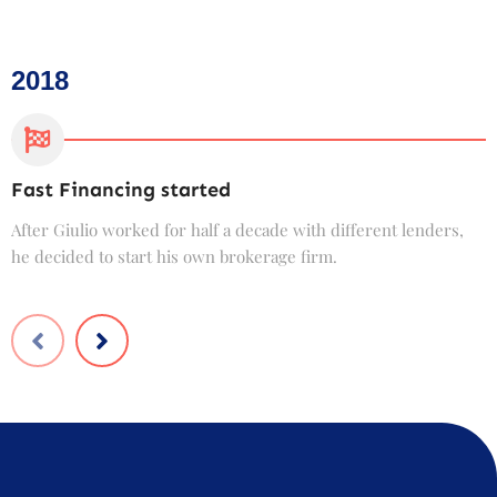
2018
Fast Financing started
C
After Giulio worked for half a decade with different lenders,
F
he decided to start his own brokerage firm.
t