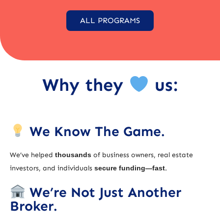
ALL PROGRAMS
Why they
us:
We Know The Game.
We’ve helped
thousands
of business owners, real estate
investors, and individuals
secure funding—fast
.
We’re Not Just Another
Broker.