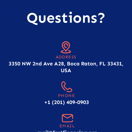
Questions?
ADDRESS
3350 NW 2nd Ave A28, Boca Raton, FL 33431,
USA
PHONE
+1 (201) 409-0903
EMAIL