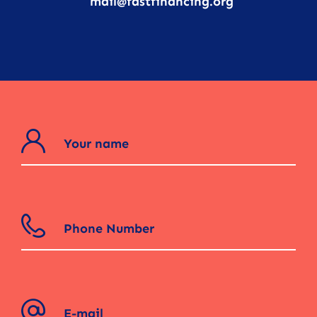
mail@fastfinancing.org