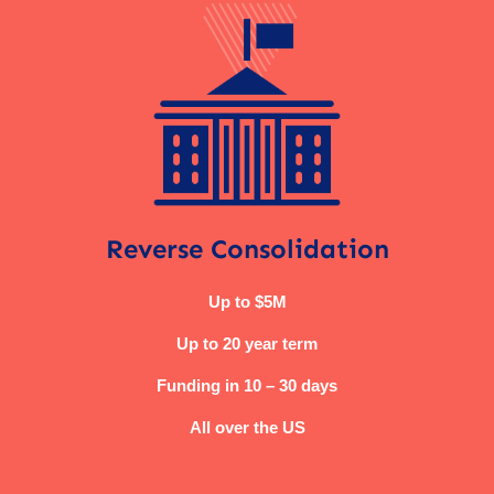
Reverse Consolidation
Up to $5M
Up to 20 year term
Funding in 10 – 30 days
All over the US