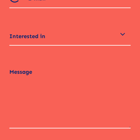
Interested in