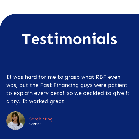
Testimonials
It was hard for me to grasp what RBF even
was, but the Fast Financing guys were patient
to explain every detail so we decided to give it
a try. It worked great!
Sarah Ming
Owner