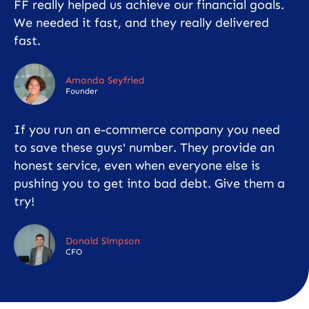
FF really helped us achieve our financial goals.
We needed it fast, and they really delivered
fast.
Amanda Seyfried
Founder
If you run an e-commerce company you need
to save these guys' number. They provide an
honest service, even when everyone else is
pushing you to get into bad debt. Give them a
try!
Donald Simpson
CFO