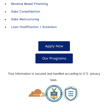
Revenue Based Financing
Debt Consolidation
Debt Restructuring
Loan Modification + Extension
Apply Now
Our Programs
Your information is secured and handled according to U.S. privacy
laws.