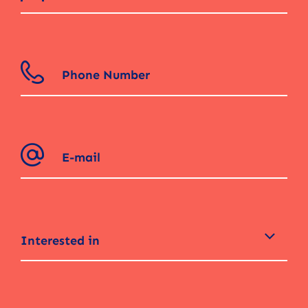
Interested in