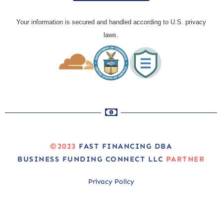
Your information is secured and handled according to U.S. privacy
laws.
©2023
FAST FINANCING DBA
BUSINESS FUNDING CONNECT LLC
PARTNER
Privacy Policy