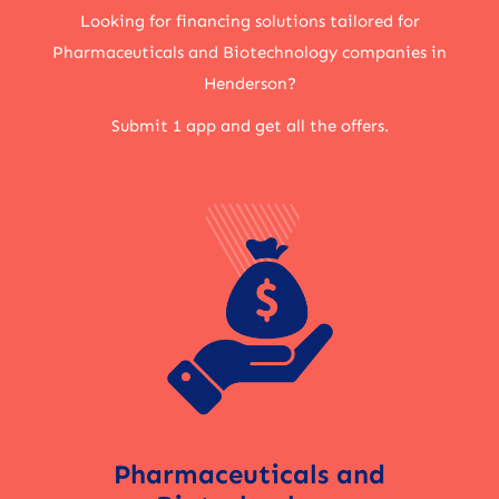
Looking for financing solutions tailored for
Pharmaceuticals and Biotechnology companies in
Henderson?
Submit 1 app and get all the offers.
Pharmaceuticals and