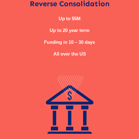
Reverse Consolidation
Up to $5M
Up to 20 year term
Funding in 10 – 30 days
All over the US