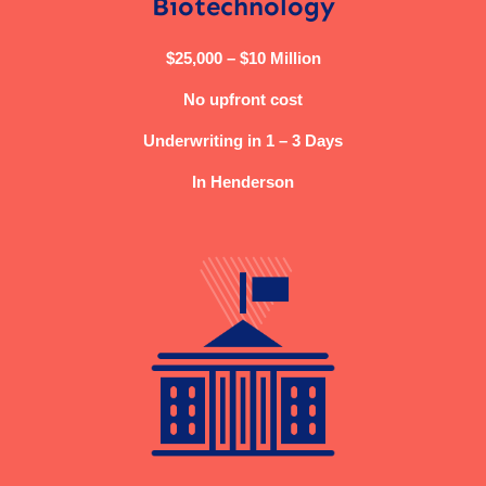
Biotechnology
$25,000 – $10 Million
No upfront cost
Underwriting in 1 – 3 Days
In Henderson