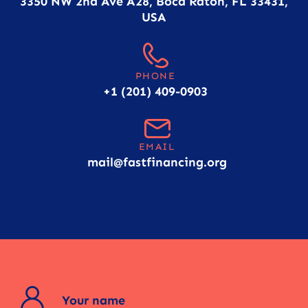
3350 NW 2nd Ave A28, Boca Raton, FL 33431,
USA
PHONE
+1 (201) 409-0903
EMAIL
mail@fastfinancing.org