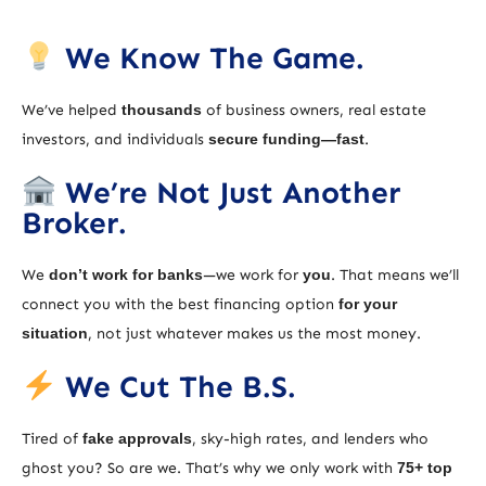
We Know The Game.
We’ve helped
thousands
of business owners, real estate
investors, and individuals
secure funding—fast
.
We’re Not Just Another
Broker.
We
don’t work for banks
—we work for
you
. That means we’ll
connect you with the best financing option
for your
situation
, not just whatever makes us the most money.
We Cut The B.S.
Tired of
fake approvals
, sky-high rates, and lenders who
ghost you? So are we. That’s why we only work with
75+ top