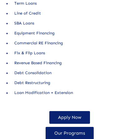
Term Loans
Line of Credit
SBA Loans
Equipment Financing
Commercial RE Financing
Fix & Flip Loans
Revenue Based Financing
Debt Consolidation
Debt Restructuring
Loan Modification + Extension
Apply Now
Our Programs