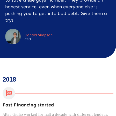
honest service, even when everyone else is
pushing you to get into bad debt. Give them a
try!
Donald Simpson
CFO
2018
Fast Financing started
C
After Giulio worked for half a decade with different lenders,
F