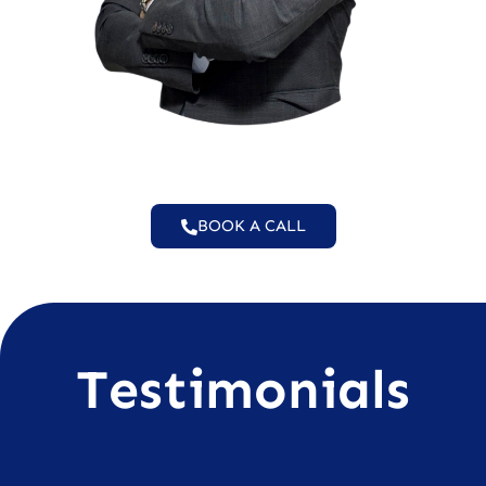
BOOK A CALL
Testimonials