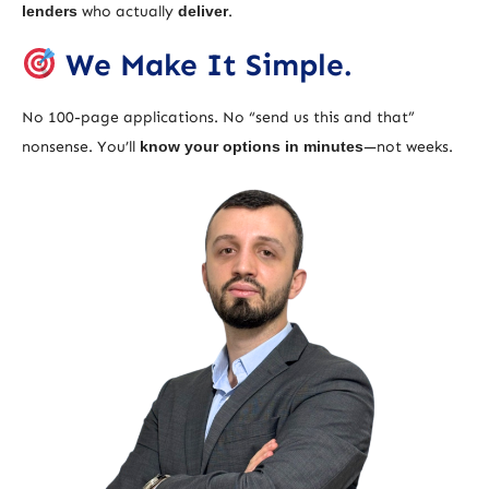
lenders
who actually
deliver
.
We Make It Simple.
No 100-page applications. No “send us this and that”
nonsense. You’ll
know your options in minutes
—not weeks.