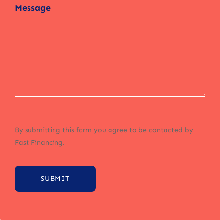
By submitting this form you agree to be contacted by
Fast Financing.
SUBMIT