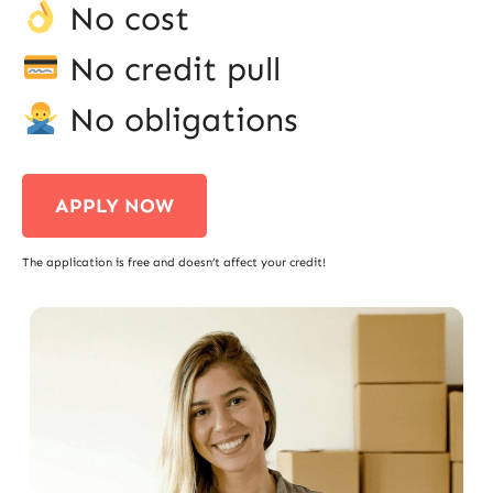
No cost
No credit pull
No obligations
APPLY NOW
The application is free and doesn’t affect your credit!