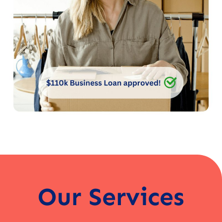
Our Services