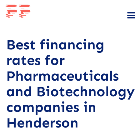
Best financing
rates for
Pharmaceuticals
and Biotechnology
companies in
Henderson