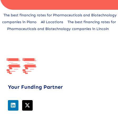
Alternative:
The best financing rates for Pharmaceuticals and Biotechnology
companies in Plano
All Locations
The best financing rates for
Pharmaceuticals and Biotechnology companies in Lincoln
Your Funding Partner