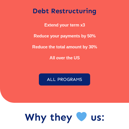
Debt Restructuring
Extend your term x3
Reduce your payments by 50%
Reduce the total amount by 30%
All over the US
ALL PROGRAMS
Why they
us: