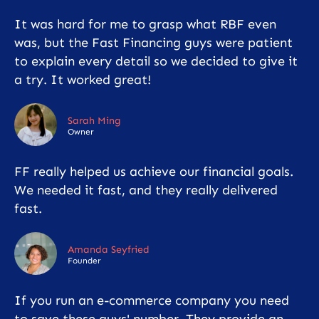
It was hard for me to grasp what RBF even
was, but the Fast Financing guys were patient
to explain every detail so we decided to give it
a try. It worked great!
Sarah Ming
Owner
FF really helped us achieve our financial goals.
We needed it fast, and they really delivered
fast.
Amanda Seyfried
Founder
If you run an e-commerce company you need
to save these guys' number. They provide an