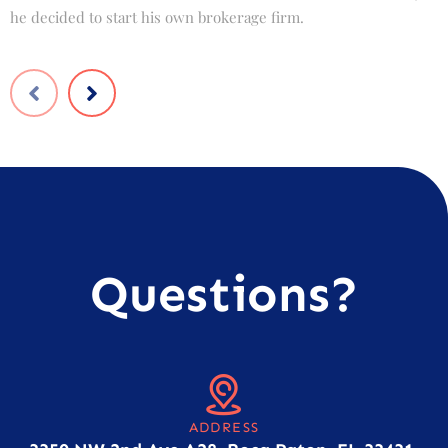
he decided to start his own brokerage firm.
t
Questions?
ADDRESS