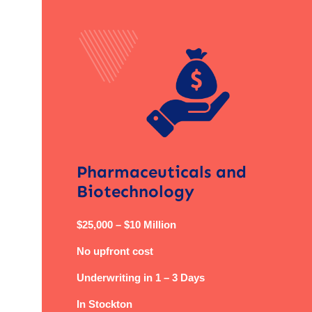
Pharmaceuticals and
Biotechnology
$25,000 – $10 Million
No upfront cost
Underwriting in 1 – 3 Days
In Stockton