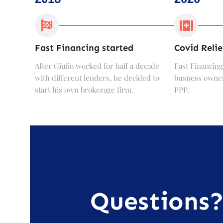
Fast Financing started
Covid Relie
After Giulio worked for half a decade
Fast Financing
with different lenders, he decided to
busness owner
start his own brokerage firm.
PPP.
Questions