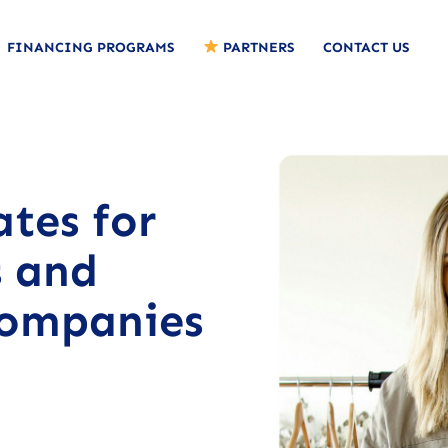
FINANCING PROGRAMS
PARTNERS
CONTACT US
ates for
s and
companies