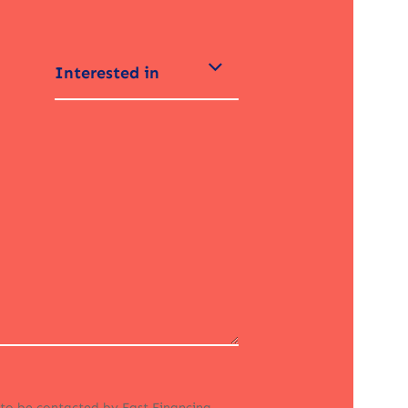
Interested in
 to be contacted by Fast Financing.