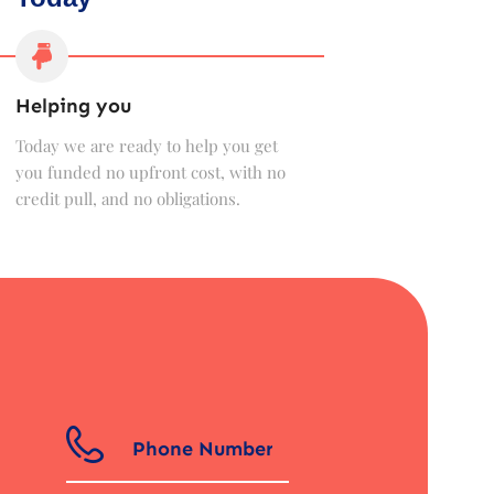
Helping you
Today we are ready to help you get
you funded no upfront cost, with no
credit pull, and no obligations.