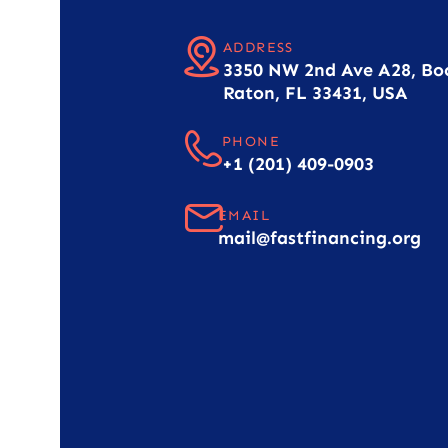
ADDRESS
3350 NW 2nd Ave A28, Bo
Raton, FL 33431, USA
PHONE
+1 (201) 409-0903
EMAIL
mail@fastfinancing.org