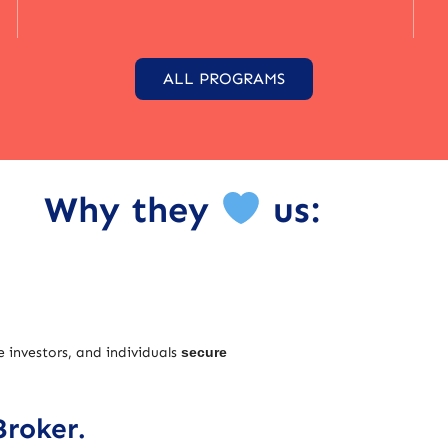
ALL PROGRAMS
Why they
us:
e investors, and individuals
secure
Broker.