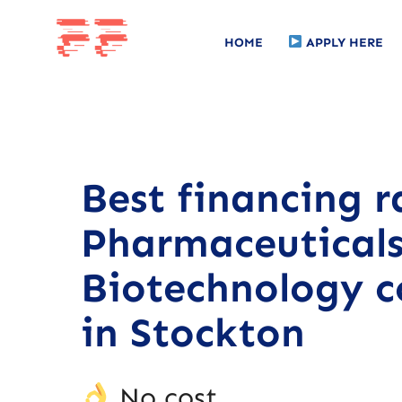
HOME
APPLY HERE
Best financing r
Pharmaceutical
Biotechnology 
in Stockton
No cost