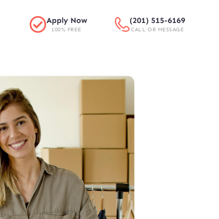
Apply Now
(201) 515-6169
100% FREE
CALL OR MESSAGE