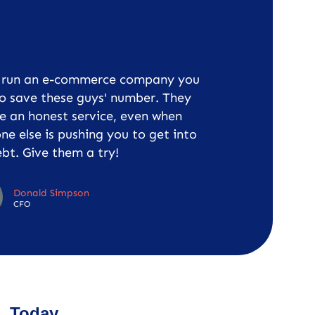
u run an e-commerce company you
o save these guys' number. They
e an honest service, even when
ne else is pushing you to get into
bt. Give them a try!
Donald Simpson
CFO
Today