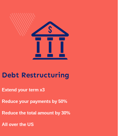
Debt Restructuring
Extend your term x3
Reduce your payments by 50%
Reduce the total amount by 30%
All over the US