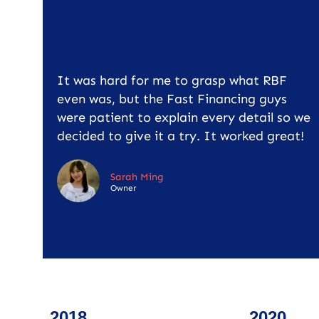
It was hard for me to grasp what RBF
even was, but the Fast Financing guys
were patient to explain every detail so we
decided to give it a try. It worked great!
Sarah Ming
Owner
2018
2020