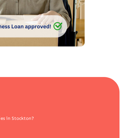
es in Stockton?