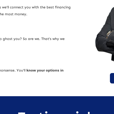
 we’ll connect you with the best financing
 the most money.
ho ghost you? So are we. That’s why we
nonsense. You’ll
know your options in