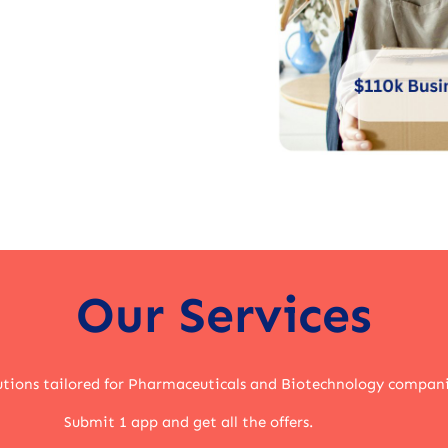
Our Services
lutions tailored for Pharmaceuticals and Biotechnology compani
Submit 1 app and get all the offers.