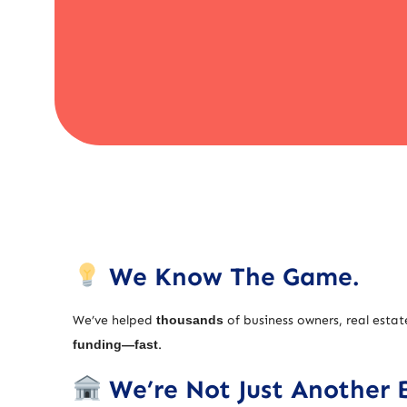
We Know The Game.
We’ve helped
thousands
of business owners, real estat
funding—fast
.
We’re Not Just Another 