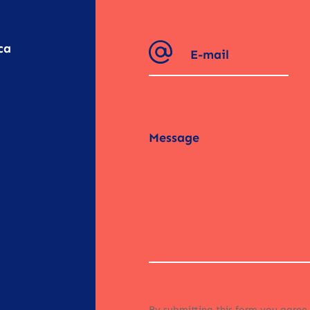
ca
By submitting this form you agree