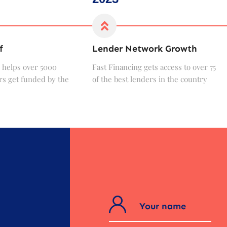
f
Lender Network Growth
 helps over 5000
Fast Financing gets access to over 75
s get funded by the
of the best lenders in the country
?