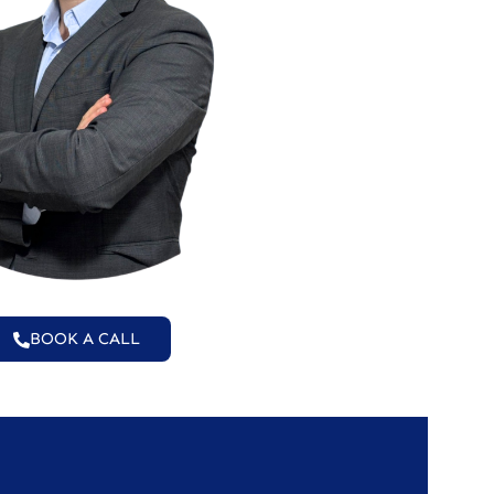
BOOK A CALL