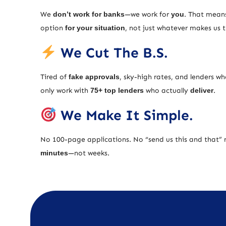
We
don’t work for banks
—we work for
you
. That means
option
for your situation
, not just whatever makes us
We Cut The B.S.
Tired of
fake approvals
, sky-high rates, and lenders w
only work with
75+ top lenders
who actually
deliver
.
We Make It Simple.
No 100-page applications. No “send us this and that” 
minutes
—not weeks.