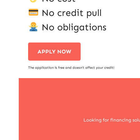
No credit pull
No obligations
APPLY NOW
The application is free and doesn’t affect your credit!
Looking for financing so