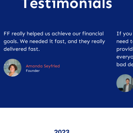
Testimonials
FF really helped us achieve our financial
If yo
goals. We needed it fast, and they really
need t
delivered fast.
provid
everyo
bad de
Amanda Seyfried
Founder
2023