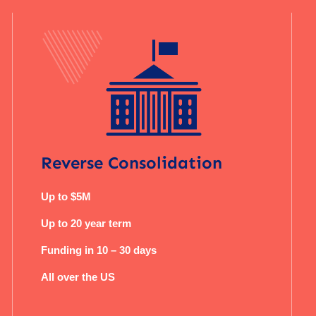
Reverse Consolidation
Up to $5M
Up to 20 year term
Funding in 10 – 30 days
All over the US