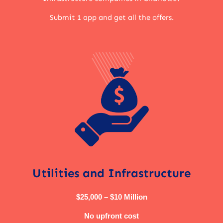
Submit 1 app and get all the offers.
Utilities and Infrastructure
$25,000 – $10 Million
No upfront cost