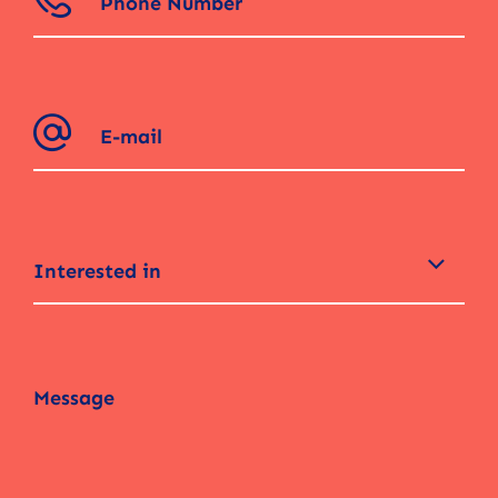
Interested in