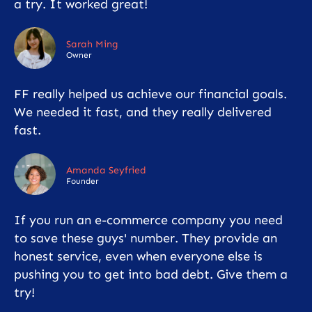
a try. It worked great!
Sarah Ming
Owner
FF really helped us achieve our financial goals.
We needed it fast, and they really delivered
fast.
Amanda Seyfried
Founder
If you run an e-commerce company you need
to save these guys' number. They provide an
honest service, even when everyone else is
pushing you to get into bad debt. Give them a
try!