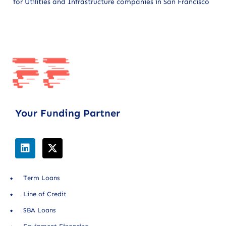
for Utilities and Infrastructure companies in San Francisco
Your Funding Partner
Term Loans
Line of Credit
SBA Loans