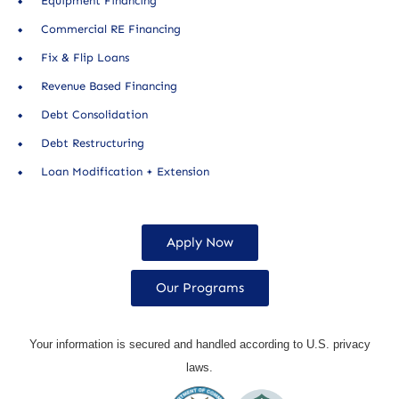
Equipment Financing
Commercial RE Financing
Fix & Flip Loans
Revenue Based Financing
Debt Consolidation
Debt Restructuring
Loan Modification + Extension
Apply Now
Our Programs
Your information is secured and handled according to U.S. privacy
laws.