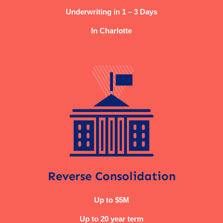
Underwriting in 1 – 3 Days
In Charlotte
Reverse Consolidation
Up to $5M
Up to 20 year term