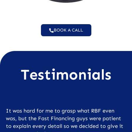
BOOK A CALL
Testimonials
It was hard for me to grasp what RBF even
was, but the Fast Financing guys were patient
to explain every detail so we decided to give it