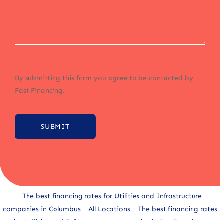
By submitting this form you agree to be contacted by
Fast Financing.
SUBMIT
Alternative:
The best financing rates for Utilities and Infrastructure
companies in Columbus
All Locations
The best financing rates