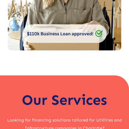
Our Services
Looking for financing solutions tailored for Utilities and
Infrastructure companies in Charlotte?