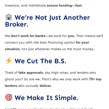
investors, and individuals
secure funding—fast
.
We’re Not Just Another
Broker.
We
don’t work for banks
—we work for
you
. That means we’ll
connect you with the best financing option
for your
situation
, not just whatever makes us the most money.
We Cut The B.S.
Tired of
fake approvals
, sky-high rates, and lenders who
ghost you? So are we. That’s why we only work with
75+ top
lenders
who actually
deliver
.
We Make It Simple.