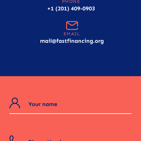
PHONE
+1 (201) 409-0903
EMAIL
mail@fastfinancing.org