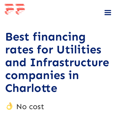
Best financing
rates for Utilities
and Infrastructure
companies in
Charlotte
No cost