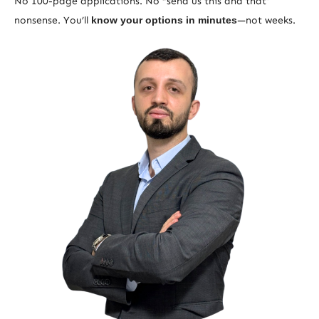
No 100-page applications. No “send us this and that”
nonsense. You’ll
know your options in minutes
—not weeks.