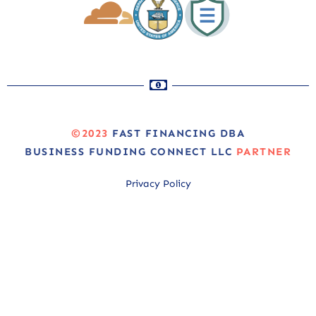
©2023
FAST FINANCING DBA
BUSINESS FUNDING CONNECT LLC
PARTNER
Privacy Policy