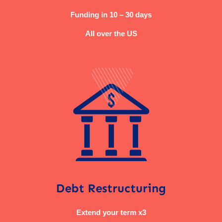
Funding in 10 – 30 days
All over the US
Debt Restructuring
Extend your term x3