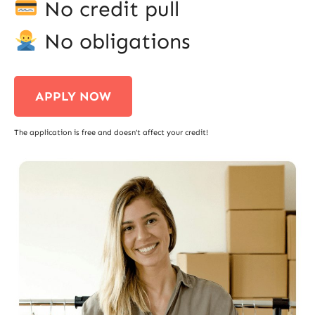
No credit pull
No obligations
APPLY NOW
The application is free and doesn’t affect your credit!