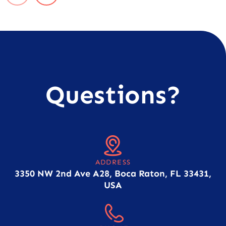
Questions?
ADDRESS
3350 NW 2nd Ave A28, Boca Raton, FL 33431,
USA