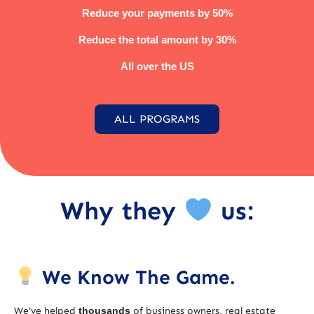
Reduce your payments by 50%
Reduce the total amount by 30%
All over the US
ALL PROGRAMS
Why they
us:
We Know The Game.
We’ve helped
thousands
of business owners, real estate