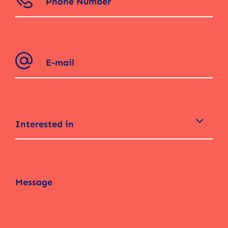
Interested in