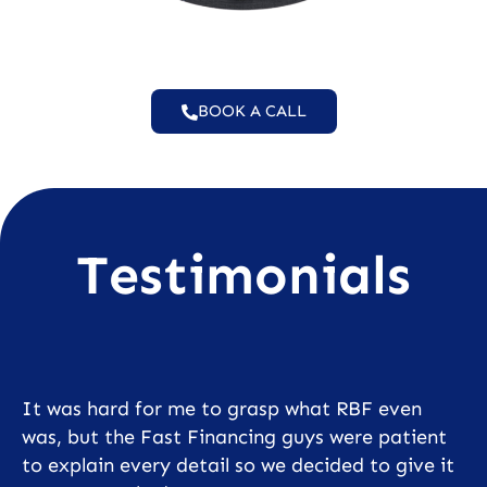
BOOK A CALL
Testimonials
It was hard for me to grasp what RBF even
was, but the Fast Financing guys were patient
to explain every detail so we decided to give it