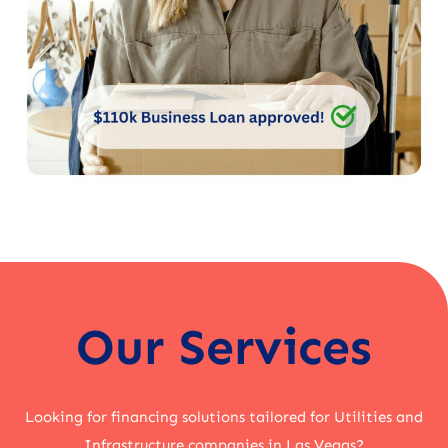
Our Services
Looking for financing solutions tailored for Utilities and
Infrastructure companies in Las Vegas?