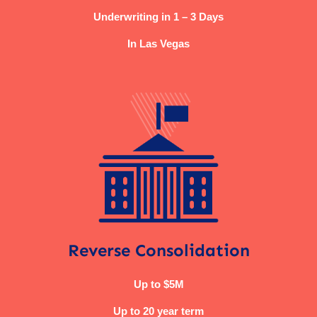
Underwriting in 1 – 3 Days
In Las Vegas
Reverse Consolidation
Up to $5M
Up to 20 year term