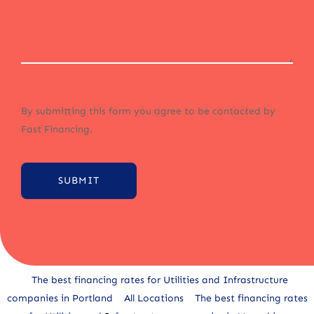
By submitting this form you agree to be contacted by
Fast Financing.
SUBMIT
Alternative:
The best financing rates for Utilities and Infrastructure
companies in Portland
All Locations
The best financing rates