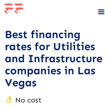
Best financing
rates for Utilities
and Infrastructure
companies in Las
Vegas
No cost