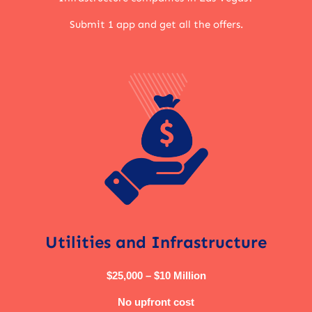
Submit 1 app and get all the offers.
Utilities and Infrastructure
$25,000 – $10 Million
No upfront cost