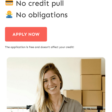
No credit pull
No obligations
APPLY NOW
The application is free and doesn’t affect your credit!