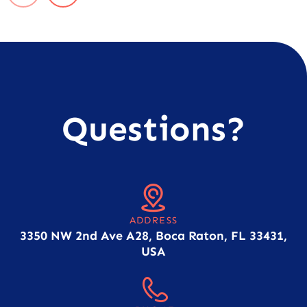
Questions?
ADDRESS
3350 NW 2nd Ave A28, Boca Raton, FL 33431,
USA