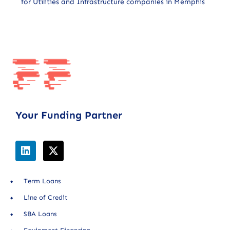
for Utilities and Infrastructure companies in Memphis
Your Funding Partner
Term Loans
Line of Credit
SBA Loans