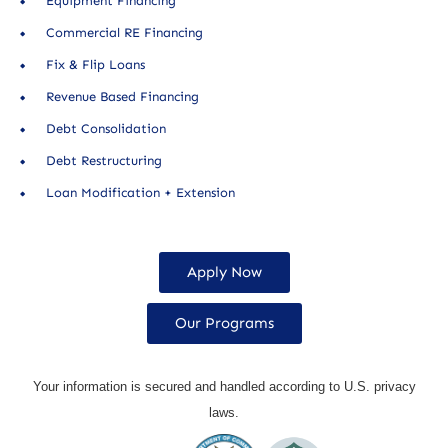
Equipment Financing
Commercial RE Financing
Fix & Flip Loans
Revenue Based Financing
Debt Consolidation
Debt Restructuring
Loan Modification + Extension
Apply Now
Our Programs
Your information is secured and handled according to U.S. privacy
laws.