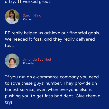
a try. It worked great!
Sarah Ming
Owner
FF really helped us achieve our financial goals.
We needed it fast, and they really delivered
fast.
Amanda Seyfried
Founder
If you run an e-commerce company you need
to save these guys' number. They provide an
honest service, even when everyone else is
pushing you to get into bad debt. Give them a
try!