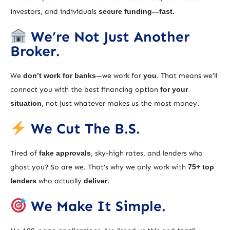
investors, and individuals
secure funding—fast
.
We’re Not Just Another
Broker.
We
don’t work for banks
—we work for
you
. That means we’ll
connect you with the best financing option
for your
situation
, not just whatever makes us the most money.
We Cut The B.S.
Tired of
fake approvals
, sky-high rates, and lenders who
ghost you? So are we. That’s why we only work with
75+ top
lenders
who actually
deliver
.
We Make It Simple.