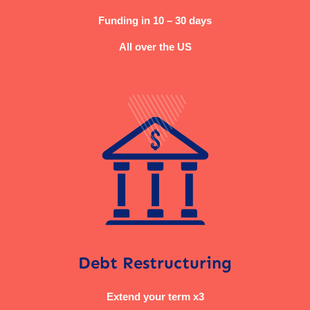
Funding in 10 – 30 days
All over the US
Debt Restructuring
Extend your term x3