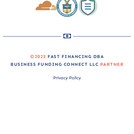
©2023
FAST FINANCING DBA
BUSINESS FUNDING CONNECT LLC
PARTNER
Privacy Policy