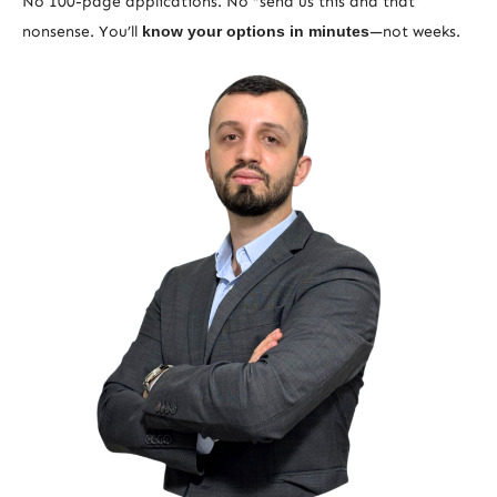
No 100-page applications. No “send us this and that”
nonsense. You’ll
know your options in minutes
—not weeks.