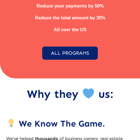
Reduce your payments by 50%
Reduce the total amount by 30%
All over the US
ALL PROGRAMS
Why they
us:
We Know The Game.
We’ve helped
thousands
of business owners, real estate