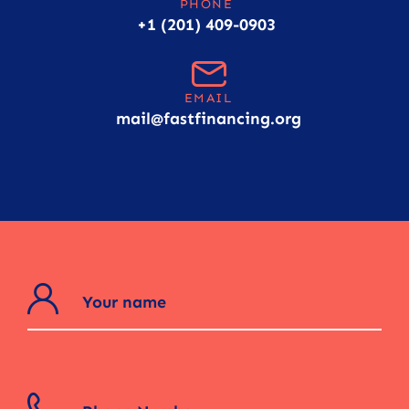
PHONE
+1 (201) 409-0903
EMAIL
mail@fastfinancing.org