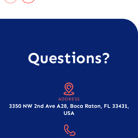
Questions?
ADDRESS
3350 NW 2nd Ave A28, Boca Raton, FL 33431,
USA