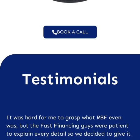
BOOK A CALL
Testimonials
It was hard for me to grasp what RBF even
was, but the Fast Financing guys were patient
to explain every detail so we decided to give it