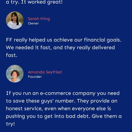
a try. It worked great!
Sarah Ming
Owner
FF really helped us achieve our financial goals.
We needed it fast, and they really delivered
fast.
Amanda Seyfried
Founder
If you run an e-commerce company you need
to save these guys' number. They provide an
honest service, even when everyone else is
pushing you to get into bad debt. Give them a
try!