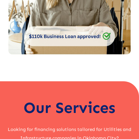
Our Services
Looking for financing solutions tailored for Utilities and
Infrastructure companies in Oklahoma City?