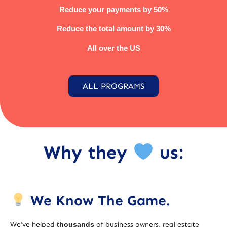
Reduce your payments by 50%
Reduce the total amount by 30%
All over the US
ALL PROGRAMS
Why they
us:
We Know The Game.
We’ve helped
thousands
of business owners, real estate