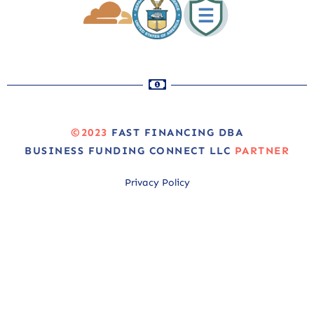
©2023
FAST FINANCING DBA
BUSINESS FUNDING CONNECT LLC
PARTNER
Privacy Policy