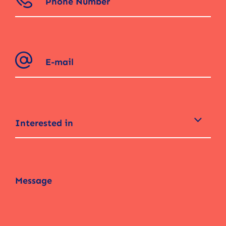
Interested in