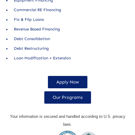
Equipment Financing
Commercial RE Financing
Fix & Flip Loans
Revenue Based Financing
Debt Consolidation
Debt Restructuring
Loan Modification + Extension
Apply Now
Our Programs
Your information is secured and handled according to U.S. privacy
laws.