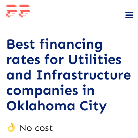
Best financing
rates for Utilities
and Infrastructure
companies in
Oklahoma City
No cost