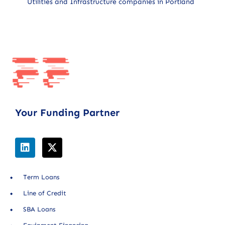
Utilities and Infrastructure companies in Portland
Your Funding Partner
Term Loans
Line of Credit
SBA Loans