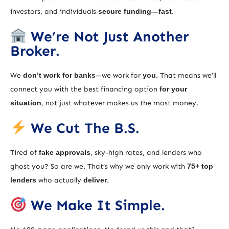
investors, and individuals
secure funding—fast
.
We’re Not Just Another
Broker.
We
don’t work for banks
—we work for
you
. That means we’ll
connect you with the best financing option
for your
situation
, not just whatever makes us the most money.
We Cut The B.S.
Tired of
fake approvals
, sky-high rates, and lenders who
ghost you? So are we. That’s why we only work with
75+ top
lenders
who actually
deliver
.
We Make It Simple.