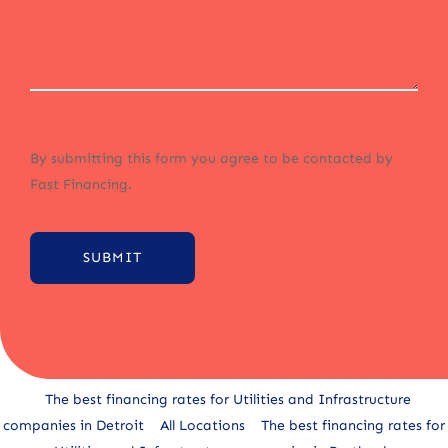
By submitting this form you agree to be contacted by
Fast Financing.
SUBMIT
Alternative:
The best financing rates for Utilities and Infrastructure
companies in Detroit
All Locations
The best financing rates for