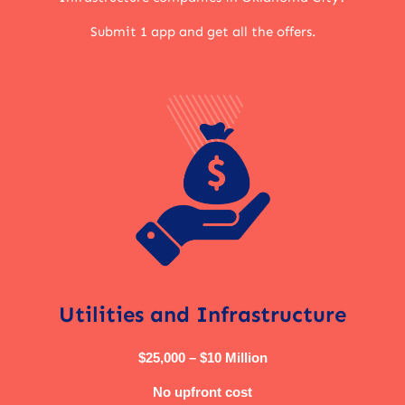
Submit 1 app and get all the offers.
Utilities and Infrastructure
$25,000 – $10 Million
No upfront cost