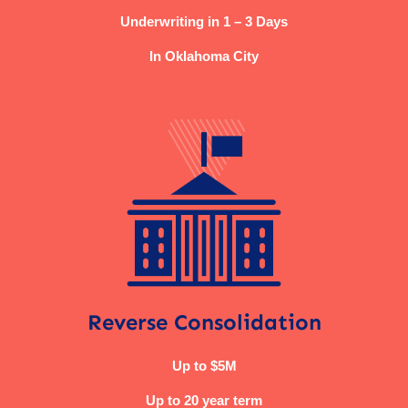
Underwriting in 1 – 3 Days
In Oklahoma City
Reverse Consolidation
Up to $5M
Up to 20 year term