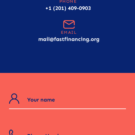
PHONE
+1 (201) 409-0903
EMAIL
mail@fastfinancing.org