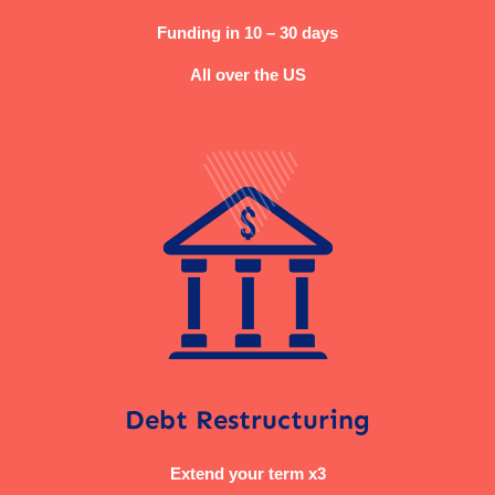
Funding in 10 – 30 days
All over the US
Debt Restructuring
Extend your term x3