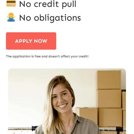
No credit pull
No obligations
APPLY NOW
The application is free and doesn’t affect your credit!