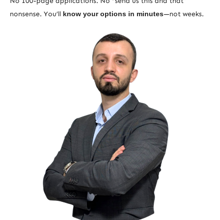
No 100-page applications. No “send us this and that”
nonsense. You’ll
know your options in minutes
—not weeks.