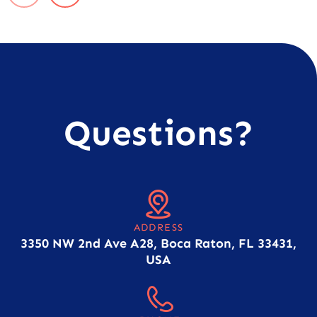
Questions?
ADDRESS
3350 NW 2nd Ave A28, Boca Raton, FL 33431,
USA