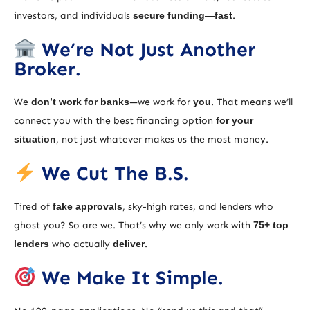
investors, and individuals
secure funding—fast
.
We’re Not Just Another
Broker.
We
don’t work for banks
—we work for
you
. That means we’ll
connect you with the best financing option
for your
situation
, not just whatever makes us the most money.
We Cut The B.S.
Tired of
fake approvals
, sky-high rates, and lenders who
ghost you? So are we. That’s why we only work with
75+ top
lenders
who actually
deliver
.
We Make It Simple.