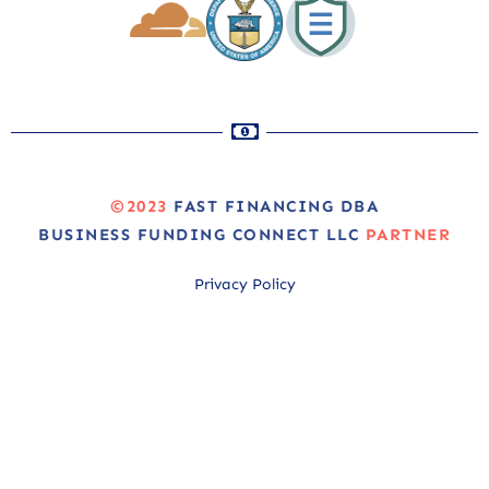
©2023
FAST FINANCING DBA
BUSINESS FUNDING CONNECT LLC
PARTNER
Privacy Policy