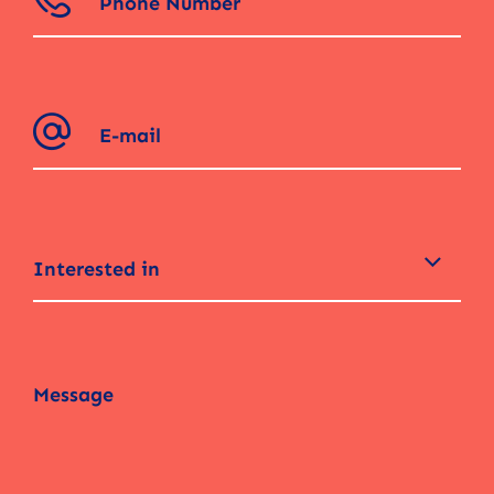
Interested in