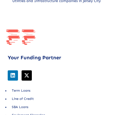
Utilities and Infrastructure companies in Jersey City
Your Funding Partner
Term Loans
Line of Credit
SBA Loans