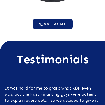
BOOK A CALL
Testimonials
It was hard for me to grasp what RBF even
was, but the Fast Financing guys were patient
to explain every detail so we decided to give it