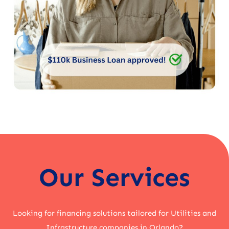
Our Services
Looking for financing solutions tailored for Utilities and
Infrastructure companies in Orlando?