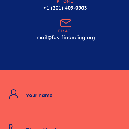
PHONE
+1 (201) 409-0903
EMAIL
mail@fastfinancing.org