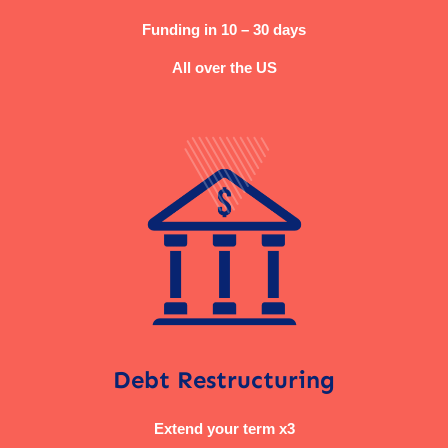
Funding in 10 – 30 days
All over the US
Debt Restructuring
Extend your term x3