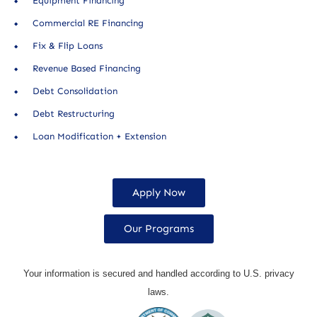
Equipment Financing
Commercial RE Financing
Fix & Flip Loans
Revenue Based Financing
Debt Consolidation
Debt Restructuring
Loan Modification + Extension
Apply Now
Our Programs
Your information is secured and handled according to U.S. privacy
laws.