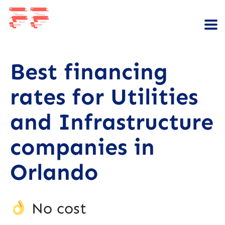
Best financing
rates for Utilities
and Infrastructure
companies in
Orlando
No cost