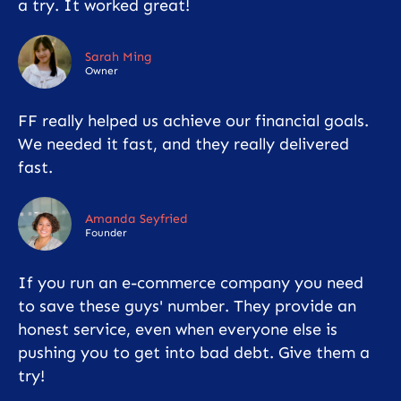
a try. It worked great!
Sarah Ming
Owner
FF really helped us achieve our financial goals.
We needed it fast, and they really delivered
fast.
Amanda Seyfried
Founder
If you run an e-commerce company you need
to save these guys' number. They provide an
honest service, even when everyone else is
pushing you to get into bad debt. Give them a
try!