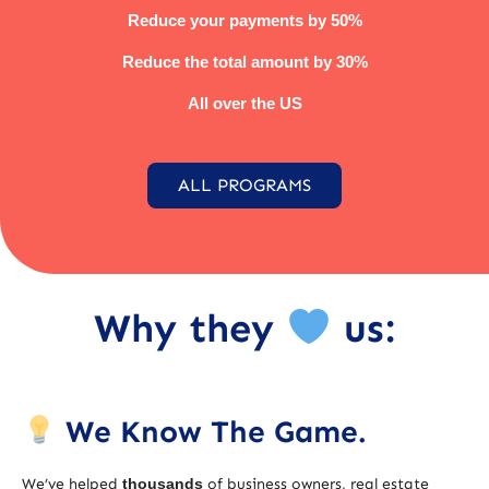
Reduce your payments by 50%
Reduce the total amount by 30%
All over the US
ALL PROGRAMS
Why they
us:
We Know The Game.
We’ve helped
thousands
of business owners, real estate