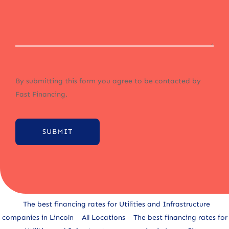
By submitting this form you agree to be contacted by
Fast Financing.
SUBMIT
Alternative:
The best financing rates for Utilities and Infrastructure
companies in Lincoln
All Locations
The best financing rates for