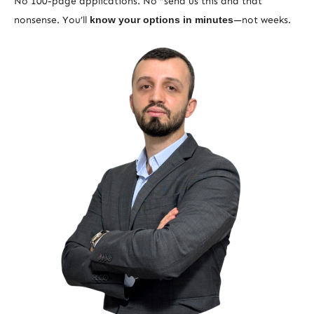
No 100-page applications. No “send us this and that”
nonsense. You’ll
know your options in minutes
—not weeks.