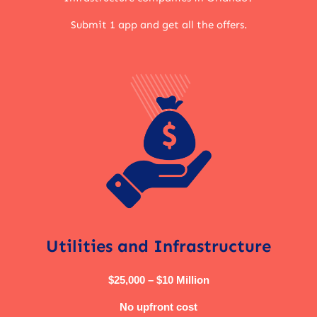
Submit 1 app and get all the offers.
Utilities and Infrastructure
$25,000 – $10 Million
No upfront cost