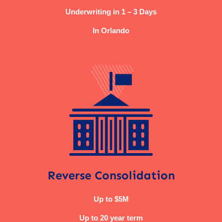
Underwriting in 1 – 3 Days
In Orlando
Reverse Consolidation
Up to $5M
Up to 20 year term