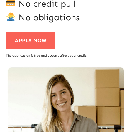
No credit pull
No obligations
APPLY NOW
The application is free and doesn’t affect your credit!