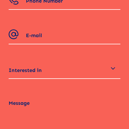
Interested in