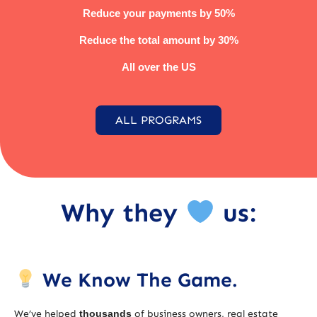
Reduce your payments by 50%
Reduce the total amount by 30%
All over the US
ALL PROGRAMS
Why they
us:
We Know The Game.
We’ve helped
thousands
of business owners, real estate