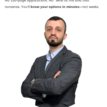
No 100-page applications. No “send us this and that”
nonsense. You’ll
know your options in minutes
—not weeks.