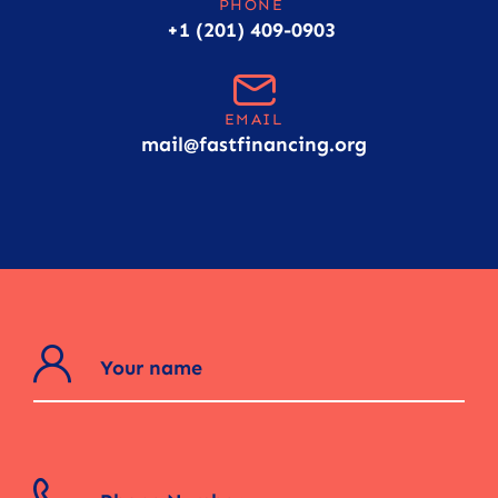
PHONE
+1 (201) 409-0903
EMAIL
mail@fastfinancing.org