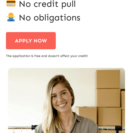
No credit pull
No obligations
APPLY NOW
The application is free and doesn’t affect your credit!