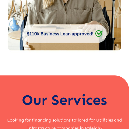
Our Services
Looking for financing solutions tailored for Utilities and
Infrastructure companies in Raleigh?