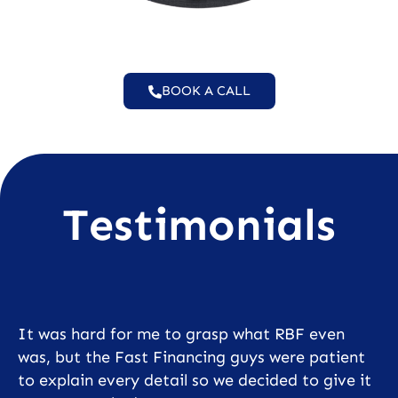
BOOK A CALL
Testimonials
It was hard for me to grasp what RBF even
was, but the Fast Financing guys were patient
to explain every detail so we decided to give it