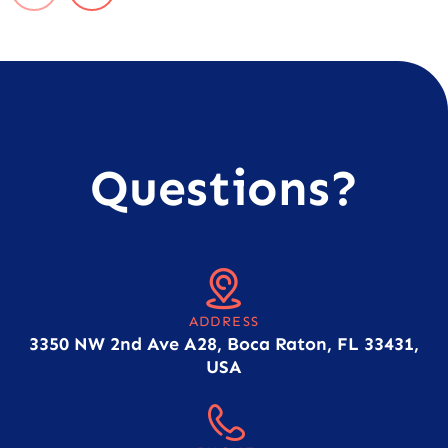
Questions?
ADDRESS
3350 NW 2nd Ave A28, Boca Raton, FL 33431,
USA