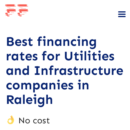
Best financing
rates for Utilities
and Infrastructure
companies in
Raleigh
No cost