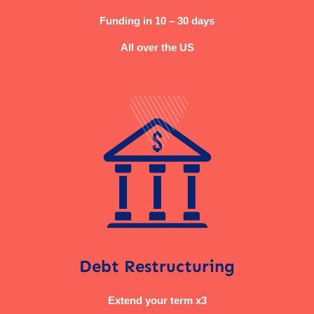
Funding in 10 – 30 days
All over the US
Debt Restructuring
Extend your term x3