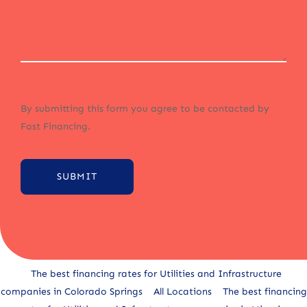
By submitting this form you agree to be contacted by
Fast Financing.
SUBMIT
Alternative:
The best financing rates for Utilities and Infrastructure
companies in Colorado Springs
All Locations
The best financing