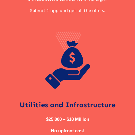
Submit 1 app and get all the offers.
Utilities and Infrastructure
$25,000 – $10 Million
No upfront cost