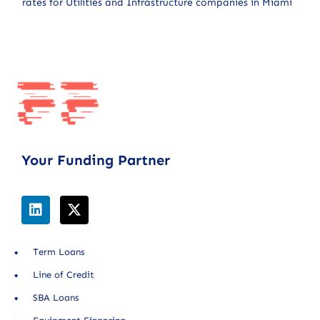
rates for Utilities and Infrastructure companies in Miami
Your Funding Partner
Term Loans
Line of Credit
SBA Loans