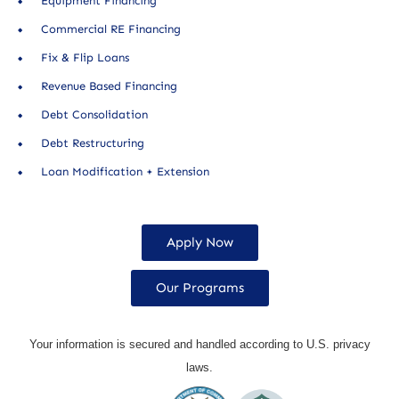
Equipment Financing
Commercial RE Financing
Fix & Flip Loans
Revenue Based Financing
Debt Consolidation
Debt Restructuring
Loan Modification + Extension
Apply Now
Our Programs
Your information is secured and handled according to U.S. privacy
laws.