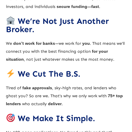
investors, and individuals
secure funding—fast
.
We’re Not Just Another
Broker.
We
don’t work for banks
—we work for
you
. That means we’ll
connect you with the best financing option
for your
situation
, not just whatever makes us the most money.
We Cut The B.S.
Tired of
fake approvals
, sky-high rates, and lenders who
ghost you? So are we. That’s why we only work with
75+ top
lenders
who actually
deliver
.
We Make It Simple.