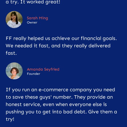
a try. It worked great!
Sarah Ming
Owner
FF really helped us achieve our financial goals.
We needed it fast, and they really delivered
fast.
Amanda Seyfried
Founder
If you run an e-commerce company you need
to save these guys' number. They provide an
honest service, even when everyone else is
pushing you to get into bad debt. Give them a
try!