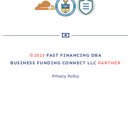
©2023
FAST FINANCING DBA
BUSINESS FUNDING CONNECT LLC
PARTNER
Privacy Policy