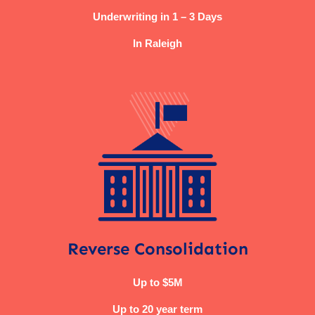
Underwriting in 1 – 3 Days
In Raleigh
Reverse Consolidation
Up to $5M
Up to 20 year term