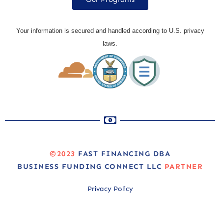
Your information is secured and handled according to U.S. privacy
laws.
©2023
FAST FINANCING DBA
BUSINESS FUNDING CONNECT LLC
PARTNER
Privacy Policy