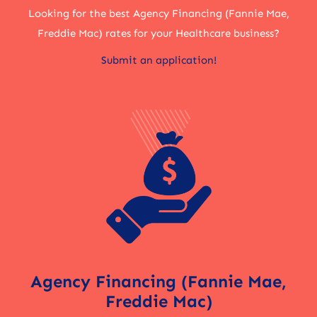
Looking for the best Agency Financing (Fannie Mae,
Freddie Mac) rates for your Healthcare business?
Submit an application!
Agency Financing (Fannie Mae,
Freddie Mac)