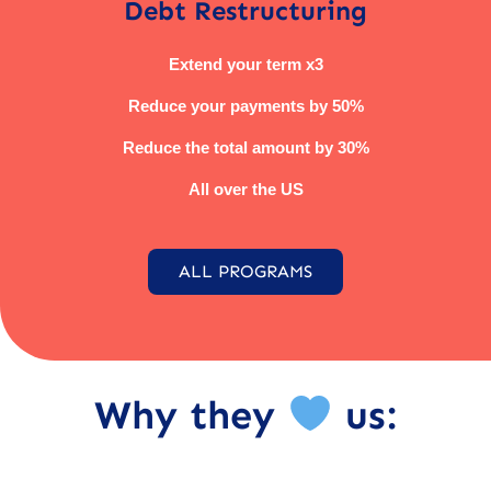
Debt Restructuring
Extend your term x3
Reduce your payments by 50%
Reduce the total amount by 30%
All over the US
ALL PROGRAMS
Why they
us: