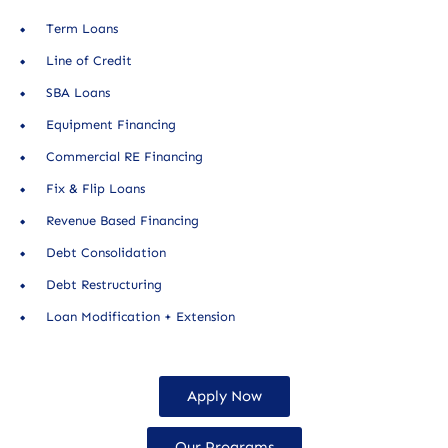
Term Loans
Line of Credit
SBA Loans
Equipment Financing
Commercial RE Financing
Fix & Flip Loans
Revenue Based Financing
Debt Consolidation
Debt Restructuring
Loan Modification + Extension
Apply Now
Our Programs