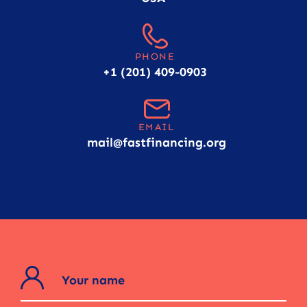
PHONE
+1 (201) 409-0903
EMAIL
mail@fastfinancing.org