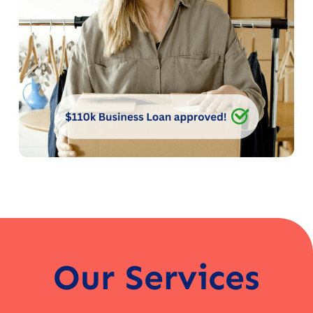
Our Services