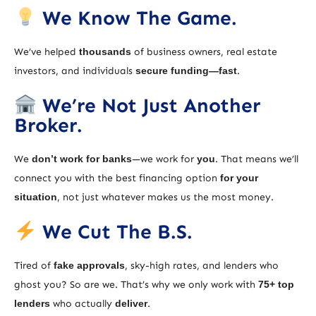
We Know The Game.
We’ve helped
thousands
of business owners, real estate
investors, and individuals
secure funding—fast
.
We’re Not Just Another
Broker.
We
don’t work for banks
—we work for
you
. That means we’ll
connect you with the best financing option
for your
situation
, not just whatever makes us the most money.
We Cut The B.S.
Tired of
fake approvals
, sky-high rates, and lenders who
ghost you? So are we. That’s why we only work with
75+ top
lenders
who actually
deliver
.