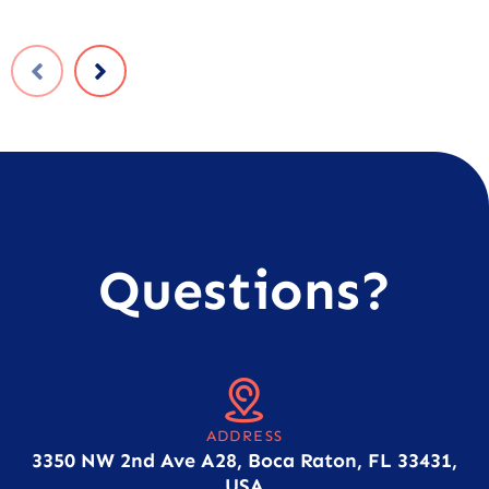
Questions?
ADDRESS
3350 NW 2nd Ave A28, Boca Raton, FL 33431,
USA