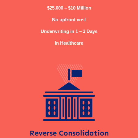
$25,000 – $10 Million
No upfront cost
Underwriting in 1 – 3 Days
In Healthcare
Reverse Consolidation