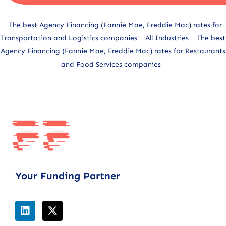
Alternative:
The best Agency Financing (Fannie Mae, Freddie Mac) rates for
Transportation and Logistics companies
All Industries
The best
Agency Financing (Fannie Mae, Freddie Mac) rates for Restaurants
and Food Services companies
Your Funding Partner