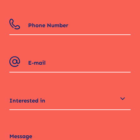
Interested in