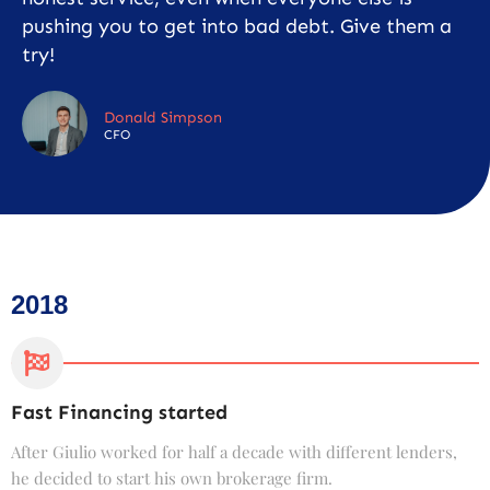
pushing you to get into bad debt. Give them a
try!
Donald Simpson
CFO
2018
Fast Financing started
C
After Giulio worked for half a decade with different lenders,
F
he decided to start his own brokerage firm.
t