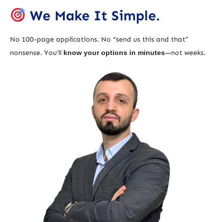
We Make It Simple.
No 100-page applications. No “send us this and that”
nonsense. You’ll
know your options in minutes
—not weeks.