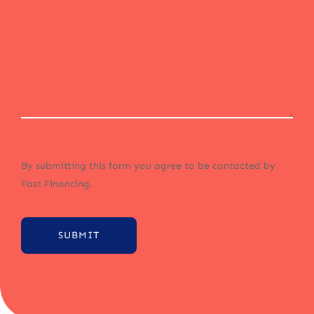
By submitting this form you agree to be contacted by
Fast Financing.
SUBMIT