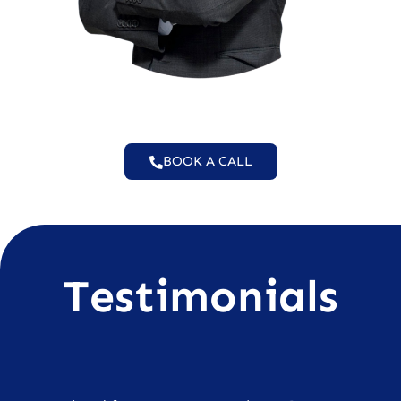
BOOK A CALL
Testimonials