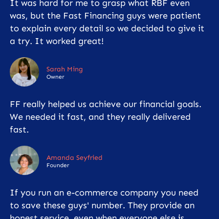
It was hard for me to grasp what RBF even
was, but the Fast Financing guys were patient
to explain every detail so we decided to give it
a try. It worked great!
Sarah Ming
Owner
FF really helped us achieve our financial goals.
We needed it fast, and they really delivered
fast.
Amanda Seyfried
Founder
If you run an e-commerce company you need
to save these guys' number. They provide an
honest service, even when everyone else is