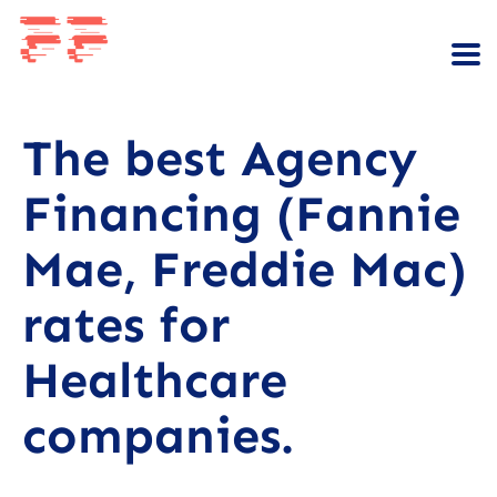
The best Agency
Financing (Fannie
Mae, Freddie Mac)
rates for
Healthcare
companies.