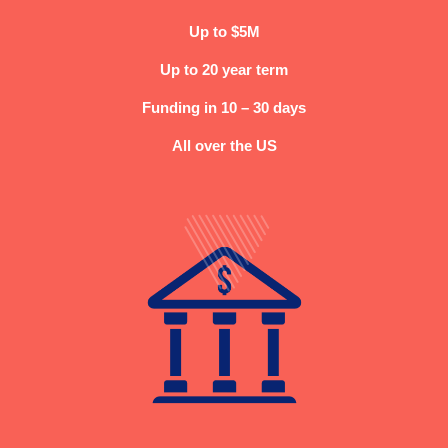
Up to $5M
Up to 20 year term
Funding in 10 – 30 days
All over the US