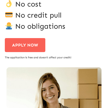
No cost
No credit pull
No obligations
APPLY NOW
The application is free and doesn’t affect your credit!