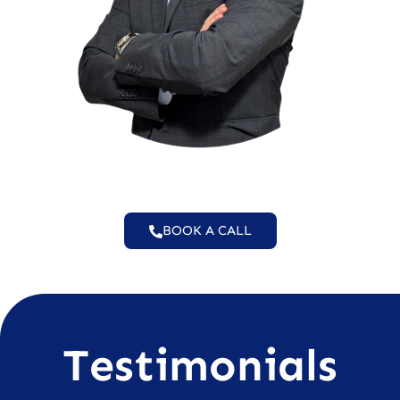
BOOK A CALL
Testimonials