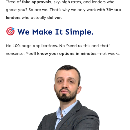
Tired of
fake approvals
, sky-high rates, and lenders who
ghost you? So are we. That’s why we only work with
75+ top
lenders
who actually
deliver
.
We Make It Simple.
No 100-page applications. No “send us this and that”
nonsense. You’ll
know your options in minutes
—not weeks.