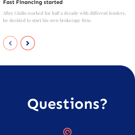
Fast Financing started
C
After Giulio worked for half a decade with different lenders,
F
he decided to start his own brokerage firm.
t
Questions?