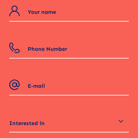
Interested in