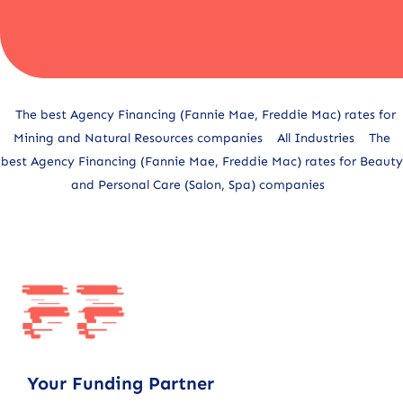
Alternative:
The best Agency Financing (Fannie Mae, Freddie Mac) rates for
Mining and Natural Resources companies
All Industries
The
best Agency Financing (Fannie Mae, Freddie Mac) rates for Beauty
and Personal Care (Salon, Spa) companies
Your Funding Partner