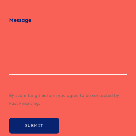
By submitting this form you agree to be contacted by
Fast Financing.
SUBMIT