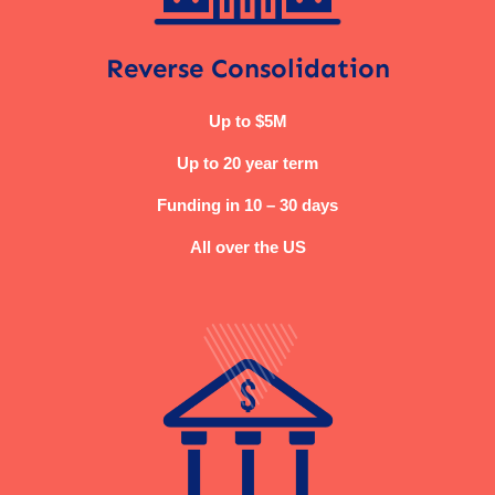
Reverse Consolidation
Up to $5M
Up to 20 year term
Funding in 10 – 30 days
All over the US