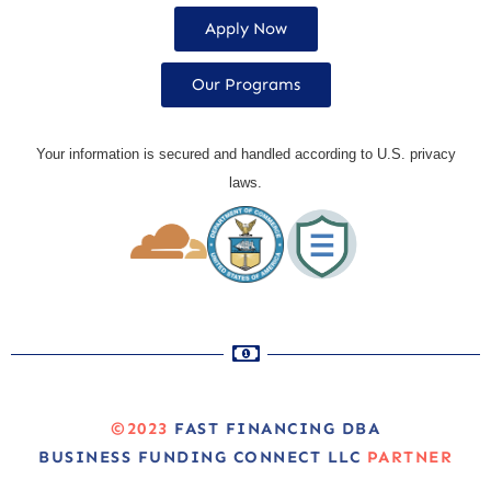
Apply Now
Our Programs
Your information is secured and handled according to U.S. privacy
laws.
©2023
FAST FINANCING DBA
BUSINESS FUNDING CONNECT LLC
PARTNER