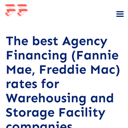
The best Agency
Financing (Fannie
Mae, Freddie Mac)
rates for
Warehousing and
Storage Facility
companies.