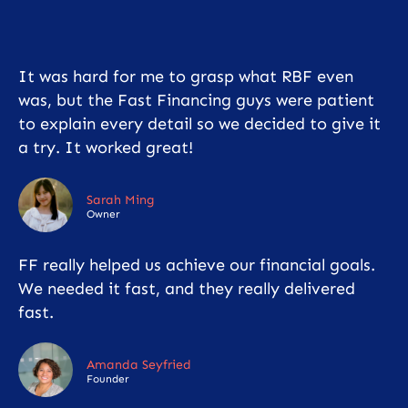
It was hard for me to grasp what RBF even
was, but the Fast Financing guys were patient
to explain every detail so we decided to give it
a try. It worked great!
Sarah Ming
Owner
FF really helped us achieve our financial goals.
We needed it fast, and they really delivered
fast.
Amanda Seyfried
Founder