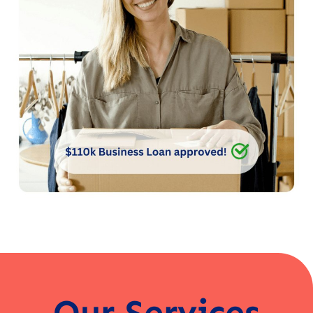
Our Services