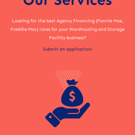
Looking for the best Agency Financing (Fannie Mae,
Freddie Mac) rates for your Warehousing and Storage
Facility business?
Submit an application!