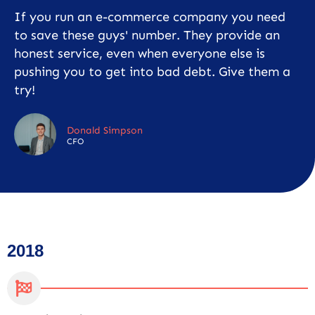
If you run an e-commerce company you need
to save these guys' number. They provide an
honest service, even when everyone else is
pushing you to get into bad debt. Give them a
try!
Donald Simpson
CFO
2018