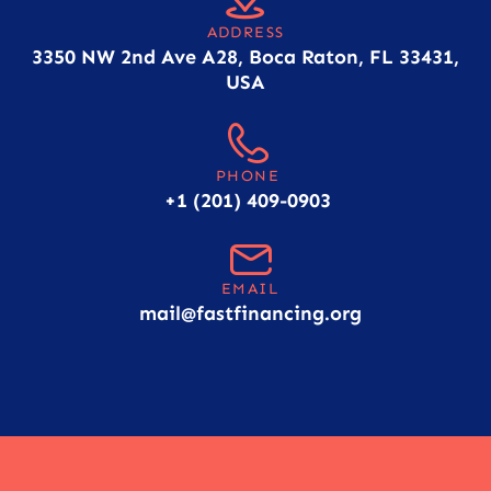
ADDRESS
3350 NW 2nd Ave A28, Boca Raton, FL 33431,
USA
PHONE
+1 (201) 409-0903
EMAIL
mail@fastfinancing.org