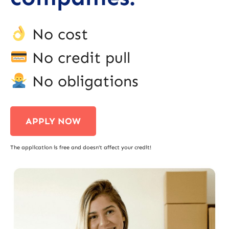
No cost
No credit pull
No obligations
APPLY NOW
The application is free and doesn’t affect your credit!