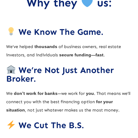
Why they
us:
We Know The Game.
We’ve helped
thousands
of business owners, real estate
investors, and individuals
secure funding—fast
.
We’re Not Just Another
Broker.
We
don’t work for banks
—we work for
you
. That means we’ll
connect you with the best financing option
for your
situation
, not just whatever makes us the most money.
We Cut The B.S.