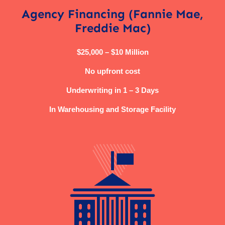
Agency Financing (Fannie Mae,
Freddie Mac)
$25,000 – $10 Million
No upfront cost
Underwriting in 1 – 3 Days
In Warehousing and Storage Facility