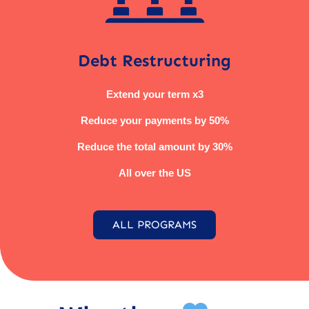
Debt Restructuring
Extend your term x3
Reduce your payments by 50%
Reduce the total amount by 30%
All over the US
ALL PROGRAMS