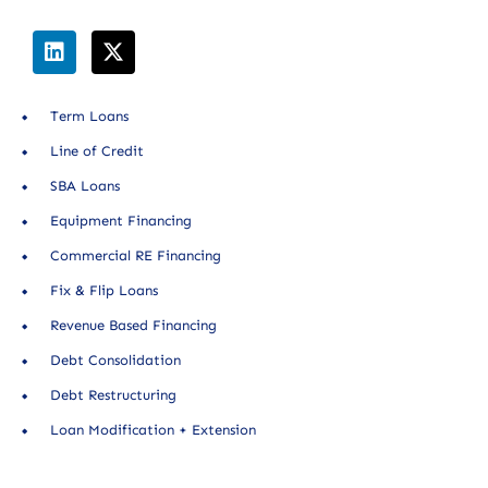
Term Loans
Line of Credit
SBA Loans
Equipment Financing
Commercial RE Financing
Fix & Flip Loans
Revenue Based Financing
Debt Consolidation
Debt Restructuring
Loan Modification + Extension