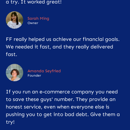
a try. It worked great!
Sarah Ming
Owner
FF really helped us achieve our financial goals.
We needed it fast, and they really delivered
fast.
Amanda Seyfried
Founder
If you run an e-commerce company you need
to save these guys' number. They provide an
honest service, even when everyone else is
pushing you to get into bad debt. Give them a
try!