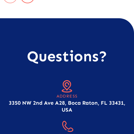
Questions?
ADDRESS
3350 NW 2nd Ave A28, Boca Raton, FL 33431,
USA