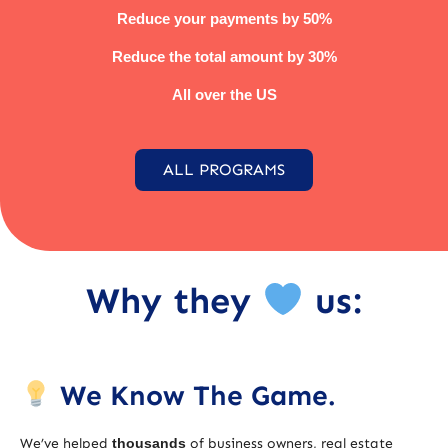
Reduce your payments by 50%
Reduce the total amount by 30%
All over the US
ALL PROGRAMS
Why they
us:
We Know The Game.
We’ve helped
thousands
of business owners, real estate