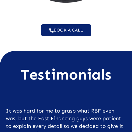
BOOK A CALL
Testimonials
It was hard for me to grasp what RBF even
was, but the Fast Financing guys were patient
to explain every detail so we decided to give it