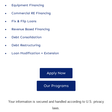
Equipment Financing
Commercial RE Financing
Fix & Flip Loans
Revenue Based Financing
Debt Consolidation
Debt Restructuring
Loan Modification + Extension
Apply Now
Our Programs
Your information is secured and handled according to U.S. privacy
laws.