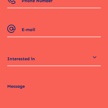
Interested in