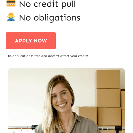
No credit pull
No obligations
APPLY NOW
The application is free and doesn’t affect your credit!