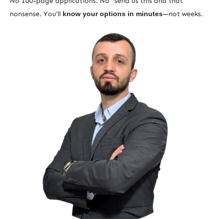
No 100-page applications. No “send us this and that”
nonsense. You’ll
know your options in minutes
—not weeks.