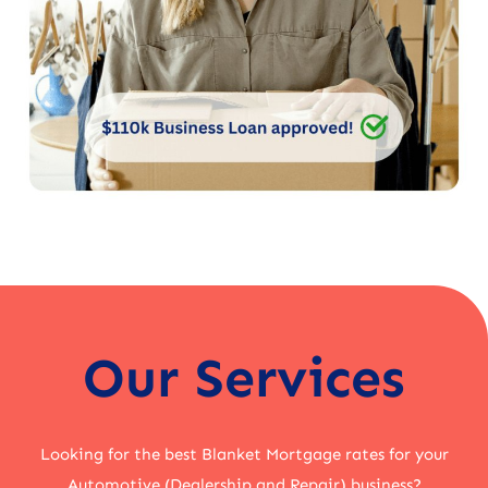
Our Services
Looking for the best Blanket Mortgage rates for your
Automotive (Dealership and Repair) business?