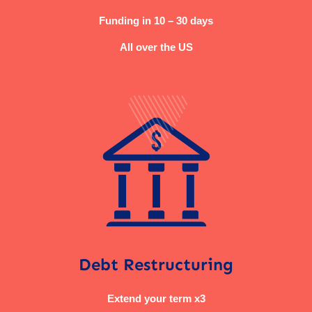
Funding in 10 – 30 days
All over the US
Debt Restructuring
Extend your term x3