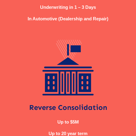
Underwriting in 1 – 3 Days
In Automotive (Dealership and Repair)
Reverse Consolidation
Up to $5M
Up to 20 year term