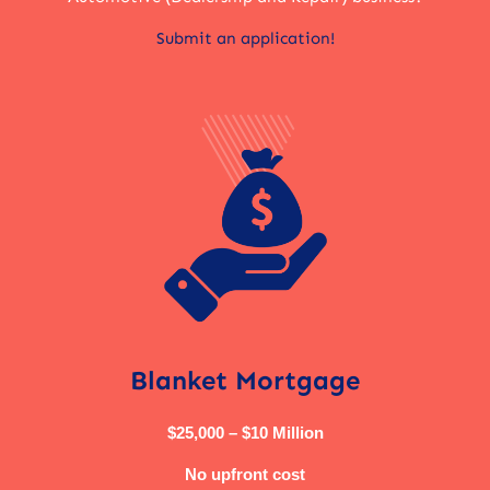
Submit an application!
Blanket Mortgage
$25,000 – $10 Million
No upfront cost