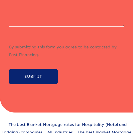
By submitting this form you agree to be contacted by
Fast Financing.
SUBMIT
Alternative:
The best Blanket Mortgage rates for Hospitality (Hotel and
Lodging) companies
All Industries
The best Blanket Mortgage