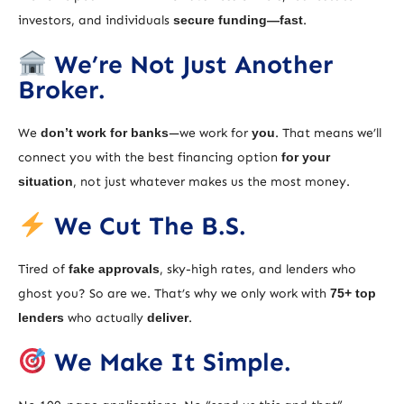
investors, and individuals
secure funding—fast
.
We’re Not Just Another
Broker.
We
don’t work for banks
—we work for
you
. That means we’ll
connect you with the best financing option
for your
situation
, not just whatever makes us the most money.
We Cut The B.S.
Tired of
fake approvals
, sky-high rates, and lenders who
ghost you? So are we. That’s why we only work with
75+ top
lenders
who actually
deliver
.
We Make It Simple.