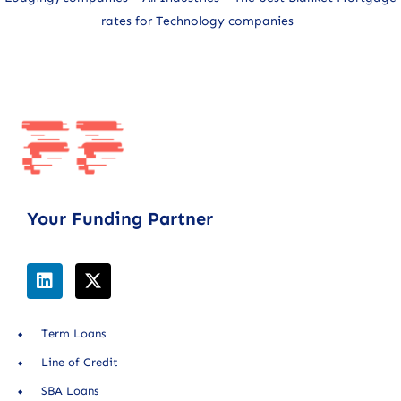
rates for Technology companies
Your Funding Partner
Term Loans
Line of Credit
SBA Loans