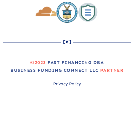
©2023
FAST FINANCING DBA
BUSINESS FUNDING CONNECT LLC
PARTNER
Privacy Policy