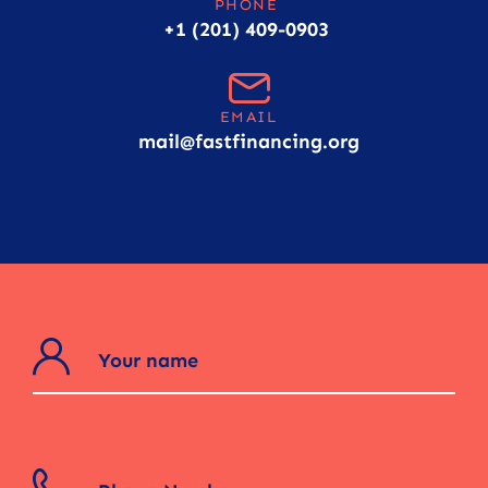
PHONE
+1 (201) 409-0903
EMAIL
mail@fastfinancing.org