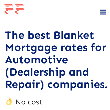
The best Blanket
Mortgage rates for
Automotive
(Dealership and
Repair) companies.
No cost