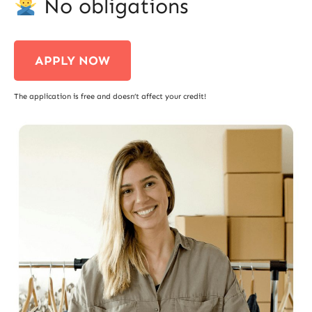
No obligations
APPLY NOW
The application is free and doesn’t affect your credit!