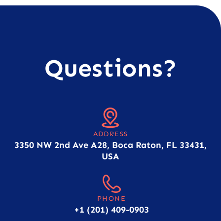
Questions?
ADDRESS
3350 NW 2nd Ave A28, Boca Raton, FL 33431,
USA
PHONE
+1 (201) 409-0903