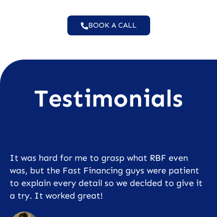
BOOK A CALL
Testimonials
It was hard for me to grasp what RBF even
was, but the Fast Financing guys were patient
to explain every detail so we decided to give it
a try. It worked great!