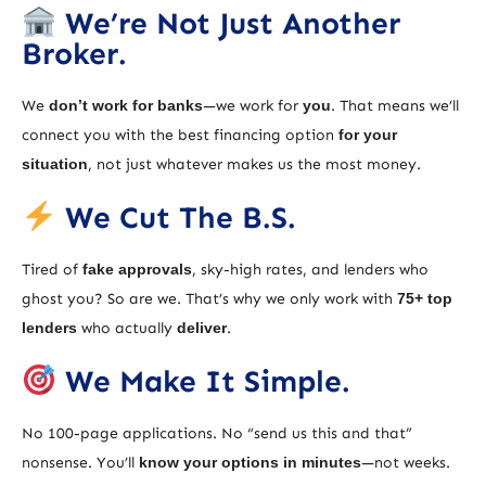
We’re Not Just Another
Broker.
We
don’t work for banks
—we work for
you
. That means we’ll
connect you with the best financing option
for your
situation
, not just whatever makes us the most money.
We Cut The B.S.
Tired of
fake approvals
, sky-high rates, and lenders who
ghost you? So are we. That’s why we only work with
75+ top
lenders
who actually
deliver
.
We Make It Simple.
No 100-page applications. No “send us this and that”
nonsense. You’ll
know your options in minutes
—not weeks.