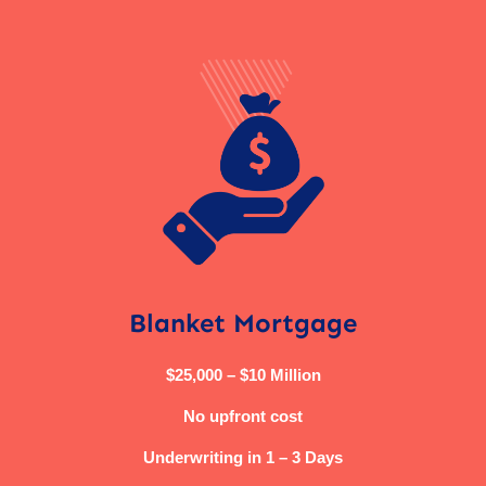
Blanket Mortgage
$25,000 – $10 Million
No upfront cost
Underwriting in 1 – 3 Days