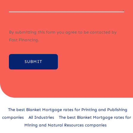
By submitting this form you agree to be contacted by
Fast Financing.
SUBMIT
Alternative:
The best Blanket Mortgage rates for Printing and Publishing
companies
All Industries
The best Blanket Mortgage rates for
Mining and Natural Resources companies