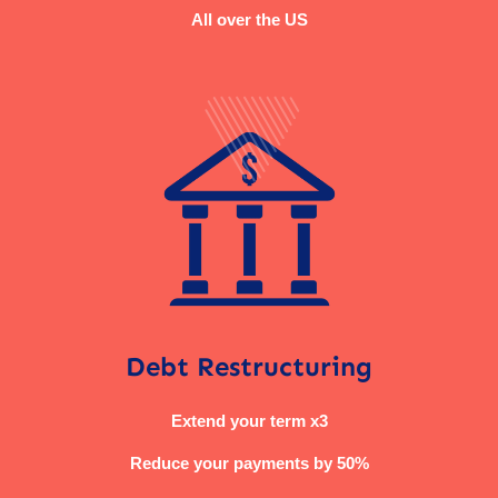
All over the US
Debt Restructuring
Extend your term x3
Reduce your payments by 50%