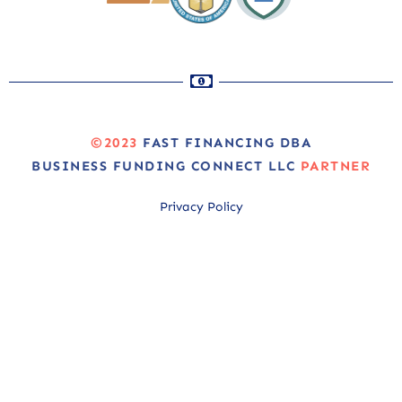
©2023
FAST FINANCING DBA
BUSINESS FUNDING CONNECT LLC
PARTNER
Privacy Policy