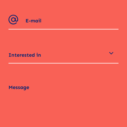
Interested in