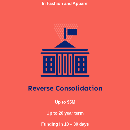
In Fashion and Apparel
Reverse Consolidation
Up to $5M
Up to 20 year term
Funding in 10 – 30 days