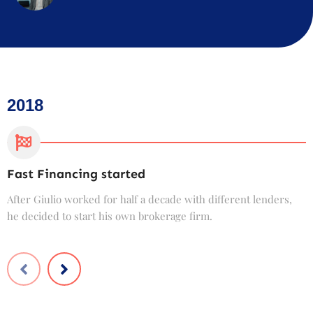
2018
Fast Financing started
C
After Giulio worked for half a decade with different lenders,
F
he decided to start his own brokerage firm.
t