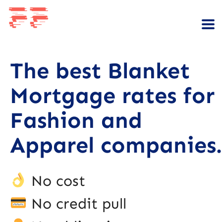
The best Blanket
Mortgage rates for
Fashion and
Apparel companies.
No cost
No credit pull