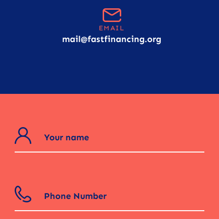
EMAIL
mail@fastfinancing.org