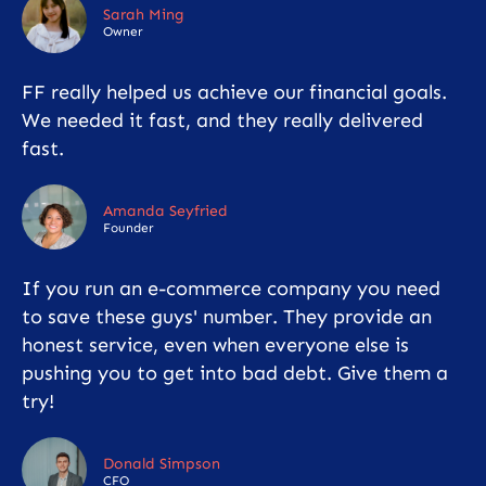
Sarah Ming
Owner
FF really helped us achieve our financial goals.
We needed it fast, and they really delivered
fast.
Amanda Seyfried
Founder
If you run an e-commerce company you need
to save these guys' number. They provide an
honest service, even when everyone else is
pushing you to get into bad debt. Give them a
try!
Donald Simpson
CFO