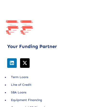
Your Funding Partner
Term Loans
Line of Credit
SBA Loans
Equipment Financing