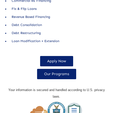
Commercial RE Financing
Fix & Flip Loans
Revenue Based Financing
Debt Consolidation
Debt Restructuring
Loan Modification + Extension
Apply Now
Our Programs
Your information is secured and handled according to U.S. privacy
laws.