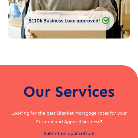
Our Services
Looking for the best Blanket Mortgage rates for your
Fashion and Apparel business?
Submit an application!