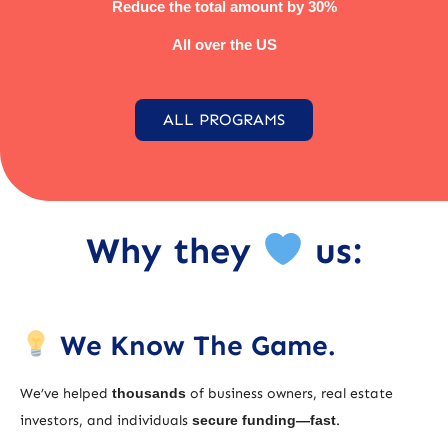
Reduce the total amount by 30%
All over the US
ALL PROGRAMS
Why they
us:
We Know The Game.
We’ve helped
thousands
of business owners, real estate
investors, and individuals
secure funding—fast
.