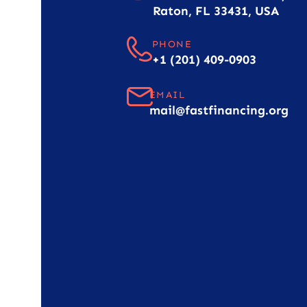
Raton, FL 33431, USA
PHONE
+1 (201) 409-0903
EMAIL
mail@fastfinancing.org