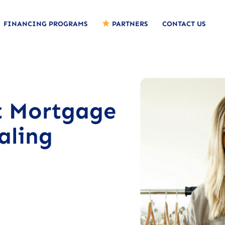
FINANCING PROGRAMS
PARTNERS
CONTACT US
t Mortgage
aling