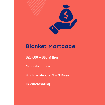
Blanket Mortgage
$25,000 – $10 Million
No upfront cost
Underwriting in 1 – 3 Days
In Wholesaling