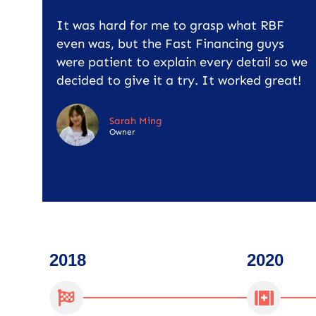
It was hard for me to grasp what RBF
even was, but the Fast Financing guys
were patient to explain every detail so we
decided to give it a try. It worked great!
Sarah Ming
Owner
2018
2020