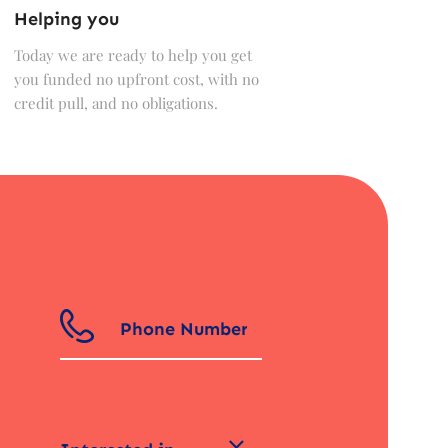
Helping you
Today we are ready to help you get
you funded no upfront cost, with no
credit pull, and no obligations.