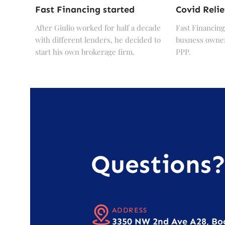
Fast Financing started
Covid Relie
After Giulio worked for half a decade
Fast Financing
with different lenders, he decided to
busness owner
start his own brokerage firm.
PPP.
Questions
ADDRESS
3350 NW 2nd Ave A28, Bo