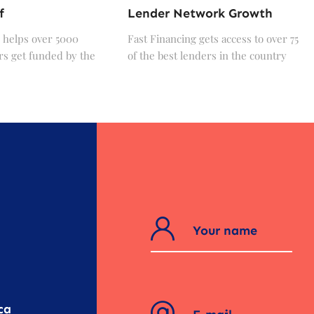
f
Lender Network Growth
 helps over 5000
Fast Financing gets access to over 75
s get funded by the
of the best lenders in the country
?
ca