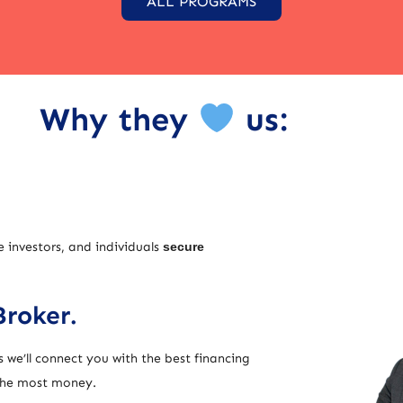
ALL PROGRAMS
Why they
us:
e investors, and individuals
secure
Broker.
 we’ll connect you with the best financing
 the most money.