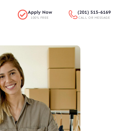
Apply Now
(201) 515-6169
100% FREE
CALL OR MESSAGE