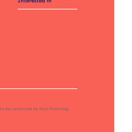
Interested in
 to be contacted by Fast Financing.