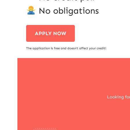
No obligations
APPLY NOW
The application is free and doesn’t affect your credit!
Looking fo