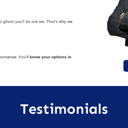
ho ghost you? So are we. That’s why we
nonsense. You’ll
know your options in
Testimonials