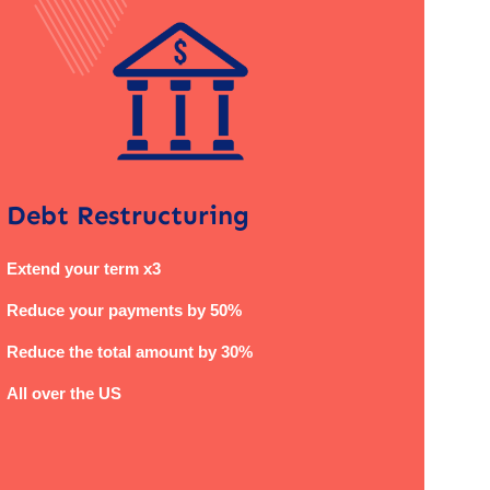
Debt Restructuring
Extend your term x3
Reduce your payments by 50%
Reduce the total amount by 30%
All over the US