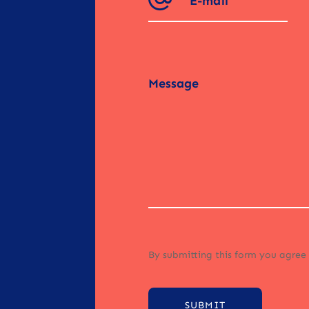
By submitting this form you agree
SUBMIT