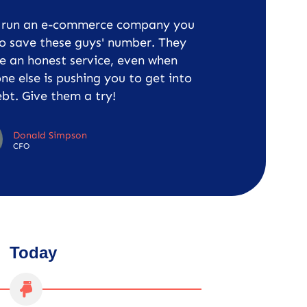
u run an e-commerce company you
o save these guys' number. They
e an honest service, even when
ne else is pushing you to get into
bt. Give them a try!
Donald Simpson
CFO
Today