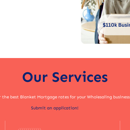
Our Services
r the best Blanket Mortgage rates for your Wholesaling business
Submit an application!