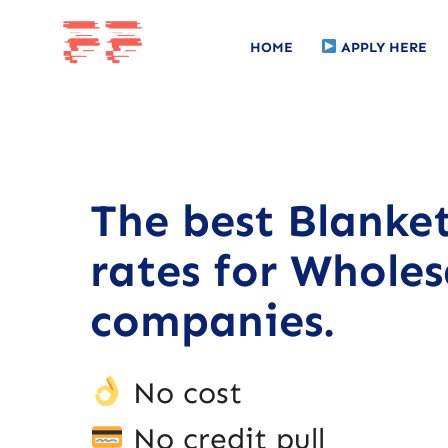
HOME
APPLY HERE
The best Blanke
rates for Wholes
companies.
No cost
No credit pull