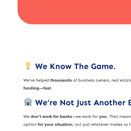
We Know The Game.
We’ve helped
thousands
of business owners, real estat
funding—fast
.
We’re Not Just Another 
We
don’t work for banks
—we work for
you
. That means
option
for your situation
, not just whatever makes us