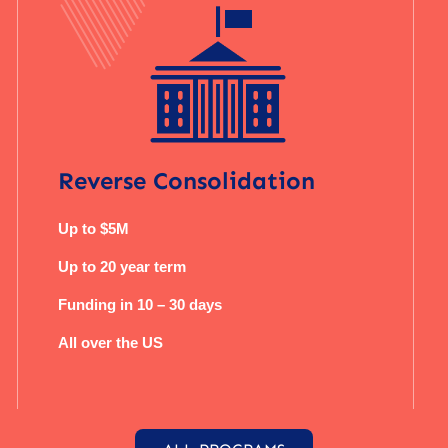
Reverse Consolidation
Up to $5M
Up to 20 year term
Funding in 10 – 30 days
All over the US