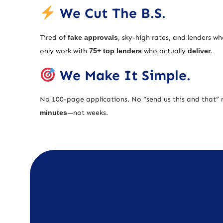
We Cut The B.S.
Tired of
fake approvals
, sky-high rates, and lenders w
only work with
75+ top lenders
who actually
deliver
.
We Make It Simple.
No 100-page applications. No “send us this and that” 
minutes
—not weeks.