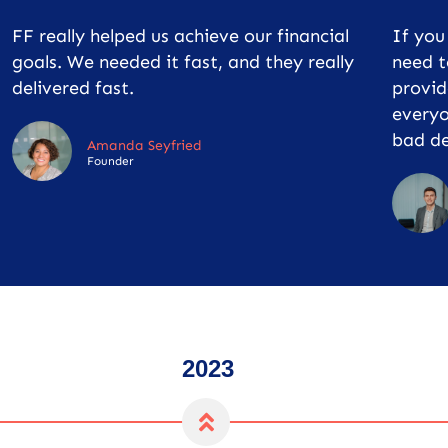
FF really helped us achieve our financial
If yo
goals. We needed it fast, and they really
need t
delivered fast.
provid
everyo
bad de
Amanda Seyfried
Founder
2023