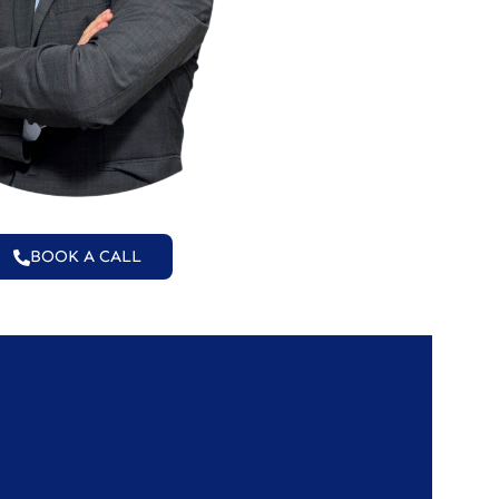
BOOK A CALL