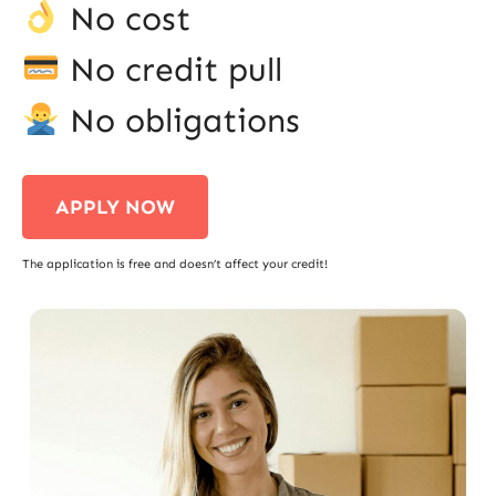
No cost
No credit pull
No obligations
APPLY NOW
The application is free and doesn’t affect your credit!