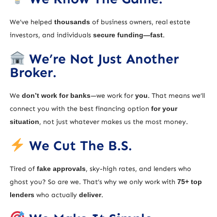
We’ve helped
thousands
of business owners, real estate
investors, and individuals
secure funding—fast
.
We’re Not Just Another
Broker.
We
don’t work for banks
—we work for
you
. That means we’ll
connect you with the best financing option
for your
situation
, not just whatever makes us the most money.
We Cut The B.S.
Tired of
fake approvals
, sky-high rates, and lenders who
ghost you? So are we. That’s why we only work with
75+ top
lenders
who actually
deliver
.