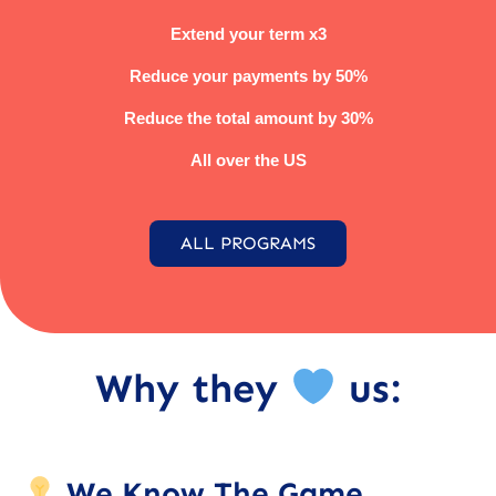
Extend your term x3
Reduce your payments by 50%
Reduce the total amount by 30%
All over the US
ALL PROGRAMS
Why they
us:
We Know The Game.