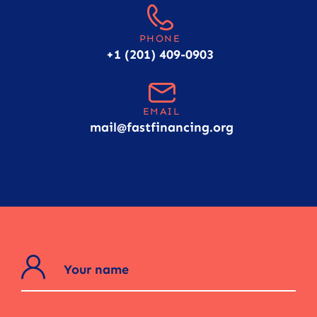
PHONE
+1 (201) 409-0903
EMAIL
mail@fastfinancing.org