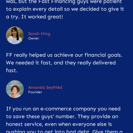
was, but the Fast Financing guys were patient
to explain every detail so we decided to give it
a try. It worked great!
Sarah Ming
Owner
FF really helped us achieve our financial goals.
We needed it fast, and they really delivered
fast.
Amanda Seyfried
Founder
If you run an e-commerce company you need
to save these guys' number. They provide an
honest service, even when everyone else is
pushing you to get into bad debt. Give them a