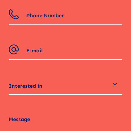
Interested in