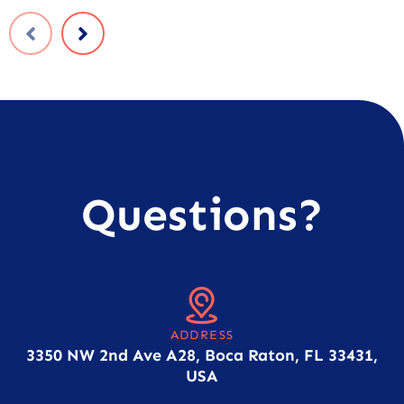
Questions?
ADDRESS
3350 NW 2nd Ave A28, Boca Raton, FL 33431,
USA