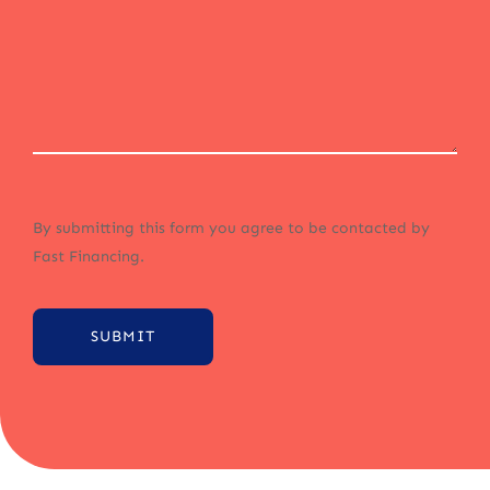
By submitting this form you agree to be contacted by
Fast Financing.
SUBMIT
Alternative: