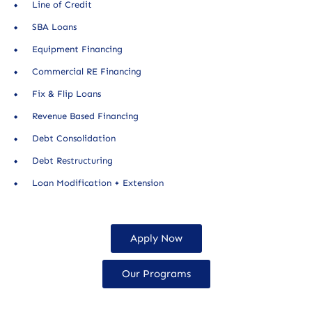
Line of Credit
SBA Loans
Equipment Financing
Commercial RE Financing
Fix & Flip Loans
Revenue Based Financing
Debt Consolidation
Debt Restructuring
Loan Modification + Extension
Apply Now
Our Programs