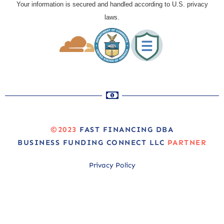
Your information is secured and handled according to U.S. privacy
laws.
©2023
FAST FINANCING DBA
BUSINESS FUNDING CONNECT LLC
PARTNER
Privacy Policy