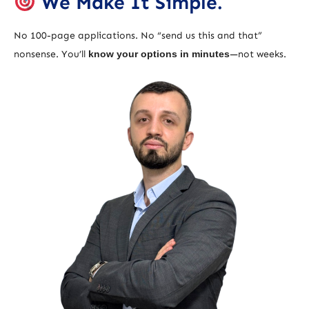
We Make It Simple.
No 100-page applications. No “send us this and that”
nonsense. You’ll
know your options in minutes
—not weeks.