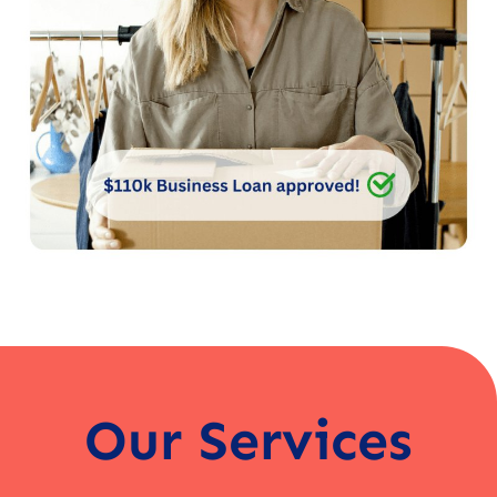
Our Services