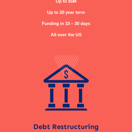
Up to $5M
Up to 20 year term
Funding in 10 – 30 days
All over the US
Debt Restructuring