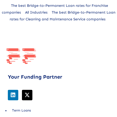
The best Bridge-to-Permanent Loan rates for Franchise
companies
All Industries
The best Bridge-to-Permanent Loan
rates for Cleaning and Maintenance Service companies
Your Funding Partner
Term Loans