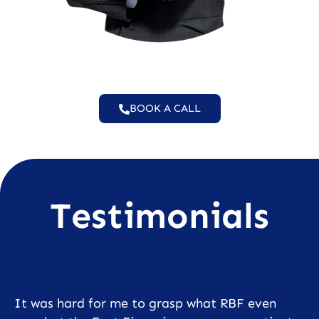
BOOK A CALL
Testimonials
It was hard for me to grasp what RBF even