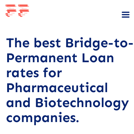
The best Bridge-to-
Permanent Loan
rates for
Pharmaceutical
and Biotechnology
companies.