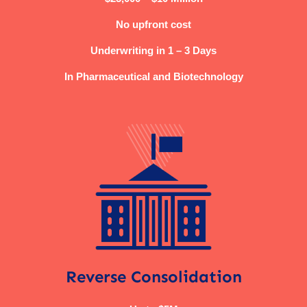
No upfront cost
Underwriting in 1 – 3 Days
In Pharmaceutical and Biotechnology
Reverse Consolidation