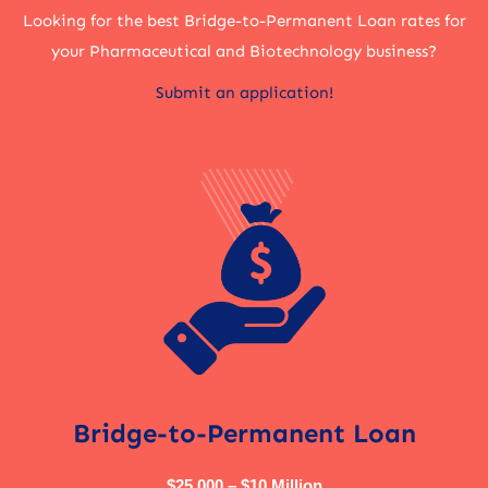
Looking for the best Bridge-to-Permanent Loan rates for
your Pharmaceutical and Biotechnology business?
Submit an application!
Bridge-to-Permanent Loan
$25,000 – $10 Million