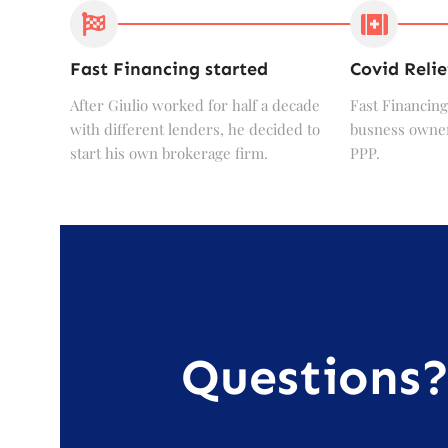
Fast Financing started
Covid Relie
After Giulio worked for half a decade
Fast Financing
with different lenders, he decided to
busness owner
start his own brokerage firm.
PPP.
Questions