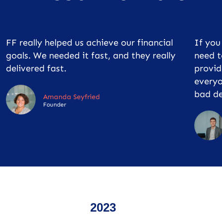
FF really helped us achieve our financial
If yo
goals. We needed it fast, and they really
need t
delivered fast.
provid
everyo
bad de
Amanda Seyfried
Founder
2023