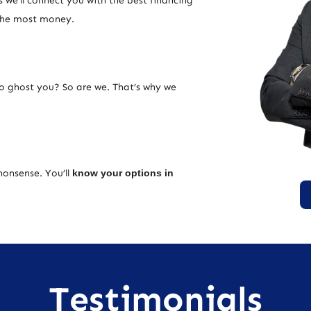
 we’ll connect you with the best financing
 the most money.
ho ghost you? So are we. That’s why we
nonsense. You’ll
know your options in
Testimonials