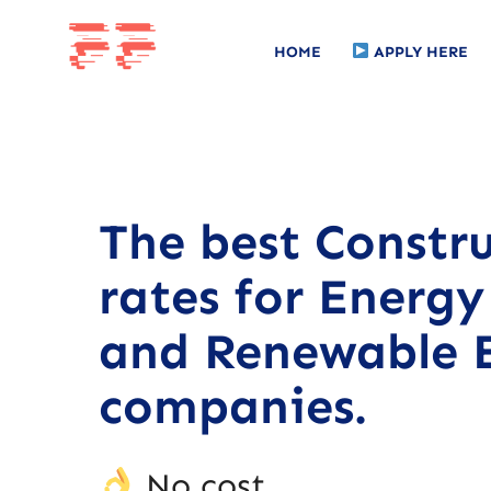
HOME
APPLY HERE
The best Constr
rates for Energy 
and Renewable 
companies.
No cost