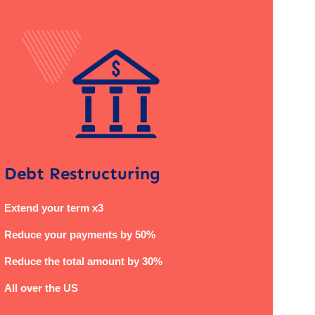
Debt Restructuring
Extend your term x3
Reduce your payments by 50%
Reduce the total amount by 30%
All over the US