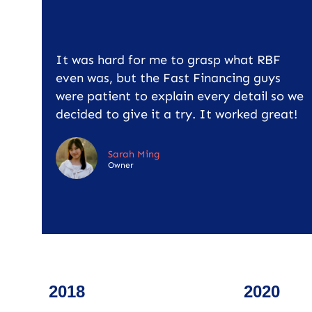
It was hard for me to grasp what RBF
even was, but the Fast Financing guys
were patient to explain every detail so we
decided to give it a try. It worked great!
Sarah Ming
Owner
2018
2020