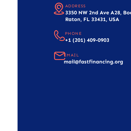
ADDRESS
3350 NW 2nd Ave A28, Bo
Raton, FL 33431, USA
PHONE
+1 (201) 409-0903
EMAIL
mail@fastfinancing.org