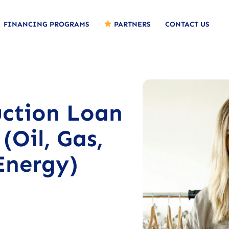
FINANCING PROGRAMS
PARTNERS
CONTACT US
uction Loan
(Oil, Gas,
Energy)