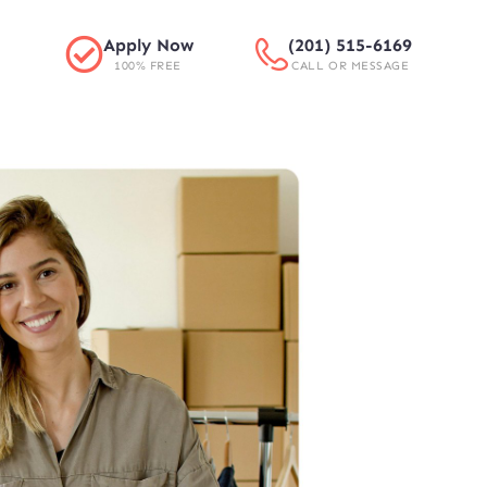
Apply Now
(201) 515-6169
100% FREE
CALL OR MESSAGE