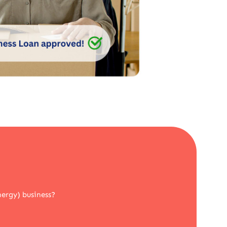
nergy) business?