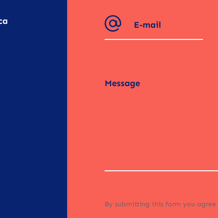
ca
By submitting this form you agree