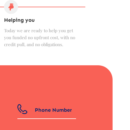
Helping you
Today we are ready to help you get
you funded no upfront cost, with no
credit pull, and no obligations.