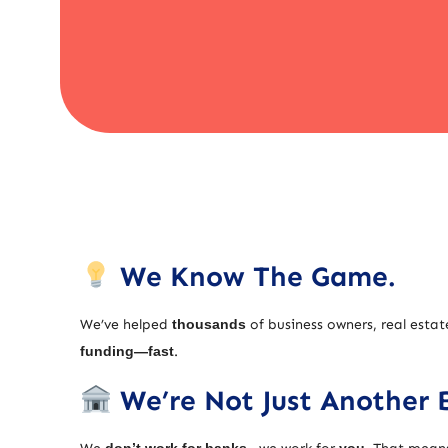
We Know The Game.
We’ve helped
thousands
of business owners, real estat
funding—fast
.
We’re Not Just Another 