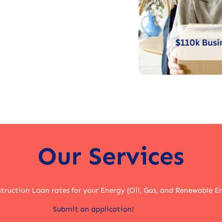
Our Services
truction Loan rates for your Energy (Oil, Gas, and Renewable E
Submit an application!