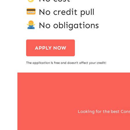
No credit pull
No obligations
APPLY NOW
The application is free and doesn’t affect your credit!
Looking for the best Cons