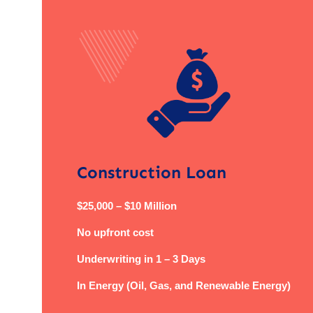
Construction Loan
$25,000 – $10 Million
No upfront cost
Underwriting in 1 – 3 Days
In Energy (Oil, Gas, and Renewable Energy)