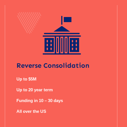
Reverse Consolidation
Up to $5M
Up to 20 year term
Funding in 10 – 30 days
All over the US