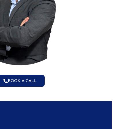
BOOK A CALL