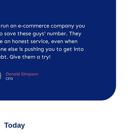
u run an e-commerce company you
o save these guys' number. They
e an honest service, even when
ne else is pushing you to get into
bt. Give them a try!
Donald Simpson
CFO
Today