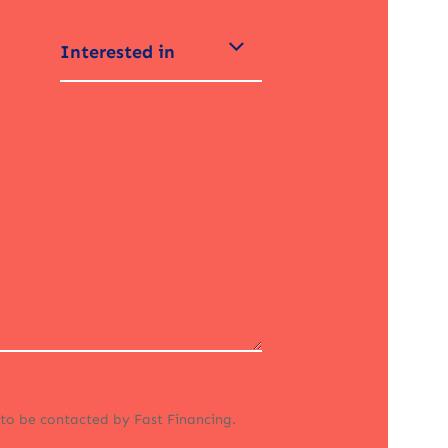
Interested in
 to be contacted by Fast Financing.