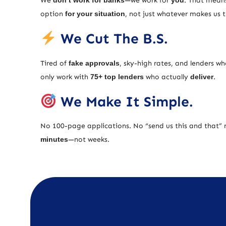
We
don’t work for banks
—we work for
you
. That means
option
for your situation
, not just whatever makes us
We Cut The B.S.
Tired of
fake approvals
, sky-high rates, and lenders w
only work with
75+ top lenders
who actually
deliver
.
We Make It Simple.
No 100-page applications. No “send us this and that” 
minutes
—not weeks.