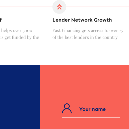
f
Lender Network Growth
 helps over 5000
Fast Financing gets access to over 75
s get funded by the
of the best lenders in the country
?