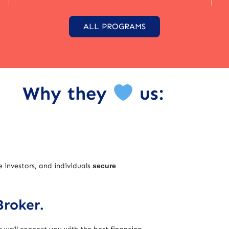
ALL PROGRAMS
Why they
us:
e investors, and individuals
secure
Broker.