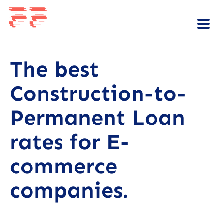
The best
Construction-to-
Permanent Loan
rates for E-
commerce
companies.