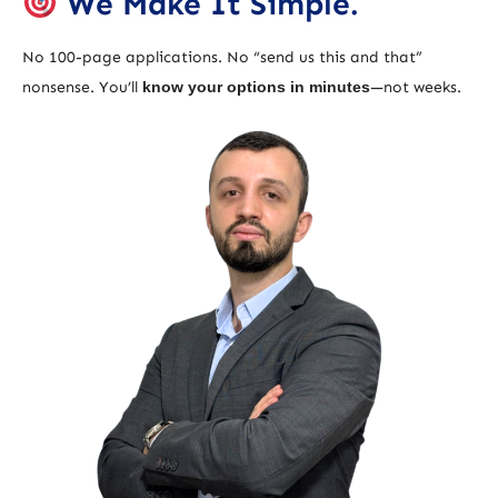
We Make It Simple.
No 100-page applications. No “send us this and that”
nonsense. You’ll
know your options in minutes
—not weeks.