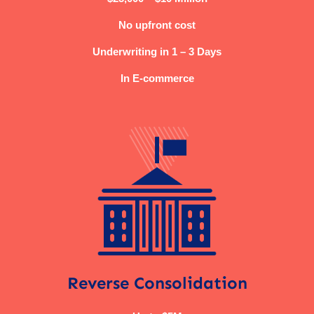
No upfront cost
Underwriting in 1 – 3 Days
In E-commerce
Reverse Consolidation