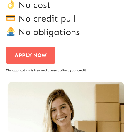
No cost
No credit pull
No obligations
APPLY NOW
The application is free and doesn’t affect your credit!