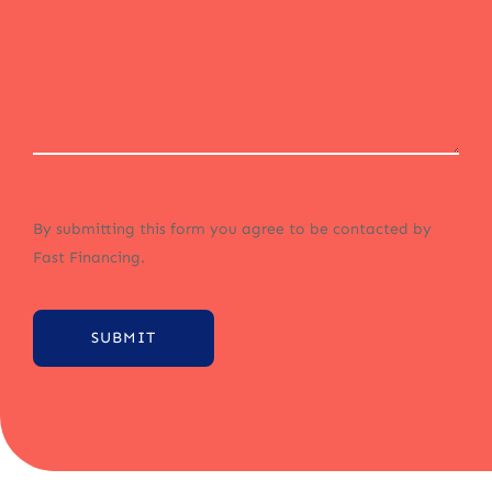
By submitting this form you agree to be contacted by
Fast Financing.
SUBMIT
Alternative: