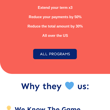
Extend your term x3
Reduce your payments by 50%
Reduce the total amount by 30%
All over the US
ALL PROGRAMS
Why they
us:
We Know The Game.