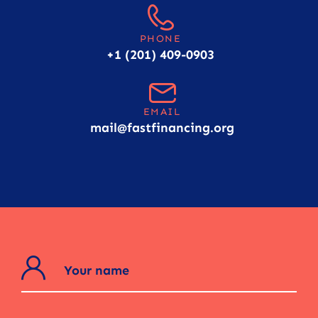
PHONE
+1 (201) 409-0903
EMAIL
mail@fastfinancing.org