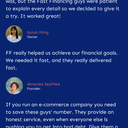
was, but the Fast Financing guys were patient
to explain every detail so we decided to give it
a try. It worked great!
Sarah Ming
Owner
FF really helped us achieve our financial goals.
We needed it fast, and they really delivered
fast.
Amanda Seyfried
Founder
If you run an e-commerce company you need
to save these guys' number. They provide an
honest service, even when everyone else is
pushing you to get into bad debt. Give them a