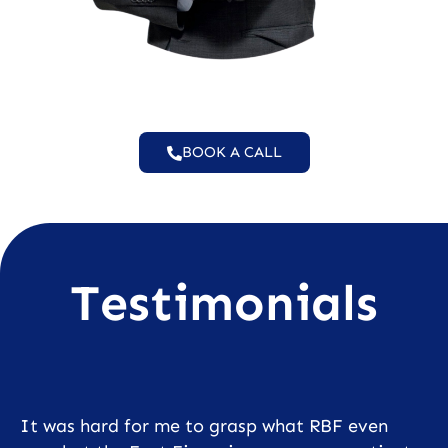
BOOK A CALL
Testimonials
It was hard for me to grasp what RBF even