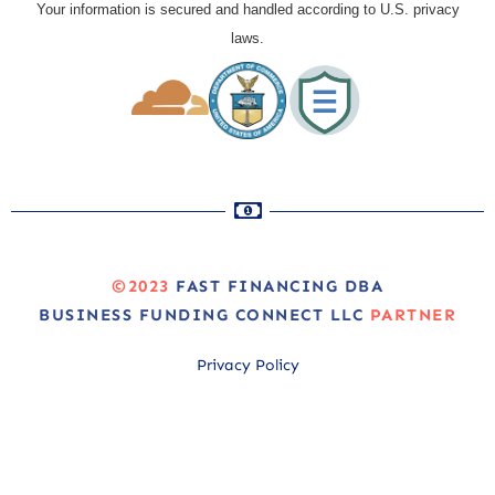
Your information is secured and handled according to U.S. privacy
laws.
©2023
FAST FINANCING DBA
BUSINESS FUNDING CONNECT LLC
PARTNER
Privacy Policy