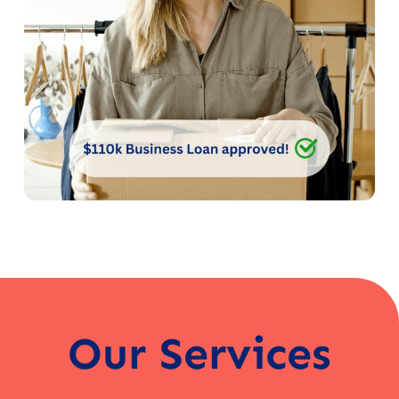
Our Services