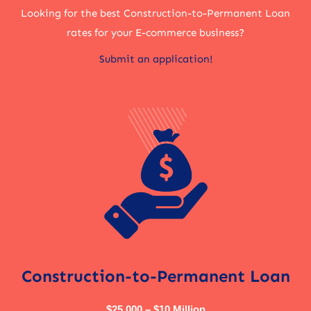
Looking for the best Construction-to-Permanent Loan
rates for your E-commerce business?
Submit an application!
Construction-to-Permanent Loan
$25,000 – $10 Million