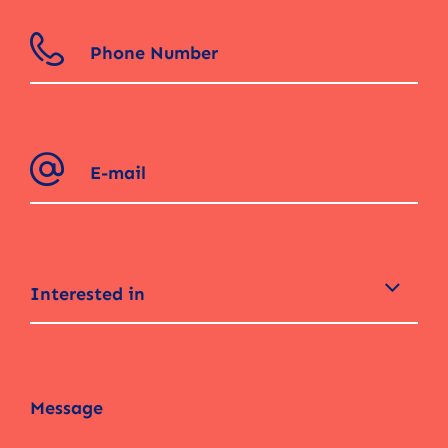
Interested in