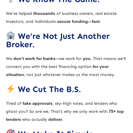
We’ve helped
thousands
of business owners, real estate
investors, and individuals
secure funding—fast
.
We’re Not Just Another
Broker.
We
don’t work for banks
—we work for
you
. That means we’ll
connect you with the best financing option
for your
situation
, not just whatever makes us the most money.
We Cut The B.S.
Tired of
fake approvals
, sky-high rates, and lenders who
ghost you? So are we. That’s why we only work with
75+ top
lenders
who actually
deliver
.