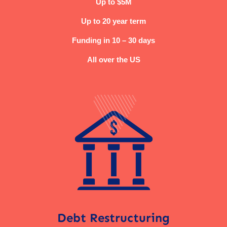
Up to $5M
Up to 20 year term
Funding in 10 – 30 days
All over the US
Debt Restructuring