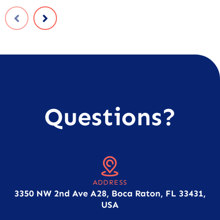
Questions?
ADDRESS
3350 NW 2nd Ave A28, Boca Raton, FL 33431,
USA