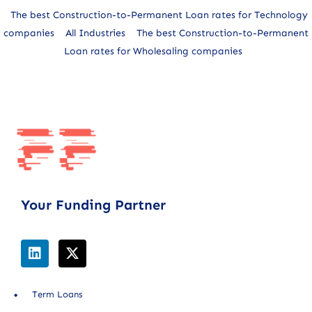
The best Construction-to-Permanent Loan rates for Technology
companies
All Industries
The best Construction-to-Permanent
Loan rates for Wholesaling companies
Your Funding Partner
Term Loans