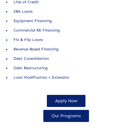
Line of Credit
SBA Loans
Equipment Financing
Commercial RE Financing
Fix & Flip Loans
Revenue Based Financing
Debt Consolidation
Debt Restructuring
Loan Modification + Extension
Apply Now
Our Programs