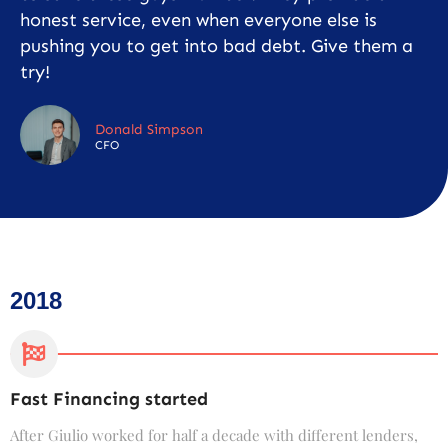
honest service, even when everyone else is
pushing you to get into bad debt. Give them a
try!
Donald Simpson
CFO
2018
Fast Financing started
C
After Giulio worked for half a decade with different lenders,
F