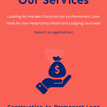
Looking for the best Construction-to-Permanent Loan
rates for your Hospitality (Hotel and Lodging) business?
Submit an application!
Construction-to-Permanent Loan