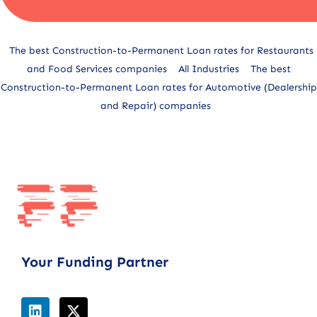
Alternative:
The best Construction-to-Permanent Loan rates for Restaurants
and Food Services companies
All Industries
The best
Construction-to-Permanent Loan rates for Automotive (Dealership
and Repair) companies
Your Funding Partner