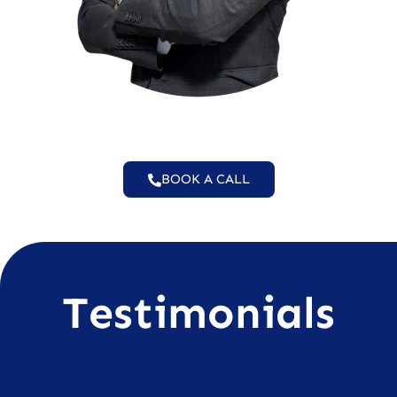
BOOK A CALL
Testimonials