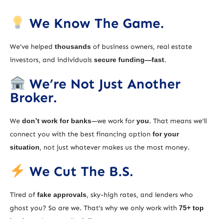
We Know The Game.
We’ve helped
thousands
of business owners, real estate
investors, and individuals
secure funding—fast
.
We’re Not Just Another
Broker.
We
don’t work for banks
—we work for
you
. That means we’ll
connect you with the best financing option
for your
situation
, not just whatever makes us the most money.
We Cut The B.S.
Tired of
fake approvals
, sky-high rates, and lenders who
ghost you? So are we. That’s why we only work with
75+ top