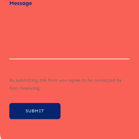
By submitting this form you agree to be contacted by
Fast Financing.
SUBMIT