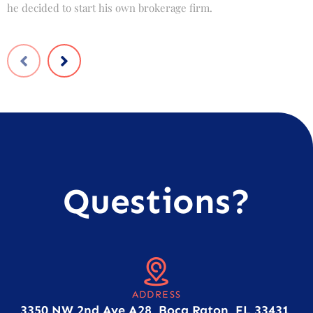
he decided to start his own brokerage firm.
t
Questions?
ADDRESS
3350 NW 2nd Ave A28, Boca Raton, FL 33431,