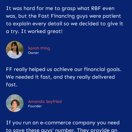
It was hard for me to grasp what RBF even
was, but the Fast Financing guys were patient
to explain every detail so we decided to give it
a try. It worked great!
Sarah Ming
Owner
FF really helped us achieve our financial goals.
We needed it fast, and they really delivered
fast.
Amanda Seyfried
Founder
If you run an e-commerce company you need
to save these guys' number. They provide an