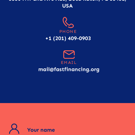
USA
PHONE
+1 (201) 409-0903
EMAIL
mail@fastfinancing.org