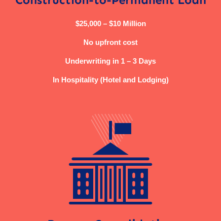
$25,000 – $10 Million
No upfront cost
Underwriting in 1 – 3 Days
In Hospitality (Hotel and Lodging)