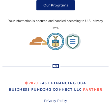
Our Programs
Your information is secured and handled according to U.S. privacy
laws.
©2023
FAST FINANCING DBA
BUSINESS FUNDING CONNECT LLC
PARTNER
Privacy Policy