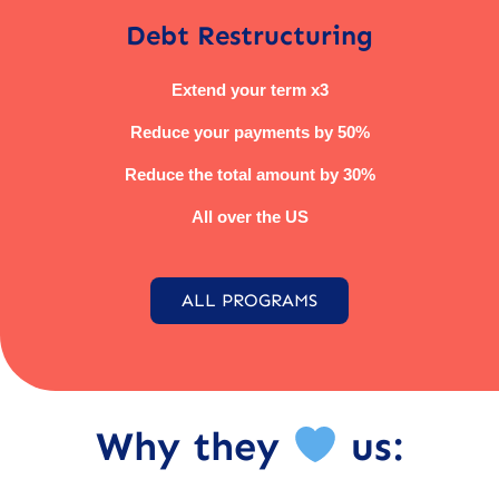
Debt Restructuring
Extend your term x3
Reduce your payments by 50%
Reduce the total amount by 30%
All over the US
ALL PROGRAMS
Why they
us: