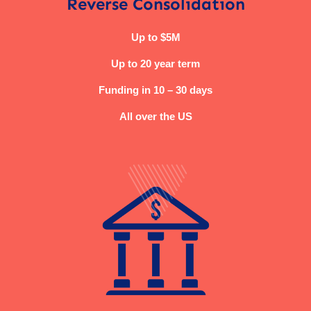
Reverse Consolidation
Up to $5M
Up to 20 year term
Funding in 10 – 30 days
All over the US