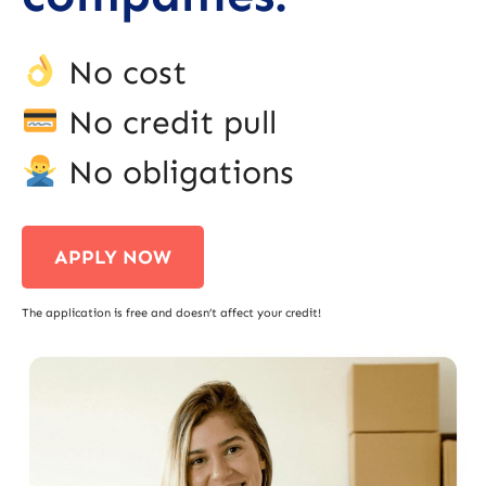
No cost
No credit pull
No obligations
APPLY NOW
The application is free and doesn’t affect your credit!