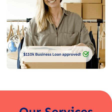
Our Services