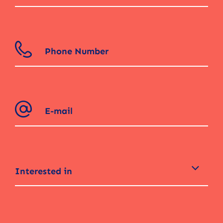
Interested in