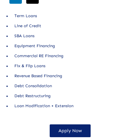
Term Loans
Line of Credit
SBA Loans
Equipment Financing
Commercial RE Financing
Fix & Flip Loans
Revenue Based Financing
Debt Consolidation
Debt Restructuring
Loan Modification + Extension
Apply Now