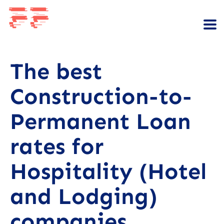
The best
Construction-to-
Permanent Loan
rates for
Hospitality (Hotel
and Lodging)
companies.