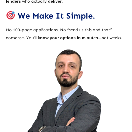
lenders
who actually
deliver
.
We Make It Simple.
No 100-page applications. No “send us this and that”
nonsense. You’ll
know your options in minutes
—not weeks.