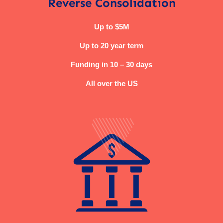
Reverse Consolidation
Up to $5M
Up to 20 year term
Funding in 10 – 30 days
All over the US