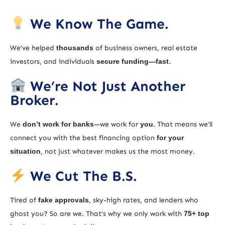
We Know The Game.
We’ve helped
thousands
of business owners, real estate
investors, and individuals
secure funding—fast
.
We’re Not Just Another
Broker.
We
don’t work for banks
—we work for
you
. That means we’ll
connect you with the best financing option
for your
situation
, not just whatever makes us the most money.
We Cut The B.S.
Tired of
fake approvals
, sky-high rates, and lenders who
ghost you? So are we. That’s why we only work with
75+ top