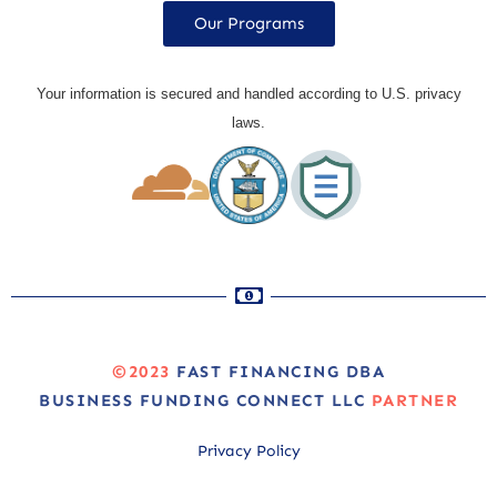
Our Programs
Your information is secured and handled according to U.S. privacy
laws.
©2023
FAST FINANCING DBA
BUSINESS FUNDING CONNECT LLC
PARTNER
Privacy Policy