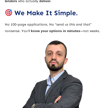
lenders
who actually
deliver
.
We Make It Simple.
No 100-page applications. No “send us this and that”
nonsense. You’ll
know your options in minutes
—not weeks.