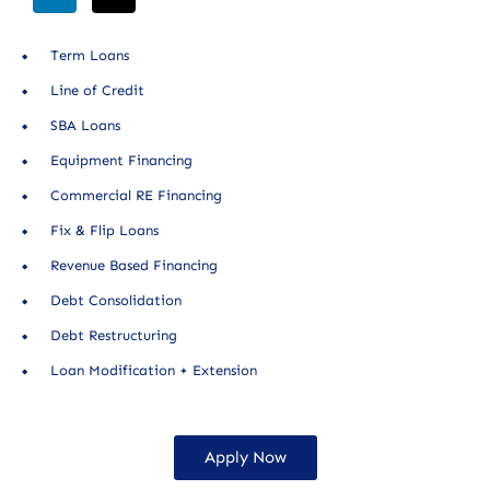
Term Loans
Line of Credit
SBA Loans
Equipment Financing
Commercial RE Financing
Fix & Flip Loans
Revenue Based Financing
Debt Consolidation
Debt Restructuring
Loan Modification + Extension
Apply Now