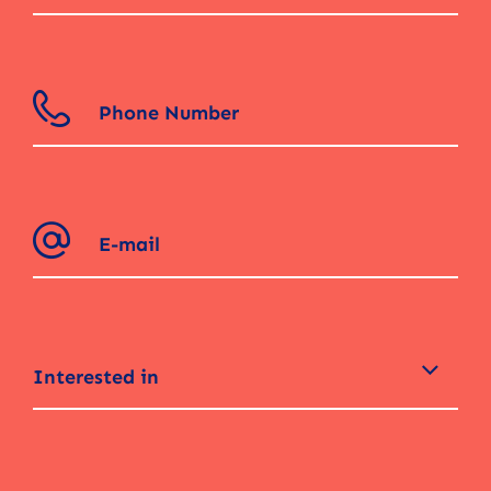
Interested in