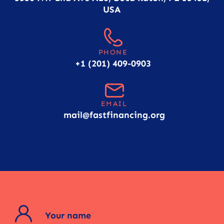
USA
PHONE
+1 (201) 409-0903
EMAIL
mail@fastfinancing.org