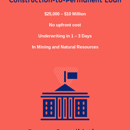
$25,000 – $10 Million
No upfront cost
Underwriting in 1 – 3 Days
In Mining and Natural Resources