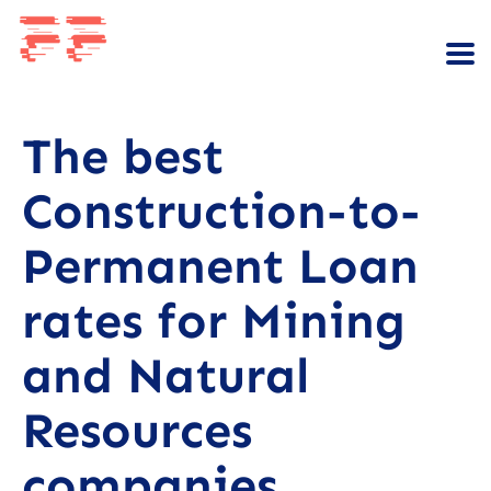
The best
Construction-to-
Permanent Loan
rates for Mining
and Natural
Resources
companies.