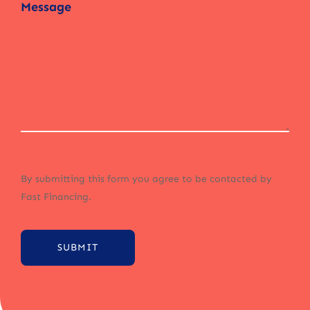
By submitting this form you agree to be contacted by
Fast Financing.
SUBMIT