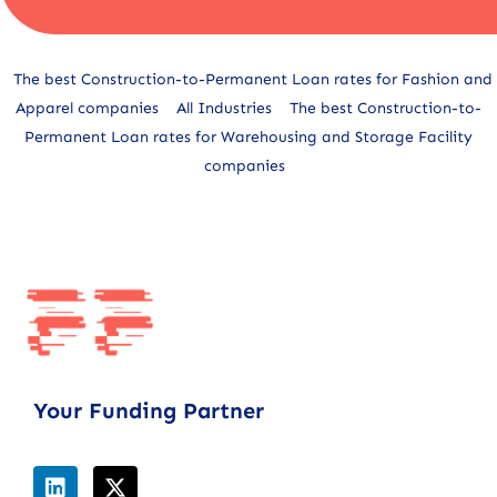
Alternative:
The best Construction-to-Permanent Loan rates for Fashion and
Apparel companies
All Industries
The best Construction-to-
Permanent Loan rates for Warehousing and Storage Facility
companies
Your Funding Partner