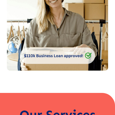
Our Services