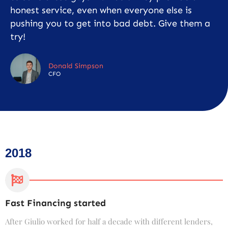
honest service, even when everyone else is
pushing you to get into bad debt. Give them a
try!
Donald Simpson
CFO
2018
Fast Financing started
C
After Giulio worked for half a decade with different lenders,
F