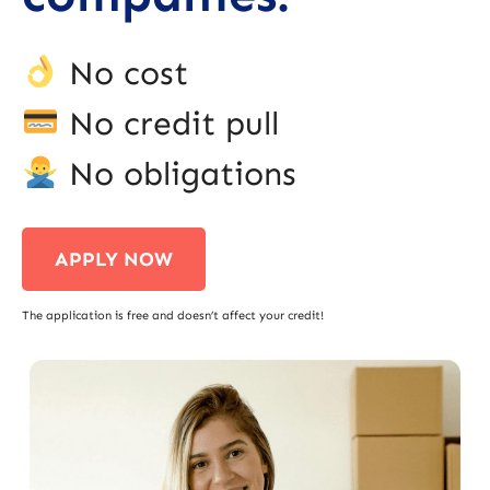
No cost
No credit pull
No obligations
APPLY NOW
The application is free and doesn’t affect your credit!