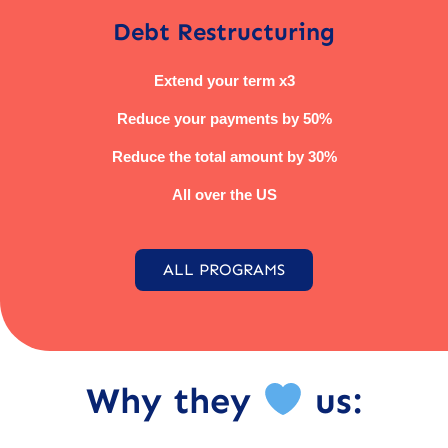
Debt Restructuring
Extend your term x3
Reduce your payments by 50%
Reduce the total amount by 30%
All over the US
ALL PROGRAMS
Why they
us: