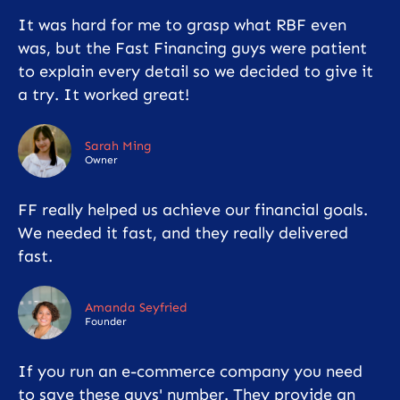
It was hard for me to grasp what RBF even
was, but the Fast Financing guys were patient
to explain every detail so we decided to give it
a try. It worked great!
Sarah Ming
Owner
FF really helped us achieve our financial goals.
We needed it fast, and they really delivered
fast.
Amanda Seyfried
Founder
If you run an e-commerce company you need
to save these guys' number. They provide an