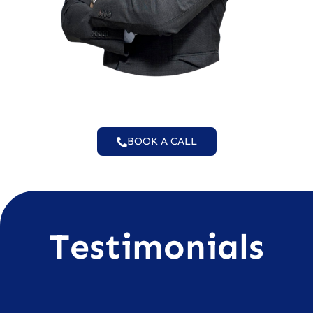
BOOK A CALL
Testimonials