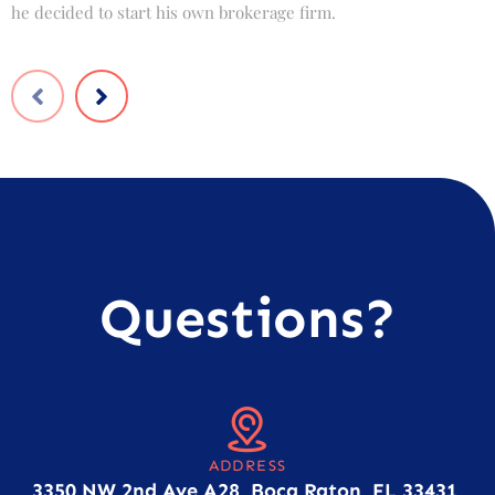
he decided to start his own brokerage firm.
t
Questions?
ADDRESS
3350 NW 2nd Ave A28, Boca Raton, FL 33431,