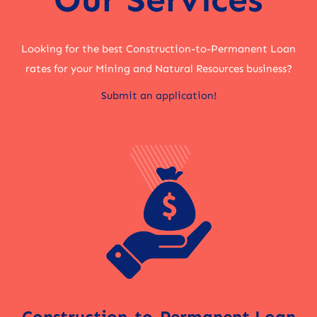
Looking for the best Construction-to-Permanent Loan
rates for your Mining and Natural Resources business?
Submit an application!
Construction-to-Permanent Loan