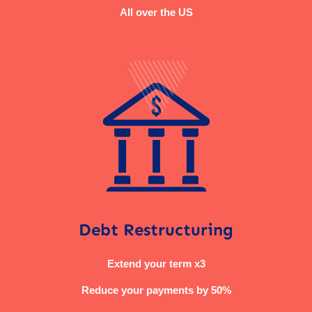
All over the US
Debt Restructuring
Extend your term x3
Reduce your payments by 50%