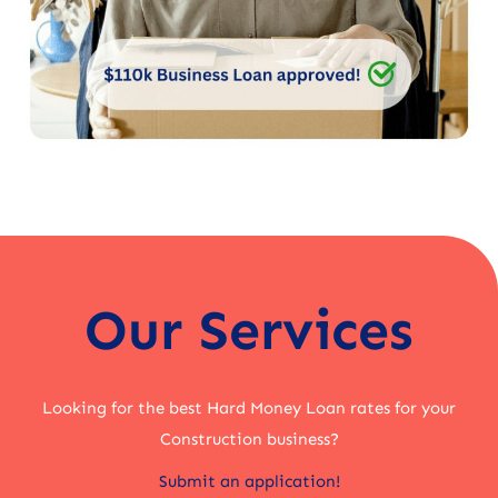
Our Services
Looking for the best Hard Money Loan rates for your
Construction business?
Submit an application!