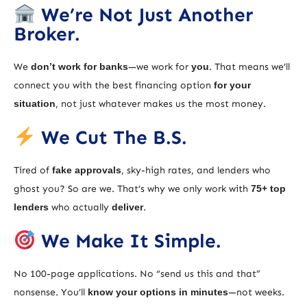
We’re Not Just Another
Broker.
We
don’t work for banks
—we work for
you
. That means we’ll
connect you with the best financing option
for your
situation
, not just whatever makes us the most money.
We Cut The B.S.
Tired of
fake approvals
, sky-high rates, and lenders who
ghost you? So are we. That’s why we only work with
75+ top
lenders
who actually
deliver
.
We Make It Simple.
No 100-page applications. No “send us this and that”
nonsense. You’ll
know your options in minutes
—not weeks.