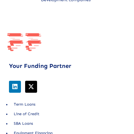
Your Funding Partner
Term Loans
Line of Credit
SBA Loans
Equipment Financing