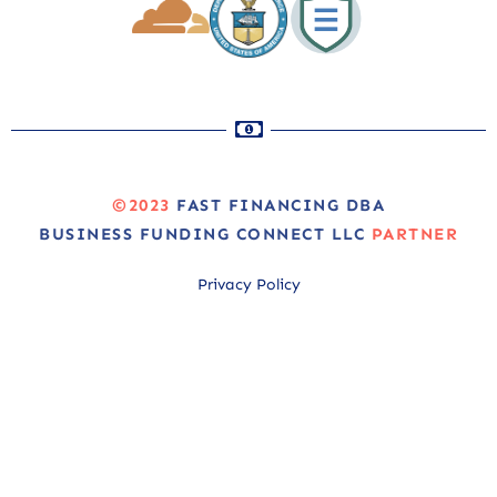
©2023
FAST FINANCING DBA
BUSINESS FUNDING CONNECT LLC
PARTNER
Privacy Policy