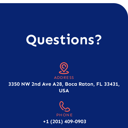
Questions?
ADDRESS
3350 NW 2nd Ave A28, Boca Raton, FL 33431,
USA
PHONE
+1 (201) 409-0903