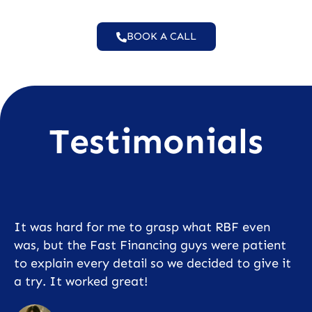
BOOK A CALL
Testimonials
It was hard for me to grasp what RBF even
was, but the Fast Financing guys were patient
to explain every detail so we decided to give it
a try. It worked great!