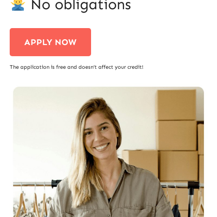
No obligations
APPLY NOW
The application is free and doesn’t affect your credit!