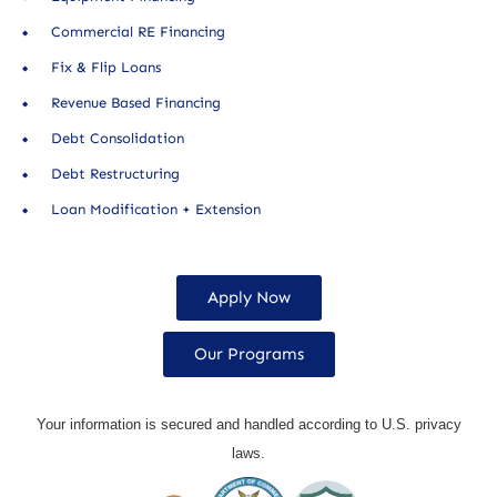
Commercial RE Financing
Fix & Flip Loans
Revenue Based Financing
Debt Consolidation
Debt Restructuring
Loan Modification + Extension
Apply Now
Our Programs
Your information is secured and handled according to U.S. privacy
laws.