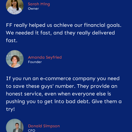
Sarah Ming
Owner
FF really helped us achieve our financial goals.
We needed it fast, and they really delivered
fast.
Amanda Seyfried
Founder
If you run an e-commerce company you need
to save these guys' number. They provide an
honest service, even when everyone else is
pushing you to get into bad debt. Give them a
try!
Donald Simpson
CFO