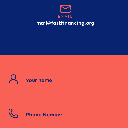
EMAIL
mail@fastfinancing.org