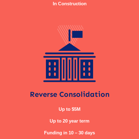
In Construction
Reverse Consolidation
Up to $5M
Up to 20 year term
Funding in 10 – 30 days