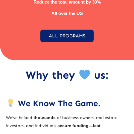
Reduce the total amount by 30%
All over the US
ALL PROGRAMS
Why they
us:
We Know The Game.
We’ve helped
thousands
of business owners, real estate
investors, and individuals
secure funding—fast
.