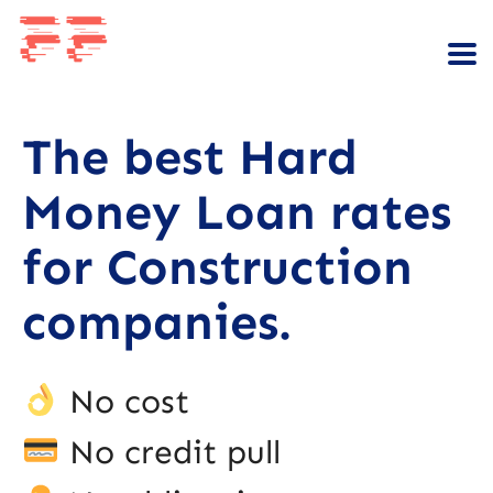
The best Hard
Money Loan rates
for Construction
companies.
No cost
No credit pull