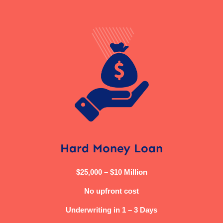
Hard Money Loan
$25,000 – $10 Million
No upfront cost
Underwriting in 1 – 3 Days