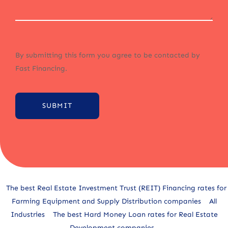
By submitting this form you agree to be contacted by
Fast Financing.
SUBMIT
Alternative:
The best Real Estate Investment Trust (REIT) Financing rates for
Farming Equipment and Supply Distribution companies
All
Industries
The best Hard Money Loan rates for Real Estate
Development companies