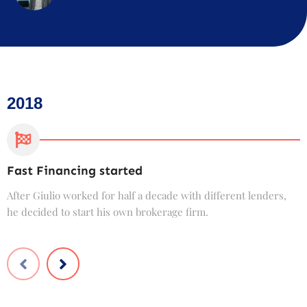
2018
Fast Financing started
C
After Giulio worked for half a decade with different lenders,
F
he decided to start his own brokerage firm.
t