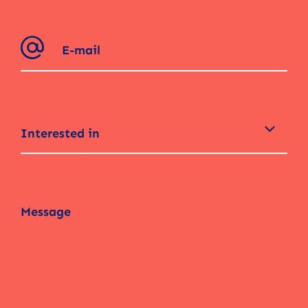
Interested in