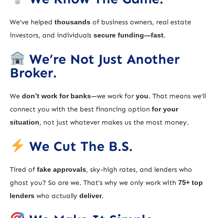
We’ve helped
thousands
of business owners, real estate
investors, and individuals
secure funding—fast
.
We’re Not Just Another
Broker.
We
don’t work for banks
—we work for
you
. That means we’ll
connect you with the best financing option
for your
situation
, not just whatever makes us the most money.
We Cut The B.S.
Tired of
fake approvals
, sky-high rates, and lenders who
ghost you? So are we. That’s why we only work with
75+ top
lenders
who actually
deliver
.