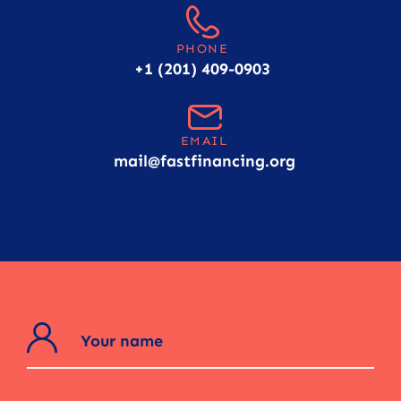
PHONE
+1 (201) 409-0903
EMAIL
mail@fastfinancing.org