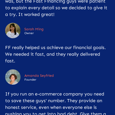
was, but the Fast Financing guys were patient
to explain every detail so we decided to give it
a try. It worked great!
Sarah Ming
Owner
FF really helped us achieve our financial goals.
We needed it fast, and they really delivered
fast.
Amanda Seyfried
Founder
If you run an e-commerce company you need
to save these guys' number. They provide an
honest service, even when everyone else is
pushing you to get into bad debt. Give them a