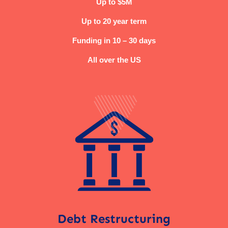
Up to $5M
Up to 20 year term
Funding in 10 – 30 days
All over the US
Debt Restructuring