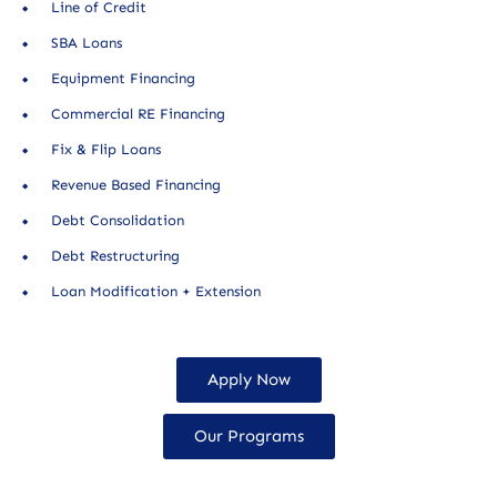
Line of Credit
SBA Loans
Equipment Financing
Commercial RE Financing
Fix & Flip Loans
Revenue Based Financing
Debt Consolidation
Debt Restructuring
Loan Modification + Extension
Apply Now
Our Programs