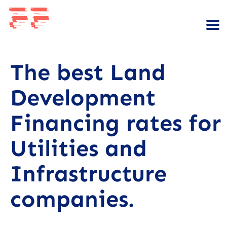
The best Land
Development
Financing rates for
Utilities and
Infrastructure
companies.