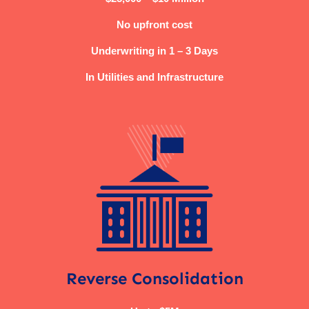
No upfront cost
Underwriting in 1 – 3 Days
In Utilities and Infrastructure
Reverse Consolidation