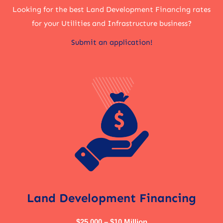
Looking for the best Land Development Financing rates
for your Utilities and Infrastructure business?
Submit an application!
Land Development Financing
$25,000 – $10 Million