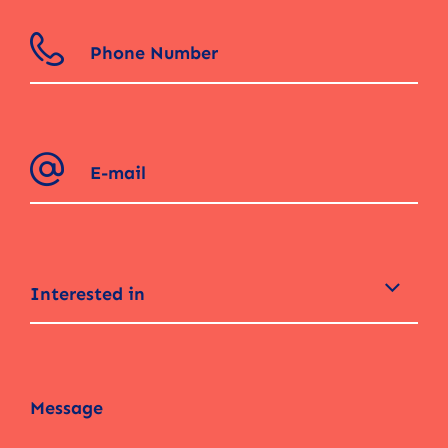
Interested in