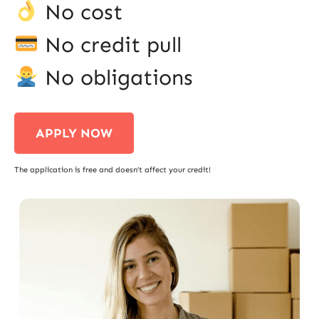
No cost
No credit pull
No obligations
APPLY NOW
The application is free and doesn’t affect your credit!