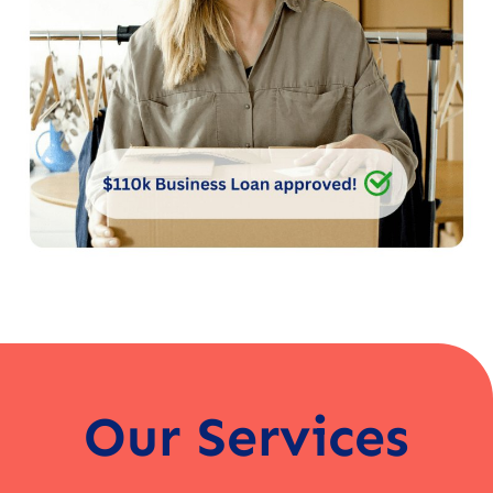
Our Services