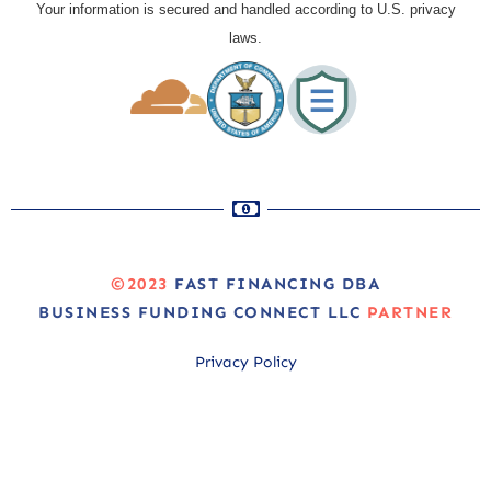
Your information is secured and handled according to U.S. privacy
laws.
©2023
FAST FINANCING DBA
BUSINESS FUNDING CONNECT LLC
PARTNER
Privacy Policy