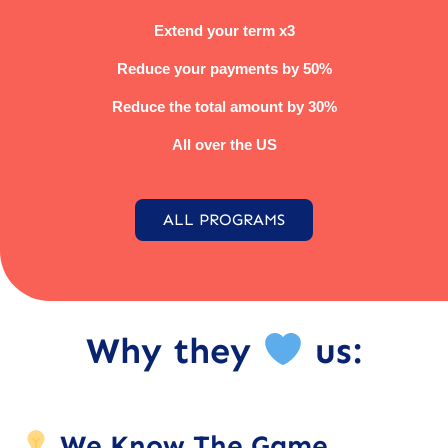
Extend your term x3
Reduce your payments by 50%
Reduce the total amount by 30%
All over the US
ALL PROGRAMS
Why they
us:
We Know The Game.