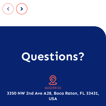
Questions?
ADDRESS
3350 NW 2nd Ave A28, Boca Raton, FL 33431,
USA