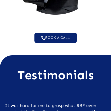
BOOK A CALL
Testimonials
It was hard for me to grasp what RBF even