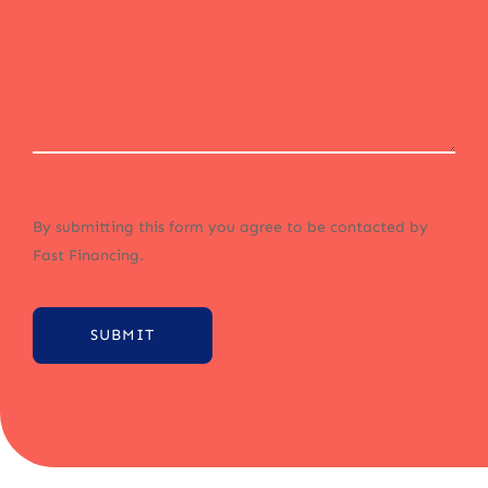
By submitting this form you agree to be contacted by
Fast Financing.
SUBMIT
Alternative: