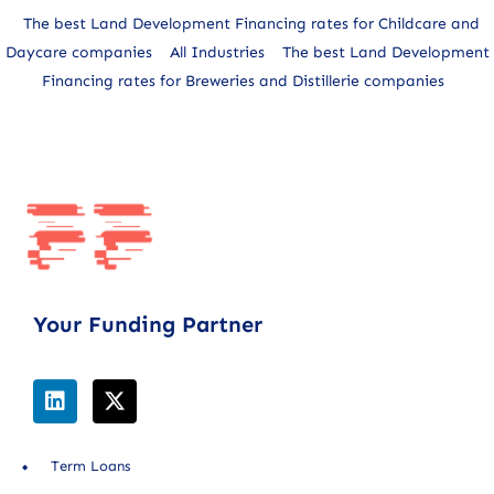
The best Land Development Financing rates for Childcare and
Daycare companies
All Industries
The best Land Development
Financing rates for Breweries and Distillerie companies
Your Funding Partner
Term Loans