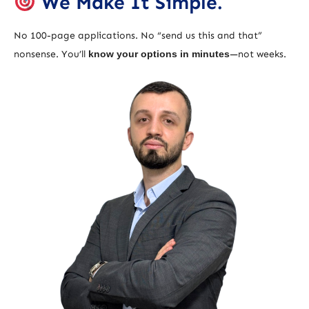
We Make It Simple.
No 100-page applications. No “send us this and that”
nonsense. You’ll
know your options in minutes
—not weeks.