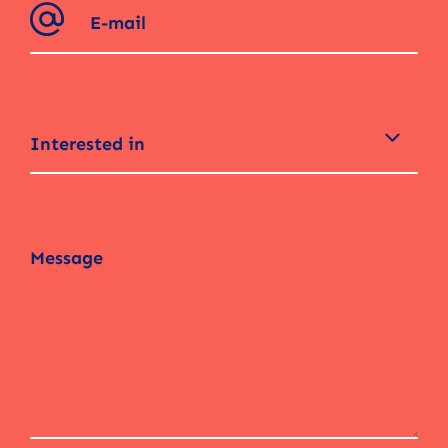
Interested in