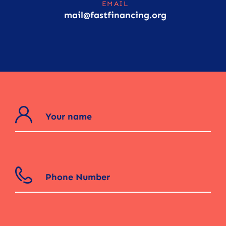
EMAIL
mail@fastfinancing.org