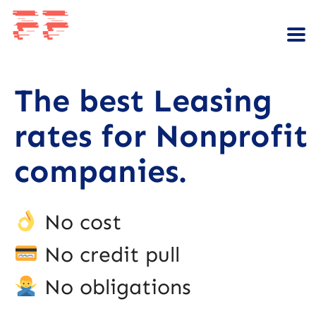
The best Leasing
rates for Nonprofit
companies.
No cost
No credit pull
No obligations