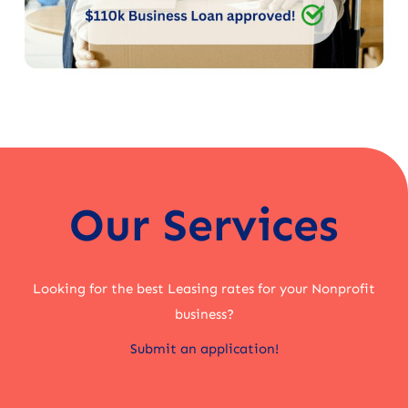
Our Services
Looking for the best Leasing rates for your Nonprofit
business?
Submit an application!