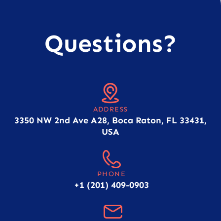
Questions?
ADDRESS
3350 NW 2nd Ave A28, Boca Raton, FL 33431,
USA
PHONE
+1 (201) 409-0903