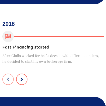
2018
Fast Financing started
C
After Giulio worked for half a decade with different lenders,
F
he decided to start his own brokerage firm.
t