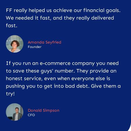
FF really helped us achieve our financial goals.
We needed it fast, and they really delivered
fast.
Amanda Seyfried
Founder
If you run an e-commerce company you need
to save these guys' number. They provide an
honest service, even when everyone else is
pushing you to get into bad debt. Give them a
try!
Donald Simpson
CFO