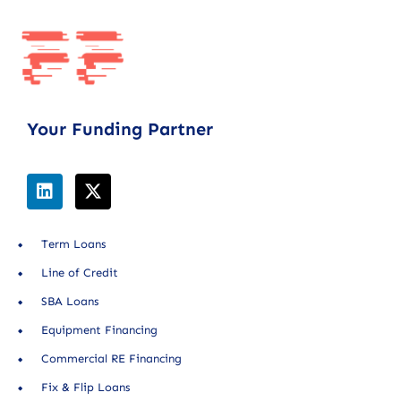
Your Funding Partner
Term Loans
Line of Credit
SBA Loans
Equipment Financing
Commercial RE Financing
Fix & Flip Loans