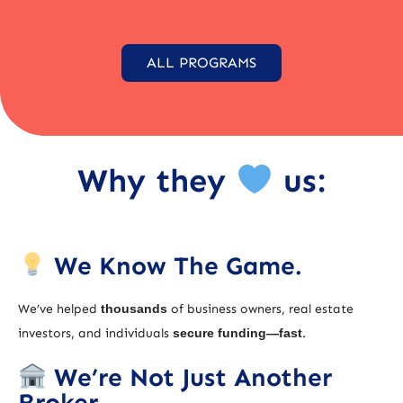
ALL PROGRAMS
Why they
us:
We Know The Game.
We’ve helped
thousands
of business owners, real estate
investors, and individuals
secure funding—fast
.
We’re Not Just Another
Broker.