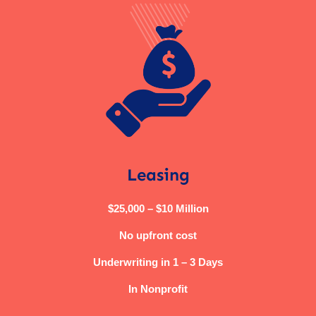
Leasing
$25,000 – $10 Million
No upfront cost
Underwriting in 1 – 3 Days
In Nonprofit