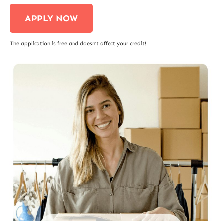
APPLY NOW
The application is free and doesn’t affect your credit!