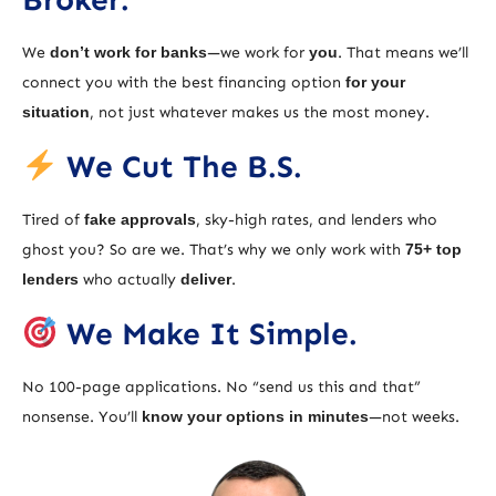
We
don’t work for banks
—we work for
you
. That means we’ll
connect you with the best financing option
for your
situation
, not just whatever makes us the most money.
We Cut The B.S.
Tired of
fake approvals
, sky-high rates, and lenders who
ghost you? So are we. That’s why we only work with
75+ top
lenders
who actually
deliver
.
We Make It Simple.
No 100-page applications. No “send us this and that”
nonsense. You’ll
know your options in minutes
—not weeks.