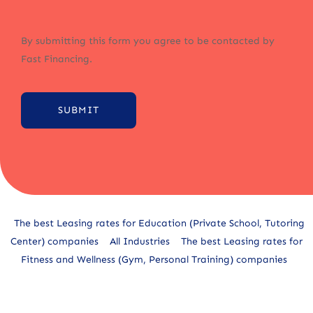
By submitting this form you agree to be contacted by
Fast Financing.
SUBMIT
Alternative:
The best Leasing rates for Education (Private School, Tutoring
Center) companies
All Industries
The best Leasing rates for
Fitness and Wellness (Gym, Personal Training) companies