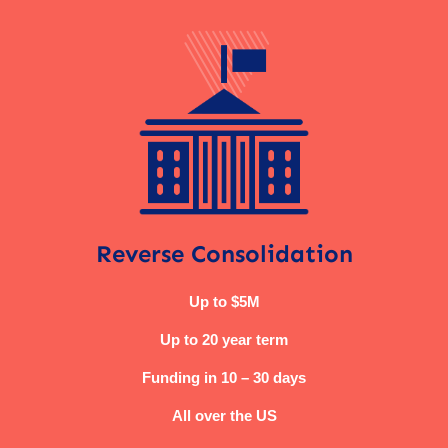
Reverse Consolidation
Up to $5M
Up to 20 year term
Funding in 10 – 30 days
All over the US