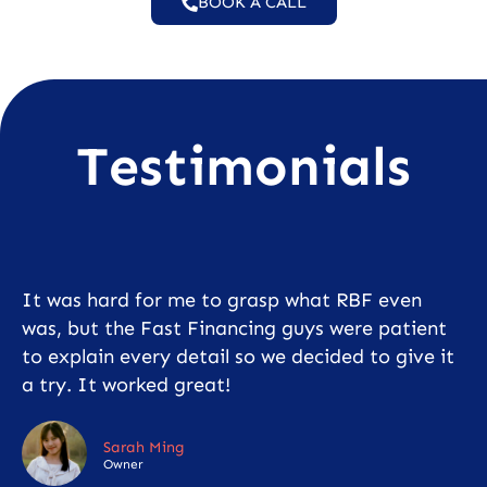
BOOK A CALL
Testimonials
It was hard for me to grasp what RBF even
was, but the Fast Financing guys were patient
to explain every detail so we decided to give it
a try. It worked great!
Sarah Ming
Owner