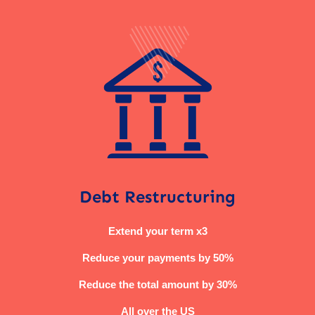
Debt Restructuring
Extend your term x3
Reduce your payments by 50%
Reduce the total amount by 30%
All over the US