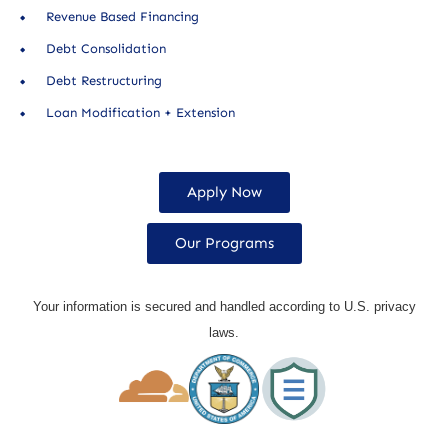
Revenue Based Financing
Debt Consolidation
Debt Restructuring
Loan Modification + Extension
Apply Now
Our Programs
Your information is secured and handled according to U.S. privacy
laws.