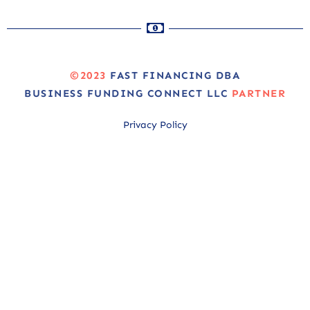
©2023
FAST FINANCING DBA
BUSINESS FUNDING CONNECT LLC
PARTNER
Privacy Policy