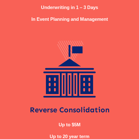
Underwriting in 1 – 3 Days
In Event Planning and Management
Reverse Consolidation
Up to $5M
Up to 20 year term