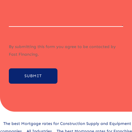
By submitting this form you agree to be contacted by
Fast Financing.
SUBMIT
Alternative:
The best Mortgage rates for Construction Supply and Equipment
companies
All Industries
The best Mortgage rates for Franchise