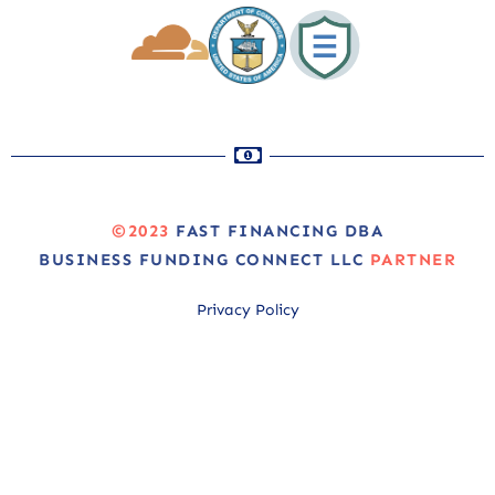
©2023
FAST FINANCING DBA
BUSINESS FUNDING CONNECT LLC
PARTNER
Privacy Policy