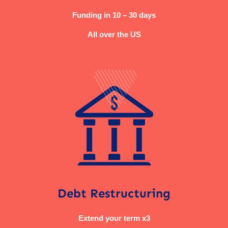
Funding in 10 – 30 days
All over the US
Debt Restructuring
Extend your term x3