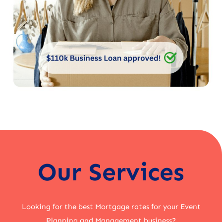
Our Services
Looking for the best Mortgage rates for your Event
Planning and Management business?