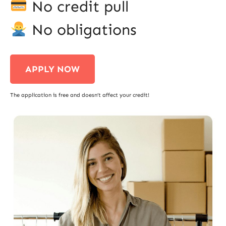
No credit pull
No obligations
APPLY NOW
The application is free and doesn’t affect your credit!