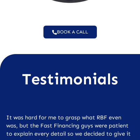
BOOK A CALL
Testimonials
It was hard for me to grasp what RBF even
was, but the Fast Financing guys were patient
to explain every detail so we decided to give it