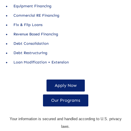
Equipment Financing
Commercial RE Financing
Fix & Flip Loans
Revenue Based Financing
Debt Consolidation
Debt Restructuring
Loan Modification + Extension
Apply Now
Our Programs
Your information is secured and handled according to U.S. privacy
laws.