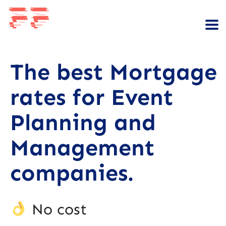
The best Mortgage
rates for Event
Planning and
Management
companies.
No cost