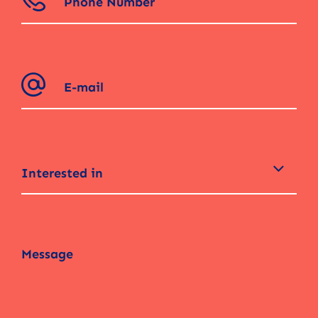
Interested in