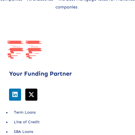
companies
Your Funding Partner
Term Loans
Line of Credit
SBA Loans