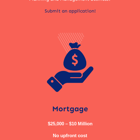
Submit an application!
Mortgage
$25,000 – $10 Million
No upfront cost