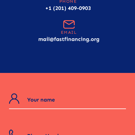
PHONE
+1 (201) 409-0903
EMAIL
mail@fastfinancing.org