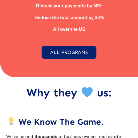
Reduce your payments by 50%
Reduce the total amount by 30%
All over the US
ALL PROGRAMS
Why they
us:
We Know The Game.
We’ve helped
thousands
of business owners, real estate