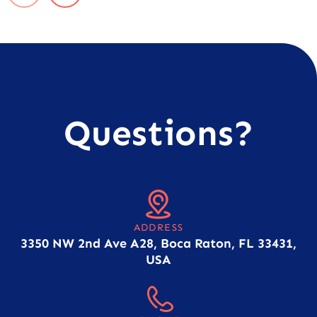
Questions?
ADDRESS
3350 NW 2nd Ave A28, Boca Raton, FL 33431,
USA