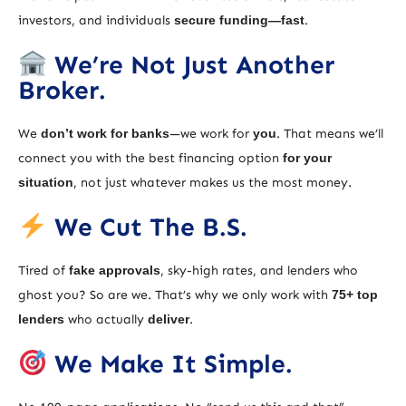
investors, and individuals
secure funding—fast
.
We’re Not Just Another
Broker.
We
don’t work for banks
—we work for
you
. That means we’ll
connect you with the best financing option
for your
situation
, not just whatever makes us the most money.
We Cut The B.S.
Tired of
fake approvals
, sky-high rates, and lenders who
ghost you? So are we. That’s why we only work with
75+ top
lenders
who actually
deliver
.
We Make It Simple.