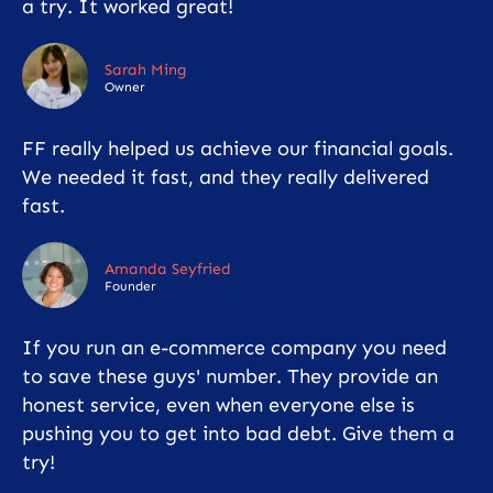
a try. It worked great!
Sarah Ming
Owner
FF really helped us achieve our financial goals.
We needed it fast, and they really delivered
fast.
Amanda Seyfried
Founder
If you run an e-commerce company you need
to save these guys' number. They provide an
honest service, even when everyone else is
pushing you to get into bad debt. Give them a
try!