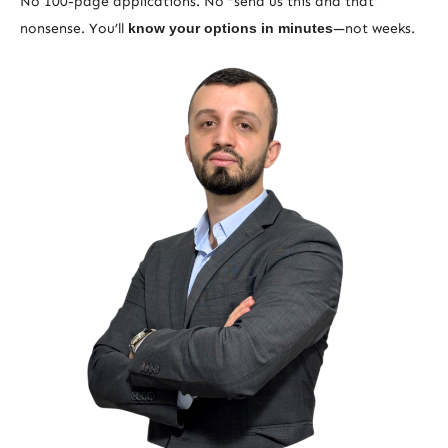
No 100-page applications. No “send us this and that”
nonsense. You’ll
know your options in minutes
—not weeks.