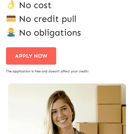
No cost
No credit pull
No obligations
APPLY NOW
The application is free and doesn’t affect your credit!