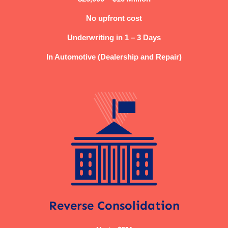
No upfront cost
Underwriting in 1 – 3 Days
In Automotive (Dealership and Repair)
Reverse Consolidation