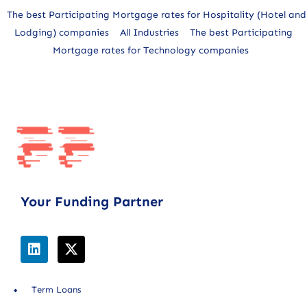
The best Participating Mortgage rates for Hospitality (Hotel and
Lodging) companies
All Industries
The best Participating
Mortgage rates for Technology companies
Your Funding Partner
Term Loans