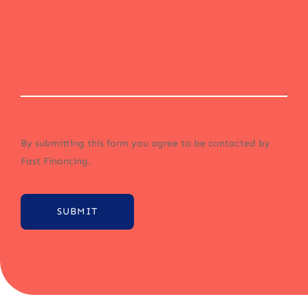
By submitting this form you agree to be contacted by
Fast Financing.
SUBMIT
Alternative: