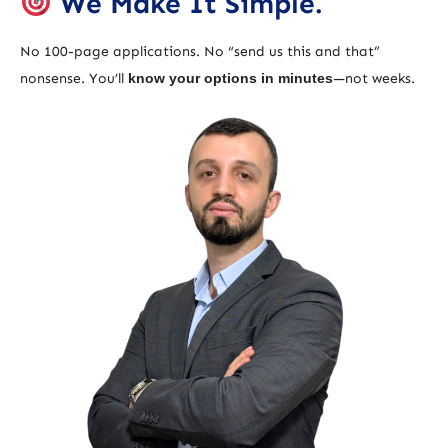
We Make It Simple.
No 100-page applications. No “send us this and that”
nonsense. You’ll
know your options in minutes
—not weeks.