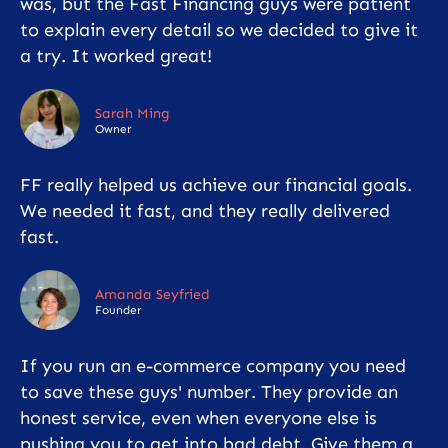
was, but the Fast Financing guys were patient
to explain every detail so we decided to give it
a try. It worked great!
Sarah Ming
Owner
FF really helped us achieve our financial goals.
We needed it fast, and they really delivered
fast.
Amanda Seyfried
Founder
If you run an e-commerce company you need
to save these guys' number. They provide an
honest service, even when everyone else is
pushing you to get into bad debt. Give them a