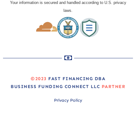
Your information is secured and handled according to U.S. privacy
laws.
©2023
FAST FINANCING DBA
BUSINESS FUNDING CONNECT LLC
PARTNER
Privacy Policy