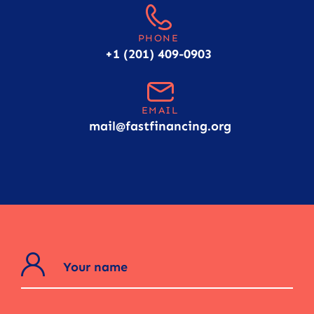
PHONE
+1 (201) 409-0903
EMAIL
mail@fastfinancing.org