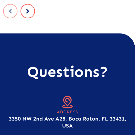
Questions?
ADDRESS
3350 NW 2nd Ave A28, Boca Raton, FL 33431,
USA