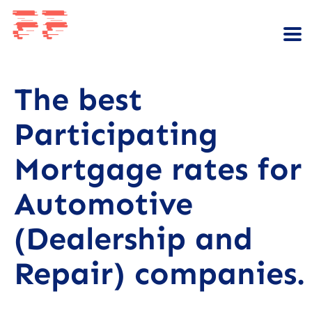
The best
Participating
Mortgage rates for
Automotive
(Dealership and
Repair) companies.