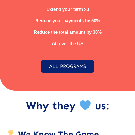
Extend your term x3
Reduce your payments by 50%
Reduce the total amount by 30%
All over the US
ALL PROGRAMS
Why they
us:
We Know The Game.