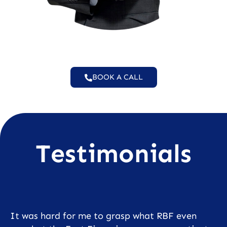
BOOK A CALL
Testimonials
It was hard for me to grasp what RBF even