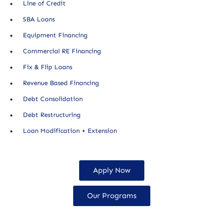
Line of Credit
SBA Loans
Equipment Financing
Commercial RE Financing
Fix & Flip Loans
Revenue Based Financing
Debt Consolidation
Debt Restructuring
Loan Modification + Extension
Apply Now
Our Programs