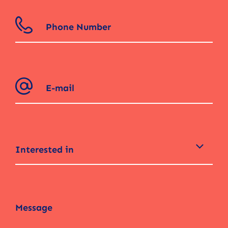
Interested in