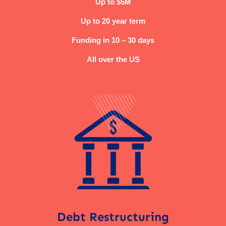
Up to $5M
Up to 20 year term
Funding in 10 – 30 days
All over the US
Debt Restructuring