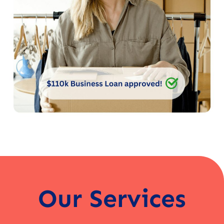
Our Services