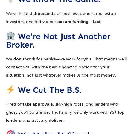
We’ve helped
thousands
of business owners, real estate
investors, and individuals
secure funding—fast
.
We’re Not Just Another
Broker.
We
don’t work for banks
—we work for
you
. That means we’ll
connect you with the best financing option
for your
situation
, not just whatever makes us the most money.
We Cut The B.S.
Tired of
fake approvals
, sky-high rates, and lenders who
ghost you? So are we. That’s why we only work with
75+ top
lenders
who actually
deliver
.