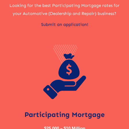
Looking for the best Participating Mortgage rates for
your Automotive (Dealership and Repair) business?
Submit an application!
Participating Mortgage
$25,000 – $10 Million