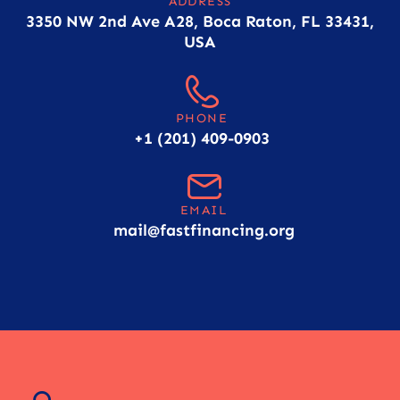
ADDRESS
3350 NW 2nd Ave A28, Boca Raton, FL 33431,
USA
PHONE
+1 (201) 409-0903
EMAIL
mail@fastfinancing.org