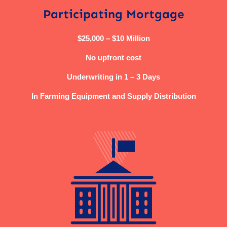
Participating Mortgage
$25,000 – $10 Million
No upfront cost
Underwriting in 1 – 3 Days
In Farming Equipment and Supply Distribution