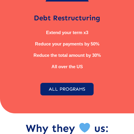
Debt Restructuring
Extend your term x3
Reduce your payments by 50%
Reduce the total amount by 30%
All over the US
ALL PROGRAMS
Why they
us: