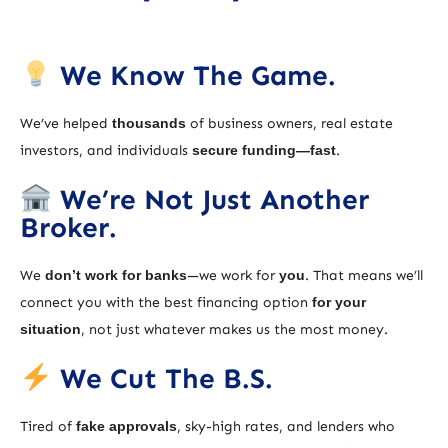
We Know The Game.
We’ve helped
thousands
of business owners, real estate
investors, and individuals
secure funding—fast
.
We’re Not Just Another
Broker.
We
don’t work for banks
—we work for
you
. That means we’ll
connect you with the best financing option
for your
situation
, not just whatever makes us the most money.
We Cut The B.S.
Tired of
fake approvals
, sky-high rates, and lenders who