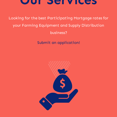
Looking for the best Participating Mortgage rates for
your Farming Equipment and Supply Distribution
business?
Submit an application!