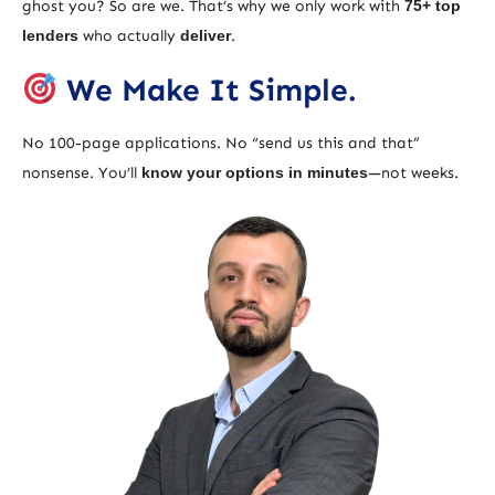
ghost you? So are we. That’s why we only work with
75+ top
lenders
who actually
deliver
.
We Make It Simple.
No 100-page applications. No “send us this and that”
nonsense. You’ll
know your options in minutes
—not weeks.