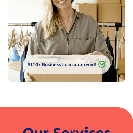
Our Services