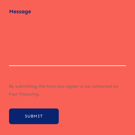
By submitting this form you agree to be contacted by
Fast Financing.
SUBMIT