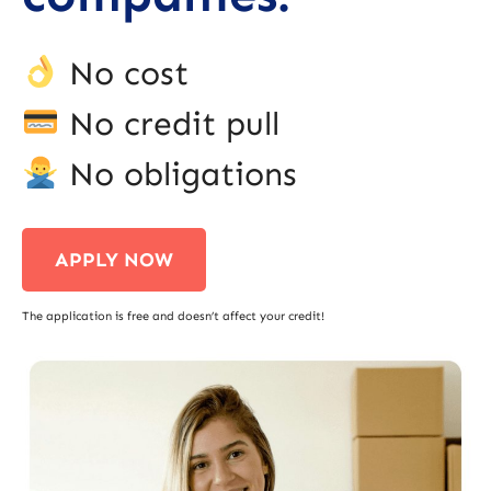
No cost
No credit pull
No obligations
APPLY NOW
The application is free and doesn’t affect your credit!