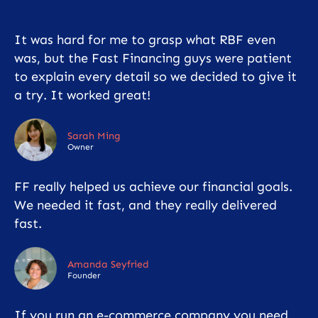
It was hard for me to grasp what RBF even
was, but the Fast Financing guys were patient
to explain every detail so we decided to give it
a try. It worked great!
Sarah Ming
Owner
FF really helped us achieve our financial goals.
We needed it fast, and they really delivered
fast.
Amanda Seyfried
Founder
If you run an e-commerce company you need