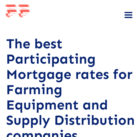
The best
Participating
Mortgage rates for
Farming
Equipment and
Supply Distribution
companies.