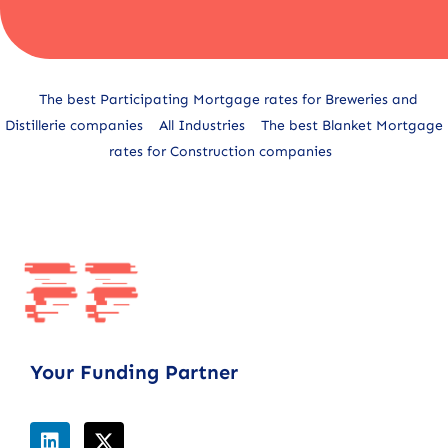
Alternative:
The best Participating Mortgage rates for Breweries and
Distillerie companies
All Industries
The best Blanket Mortgage
rates for Construction companies
Your Funding Partner