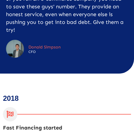
to save these guys' number. They provide an
honest service, even when everyone else is
pushing you to get into bad debt. Give them a
try!
Donald Simpson
CFO
2018
Fast Financing started
C