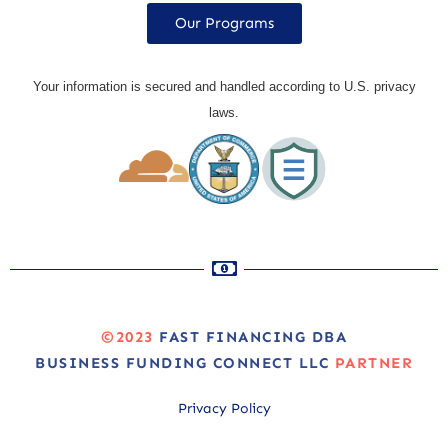
Our Programs
Your information is secured and handled according to U.S. privacy
laws.
©2023
FAST FINANCING DBA
BUSINESS FUNDING CONNECT LLC
PARTNER
Privacy Policy