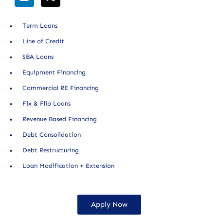
Term Loans
Line of Credit
SBA Loans
Equipment Financing
Commercial RE Financing
Fix & Flip Loans
Revenue Based Financing
Debt Consolidation
Debt Restructuring
Loan Modification + Extension
Apply Now