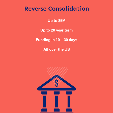
Reverse Consolidation
Up to $5M
Up to 20 year term
Funding in 10 – 30 days
All over the US