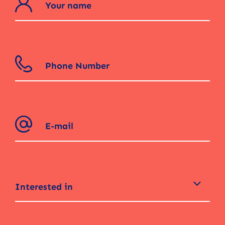
Interested in