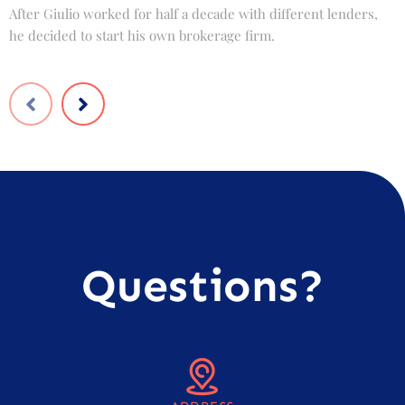
After Giulio worked for half a decade with different lenders,
F
he decided to start his own brokerage firm.
t
Questions?