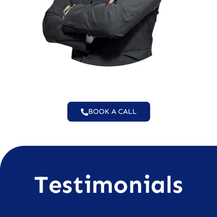
BOOK A CALL
Testimonials