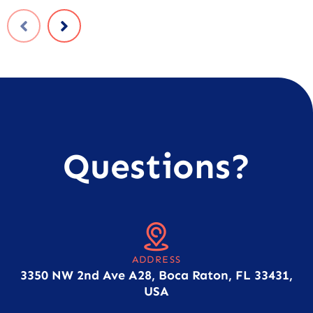
Questions?
ADDRESS
3350 NW 2nd Ave A28, Boca Raton, FL 33431,
USA