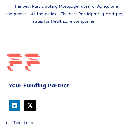
The best Participating Mortgage rates for Agriculture
companies
All Industries
The best Participating Mortgage
rates for Healthcare companies
Your Funding Partner
Term Loans