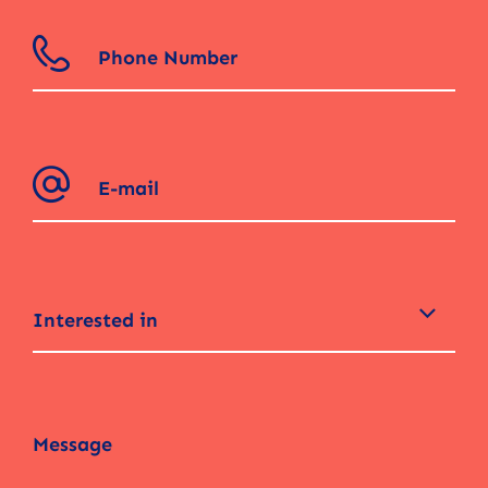
Interested in