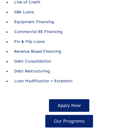
Line of Credit
SBA Loans
Equipment Financing
Commercial RE Financing
Fix & Flip Loans
Revenue Based Financing
Debt Consolidation
Debt Restructuring
Loan Modification + Extension
Apply Now
Our Programs