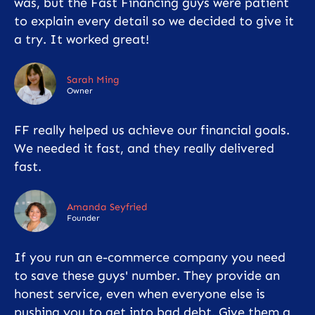
was, but the Fast Financing guys were patient
to explain every detail so we decided to give it
a try. It worked great!
Sarah Ming
Owner
FF really helped us achieve our financial goals.
We needed it fast, and they really delivered
fast.
Amanda Seyfried
Founder
If you run an e-commerce company you need
to save these guys' number. They provide an
honest service, even when everyone else is
pushing you to get into bad debt. Give them a