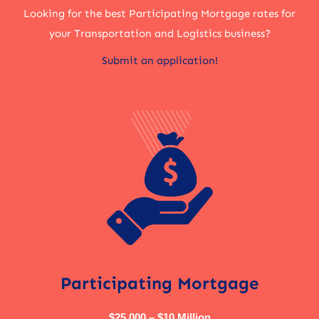
Looking for the best Participating Mortgage rates for
your Transportation and Logistics business?
Submit an application!
Participating Mortgage
$25,000 – $10 Million