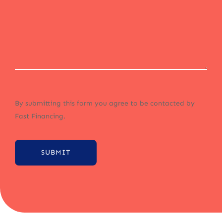
By submitting this form you agree to be contacted by
Fast Financing.
SUBMIT
Alternative: