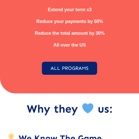
Extend your term x3
Reduce your payments by 50%
Reduce the total amount by 30%
All over the US
ALL PROGRAMS
Why they
us:
We Know The Game.