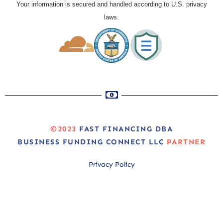
Your information is secured and handled according to U.S. privacy
laws.
©2023
FAST FINANCING DBA
BUSINESS FUNDING CONNECT LLC
PARTNER
Privacy Policy