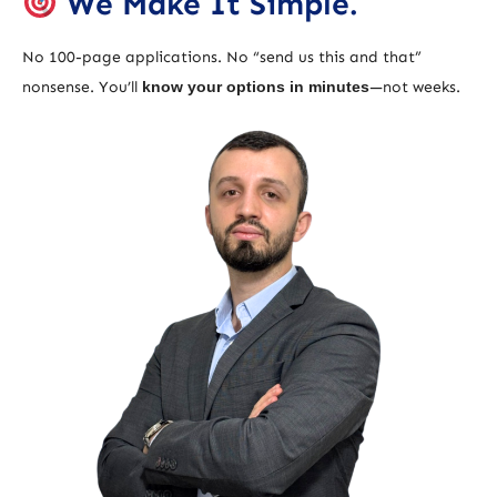
We Make It Simple.
No 100-page applications. No “send us this and that”
nonsense. You’ll
know your options in minutes
—not weeks.