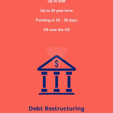
Up to $5M
Up to 20 year term
Funding in 10 – 30 days
All over the US
Debt Restructuring