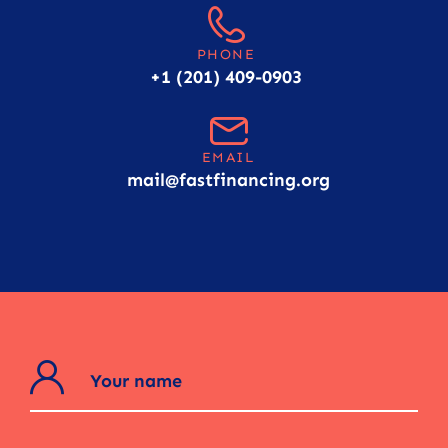
PHONE
+1 (201) 409-0903
EMAIL
mail@fastfinancing.org