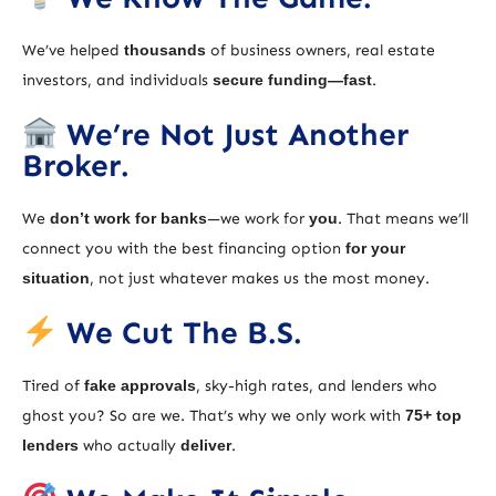
We’ve helped
thousands
of business owners, real estate
investors, and individuals
secure funding—fast
.
We’re Not Just Another
Broker.
We
don’t work for banks
—we work for
you
. That means we’ll
connect you with the best financing option
for your
situation
, not just whatever makes us the most money.
We Cut The B.S.
Tired of
fake approvals
, sky-high rates, and lenders who
ghost you? So are we. That’s why we only work with
75+ top
lenders
who actually
deliver
.