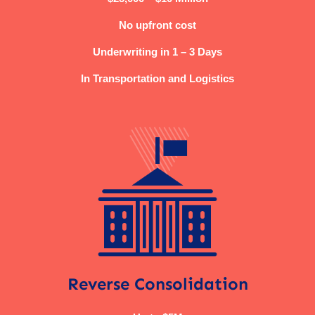
No upfront cost
Underwriting in 1 – 3 Days
In Transportation and Logistics
Reverse Consolidation