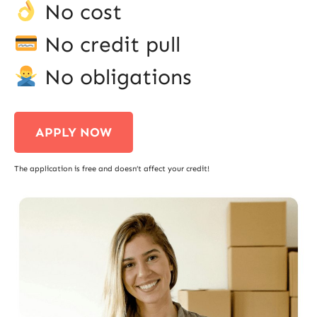
No cost
No credit pull
No obligations
APPLY NOW
The application is free and doesn’t affect your credit!