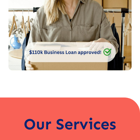
Our Services