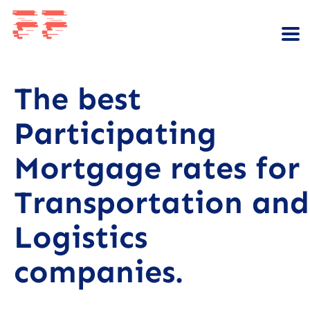
The best
Participating
Mortgage rates for
Transportation and
Logistics
companies.