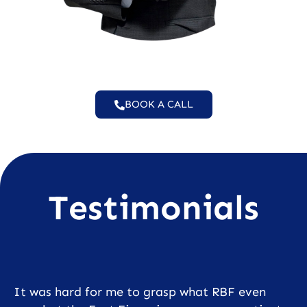
BOOK A CALL
Testimonials
It was hard for me to grasp what RBF even