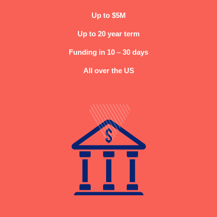
Up to $5M
Up to 20 year term
Funding in 10 – 30 days
All over the US