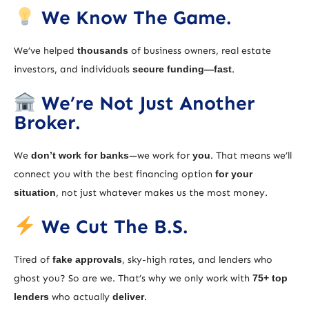
We Know The Game.
We’ve helped
thousands
of business owners, real estate
investors, and individuals
secure funding—fast
.
We’re Not Just Another
Broker.
We
don’t work for banks
—we work for
you
. That means we’ll
connect you with the best financing option
for your
situation
, not just whatever makes us the most money.
We Cut The B.S.
Tired of
fake approvals
, sky-high rates, and lenders who
ghost you? So are we. That’s why we only work with
75+ top
lenders
who actually
deliver
.