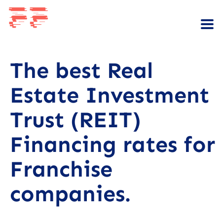
The best Real
Estate Investment
Trust (REIT)
Financing rates for
Franchise
companies.