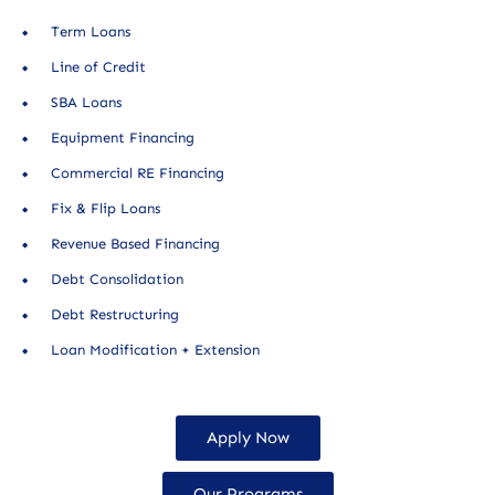
Term Loans
Line of Credit
SBA Loans
Equipment Financing
Commercial RE Financing
Fix & Flip Loans
Revenue Based Financing
Debt Consolidation
Debt Restructuring
Loan Modification + Extension
Apply Now
Our Programs