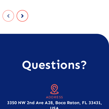
Questions?
ADDRESS
3350 NW 2nd Ave A28, Boca Raton, FL 33431,
USA