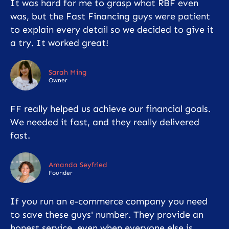
It was hard for me to grasp what RBF even
was, but the Fast Financing guys were patient
to explain every detail so we decided to give it
a try. It worked great!
Sarah Ming
Owner
FF really helped us achieve our financial goals.
We needed it fast, and they really delivered
fast.
Amanda Seyfried
Founder
If you run an e-commerce company you need
to save these guys' number. They provide an
honest service, even when everyone else is