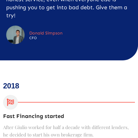
pushing you to get into bad debt. Give them a
try!
Donald Simpson
CFO
2018
Fast Financing started
C
After Giulio worked for half a decade with different lenders,
F
he decided to start his own brokerage firm.
t