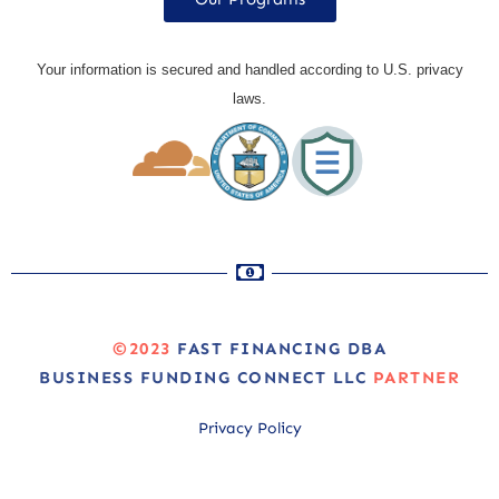
Your information is secured and handled according to U.S. privacy
laws.
©2023
FAST FINANCING DBA
BUSINESS FUNDING CONNECT LLC
PARTNER
Privacy Policy