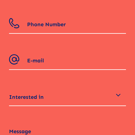
Interested in