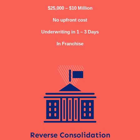
$25,000 – $10 Million
No upfront cost
Underwriting in 1 – 3 Days
In Franchise
Reverse Consolidation