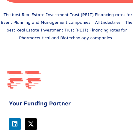
Alternative:
The best Real Estate Investment Trust (REIT) Financing rates for
Event Planning and Management companies
All Industries
The
best Real Estate Investment Trust (REIT) Financing rates for
Pharmaceutical and Biotechnology companies
Your Funding Partner