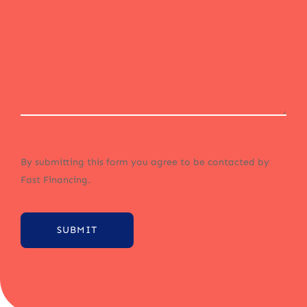
By submitting this form you agree to be contacted by
Fast Financing.
SUBMIT