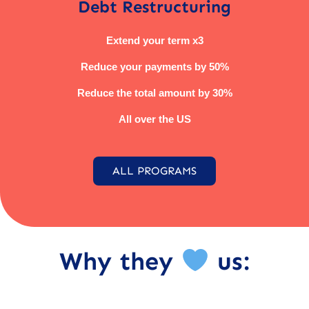
Debt Restructuring
Extend your term x3
Reduce your payments by 50%
Reduce the total amount by 30%
All over the US
ALL PROGRAMS
Why they
us: