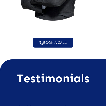
BOOK A CALL
Testimonials