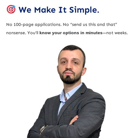
We Make It Simple.
No 100-page applications. No “send us this and that”
nonsense. You’ll
know your options in minutes
—not weeks.