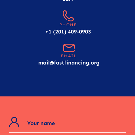
PHONE
+1 (201) 409-0903
EMAIL
mail@fastfinancing.org