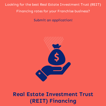
Looking for the best Real Estate Investment Trust (REIT)
Financing rates for your Franchise business?
Submit an application!
Real Estate Investment Trust
(REIT) Financing