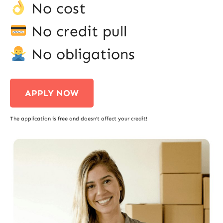
No cost
No credit pull
No obligations
APPLY NOW
The application is free and doesn’t affect your credit!