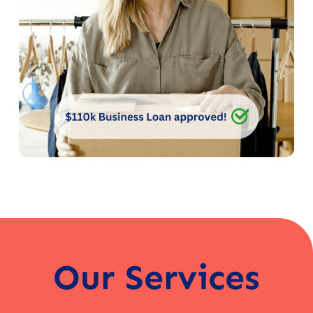
Our Services