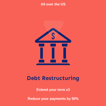
All over the US
Debt Restructuring
Extend your term x3
Reduce your payments by 50%