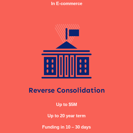
In E-commerce
Reverse Consolidation
Up to $5M
Up to 20 year term
Funding in 10 – 30 days