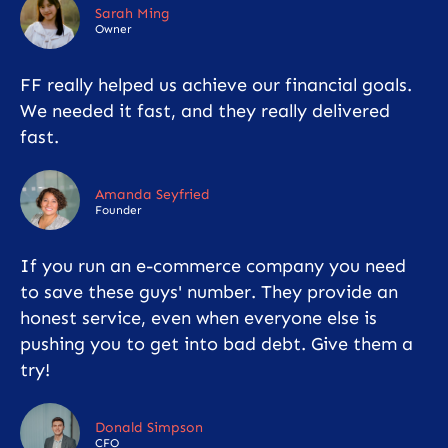
Sarah Ming
Owner
FF really helped us achieve our financial goals.
We needed it fast, and they really delivered
fast.
Amanda Seyfried
Founder
If you run an e-commerce company you need
to save these guys' number. They provide an
honest service, even when everyone else is
pushing you to get into bad debt. Give them a
try!
Donald Simpson
CFO