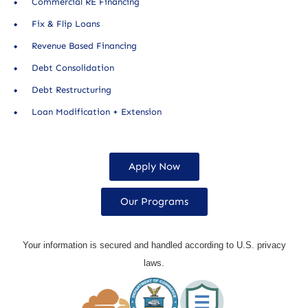
Commercial RE Financing
Fix & Flip Loans
Revenue Based Financing
Debt Consolidation
Debt Restructuring
Loan Modification + Extension
Apply Now
Our Programs
Your information is secured and handled according to U.S. privacy
laws.