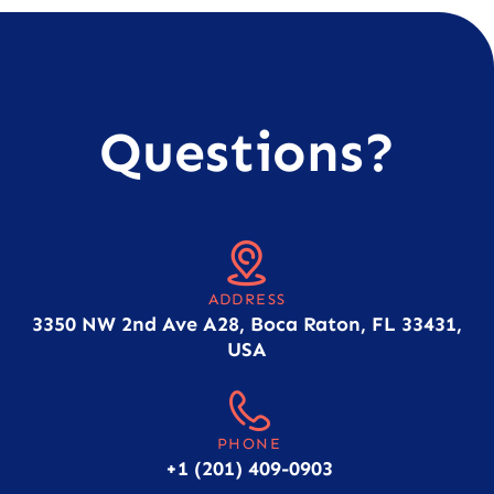
Questions?
ADDRESS
3350 NW 2nd Ave A28, Boca Raton, FL 33431,
USA
PHONE
+1 (201) 409-0903