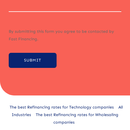
By submitting this form you agree to be contacted by
Fast Financing.
SUBMIT
Alternative:
The best Refinancing rates for Technology companies
All
Industries
The best Refinancing rates for Wholesaling
companies