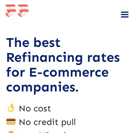
The best
Refinancing rates
for E-commerce
companies.
No cost
No credit pull