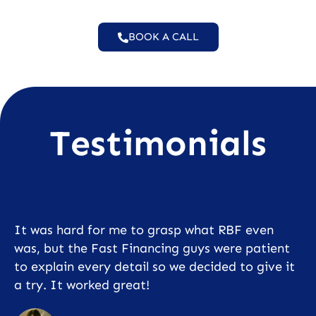
BOOK A CALL
Testimonials
It was hard for me to grasp what RBF even
was, but the Fast Financing guys were patient
to explain every detail so we decided to give it
a try. It worked great!