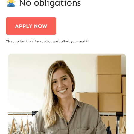
No obligations
APPLY NOW
The application is free and doesn’t affect your credit!