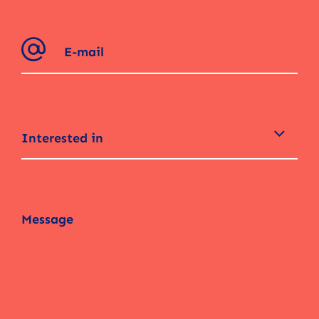
Interested in