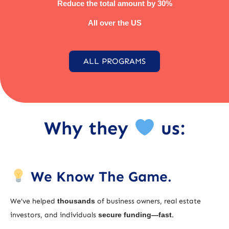
Reduce the total amount by 30%
All over the US
ALL PROGRAMS
Why they
us:
We Know The Game.
We’ve helped
thousands
of business owners, real estate
investors, and individuals
secure funding—fast
.