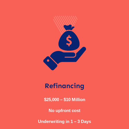
Refinancing
$25,000 – $10 Million
No upfront cost
Underwriting in 1 – 3 Days