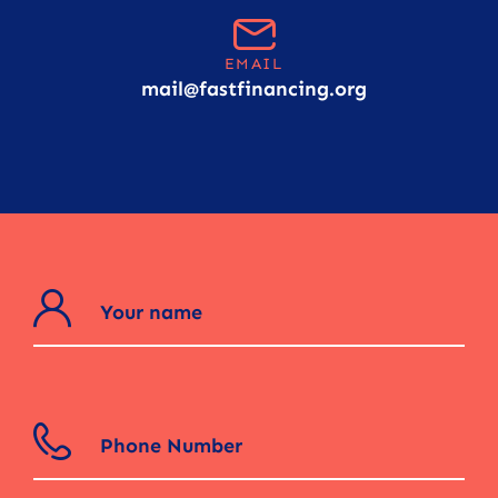
EMAIL
mail@fastfinancing.org