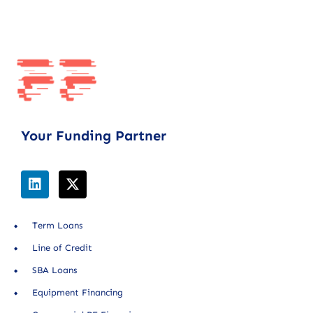
Your Funding Partner
Term Loans
Line of Credit
SBA Loans
Equipment Financing