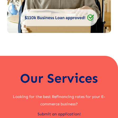
Our Services
Looking for the best Refinancing rates for your E-
commerce business?
Submit an application!