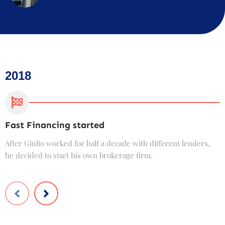
2018
Fast Financing started
C
After Giulio worked for half a decade with different lenders,
F
he decided to start his own brokerage firm.
t