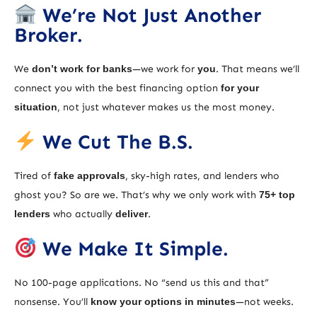
We’re Not Just Another
Broker.
We
don’t work for banks
—we work for
you
. That means we’ll
connect you with the best financing option
for your
situation
, not just whatever makes us the most money.
We Cut The B.S.
Tired of
fake approvals
, sky-high rates, and lenders who
ghost you? So are we. That’s why we only work with
75+ top
lenders
who actually
deliver
.
We Make It Simple.
No 100-page applications. No “send us this and that”
nonsense. You’ll
know your options in minutes
—not weeks.