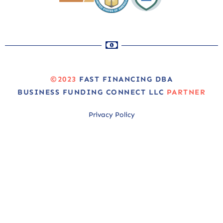
©2023
FAST FINANCING DBA
BUSINESS FUNDING CONNECT LLC
PARTNER
Privacy Policy