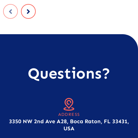
Questions?
ADDRESS
3350 NW 2nd Ave A28, Boca Raton, FL 33431,
USA