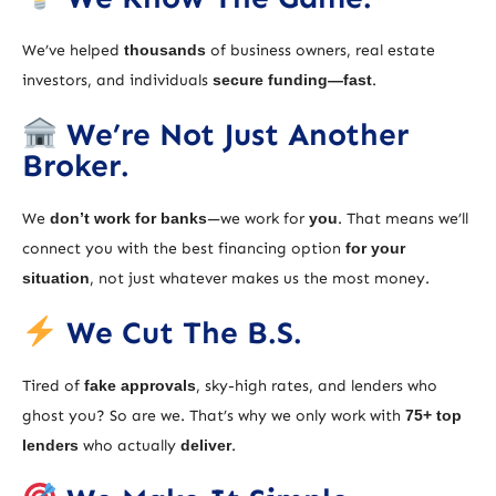
We’ve helped
thousands
of business owners, real estate
investors, and individuals
secure funding—fast
.
We’re Not Just Another
Broker.
We
don’t work for banks
—we work for
you
. That means we’ll
connect you with the best financing option
for your
situation
, not just whatever makes us the most money.
We Cut The B.S.
Tired of
fake approvals
, sky-high rates, and lenders who
ghost you? So are we. That’s why we only work with
75+ top
lenders
who actually
deliver
.