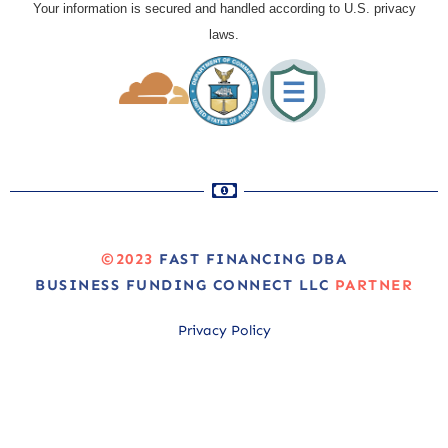
Your information is secured and handled according to U.S. privacy
laws.
©2023
FAST FINANCING DBA
BUSINESS FUNDING CONNECT LLC
PARTNER
Privacy Policy