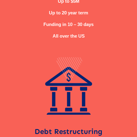
Up to $5M
Up to 20 year term
Funding in 10 – 30 days
All over the US
Debt Restructuring