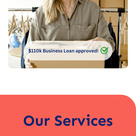
Our Services