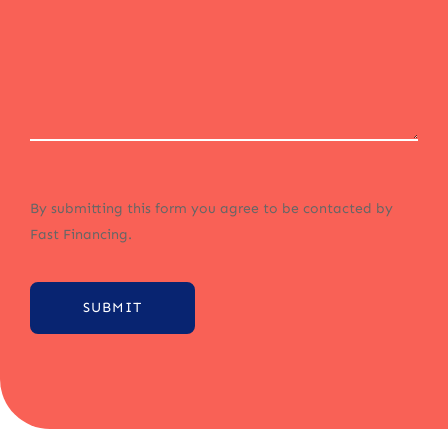
By submitting this form you agree to be contacted by
Fast Financing.
SUBMIT
Alternative: