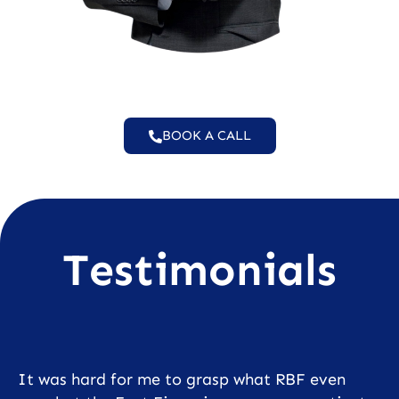
BOOK A CALL
Testimonials
It was hard for me to grasp what RBF even