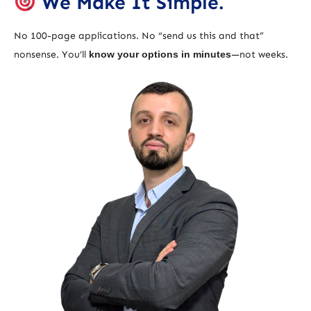
We Make It Simple.
No 100-page applications. No “send us this and that”
nonsense. You’ll
know your options in minutes
—not weeks.