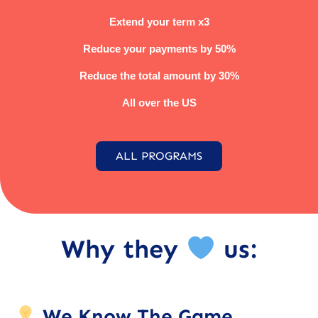
Extend your term x3
Reduce your payments by 50%
Reduce the total amount by 30%
All over the US
ALL PROGRAMS
Why they
us:
We Know The Game.