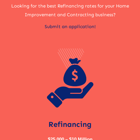
Looking for the best Refinancing rates for your Home
Improvement and Contracting business?
Submit an application!
Refinancing
$25,000 – $10 Million