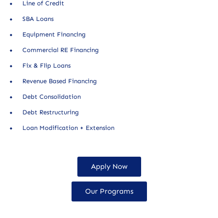
Line of Credit
SBA Loans
Equipment Financing
Commercial RE Financing
Fix & Flip Loans
Revenue Based Financing
Debt Consolidation
Debt Restructuring
Loan Modification + Extension
Apply Now
Our Programs