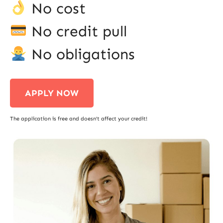
No cost
No credit pull
No obligations
APPLY NOW
The application is free and doesn’t affect your credit!