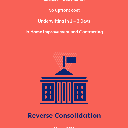
No upfront cost
Underwriting in 1 – 3 Days
In Home Improvement and Contracting
Reverse Consolidation