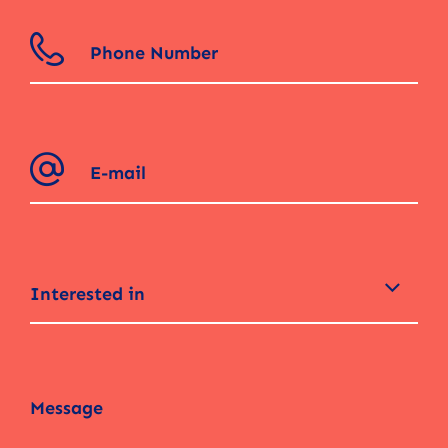
Interested in