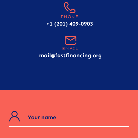
PHONE
+1 (201) 409-0903
EMAIL
mail@fastfinancing.org