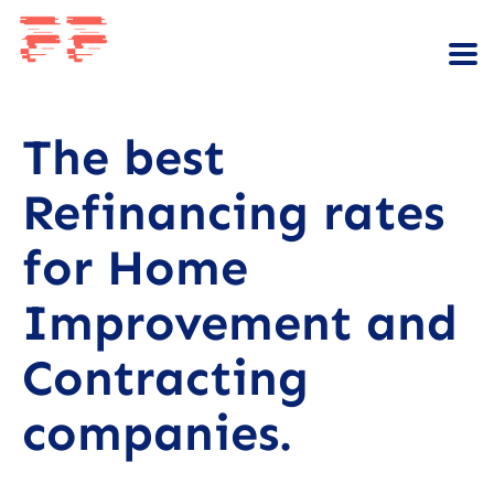
The best
Refinancing rates
for Home
Improvement and
Contracting
companies.