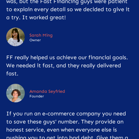
was, but the Fast Financing guys were patient
to explain every detail so we decided to give it
a try. It worked great!
Sarah Ming
Owner
FF really helped us achieve our financial goals.
We needed it fast, and they really delivered
fast.
Amanda Seyfried
Founder
If you run an e-commerce company you need
to save these guys' number. They provide an
honest service, even when everyone else is
pushing you to get into bad debt. Give them a