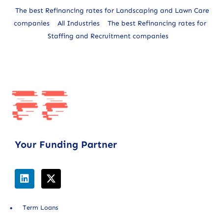
The best Refinancing rates for Landscaping and Lawn Care
companies
All Industries
The best Refinancing rates for
Staffing and Recruitment companies
Your Funding Partner
Term Loans