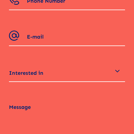
Interested in