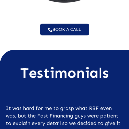
BOOK A CALL
Testimonials
It was hard for me to grasp what RBF even
was, but the Fast Financing guys were patient
to explain every detail so we decided to give it