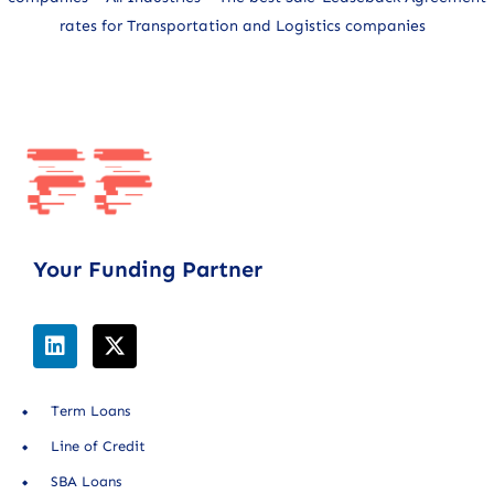
rates for Transportation and Logistics companies
Your Funding Partner
Term Loans
Line of Credit
SBA Loans