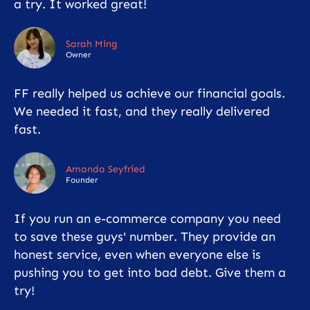
a try. It worked great!
Sarah Ming
Owner
FF really helped us achieve our financial goals.
We needed it fast, and they really delivered
fast.
Amanda Seyfried
Founder
If you run an e-commerce company you need
to save these guys' number. They provide an
honest service, even when everyone else is
pushing you to get into bad debt. Give them a
try!