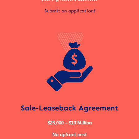
Submit an application!
Sale-Leaseback Agreement
$25,000 – $10 Million
No upfront cost