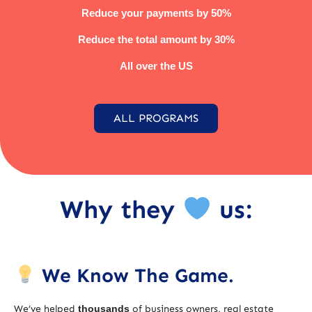
Reduce your payments by 50%
Reduce the total amount by 30%
All over the US
ALL PROGRAMS
Why they
us:
We Know The Game.
We’ve helped
thousands
of business owners, real estate