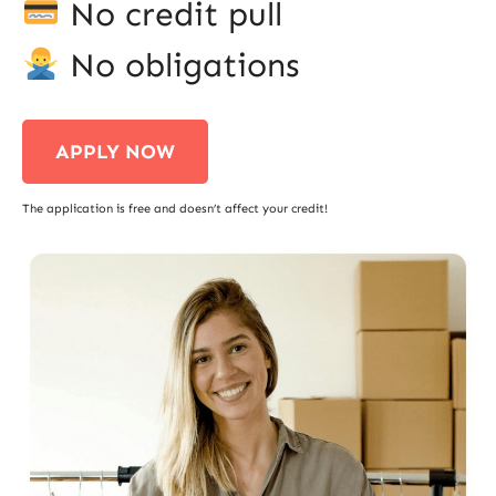
No credit pull
No obligations
APPLY NOW
The application is free and doesn’t affect your credit!