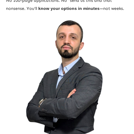
No 100-page applications. No “send us this and that”
nonsense. You’ll
know your options in minutes
—not weeks.