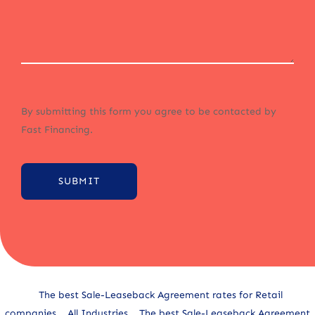
By submitting this form you agree to be contacted by
Fast Financing.
SUBMIT
Alternative:
The best Sale-Leaseback Agreement rates for Retail
companies
All Industries
The best Sale-Leaseback Agreement