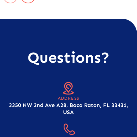
Questions?
ADDRESS
3350 NW 2nd Ave A28, Boca Raton, FL 33431,
USA