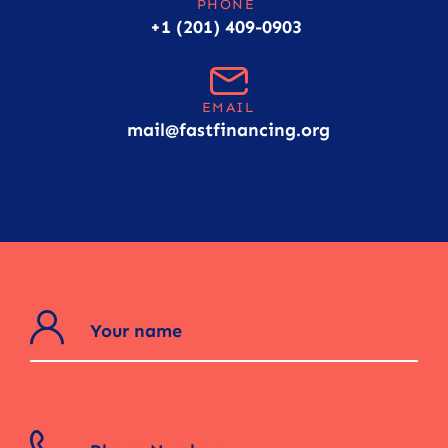
PHONE
+1 (201) 409-0903
EMAIL
mail@fastfinancing.org