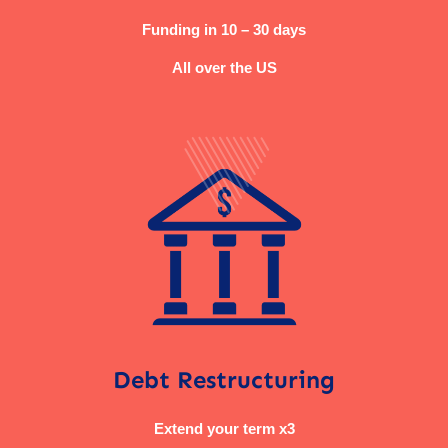
Funding in 10 – 30 days
All over the US
Debt Restructuring
Extend your term x3