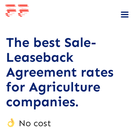
The best Sale-
Leaseback
Agreement rates
for Agriculture
companies.
No cost