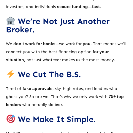
investors, and individuals
secure funding—fast
.
We’re Not Just Another
Broker.
We
don’t work for banks
—we work for
you
. That means we’ll
connect you with the best financing option
for your
situation
, not just whatever makes us the most money.
We Cut The B.S.
Tired of
fake approvals
, sky-high rates, and lenders who
ghost you? So are we. That’s why we only work with
75+ top
lenders
who actually
deliver
.
We Make It Simple.