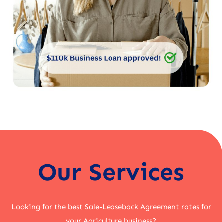
Our Services
Looking for the best Sale-Leaseback Agreement rates for
your Agriculture business?