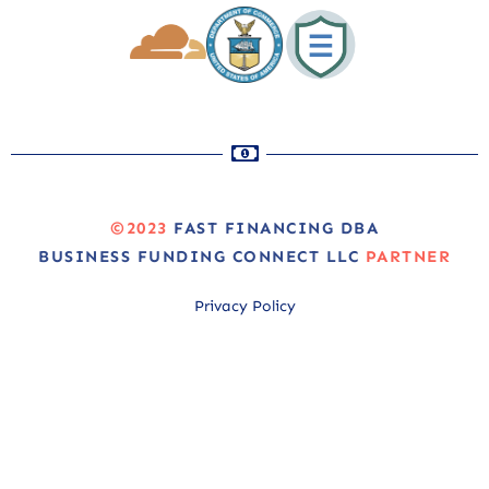
©2023
FAST FINANCING DBA
BUSINESS FUNDING CONNECT LLC
PARTNER
Privacy Policy