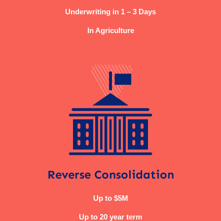
Underwriting in 1 – 3 Days
In Agriculture
Reverse Consolidation
Up to $5M
Up to 20 year term