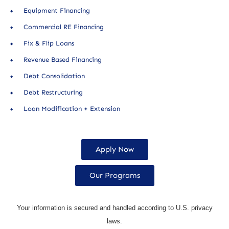
Equipment Financing
Commercial RE Financing
Fix & Flip Loans
Revenue Based Financing
Debt Consolidation
Debt Restructuring
Loan Modification + Extension
Apply Now
Our Programs
Your information is secured and handled according to U.S. privacy
laws.