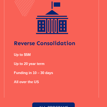
Reverse Consolidation
Up to $5M
Up to 20 year term
Funding in 10 – 30 days
All over the US