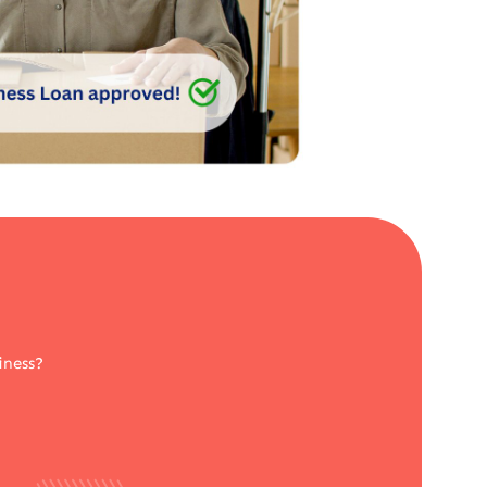
iness?