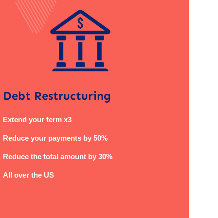
Debt Restructuring
Extend your term x3
Reduce your payments by 50%
Reduce the total amount by 30%
All over the US