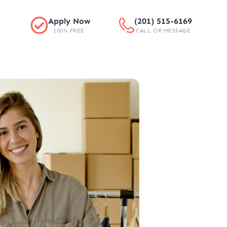
Apply Now
(201) 515-6169
100% FREE
CALL OR MESSAGE