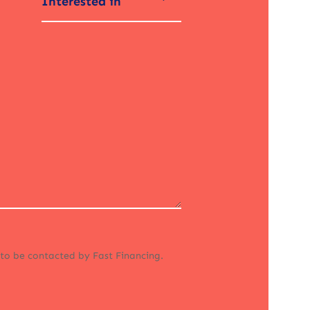
Interested in
 to be contacted by Fast Financing.