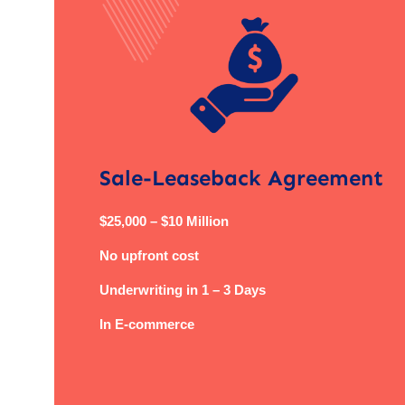
Sale-Leaseback Agreement
$25,000 – $10 Million
No upfront cost
Underwriting in 1 – 3 Days
In E-commerce