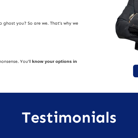
ho ghost you? So are we. That’s why we
nonsense. You’ll
know your options in
Testimonials