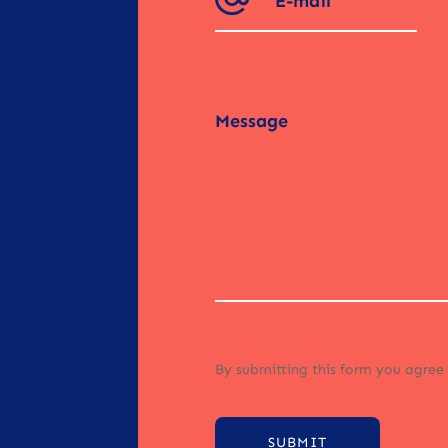
By submitting this form you agree
SUBMIT