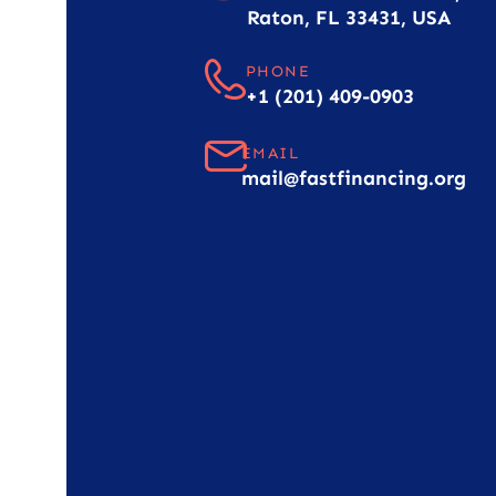
Raton, FL 33431, USA
PHONE
+1 (201) 409-0903
EMAIL
mail@fastfinancing.org