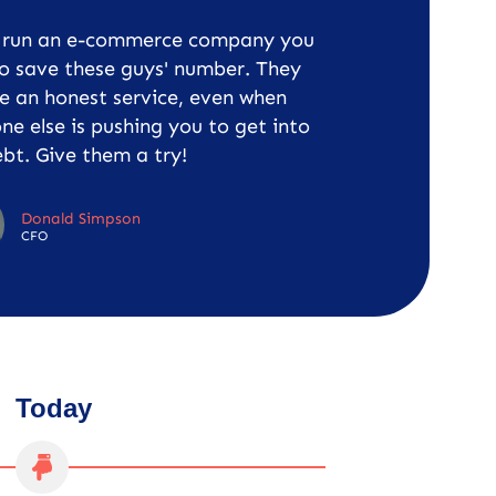
u run an e-commerce company you
o save these guys' number. They
e an honest service, even when
ne else is pushing you to get into
bt. Give them a try!
Donald Simpson
CFO
Today