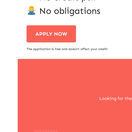
No obligations
APPLY NOW
The application is free and doesn’t affect your credit!
Looking for the