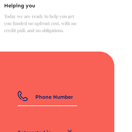
Helping you
Today we are ready to help you get
you funded no upfront cost, with no
credit pull, and no obligations.