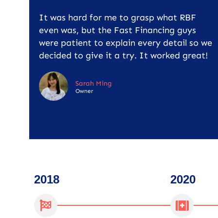
It was hard for me to grasp what RBF
even was, but the Fast Financing guys
were patient to explain every detail so we
decided to give it a try. It worked great!
Sarah Ming
Owner
2018
2020