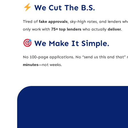
We Cut The B.S.
Tired of
fake approvals
, sky-high rates, and lenders w
only work with
75+ top lenders
who actually
deliver
.
We Make It Simple.
No 100-page applications. No “send us this and that” 
minutes
—not weeks.