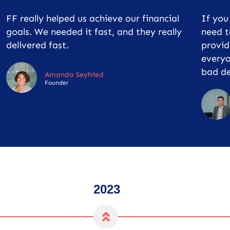
FF really helped us achieve our financial
If yo
goals. We needed it fast, and they really
need t
delivered fast.
provid
everyo
bad de
Amanda Seyfried
Founder
2023