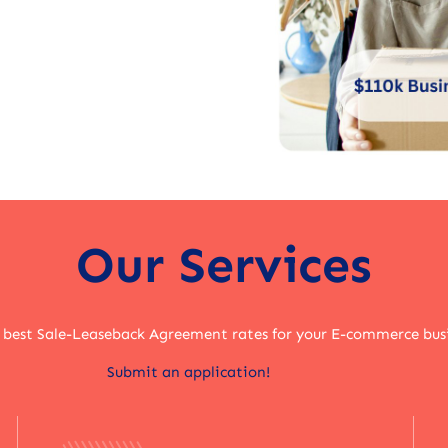
Our Services
 best Sale-Leaseback Agreement rates for your E-commerce bus
Submit an application!