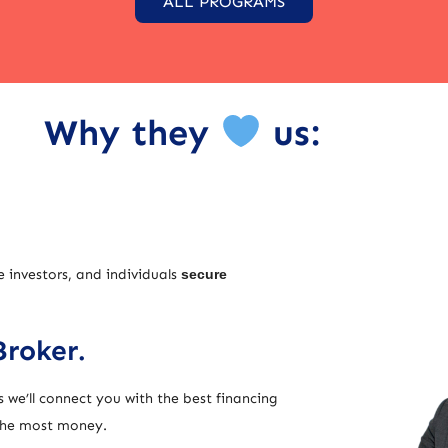
ALL PROGRAMS
Why they
us:
e investors, and individuals
secure
Broker.
 we’ll connect you with the best financing
 the most money.