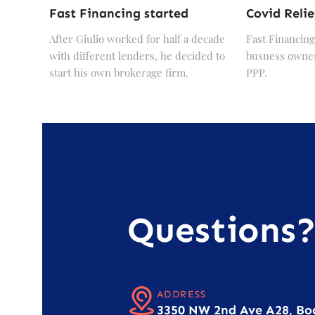
Fast Financing started
Covid Relie
After Giulio worked for half a decade
Fast Financing
with different lenders, he decided to
busness owner
start his own brokerage firm.
PPP.
Questions
ADDRESS
3350 NW 2nd Ave A28, Bo