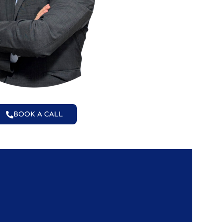
BOOK A CALL