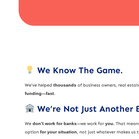
We Know The Game.
We’ve helped
thousands
of business owners, real estat
funding—fast
.
We’re Not Just Another 
We
don’t work for banks
—we work for
you
. That means
option
for your situation
, not just whatever makes us