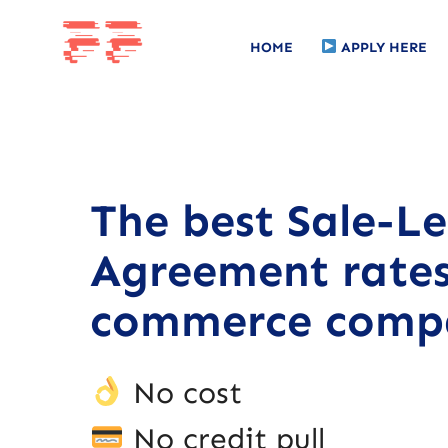
HOME
APPLY HERE
The best Sale-L
Agreement rates
commerce compa
No cost
No credit pull