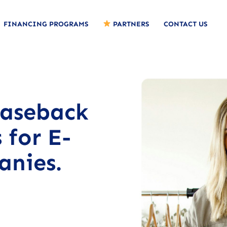
FINANCING PROGRAMS
PARTNERS
CONTACT US
easeback
 for E-
nies.