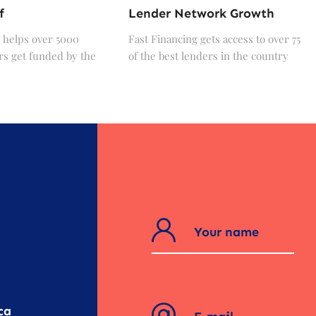
f
Lender Network Growth
 helps over 5000
Fast Financing gets access to over 75
s get funded by the
of the best lenders in the country
?
ca