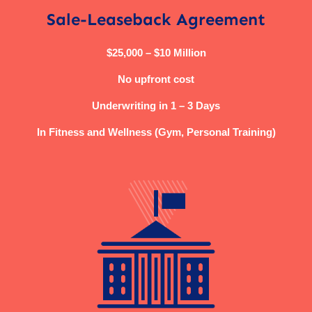
Sale-Leaseback Agreement
$25,000 – $10 Million
No upfront cost
Underwriting in 1 – 3 Days
In Fitness and Wellness (Gym, Personal Training)