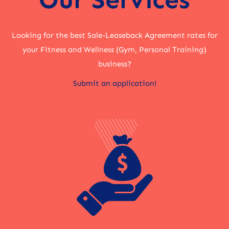
Looking for the best Sale-Leaseback Agreement rates for
your Fitness and Wellness (Gym, Personal Training)
business?
Submit an application!