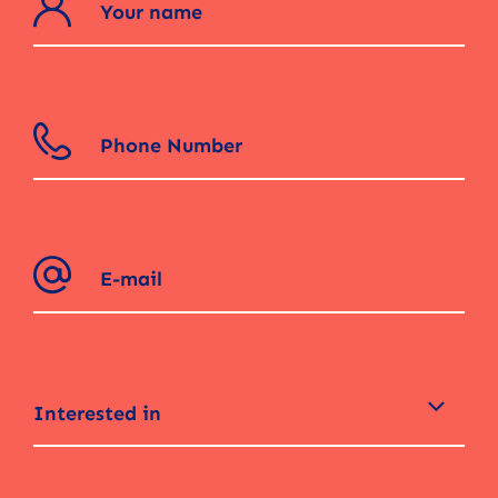
Interested in