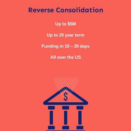
Reverse Consolidation
Up to $5M
Up to 20 year term
Funding in 10 – 30 days
All over the US