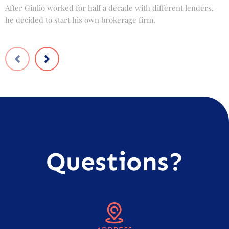
After Giulio worked for half a decade with different lenders,
F
he decided to start his own brokerage firm.
t
Questions?