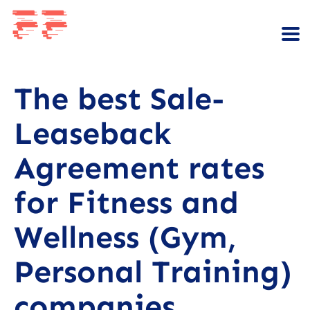
The best Sale-
Leaseback
Agreement rates
for Fitness and
Wellness (Gym,
Personal Training)
companies.