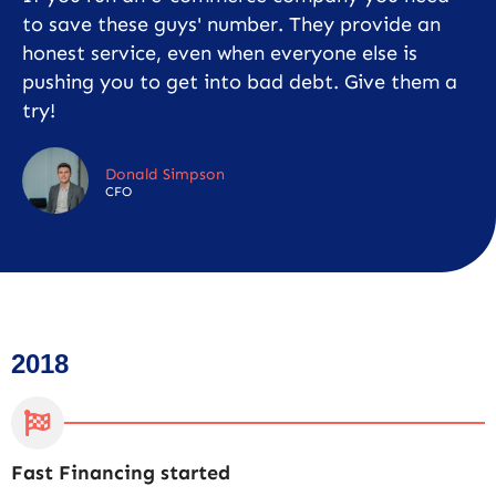
to save these guys' number. They provide an
honest service, even when everyone else is
pushing you to get into bad debt. Give them a
try!
Donald Simpson
CFO
2018
Fast Financing started
C