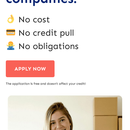
No cost
No credit pull
No obligations
APPLY NOW
The application is free and doesn’t affect your credit!