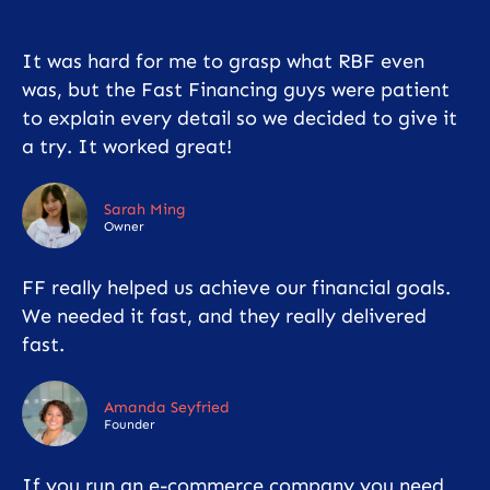
It was hard for me to grasp what RBF even
was, but the Fast Financing guys were patient
to explain every detail so we decided to give it
a try. It worked great!
Sarah Ming
Owner
FF really helped us achieve our financial goals.
We needed it fast, and they really delivered
fast.
Amanda Seyfried
Founder
If you run an e-commerce company you need