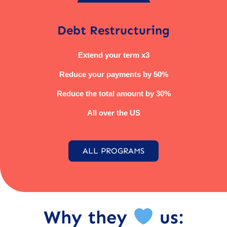
Debt Restructuring
Extend your term x3
Reduce your payments by 50%
Reduce the total amount by 30%
All over the US
ALL PROGRAMS
Why they
us: