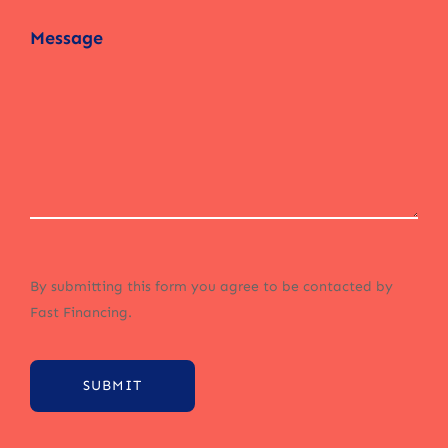
By submitting this form you agree to be contacted by
Fast Financing.
SUBMIT