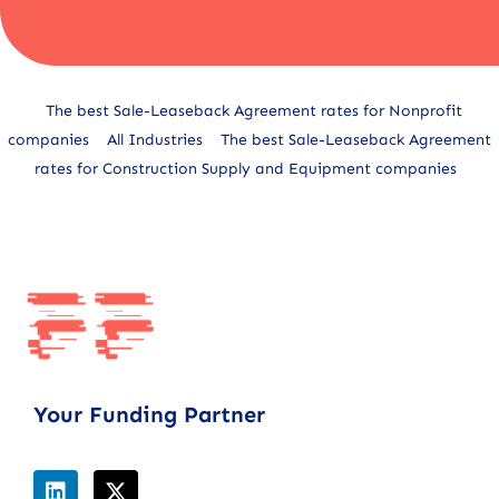
Alternative:
The best Sale-Leaseback Agreement rates for Nonprofit
companies
All Industries
The best Sale-Leaseback Agreement
rates for Construction Supply and Equipment companies
Your Funding Partner