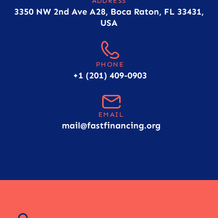
ADDRESS
3350 NW 2nd Ave A28, Boca Raton, FL 33431,
USA
PHONE
+1 (201) 409-0903
EMAIL
mail@fastfinancing.org