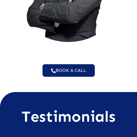
BOOK A CALL
Testimonials