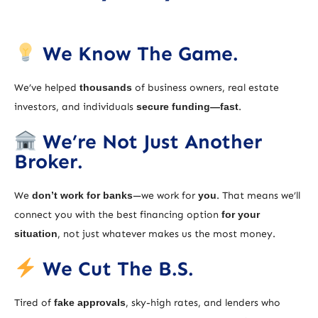
We Know The Game.
We’ve helped
thousands
of business owners, real estate
investors, and individuals
secure funding—fast
.
We’re Not Just Another
Broker.
We
don’t work for banks
—we work for
you
. That means we’ll
connect you with the best financing option
for your
situation
, not just whatever makes us the most money.
We Cut The B.S.
Tired of
fake approvals
, sky-high rates, and lenders who