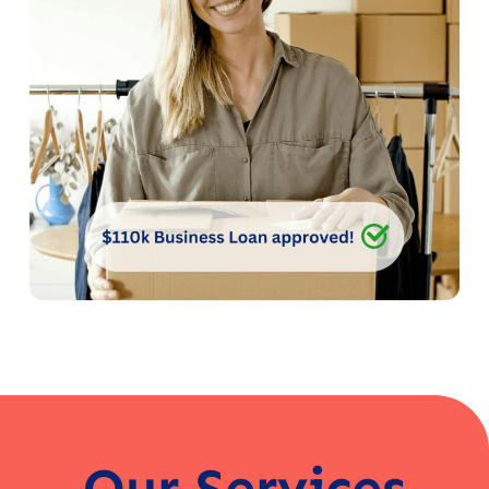
Our Services