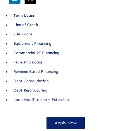
Term Loans
Line of Credit
SBA Loans
Equipment Financing
Commercial RE Financing
Fix & Flip Loans
Revenue Based Financing
Debt Consolidation
Debt Restructuring
Loan Modification + Extension
Apply Now