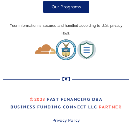
Our Programs
Your information is secured and handled according to U.S. privacy
laws.
©2023
FAST FINANCING DBA
BUSINESS FUNDING CONNECT LLC
PARTNER
Privacy Policy