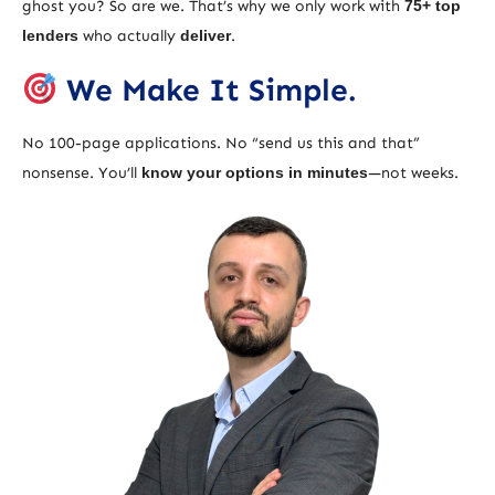
ghost you? So are we. That’s why we only work with
75+ top
lenders
who actually
deliver
.
We Make It Simple.
No 100-page applications. No “send us this and that”
nonsense. You’ll
know your options in minutes
—not weeks.