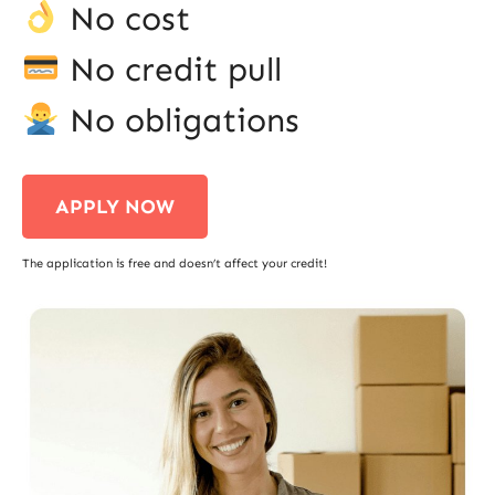
No cost
No credit pull
No obligations
APPLY NOW
The application is free and doesn’t affect your credit!