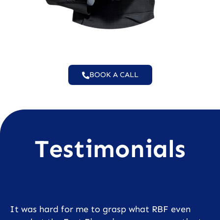
BOOK A CALL
Testimonials
It was hard for me to grasp what RBF even