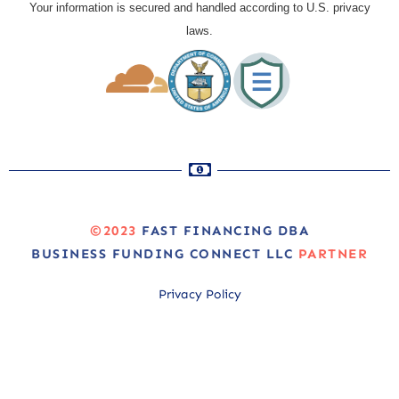
Your information is secured and handled according to U.S. privacy
laws.
©2023
FAST FINANCING DBA
BUSINESS FUNDING CONNECT LLC
PARTNER
Privacy Policy