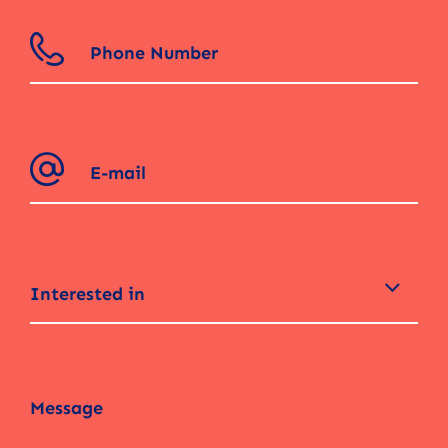
Interested in