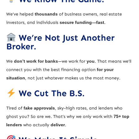
We’ve helped
thousands
of business owners, real estate
investors, and individuals
secure funding—fast
.
We’re Not Just Another
Broker.
We
don’t work for banks
—we work for
you
. That means we’ll
connect you with the best financing option
for your
situation
, not just whatever makes us the most money.
We Cut The B.S.
Tired of
fake approvals
, sky-high rates, and lenders who
ghost you? So are we. That’s why we only work with
75+ top
lenders
who actually
deliver
.