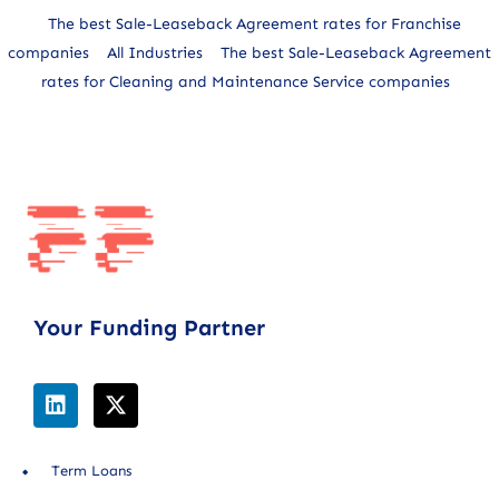
The best Sale-Leaseback Agreement rates for Franchise
companies
All Industries
The best Sale-Leaseback Agreement
rates for Cleaning and Maintenance Service companies
Your Funding Partner
Term Loans