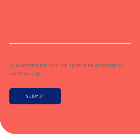
By submitting this form you agree to be contacted by
Fast Financing.
SUBMIT
Alternative: