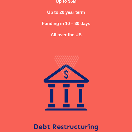
Up to $5M
Up to 20 year term
Funding in 10 – 30 days
All over the US
Debt Restructuring