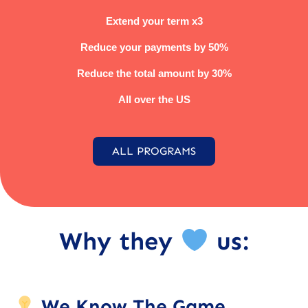
Extend your term x3
Reduce your payments by 50%
Reduce the total amount by 30%
All over the US
ALL PROGRAMS
Why they
us:
We Know The Game.