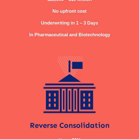
No upfront cost
Underwriting in 1 – 3 Days
In Pharmaceutical and Biotechnology
Reverse Consolidation