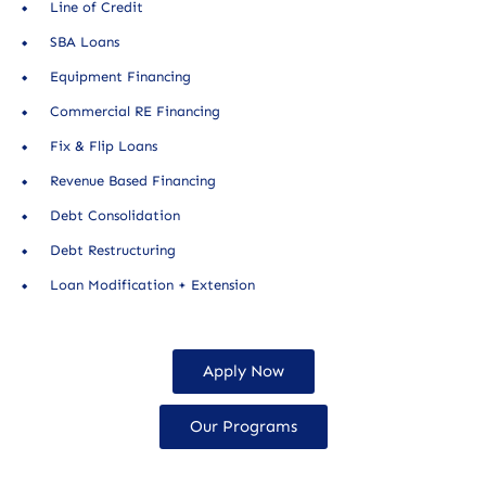
Line of Credit
SBA Loans
Equipment Financing
Commercial RE Financing
Fix & Flip Loans
Revenue Based Financing
Debt Consolidation
Debt Restructuring
Loan Modification + Extension
Apply Now
Our Programs