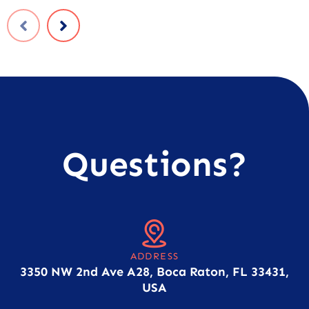
Questions?
ADDRESS
3350 NW 2nd Ave A28, Boca Raton, FL 33431,
USA