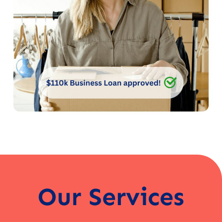
Our Services