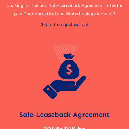
Looking for the best Sale-Leaseback Agreement rates for
your Pharmaceutical and Biotechnology business?
Submit an application!
Sale-Leaseback Agreement
$25,000 – $10 Million