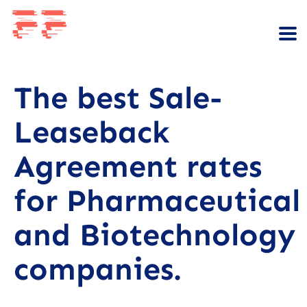
The best Sale-
Leaseback
Agreement rates
for Pharmaceutical
and Biotechnology
companies.