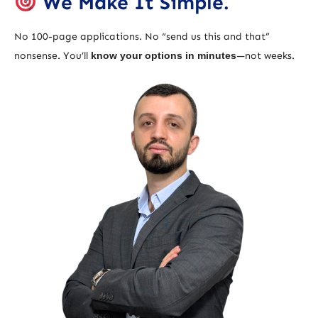
We Make It Simple.
No 100-page applications. No “send us this and that”
nonsense. You’ll
know your options in minutes
—not weeks.