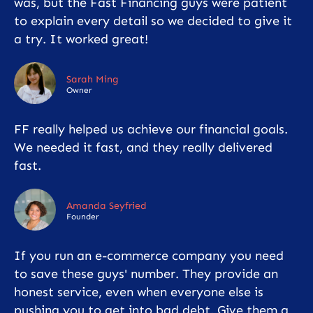
was, but the Fast Financing guys were patient
to explain every detail so we decided to give it
a try. It worked great!
Sarah Ming
Owner
FF really helped us achieve our financial goals.
We needed it fast, and they really delivered
fast.
Amanda Seyfried
Founder
If you run an e-commerce company you need
to save these guys' number. They provide an
honest service, even when everyone else is
pushing you to get into bad debt. Give them a