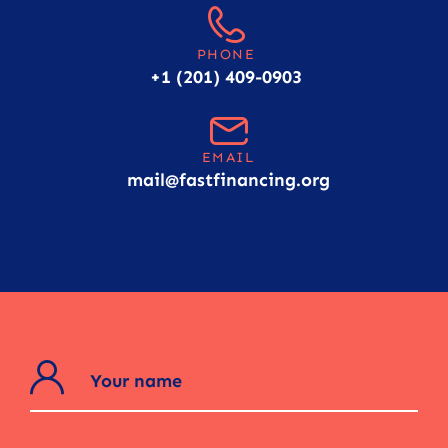
PHONE
+1 (201) 409-0903
EMAIL
mail@fastfinancing.org