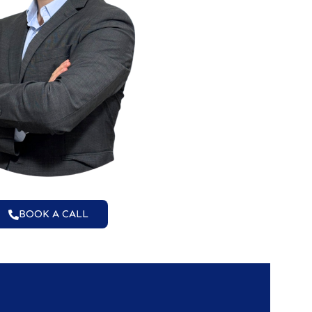
BOOK A CALL