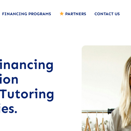
FINANCING PROGRAMS
PARTNERS
CONTACT US
Financing
ion
 Tutoring
es.