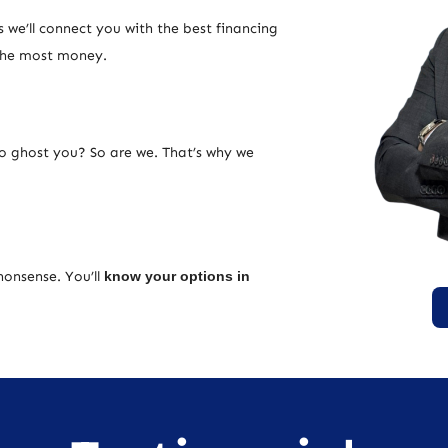
 we’ll connect you with the best financing
 the most money.
ho ghost you? So are we. That’s why we
nonsense. You’ll
know your options in