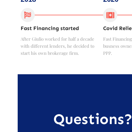
Fast Financing started
Covid Relie
After Giulio worked for half a decade
Fast Financing
with different lenders, he decided to
busness owner
start his own brokerage firm.
PPP.
Questions