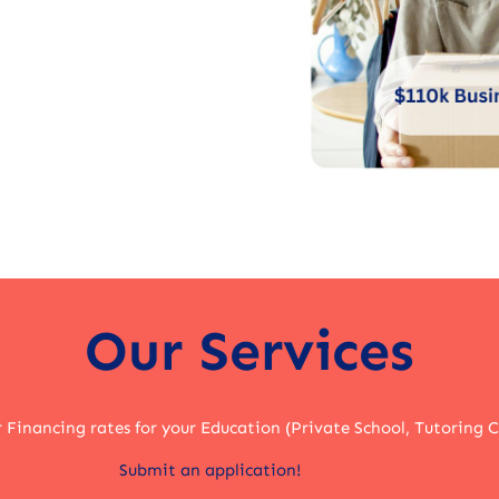
Our Services
r Financing rates for your Education (Private School, Tutoring 
Submit an application!