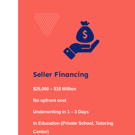
Seller Financing
$25,000 – $10 Million
No upfront cost
Underwriting in 1 – 3 Days
In Education (Private School, Tutoring
Center)