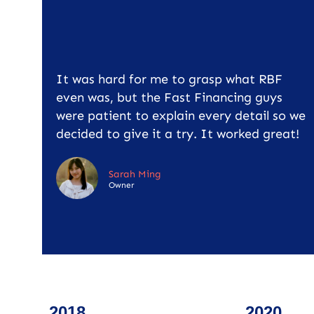
It was hard for me to grasp what RBF
even was, but the Fast Financing guys
were patient to explain every detail so we
decided to give it a try. It worked great!
Sarah Ming
Owner
2018
2020