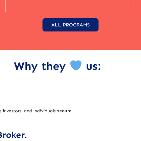
ALL PROGRAMS
Why they
us:
e investors, and individuals
secure
Broker.