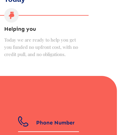
Helping you
Today we are ready to help you get
you funded no upfront cost, with no
credit pull, and no obligations.