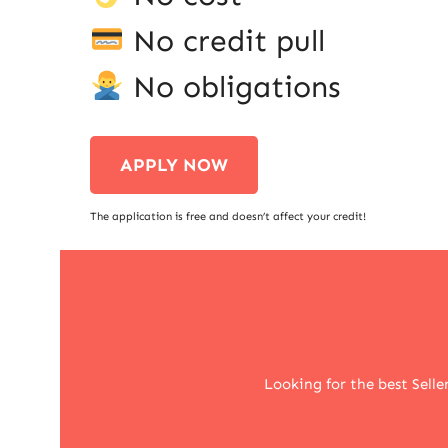
No credit pull
No obligations
APPLY NOW
The application is free and doesn’t affect your credit!
Looking for the best Selle