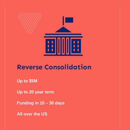
Reverse Consolidation
Up to $5M
Up to 20 year term
Funding in 10 – 30 days
All over the US