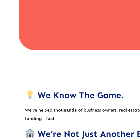
We Know The Game.
We’ve helped
thousands
of business owners, real estat
funding—fast
.
We’re Not Just Another 