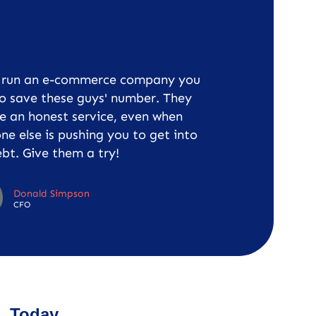
u run an e-commerce company you
o save these guys' number. They
e an honest service, even when
ne else is pushing you to get into
bt. Give them a try!
Donald Simpson
CFO
Today