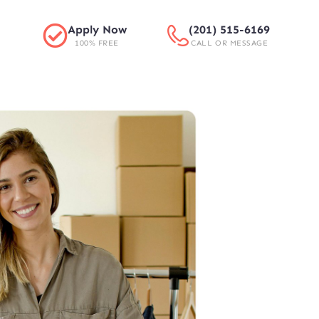
Apply Now
(201) 515-6169
100% FREE
CALL OR MESSAGE