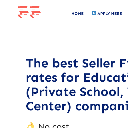
HOME
APPLY HERE
The best Seller 
rates for Educat
(Private School,
Center) compani
No cost