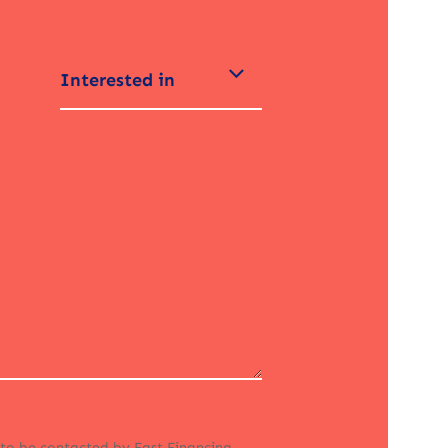
Interested in
 to be contacted by Fast Financing.