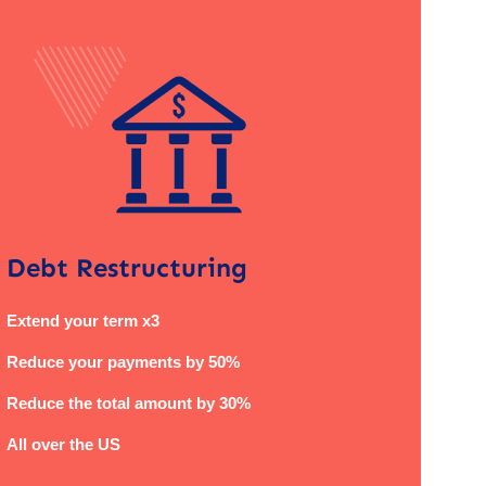
Debt Restructuring
Extend your term x3
Reduce your payments by 50%
Reduce the total amount by 30%
All over the US