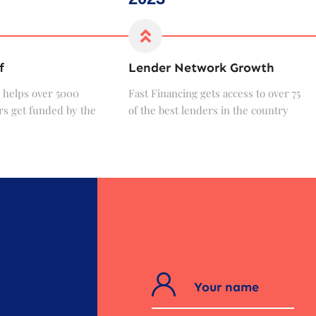
f
Lender Network Growth
 helps over 5000
Fast Financing gets access to over 75
s get funded by the
of the best lenders in the country
?