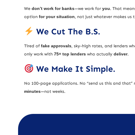
We
don’t work for banks
—we work for
you
. That means
option
for your situation
, not just whatever makes us
We Cut The B.S.
Tired of
fake approvals
, sky-high rates, and lenders w
only work with
75+ top lenders
who actually
deliver
.
We Make It Simple.
No 100-page applications. No “send us this and that” 
minutes
—not weeks.