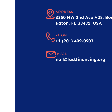
ADDRESS
3350 NW 2nd Ave A28, Bo
Raton, FL 33431, USA
PHONE
+1 (201) 409-0903
EMAIL
mail@fastfinancing.org