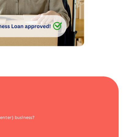
Center) business?