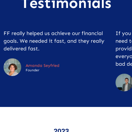
Testimonials
FF really helped us achieve our financial
If yo
goals. We needed it fast, and they really
need t
delivered fast.
provid
everyo
bad de
Amanda Seyfried
Founder
2023