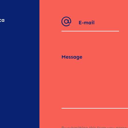
ca
By submitting this form you agree