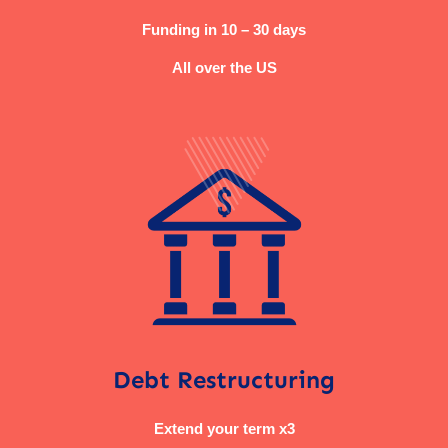
Funding in 10 – 30 days
All over the US
Debt Restructuring
Extend your term x3