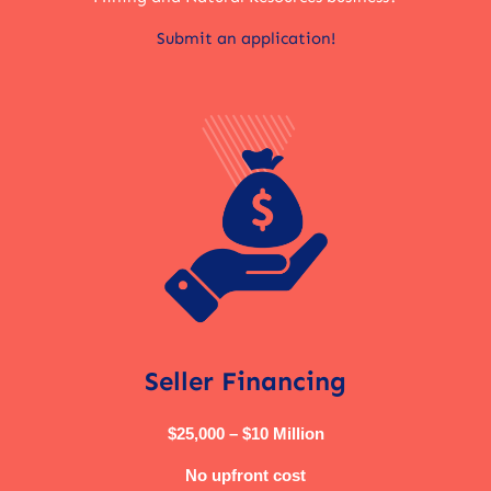
Submit an application!
Seller Financing
$25,000 – $10 Million
No upfront cost