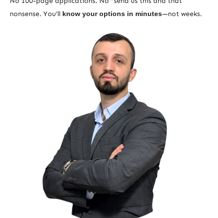
No 100-page applications. No “send us this and that”
nonsense. You’ll
know your options in minutes
—not weeks.