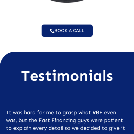
BOOK A CALL
Testimonials
It was hard for me to grasp what RBF even
was, but the Fast Financing guys were patient
to explain every detail so we decided to give it