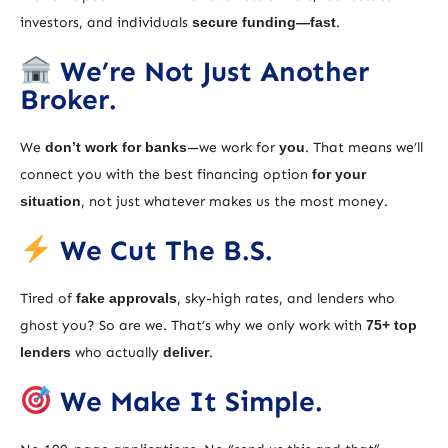
investors, and individuals
secure funding—fast
.
We’re Not Just Another
Broker.
We
don’t work for banks
—we work for
you
. That means we’ll
connect you with the best financing option
for your
situation
, not just whatever makes us the most money.
We Cut The B.S.
Tired of
fake approvals
, sky-high rates, and lenders who
ghost you? So are we. That’s why we only work with
75+ top
lenders
who actually
deliver
.
We Make It Simple.