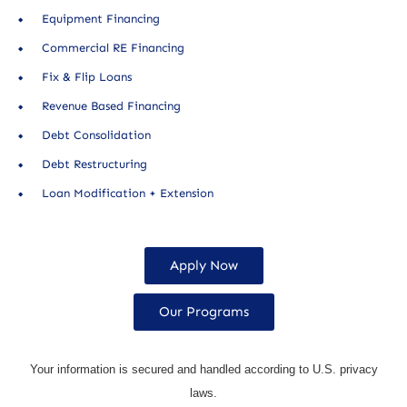
Equipment Financing
Commercial RE Financing
Fix & Flip Loans
Revenue Based Financing
Debt Consolidation
Debt Restructuring
Loan Modification + Extension
Apply Now
Our Programs
Your information is secured and handled according to U.S. privacy
laws.