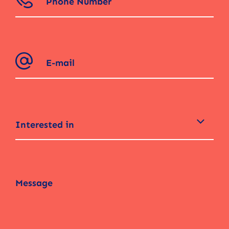
Interested in