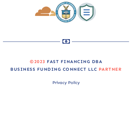
©2023
FAST FINANCING DBA
BUSINESS FUNDING CONNECT LLC
PARTNER
Privacy Policy