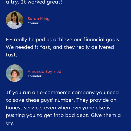
a try. It worked great!
Sarah Ming
Owner
FF really helped us achieve our financial goals.
We needed it fast, and they really delivered
fast.
Amanda Seyfried
Founder
If you run an e-commerce company you need
to save these guys' number. They provide an
honest service, even when everyone else is
pushing you to get into bad debt. Give them a
try!