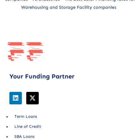
Warehousing and Storage Facility companies
Your Funding Partner
Term Loans
Line of Credit
SBA Loans