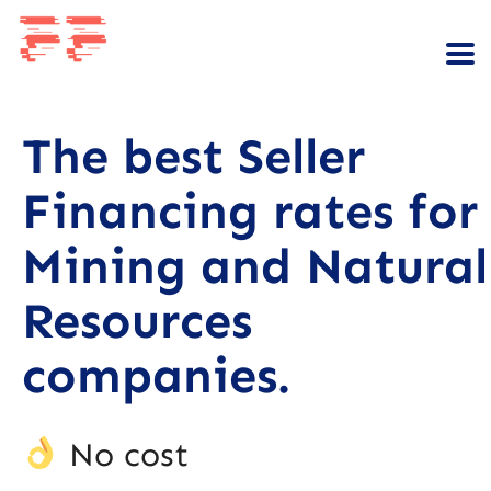
The best Seller
Financing rates for
Mining and Natural
Resources
companies.
No cost