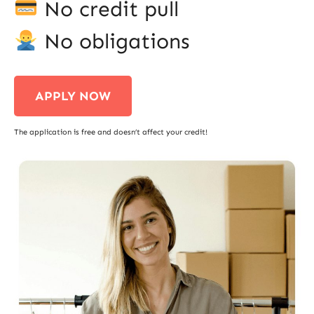
No credit pull
No obligations
APPLY NOW
The application is free and doesn’t affect your credit!