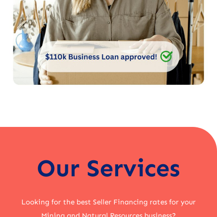
Our Services
Looking for the best Seller Financing rates for your
Mining and Natural Resources business?