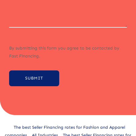
By submitting this form you agree to be contacted by
Fast Financing.
SUBMIT
Alternative:
The best Seller Financing rates for Fashion and Apparel
companies
All Industries
The best Seller Financing rates for