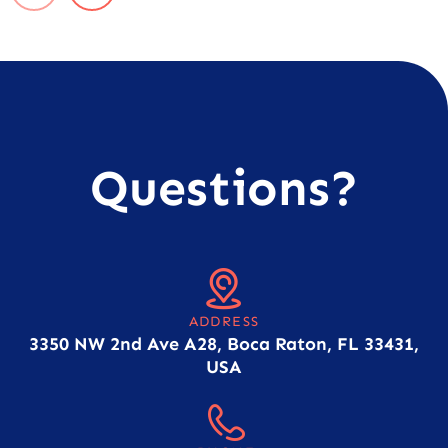
Questions?
ADDRESS
3350 NW 2nd Ave A28, Boca Raton, FL 33431,
USA