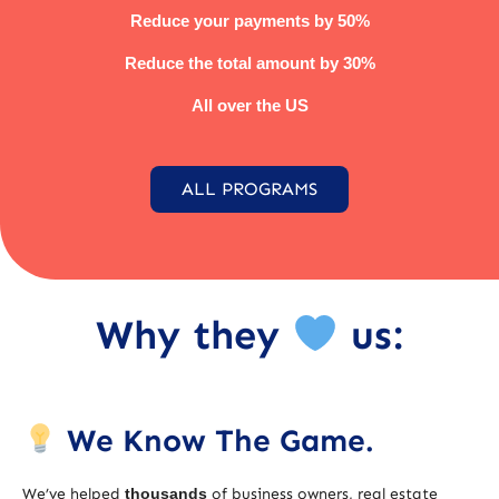
Reduce your payments by 50%
Reduce the total amount by 30%
All over the US
ALL PROGRAMS
Why they
us:
We Know The Game.
We’ve helped
thousands
of business owners, real estate