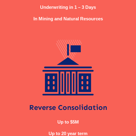
Underwriting in 1 – 3 Days
In Mining and Natural Resources
Reverse Consolidation
Up to $5M
Up to 20 year term