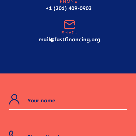
PHONE
+1 (201) 409-0903
EMAIL
mail@fastfinancing.org