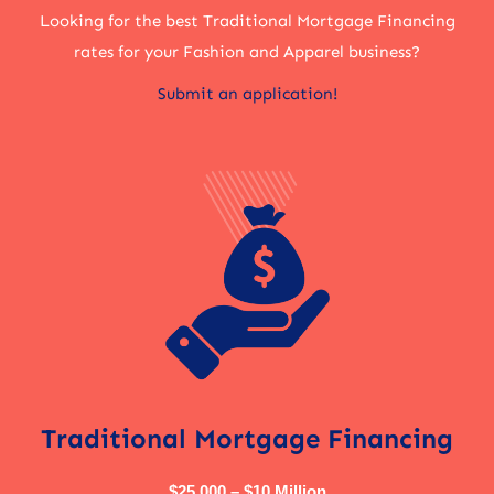
Looking for the best Traditional Mortgage Financing
rates for your Fashion and Apparel business?
Submit an application!
Traditional Mortgage Financing
$25,000 – $10 Million