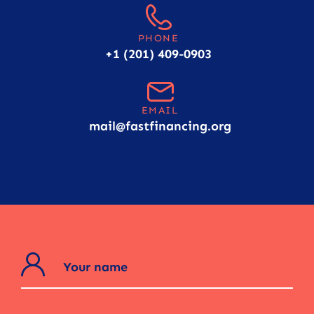
PHONE
+1 (201) 409-0903
EMAIL
mail@fastfinancing.org