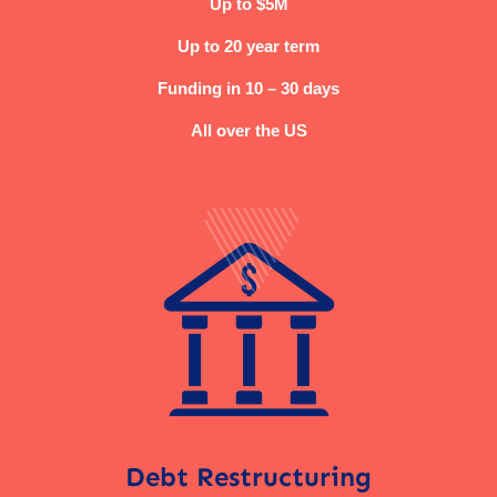
Up to $5M
Up to 20 year term
Funding in 10 – 30 days
All over the US
Debt Restructuring