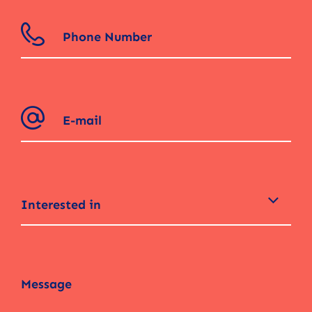
Interested in