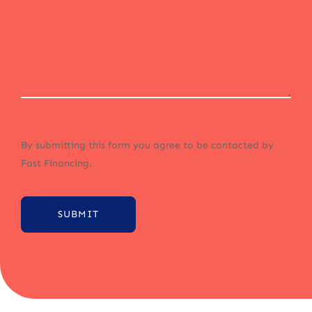
By submitting this form you agree to be contacted by
Fast Financing.
SUBMIT
Alternative: