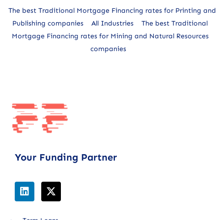
The best Traditional Mortgage Financing rates for Printing and
Publishing companies
All Industries
The best Traditional
Mortgage Financing rates for Mining and Natural Resources
companies
Your Funding Partner