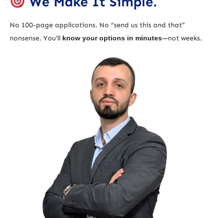
We Make It Simple.
No 100-page applications. No “send us this and that”
nonsense. You’ll
know your options in minutes
—not weeks.