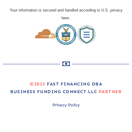
Your information is secured and handled according to U.S. privacy
laws.
©2023
FAST FINANCING DBA
BUSINESS FUNDING CONNECT LLC
PARTNER
Privacy Policy