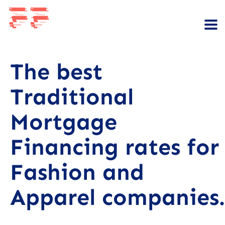
The best
Traditional
Mortgage
Financing rates for
Fashion and
Apparel companies.