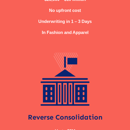
No upfront cost
Underwriting in 1 – 3 Days
In Fashion and Apparel
Reverse Consolidation