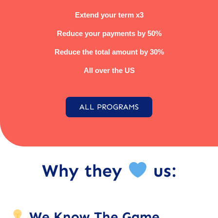
Extend your term x3
Reduce your payments by 50%
Reduce the total amount by 30%
All over the US
ALL PROGRAMS
Why they
us:
We Know The Game.