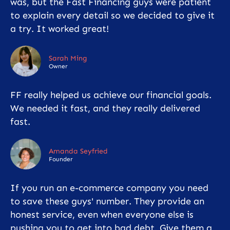
was, but the Fast Financing guys were patient
to explain every detail so we decided to give it
a try. It worked great!
Sarah Ming
Owner
FF really helped us achieve our financial goals.
We needed it fast, and they really delivered
fast.
Amanda Seyfried
Founder
If you run an e-commerce company you need
to save these guys' number. They provide an
honest service, even when everyone else is
pushing you to get into bad debt. Give them a