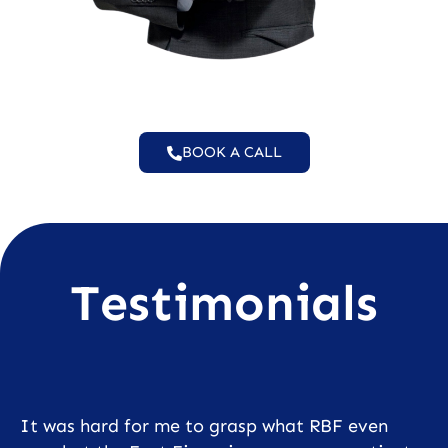
BOOK A CALL
Testimonials
It was hard for me to grasp what RBF even