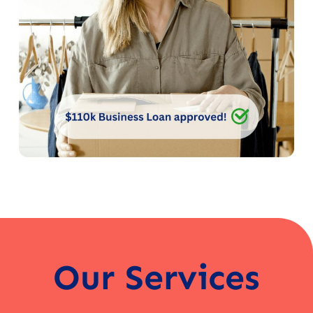
Our Services