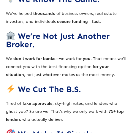
We’ve helped
thousands
of business owners, real estate
investors, and individuals
secure funding—fast
.
We’re Not Just Another
Broker.
We
don’t work for banks
—we work for
you
. That means we’ll
connect you with the best financing option
for your
situation
, not just whatever makes us the most money.
We Cut The B.S.
Tired of
fake approvals
, sky-high rates, and lenders who
ghost you? So are we. That’s why we only work with
75+ top
lenders
who actually
deliver
.