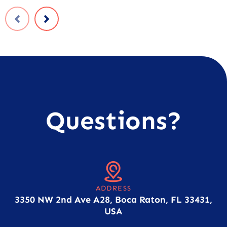
Questions?
ADDRESS
3350 NW 2nd Ave A28, Boca Raton, FL 33431,
USA