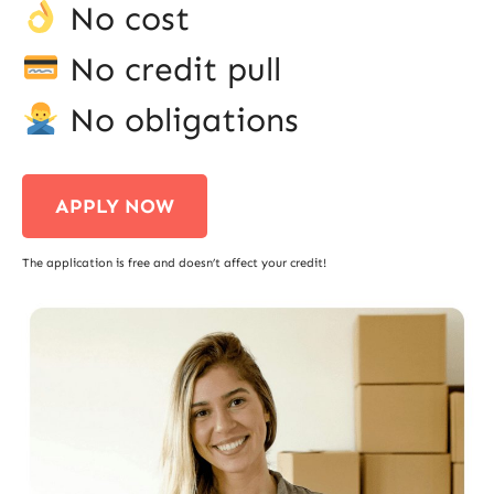
No cost
No credit pull
No obligations
APPLY NOW
The application is free and doesn’t affect your credit!