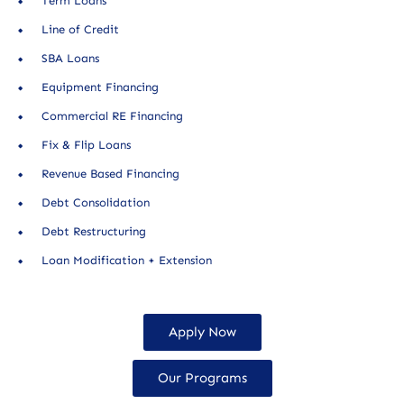
Term Loans
Line of Credit
SBA Loans
Equipment Financing
Commercial RE Financing
Fix & Flip Loans
Revenue Based Financing
Debt Consolidation
Debt Restructuring
Loan Modification + Extension
Apply Now
Our Programs