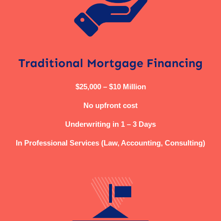
Traditional Mortgage Financing
$25,000 – $10 Million
No upfront cost
Underwriting in 1 – 3 Days
In Professional Services (Law, Accounting, Consulting)