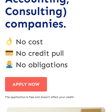
Consulting)
companies.
No cost
No credit pull
No obligations
APPLY NOW
The application is free and doesn’t affect your credit!