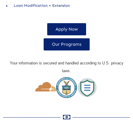
Loan Modification + Extension
Apply Now
Our Programs
Your information is secured and handled according to U.S. privacy
laws.