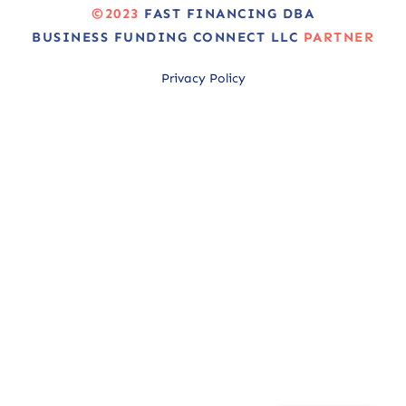
©2023
FAST FINANCING DBA
BUSINESS FUNDING CONNECT LLC
PARTNER
Privacy Policy