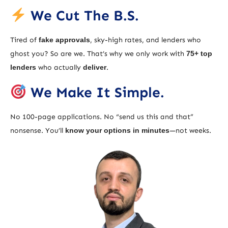
We Cut The B.S.
Tired of
fake approvals
, sky-high rates, and lenders who
ghost you? So are we. That’s why we only work with
75+ top
lenders
who actually
deliver
.
We Make It Simple.
No 100-page applications. No “send us this and that”
nonsense. You’ll
know your options in minutes
—not weeks.