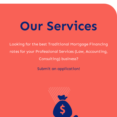
Our Services
Looking for the best Traditional Mortgage Financing
rates for your Professional Services (Law, Accounting,
Consulting) business?
Submit an application!