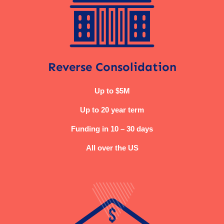
Reverse Consolidation
Up to $5M
Up to 20 year term
Funding in 10 – 30 days
All over the US