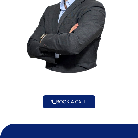
BOOK A CALL