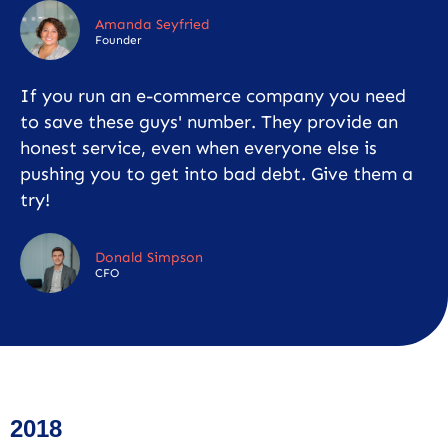
Amanda Seyfried
Founder
If you run an e-commerce company you need
to save these guys' number. They provide an
honest service, even when everyone else is
pushing you to get into bad debt. Give them a
try!
Donald Simpson
CFO
2018