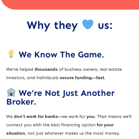
Why they
us:
We Know The Game.
We’ve helped
thousands
of business owners, real estate
investors, and individuals
secure funding—fast
.
We’re Not Just Another
Broker.
We
don’t work for banks
—we work for
you
. That means we’ll
connect you with the best financing option
for your
situation
, not just whatever makes us the most money.