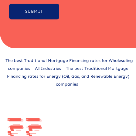
SUBMIT
Alternative:
The best Traditional Mortgage Financing rates for Wholesaling
companies
All Industries
The best Traditional Mortgage
Financing rates for Energy (Oil, Gas, and Renewable Energy)
companies