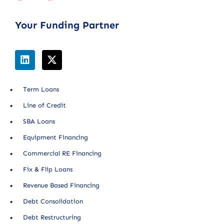
Your Funding Partner
Term Loans
Line of Credit
SBA Loans
Equipment Financing
Commercial RE Financing
Fix & Flip Loans
Revenue Based Financing
Debt Consolidation
Debt Restructuring