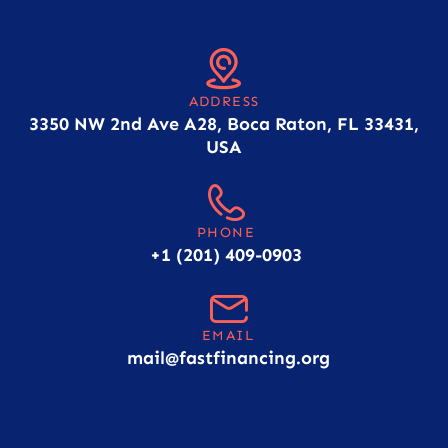
ADDRESS
3350 NW 2nd Ave A28, Boca Raton, FL 33431,
USA
PHONE
+1 (201) 409-0903
EMAIL
mail@fastfinancing.org