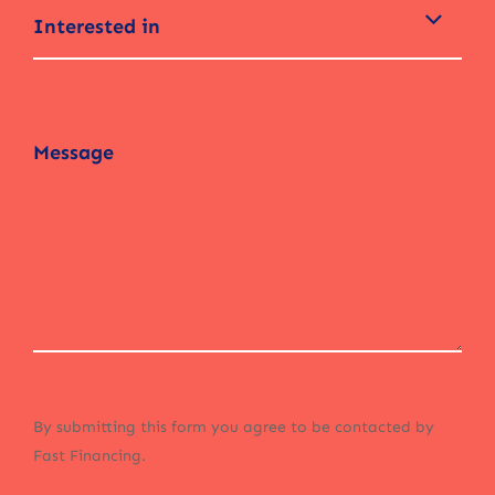
Interested in
By submitting this form you agree to be contacted by
Fast Financing.