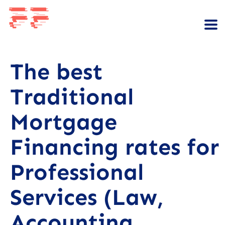
The best
Traditional
Mortgage
Financing rates for
Professional
Services (Law,
Accounting,