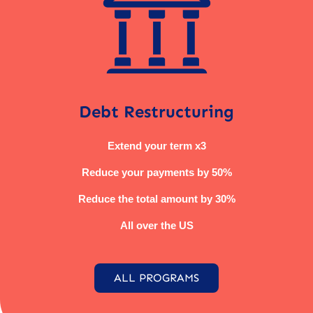
Debt Restructuring
Extend your term x3
Reduce your payments by 50%
Reduce the total amount by 30%
All over the US
ALL PROGRAMS