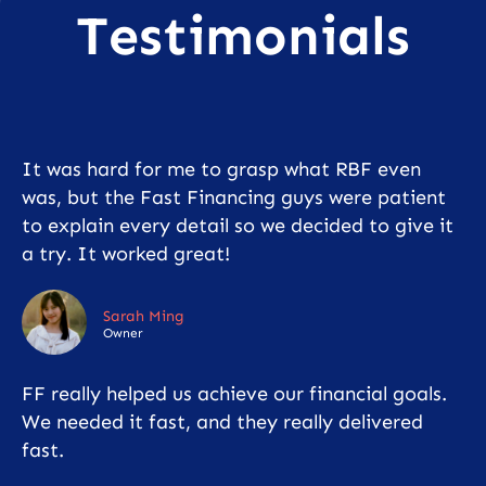
Testimonials
It was hard for me to grasp what RBF even
was, but the Fast Financing guys were patient
to explain every detail so we decided to give it
a try. It worked great!
Sarah Ming
Owner
FF really helped us achieve our financial goals.
We needed it fast, and they really delivered
fast.