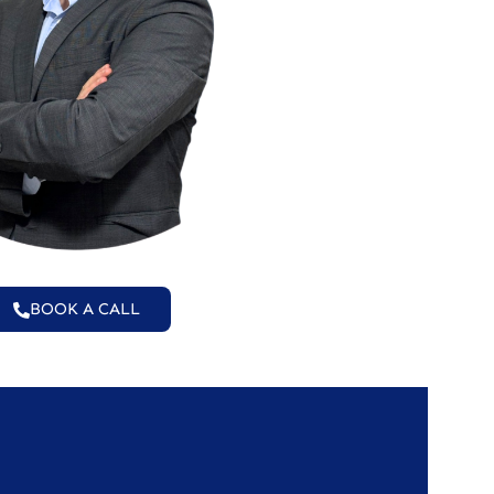
BOOK A CALL