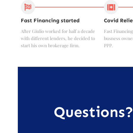
Fast Financing started
Covid Relie
After Giulio worked for half a decade
Fast Financing
with different lenders, he decided to
busness owner
start his own brokerage firm.
PPP.
Questions