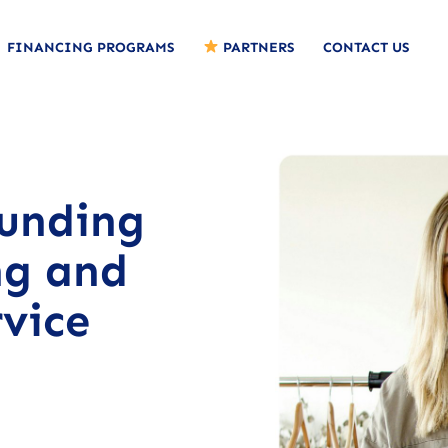
FINANCING PROGRAMS
PARTNERS
CONTACT US
funding
ng and
vice