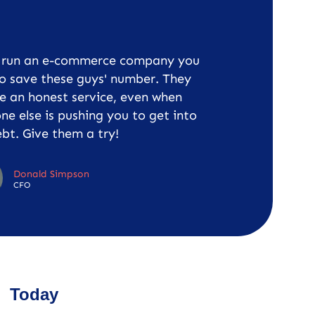
u run an e-commerce company you
o save these guys' number. They
e an honest service, even when
ne else is pushing you to get into
bt. Give them a try!
Donald Simpson
CFO
Today