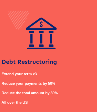
Debt Restructuring
Extend your term x3
Reduce your payments by 50%
Reduce the total amount by 30%
All over the US