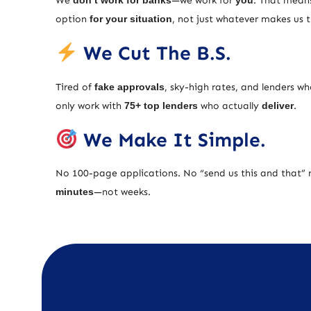
We
don’t work for banks
—we work for
you
. That means
option
for your situation
, not just whatever makes us
We Cut The B.S.
Tired of
fake approvals
, sky-high rates, and lenders w
only work with
75+ top lenders
who actually
deliver
.
We Make It Simple.
No 100-page applications. No “send us this and that” 
minutes
—not weeks.