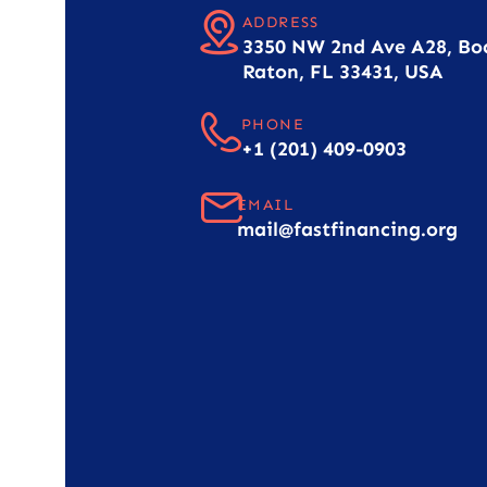
ADDRESS
3350 NW 2nd Ave A28, Bo
Raton, FL 33431, USA
PHONE
+1 (201) 409-0903
EMAIL
mail@fastfinancing.org