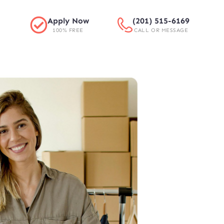
Apply Now
(201) 515-6169
100% FREE
CALL OR MESSAGE