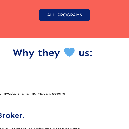
ALL PROGRAMS
Why they
us:
e investors, and individuals
secure
Broker.