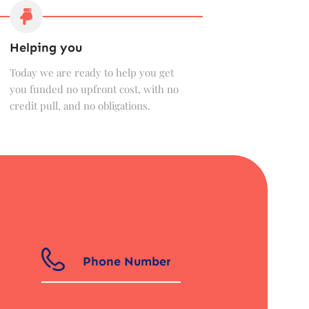
Helping you
Today we are ready to help you get
you funded no upfront cost, with no
credit pull, and no obligations.