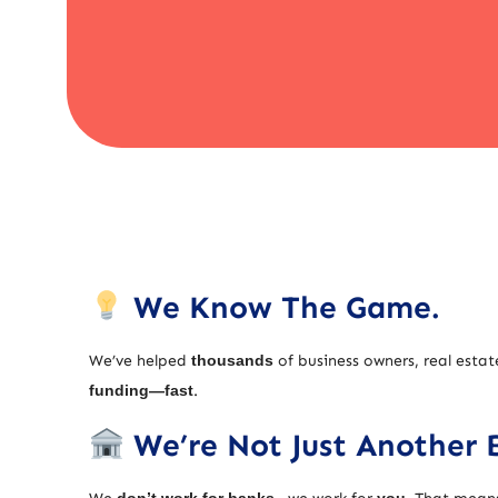
We Know The Game.
We’ve helped
thousands
of business owners, real estat
funding—fast
.
We’re Not Just Another 