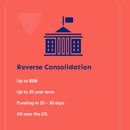
Reverse Consolidation
Up to $5M
Up to 20 year term
Funding in 10 – 30 days
All over the US