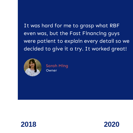
It was hard for me to grasp what RBF
even was, but the Fast Financing guys
were patient to explain every detail so we
decided to give it a try. It worked great!
Sarah Ming
Owner
2018
2020