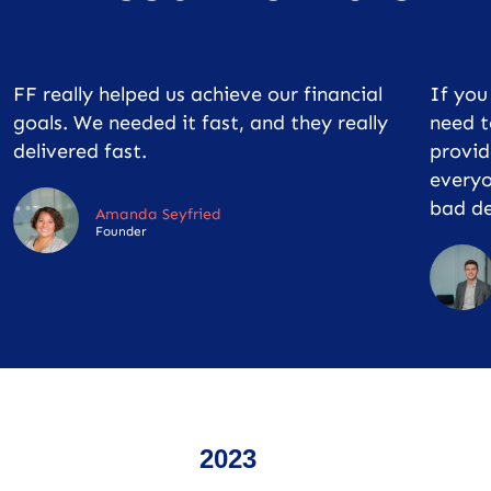
FF really helped us achieve our financial
If yo
goals. We needed it fast, and they really
need t
delivered fast.
provid
everyo
bad de
Amanda Seyfried
Founder
2023