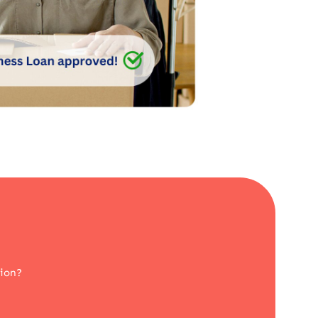
tion?