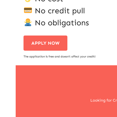
No credit pull
No obligations
APPLY NOW
The application is free and doesn’t affect your credit!
Looking for C