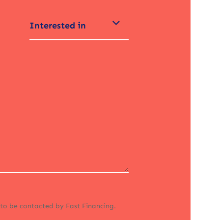
Interested in
 to be contacted by Fast Financing.