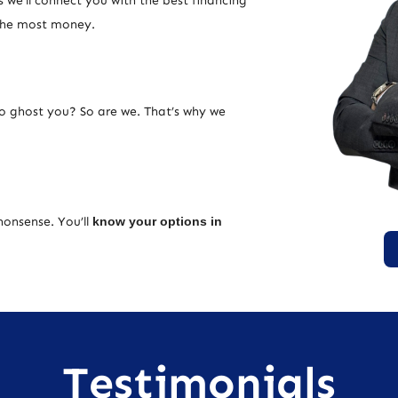
 we’ll connect you with the best financing
 the most money.
ho ghost you? So are we. That’s why we
nonsense. You’ll
know your options in
Testimonials