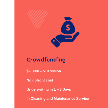
Crowdfunding
$25,000 – $10 Million
No upfront cost
Underwriting in 1 – 3 Days
In Cleaning and Maintenance Service