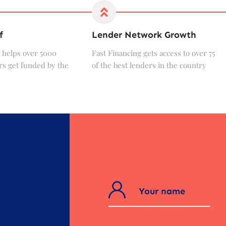
f
Lender Network Growth
 helps over 5000
Fast Financing gets access to over 75
s get funded by the
of the best lenders in the country
?