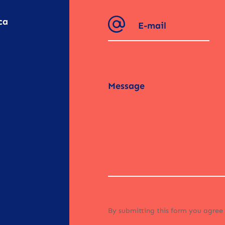
ca
By submitting this form you agree