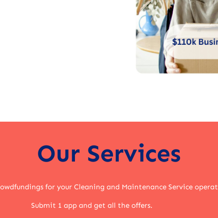
Our Services
rowdfundings for your Cleaning and Maintenance Service opera
Submit 1 app and get all the offers.