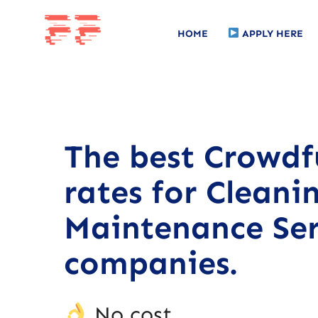
HOME
APPLY HERE
The best Crowd
rates for Cleani
Maintenance Ser
companies.
No cost