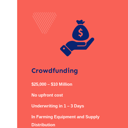
Crowdfunding
$25,000 – $10 Million
No upfront cost
Underwriting in 1 – 3 Days
In Farming Equipment and Supply
Distribution