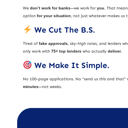
We
don’t work for banks
—we work for
you
. That means
option
for your situation
, not just whatever makes us
We Cut The B.S.
Tired of
fake approvals
, sky-high rates, and lenders w
only work with
75+ top lenders
who actually
deliver
.
We Make It Simple.
No 100-page applications. No “send us this and that” 
minutes
—not weeks.