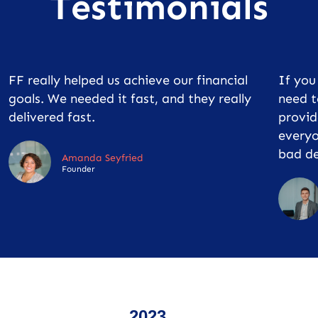
Testimonials
FF really helped us achieve our financial
If yo
goals. We needed it fast, and they really
need t
delivered fast.
provid
everyo
bad de
Amanda Seyfried
Founder
2023