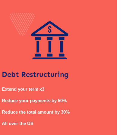
Debt Restructuring
Extend your term x3
Reduce your payments by 50%
Reduce the total amount by 30%
All over the US