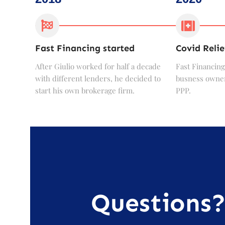
Fast Financing started
Covid Relie
After Giulio worked for half a decade
Fast Financing
with different lenders, he decided to
busness owner
start his own brokerage firm.
PPP.
Questions