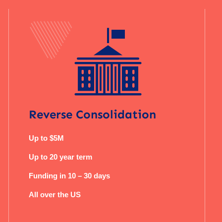
Reverse Consolidation
Up to $5M
Up to 20 year term
Funding in 10 – 30 days
All over the US