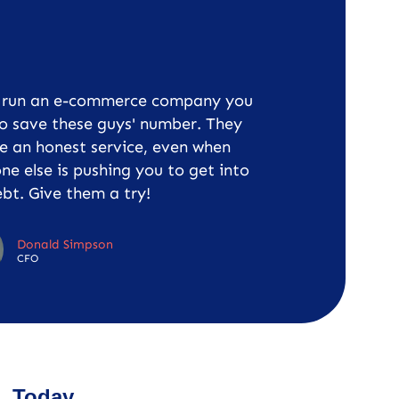
u run an e-commerce company you
o save these guys' number. They
e an honest service, even when
ne else is pushing you to get into
bt. Give them a try!
Donald Simpson
CFO
Today