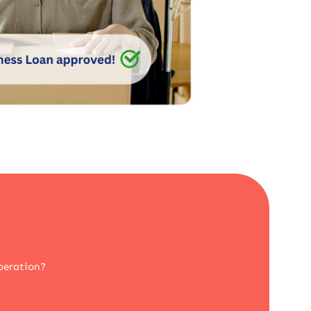
peration?