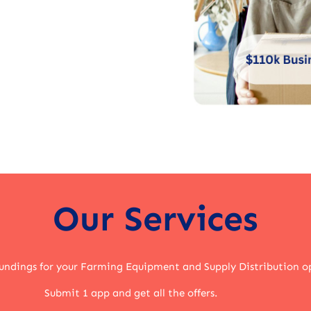
Our Services
undings for your Farming Equipment and Supply Distribution o
Submit 1 app and get all the offers.