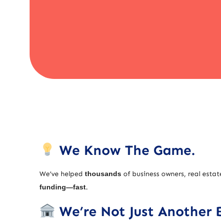
We Know The Game.
We’ve helped
thousands
of business owners, real estat
funding—fast
.
We’re Not Just Another 