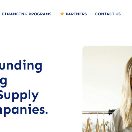
FINANCING PROGRAMS
PARTNERS
CONTACT US
funding
ng
Supply
mpanies.