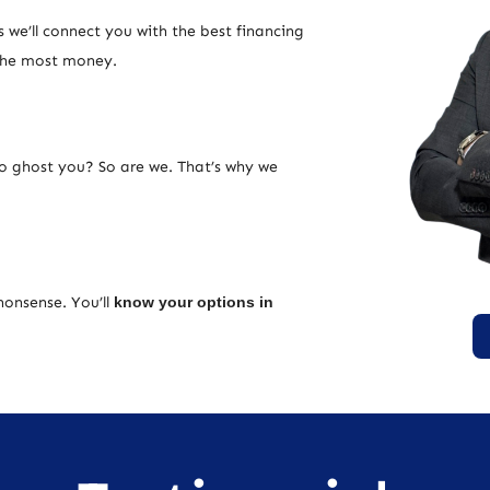
 we’ll connect you with the best financing
 the most money.
ho ghost you? So are we. That’s why we
nonsense. You’ll
know your options in