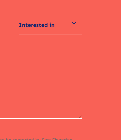
Interested in
 to be contacted by Fast Financing.