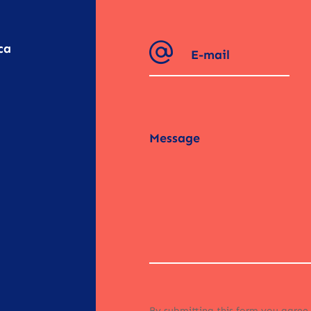
ca
By submitting this form you agree