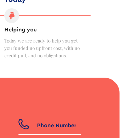
Helping you
Today we are ready to help you get
you funded no upfront cost, with no
credit pull, and no obligations.