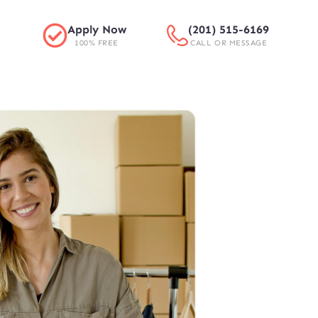
Apply Now
(201) 515-6169
100% FREE
CALL OR MESSAGE