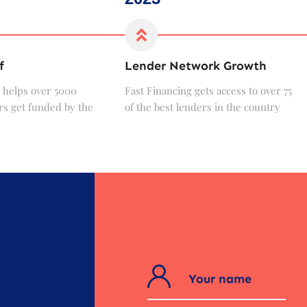
f
Lender Network Growth
 helps over 5000
Fast Financing gets access to over 75
s get funded by the
of the best lenders in the country
?