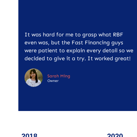
It was hard for me to grasp what RBF
even was, but the Fast Financing guys
were patient to explain every detail so we
decided to give it a try. It worked great!
Sarah Ming
Owner
2018
2020