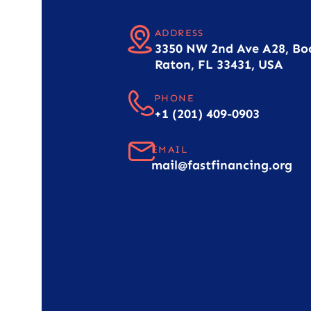
ADDRESS
3350 NW 2nd Ave A28, Bo
Raton, FL 33431, USA
PHONE
+1 (201) 409-0903
EMAIL
mail@fastfinancing.org