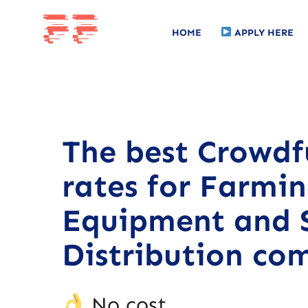
HOME
APPLY HERE
The best Crowd
rates for Farmi
Equipment and 
Distribution co
No cost