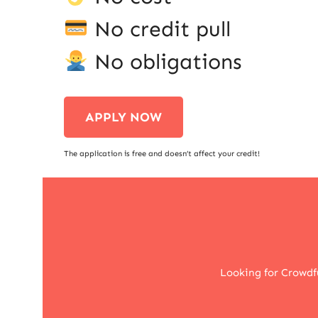
No credit pull
No obligations
APPLY NOW
The application is free and doesn’t affect your credit!
Looking for Crowdf