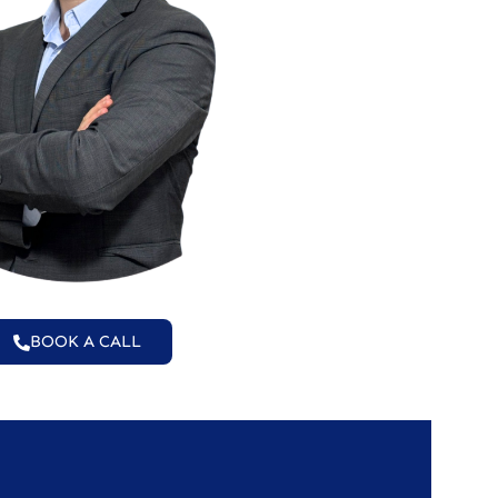
BOOK A CALL