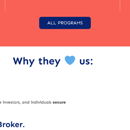
ALL PROGRAMS
Why they
us:
e investors, and individuals
secure
Broker.