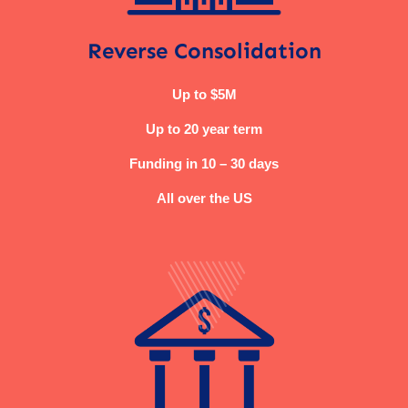
Reverse Consolidation
Up to $5M
Up to 20 year term
Funding in 10 – 30 days
All over the US