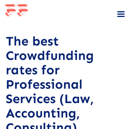
The best
Crowdfunding
rates for
Professional
Services (Law,
Accounting,
Consulting)