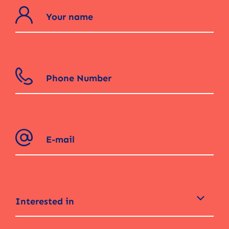
Interested in