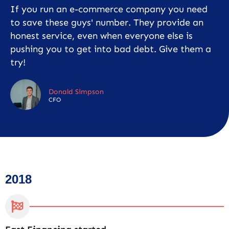
If you run an e-commerce company you need
to save these guys' number. They provide an
honest service, even when everyone else is
pushing you to get into bad debt. Give them a
try!
Donald Simpson
CFO
2018