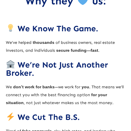
Why they
us:
We Know The Game.
We’ve helped
thousands
of business owners, real estate
investors, and individuals
secure funding—fast
.
We’re Not Just Another
Broker.
We
don’t work for banks
—we work for
you
. That means we’ll
connect you with the best financing option
for your
situation
, not just whatever makes us the most money.
We Cut The B.S.