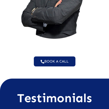
BOOK A CALL
Testimonials