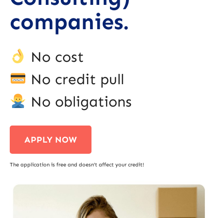
companies.
No cost
No credit pull
No obligations
APPLY NOW
The application is free and doesn’t affect your credit!