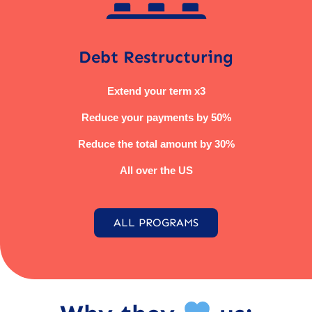
Debt Restructuring
Extend your term x3
Reduce your payments by 50%
Reduce the total amount by 30%
All over the US
ALL PROGRAMS