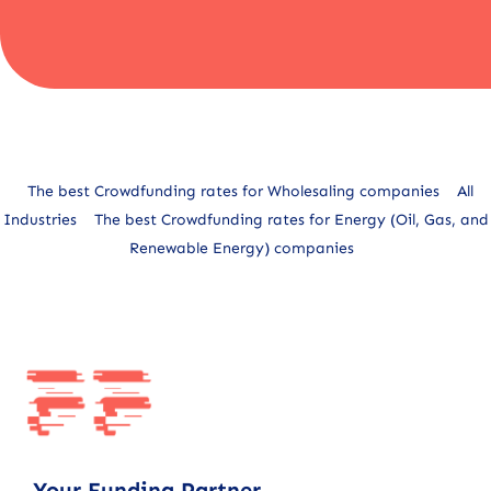
Alternative:
The best Crowdfunding rates for Wholesaling companies
All
Industries
The best Crowdfunding rates for Energy (Oil, Gas, and
Renewable Energy) companies
Your Funding Partner