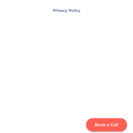
Privacy Policy
Book a Call