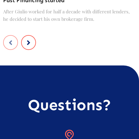
Fast Financing started
C
After Giulio worked for half a decade with different lenders,
F
he decided to start his own brokerage firm.
t
Questions?