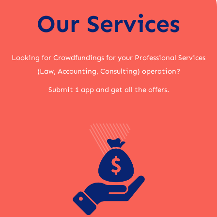
Our Services
Looking for Crowdfundings for your Professional Services
(Law, Accounting, Consulting) operation?
Submit 1 app and get all the offers.