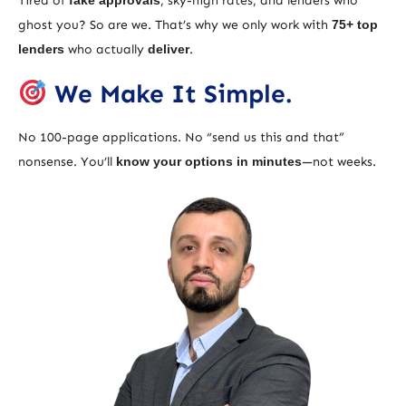
Tired of
fake approvals
, sky-high rates, and lenders who
ghost you? So are we. That’s why we only work with
75+ top
lenders
who actually
deliver
.
We Make It Simple.
No 100-page applications. No “send us this and that”
nonsense. You’ll
know your options in minutes
—not weeks.