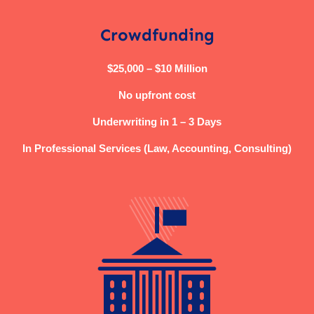
Crowdfunding
$25,000 – $10 Million
No upfront cost
Underwriting in 1 – 3 Days
In Professional Services (Law, Accounting, Consulting)