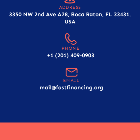
ADDRESS
3350 NW 2nd Ave A28, Boca Raton, FL 33431,
USA
PHONE
+1 (201) 409-0903
EMAIL
mail@fastfinancing.org