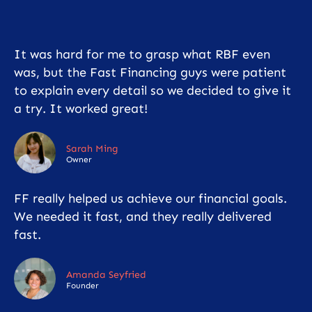
It was hard for me to grasp what RBF even
was, but the Fast Financing guys were patient
to explain every detail so we decided to give it
a try. It worked great!
Sarah Ming
Owner
FF really helped us achieve our financial goals.
We needed it fast, and they really delivered
fast.
Amanda Seyfried
Founder