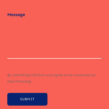
By submitting this form you agree to be contacted by
Fast Financing.
SUBMIT