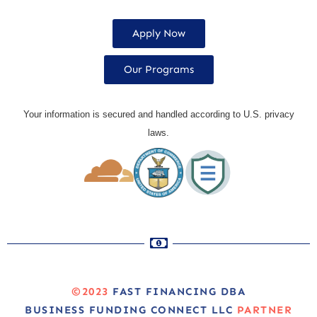
Apply Now
Our Programs
Your information is secured and handled according to U.S. privacy
laws.
©2023
FAST FINANCING DBA
BUSINESS FUNDING CONNECT LLC
PARTNER