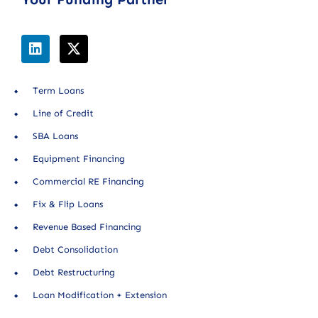
Term Loans
Line of Credit
SBA Loans
Equipment Financing
Commercial RE Financing
Fix & Flip Loans
Revenue Based Financing
Debt Consolidation
Debt Restructuring
Loan Modification + Extension