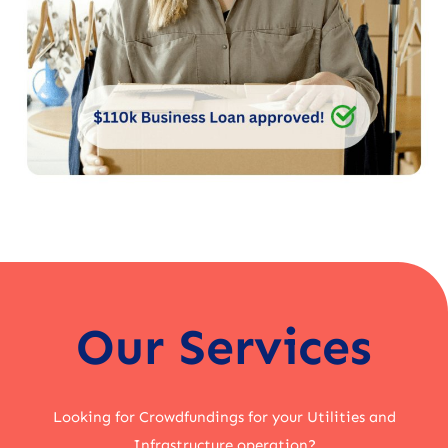
Our Services
Looking for Crowdfundings for your Utilities and
Infrastructure operation?