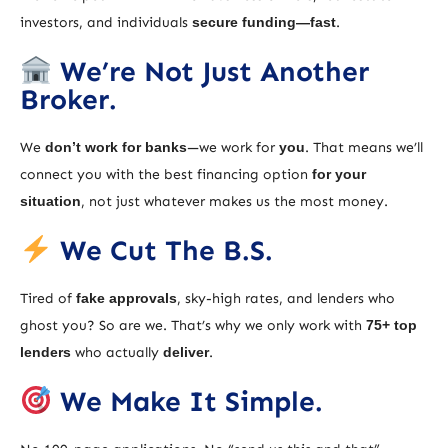
investors, and individuals
secure funding—fast
.
We’re Not Just Another
Broker.
We
don’t work for banks
—we work for
you
. That means we’ll
connect you with the best financing option
for your
situation
, not just whatever makes us the most money.
We Cut The B.S.
Tired of
fake approvals
, sky-high rates, and lenders who
ghost you? So are we. That’s why we only work with
75+ top
lenders
who actually
deliver
.
We Make It Simple.