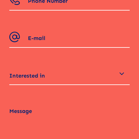
Interested in