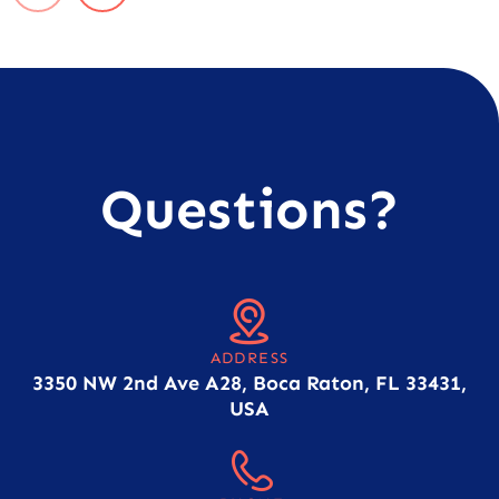
Questions?
ADDRESS
3350 NW 2nd Ave A28, Boca Raton, FL 33431,
USA