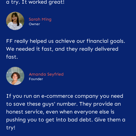
a try. It worked great!
Sarah Ming
Owner
FF really helped us achieve our financial goals.
We needed it fast, and they really delivered
fast.
Amanda Seyfried
Founder
If you run an e-commerce company you need
to save these guys' number. They provide an
honest service, even when everyone else is
pushing you to get into bad debt. Give them a
try!