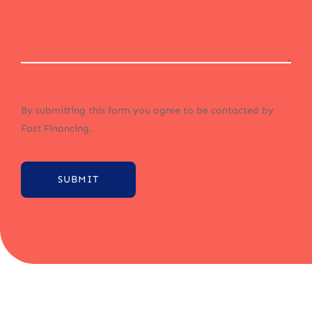
By submitting this form you agree to be contacted by
Fast Financing.
SUBMIT
Alternative: