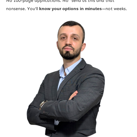
No 100-page applications. No “send us this and that”
nonsense. You’ll
know your options in minutes
—not weeks.