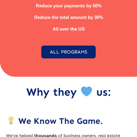
Reduce your payments by 50%
Reduce the total amount by 30%
All over the US
ALL PROGRAMS
Why they
us:
We Know The Game.
We’ve helped
thousands
of business owners, real estate