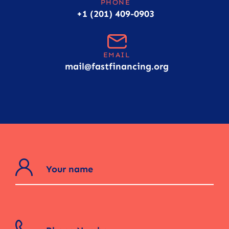
PHONE
+1 (201) 409-0903
EMAIL
mail@fastfinancing.org