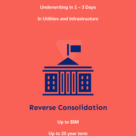
Underwriting in 1 – 3 Days
In Utilities and Infrastructure
Reverse Consolidation
Up to $5M
Up to 20 year term