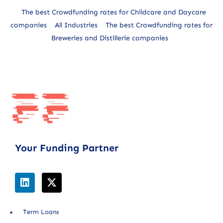
The best Crowdfunding rates for Childcare and Daycare
companies
All Industries
The best Crowdfunding rates for
Breweries and Distillerie companies
Your Funding Partner
Term Loans