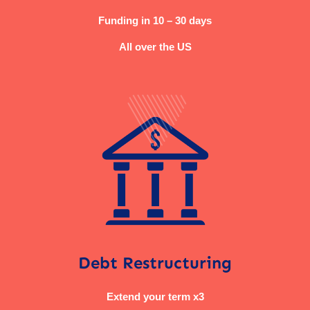
Funding in 10 – 30 days
All over the US
Debt Restructuring
Extend your term x3