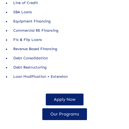
Line of Credit
SBA Loans
Equipment Financing
Commercial RE Financing
Fix & Flip Loans
Revenue Based Financing
Debt Consolidation
Debt Restructuring
Loan Modification + Extension
Apply Now
Our Programs