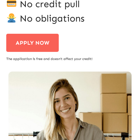
No credit pull
No obligations
APPLY NOW
The application is free and doesn’t affect your credit!