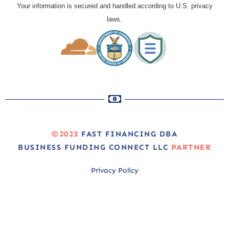
Your information is secured and handled according to U.S. privacy
laws.
©2023
FAST FINANCING DBA
BUSINESS FUNDING CONNECT LLC
PARTNER
Privacy Policy