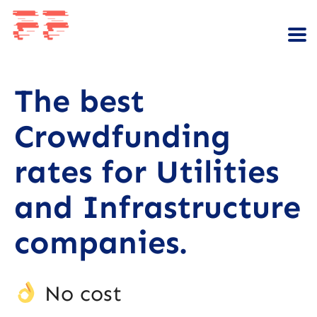
The best
Crowdfunding
rates for Utilities
and Infrastructure
companies.
No cost