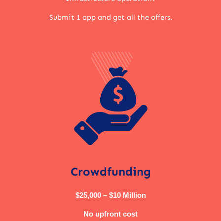
Submit 1 app and get all the offers.
Crowdfunding
$25,000 – $10 Million
No upfront cost