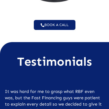
BOOK A CALL
Testimonials
It was hard for me to grasp what RBF even
was, but the Fast Financing guys were patient
to explain every detail so we decided to give it