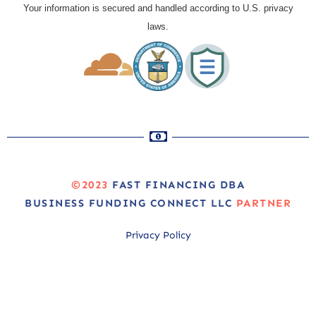
Your information is secured and handled according to U.S. privacy
laws.
©2023
FAST FINANCING DBA
BUSINESS FUNDING CONNECT LLC
PARTNER
Privacy Policy