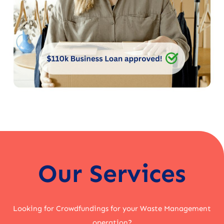
Our Services
Looking for Crowdfundings for your Waste Management
operation?