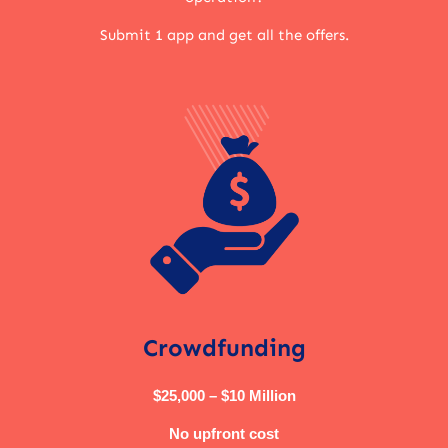
Submit 1 app and get all the offers.
Crowdfunding
$25,000 – $10 Million
No upfront cost