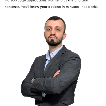
No 100-page applications. No “send us this and that”
nonsense. You’ll
know your options in minutes
—not weeks.