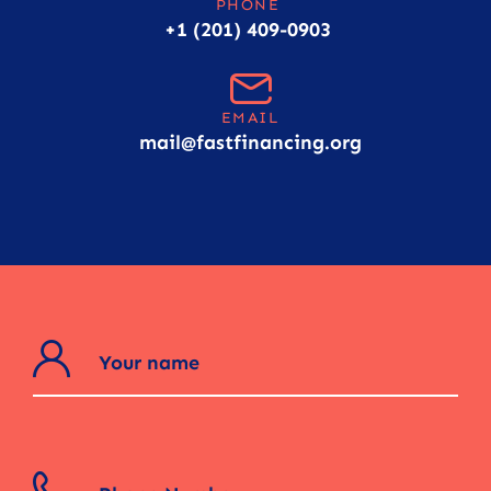
PHONE
+1 (201) 409-0903
EMAIL
mail@fastfinancing.org