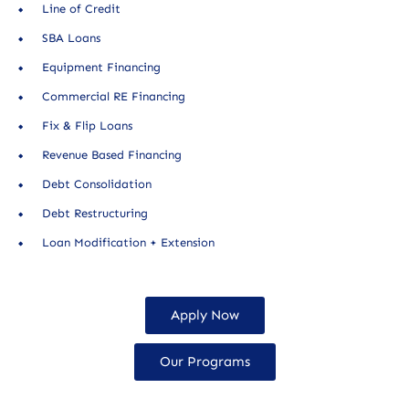
Line of Credit
SBA Loans
Equipment Financing
Commercial RE Financing
Fix & Flip Loans
Revenue Based Financing
Debt Consolidation
Debt Restructuring
Loan Modification + Extension
Apply Now
Our Programs