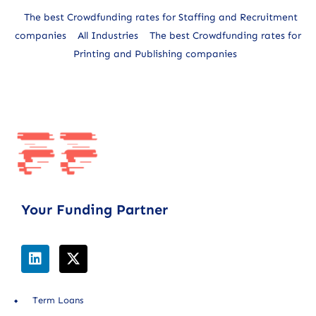
The best Crowdfunding rates for Staffing and Recruitment
companies
All Industries
The best Crowdfunding rates for
Printing and Publishing companies
Your Funding Partner
Term Loans