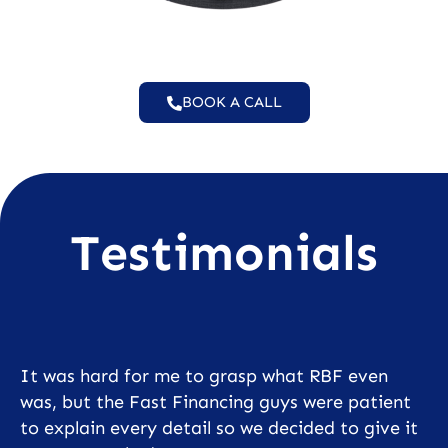
BOOK A CALL
Testimonials
It was hard for me to grasp what RBF even
was, but the Fast Financing guys were patient
to explain every detail so we decided to give it