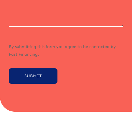
By submitting this form you agree to be contacted by
Fast Financing.
SUBMIT
Alternative: