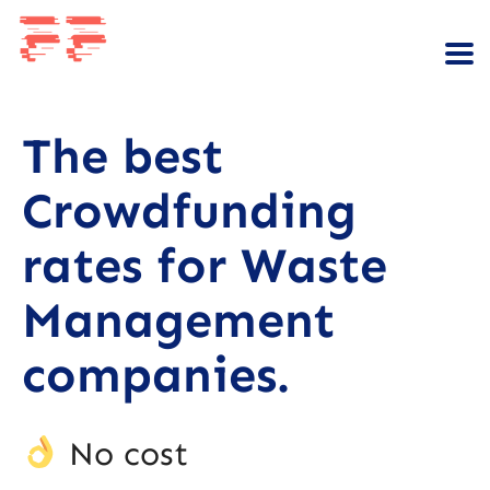
The best
Crowdfunding
rates for Waste
Management
companies.
No cost