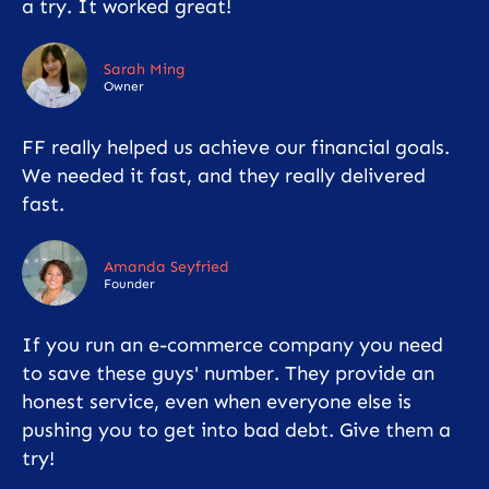
a try. It worked great!
Sarah Ming
Owner
FF really helped us achieve our financial goals.
We needed it fast, and they really delivered
fast.
Amanda Seyfried
Founder
If you run an e-commerce company you need
to save these guys' number. They provide an
honest service, even when everyone else is
pushing you to get into bad debt. Give them a
try!