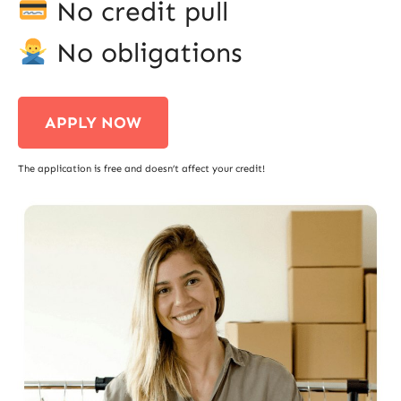
No credit pull
No obligations
APPLY NOW
The application is free and doesn’t affect your credit!