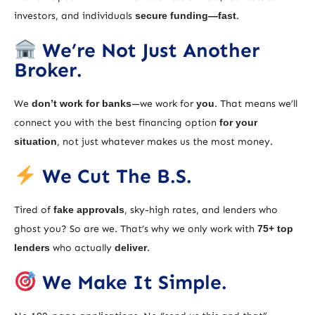
investors, and individuals
secure funding—fast
.
We’re Not Just Another
Broker.
We
don’t work for banks
—we work for
you
. That means we’ll
connect you with the best financing option
for your
situation
, not just whatever makes us the most money.
We Cut The B.S.
Tired of
fake approvals
, sky-high rates, and lenders who
ghost you? So are we. That’s why we only work with
75+ top
lenders
who actually
deliver
.
We Make It Simple.