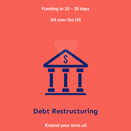
Funding in 10 – 30 days
All over the US
Debt Restructuring
Extend your term x3