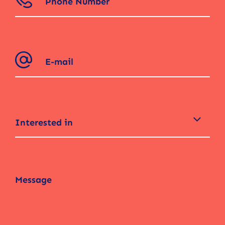
Interested in