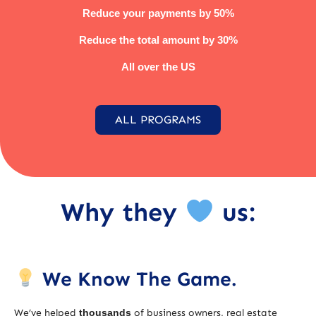
Reduce your payments by 50%
Reduce the total amount by 30%
All over the US
ALL PROGRAMS
Why they
us:
We Know The Game.
We’ve helped
thousands
of business owners, real estate