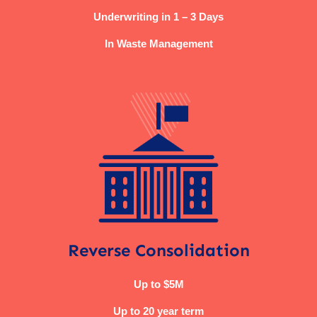
Underwriting in 1 – 3 Days
In Waste Management
Reverse Consolidation
Up to $5M
Up to 20 year term