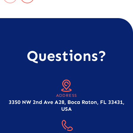
Questions?
ADDRESS
3350 NW 2nd Ave A28, Boca Raton, FL 33431,
USA