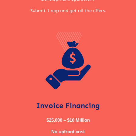
Submit 1 app and get all the offers.
Invoice Financing
$25,000 – $10 Million
No upfront cost