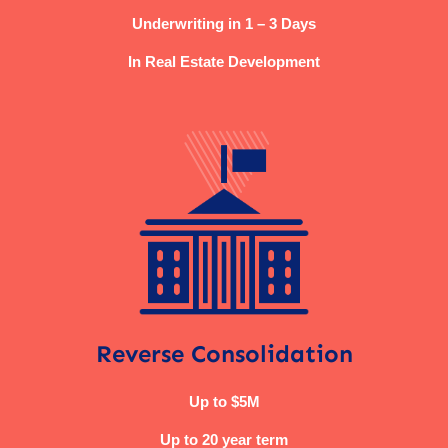
Underwriting in 1 – 3 Days
In Real Estate Development
Reverse Consolidation
Up to $5M
Up to 20 year term