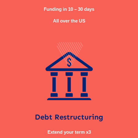
Funding in 10 – 30 days
All over the US
Debt Restructuring
Extend your term x3