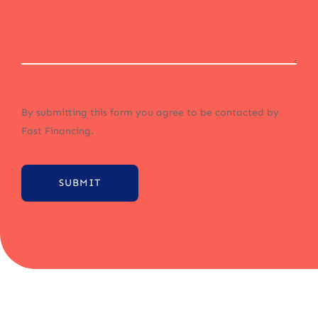
By submitting this form you agree to be contacted by
Fast Financing.
SUBMIT
Alternative: