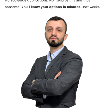
No 100-page applications. No “send us this and that”
nonsense. You’ll
know your options in minutes
—not weeks.