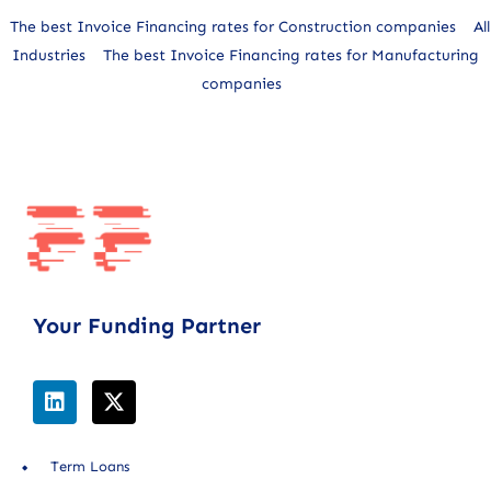
The best Invoice Financing rates for Construction companies
All
Industries
The best Invoice Financing rates for Manufacturing
companies
Your Funding Partner
Term Loans