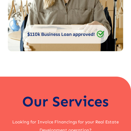
Our Services
Looking for Invoice Financings for your Real Estate
Development operation?