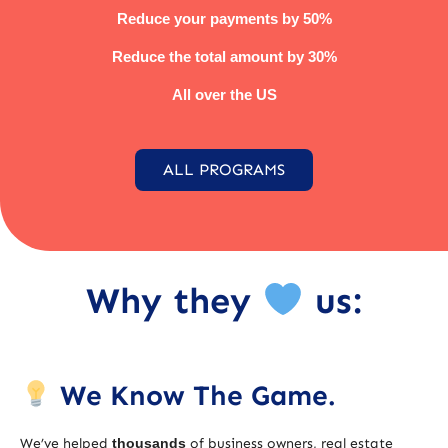
Reduce your payments by 50%
Reduce the total amount by 30%
All over the US
ALL PROGRAMS
Why they
us:
We Know The Game.
We’ve helped
thousands
of business owners, real estate