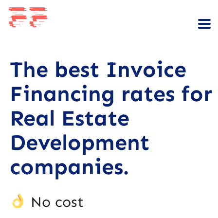
The best Invoice
Financing rates for
Real Estate
Development
companies.
No cost