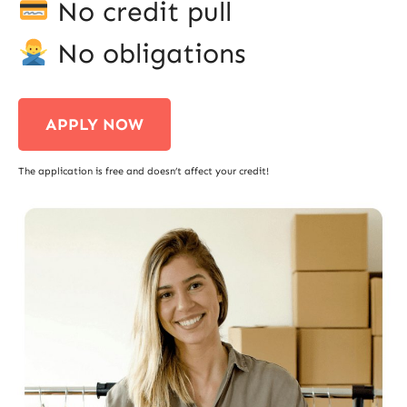
No credit pull
No obligations
APPLY NOW
The application is free and doesn’t affect your credit!