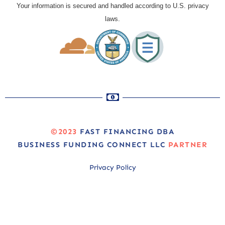
Your information is secured and handled according to U.S. privacy
laws.
©2023
FAST FINANCING DBA
BUSINESS FUNDING CONNECT LLC
PARTNER
Privacy Policy