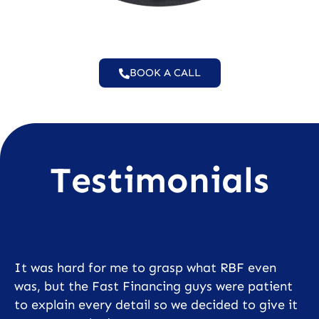
BOOK A CALL
Testimonials
It was hard for me to grasp what RBF even
was, but the Fast Financing guys were patient
to explain every detail so we decided to give it