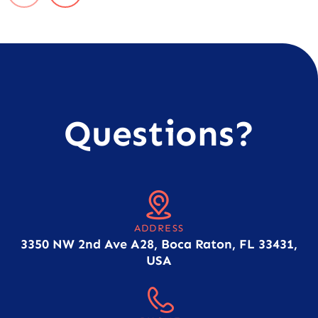
Questions?
ADDRESS
3350 NW 2nd Ave A28, Boca Raton, FL 33431,
USA