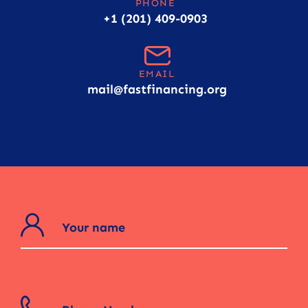
PHONE
+1 (201) 409-0903
EMAIL
mail@fastfinancing.org