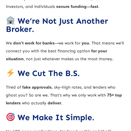
investors, and individuals
secure funding—fast
.
We’re Not Just Another
Broker.
We
don’t work for banks
—we work for
you
. That means we’ll
connect you with the best financing option
for your
situation
, not just whatever makes us the most money.
We Cut The B.S.
Tired of
fake approvals
, sky-high rates, and lenders who
ghost you? So are we. That’s why we only work with
75+ top
lenders
who actually
deliver
.
We Make It Simple.