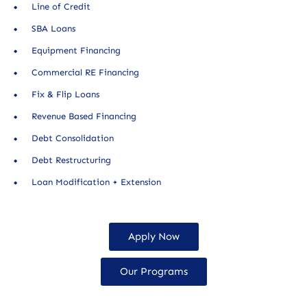
Line of Credit
SBA Loans
Equipment Financing
Commercial RE Financing
Fix & Flip Loans
Revenue Based Financing
Debt Consolidation
Debt Restructuring
Loan Modification + Extension
Apply Now
Our Programs