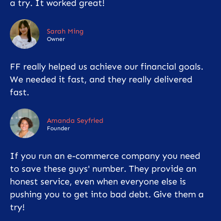
a try. It worked great!
Sarah Ming
Owner
FF really helped us achieve our financial goals.
We needed it fast, and they really delivered
fast.
Amanda Seyfried
Founder
If you run an e-commerce company you need
to save these guys' number. They provide an
honest service, even when everyone else is
pushing you to get into bad debt. Give them a
try!