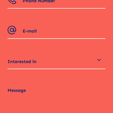
Interested in