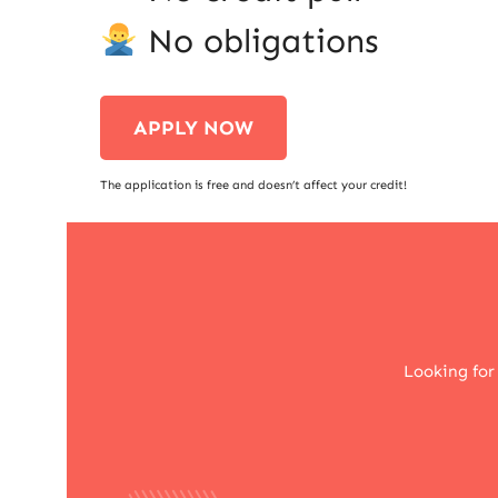
No obligations
APPLY NOW
The application is free and doesn’t affect your credit!
Looking for