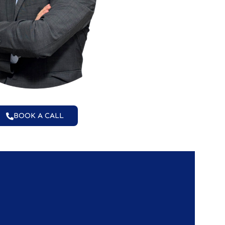
BOOK A CALL