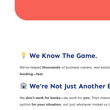
We Know The Game.
We’ve helped
thousands
of business owners, real estat
funding—fast
.
We’re Not Just Another 
We
don’t work for banks
—we work for
you
. That means
option
for your situation
, not just whatever makes us