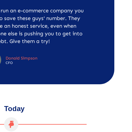
u run an e-commerce company you
o save these guys' number. They
e an honest service, even when
ne else is pushing you to get into
bt. Give them a try!
Donald Simpson
CFO
Today