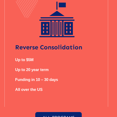
Reverse Consolidation
Up to $5M
Up to 20 year term
Funding in 10 – 30 days
All over the US