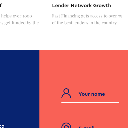
f
Lender Network Growth
 helps over 5000
Fast Financing gets access to over 75
s get funded by the
of the best lenders in the country
?
ca