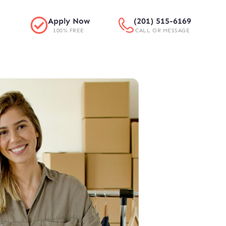
Apply Now
(201) 515-6169
100% FREE
CALL OR MESSAGE