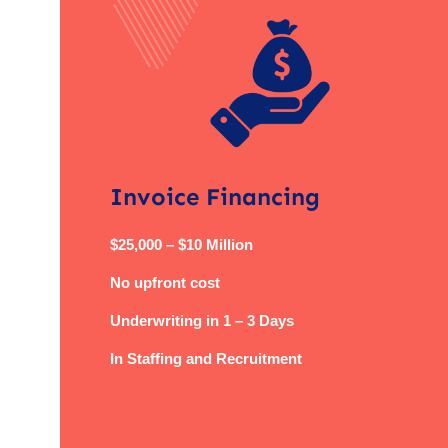
Invoice Financing
$25,000 – $10 Million
No upfront cost
Underwriting in 1 – 3 Days
In Staffing and Recruitment