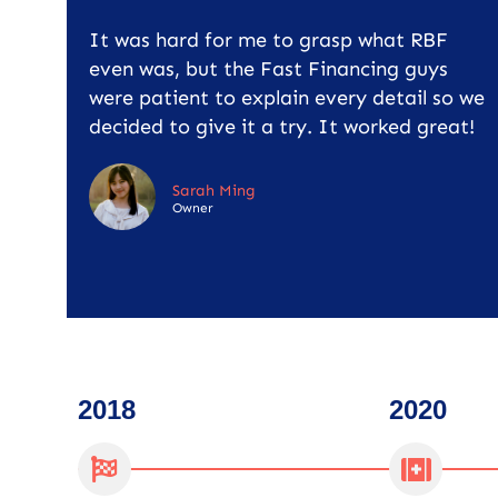
It was hard for me to grasp what RBF
even was, but the Fast Financing guys
were patient to explain every detail so we
decided to give it a try. It worked great!
Sarah Ming
Owner
2018
2020