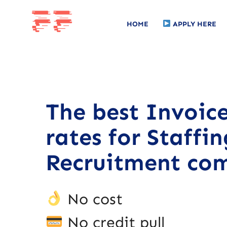
HOME
APPLY HERE
The best Invoic
rates for Staffi
Recruitment com
No cost
No credit pull