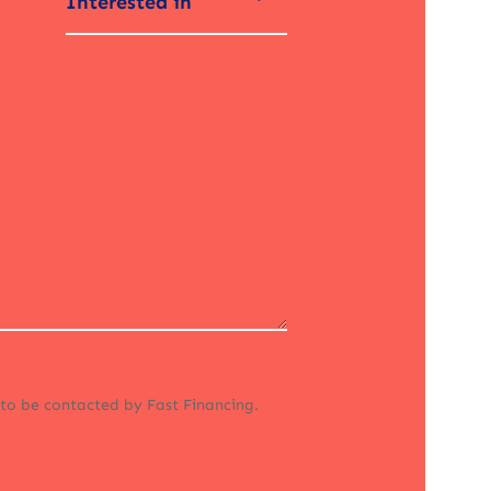
Interested in
 to be contacted by Fast Financing.