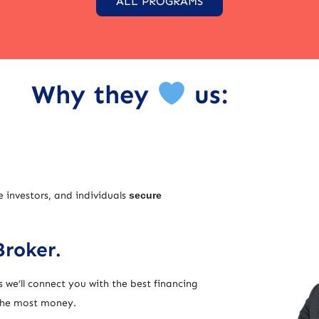
ALL PROGRAMS
Why they
us:
e investors, and individuals
secure
Broker.
 we’ll connect you with the best financing
 the most money.