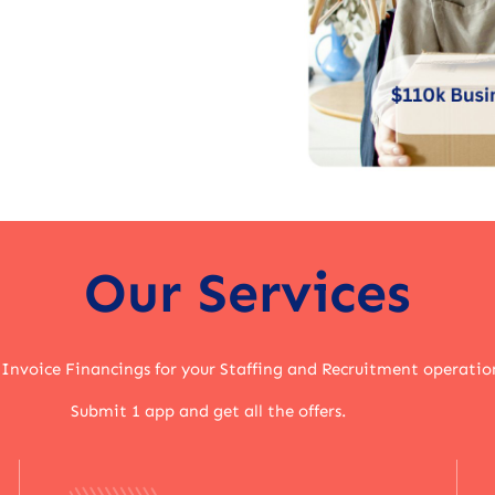
Our Services
 Invoice Financings for your Staffing and Recruitment operatio
Submit 1 app and get all the offers.