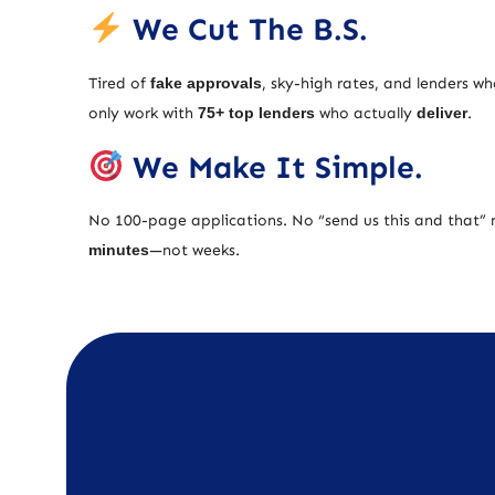
We Cut The B.S.
Tired of
fake approvals
, sky-high rates, and lenders w
only work with
75+ top lenders
who actually
deliver
.
We Make It Simple.
No 100-page applications. No “send us this and that” 
minutes
—not weeks.