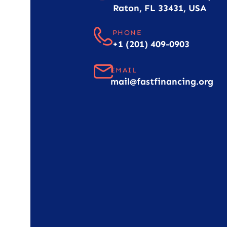
Raton, FL 33431, USA
PHONE
+1 (201) 409-0903
EMAIL
mail@fastfinancing.org