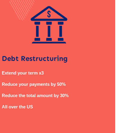
Debt Restructuring
Extend your term x3
Reduce your payments by 50%
Reduce the total amount by 30%
All over the US