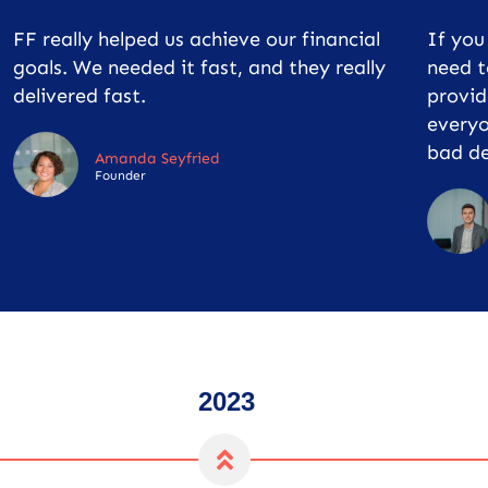
FF really helped us achieve our financial
If yo
goals. We needed it fast, and they really
need t
delivered fast.
provid
everyo
bad de
Amanda Seyfried
Founder
2023