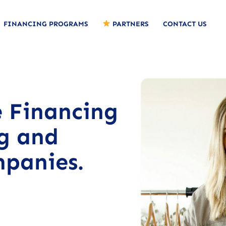
FINANCING PROGRAMS
PARTNERS
CONTACT US
e Financing
ng and
panies.