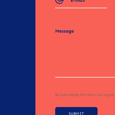
By submitting this form you agree
SUBMIT