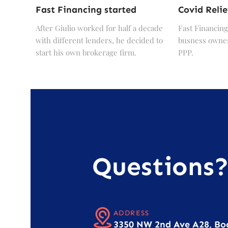
Fast Financing started
Covid Relie
After Giulio worked for half a decade
Fast Financing
with different lenders, he decided to
busness owner
start his own brokerage firm.
PPP.
Questions
ADDRESS
3350 NW 2nd Ave A28, Bo