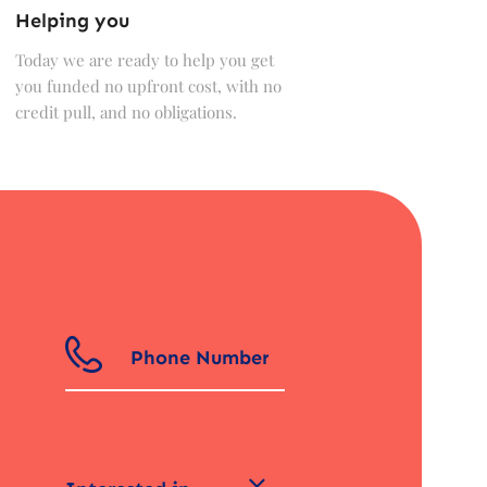
Helping you
Today we are ready to help you get
you funded no upfront cost, with no
credit pull, and no obligations.