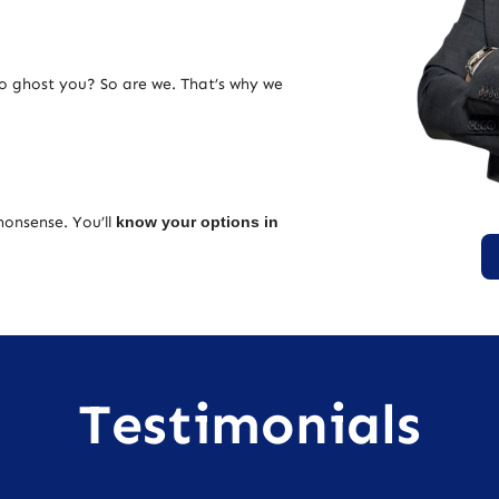
ho ghost you? So are we. That’s why we
nonsense. You’ll
know your options in
Testimonials